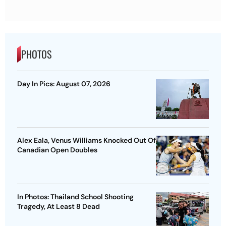
PHOTOS
Day In Pics: August 07, 2026
Alex Eala, Venus Williams Knocked Out Of
Canadian Open Doubles
In Photos: Thailand School Shooting
Tragedy, At Least 8 Dead