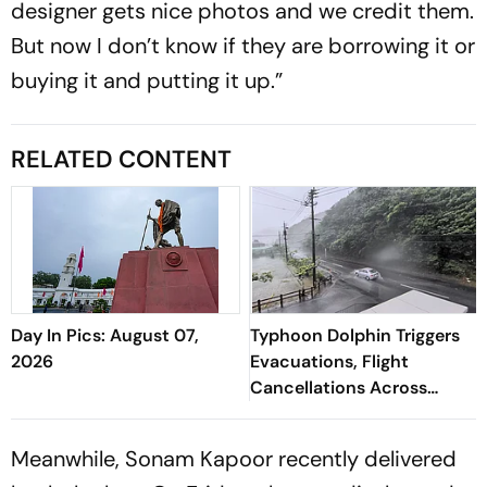
designer gets nice photos and we credit them.
But now I don’t know if they are borrowing it or
buying it and putting it up.”
RELATED CONTENT
Day In Pics: August 07,
Typhoon Dolphin Triggers
2026
Evacuations, Flight
Cancellations Across
Japan
Meanwhile, Sonam Kapoor recently delivered