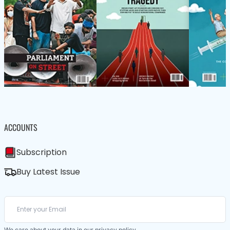
ACCOUNTS
Subscription
Buy Latest Issue
We care about your data in our
privacy policy
.