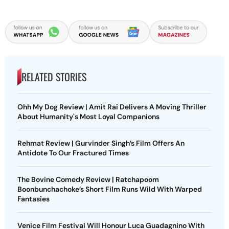
RELATED STORIES
Ohh My Dog Review | Amit Rai Delivers A Moving Thriller
About Humanity's Most Loyal Companions
Rehmat Review | Gurvinder Singh’s Film Offers An
Antidote To Our Fractured Times
The Bovine Comedy Review | Ratchapoom
Boonbunchachoke’s Short Film Runs Wild With Warped
Fantasies
Venice Film Festival Will Honour Luca Guadagnino With