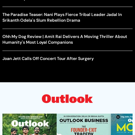
The Paradise Teaser: Nani Plays Fierce Tribal Leader Jadal In
Srikanth Odela's Slum Rebellion Drama
Ohh My Dog Review | Amit Rai Delivers A Moving Thriller About
Humanity's Most Loyal Companions
Joan Jett Calls Off Concert Tour After Surgery