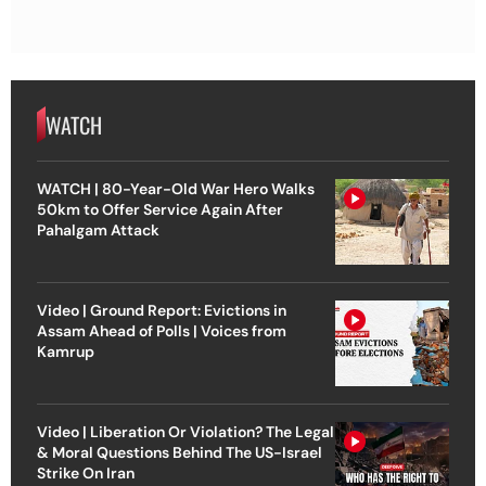
WATCH
WATCH | 80-Year-Old War Hero Walks
50km to Offer Service Again After
Pahalgam Attack
Video | Ground Report: Evictions in
Assam Ahead of Polls | Voices from
Kamrup
Video | Liberation Or Violation? The Legal
& Moral Questions Behind The US-Israel
Strike On Iran