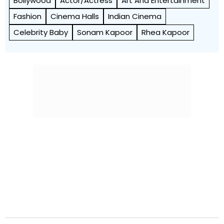
Bollywood
Actor/Actress
Art And Entertainment
Fashion
Cinema Halls
Indian Cinema
Celebrity Baby
Sonam Kapoor
Rhea Kapoor