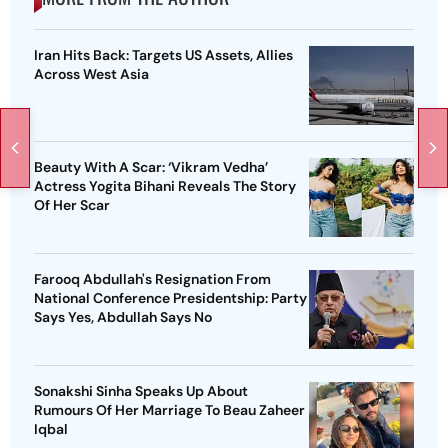
Iran Hits Back: Targets US Assets, Allies
Across West Asia
Beauty With A Scar: ‘Vikram Vedha’
Actress Yogita Bihani Reveals The Story
Of Her Scar
Farooq Abdullah's Resignation From
National Conference Presidentship: Party
Says Yes, Abdullah Says No
Sonakshi Sinha Speaks Up About
Rumours Of Her Marriage To Beau Zaheer
Iqbal