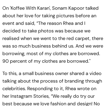
On 'Koffee With Karan', Sonam Kapoor talked
about her love for taking pictures before an
event and said, “The reason Rhea and I
decided to take photos was because we
realised when we went to the red carpet, there
was so much business behind us. And we were
borrowing, most of my clothes are borrowed.
90 percent of my clothes are borrowed."
To this, a small business owner shared a video
talking about the process of branding through
celebrities. Responding to it, Rhea wrote on
her Instagram Stories, “We really do try our
best because we love fashion and design! No