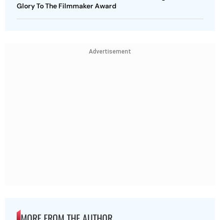
Glory To The Filmmaker Award
Advertisement
MORE FROM THE AUTHOR