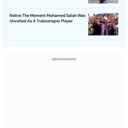
Relive The Moment Mohamed Salah Was
Unveiled As A Trabzonspor Player
Advertisement