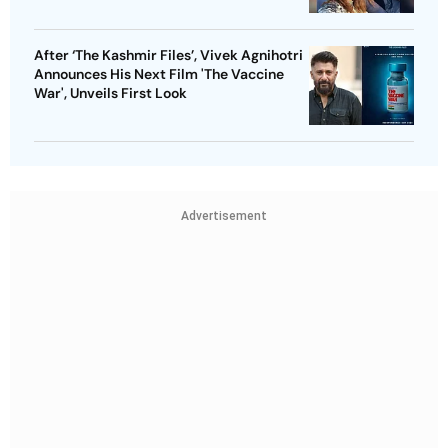
After ‘The Kashmir Files’, Vivek Agnihotri
Announces His Next Film 'The Vaccine
War', Unveils First Look
Advertisement