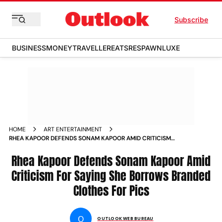
Subscribe
BUSINESS
MONEY
TRAVELLER
EATS
RESPAWN
LUXE
HOME
ART ENTERTAINMENT
RHEA KAPOOR DEFENDS SONAM KAPOOR AMID CRITICISM
FOR SAYING SHE BORROWS BRANDED CLOTHES FOR PICS
NEWS
Rhea Kapoor Defends Sonam Kapoor Amid
Criticism For Saying She Borrows Branded
Clothes For Pics
O
OUTLOOK WEB BUREAU