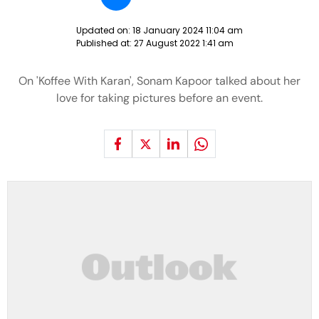
Updated on:
18 January 2024 11:04 am
Published at:
27 August 2022 1:41 am
On 'Koffee With Karan', Sonam Kapoor talked about her
love for taking pictures before an event.