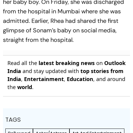
her baby boy. On Friday, she was discharged
from the hospital in Mumbai where she was
admitted. Earlier, Rhea had shared the first
glimpse of Sonam’s baby on social media,
straight from the hospital.
Read all the
latest breaking news
on
Outlook
India
and stay updated with
top stories from
India
,
Entertainment
,
Education
, and around
the
world
.
TAGS