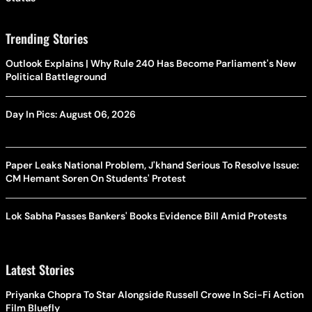
Trending Stories
Outlook Explains | Why Rule 240 Has Become Parliament's New
Political Battleground
Day In Pics: August 06, 2026
Paper Leaks National Problem, J'khand Serious To Resolve Issue:
CM Hemant Soren On Students' Protest
Lok Sabha Passes Bankers' Books Evidence Bill Amid Protests
Latest Stories
Priyanka Chopra To Star Alongside Russell Crowe In Sci-Fi Action
Film Bluefly