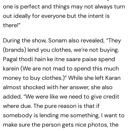
one is perfect and things may not always turn
out ideally for everyone but the intent is
there!”
During the show, Sonam also revealed, “They
(brands) lend you clothes, we’re not buying.
Pagal thodi hain ke itne saare paise spend
karein (We are not mad to spend this much
money to buy clothes.)” While she left Karan
almost shocked with her answer, she also
added, “We were like we need to give credit
where due. The pure reason is that if
somebody is lending me something, I want to
make sure the person gets nice photos, the