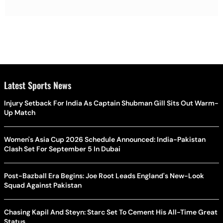
Latest Sports News
Injury Setback For India As Captain Shubman Gill Sits Out Warm-
Up Match
Women's Asia Cup 2026 Schedule Announced: India-Pakistan
Clash Set For September 5 In Dubai
Post-Bazball Era Begins: Joe Root Leads England's New-Look
Squad Against Pakistan
Chasing Kapil And Steyn: Starc Set To Cement His All-Time Great
Status