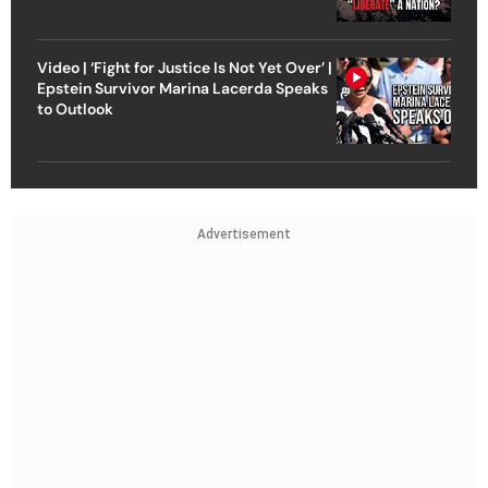
Video | ‘Fight for Justice Is Not Yet Over’ |
Epstein Survivor Marina Lacerda Speaks
to Outlook
Advertisement