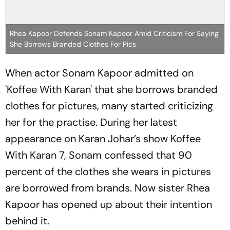
Rhea Kapoor Defends Sonam Kapoor Amid Criticism For Saying
She Borrows Branded Clothes For Pics
When actor Sonam Kapoor admitted on
'Koffee With Karan' that she borrows branded
clothes for pictures, many started criticizing
her for the practise. During her latest
appearance on Karan Johar’s show Koffee
With Karan 7, Sonam confessed that 90
percent of the clothes she wears in pictures
are borrowed from brands. Now sister Rhea
Kapoor has opened up about their intention
behind it.