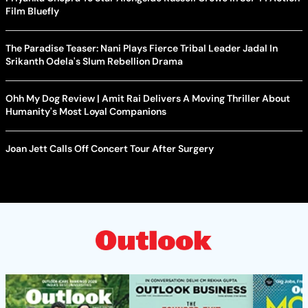
Film Bluefly
The Paradise Teaser: Nani Plays Fierce Tribal Leader Jadal In
Srikanth Odela's Slum Rebellion Drama
Ohh My Dog Review | Amit Rai Delivers A Moving Thriller About
Humanity's Most Loyal Companions
Joan Jett Calls Off Concert Tour After Surgery