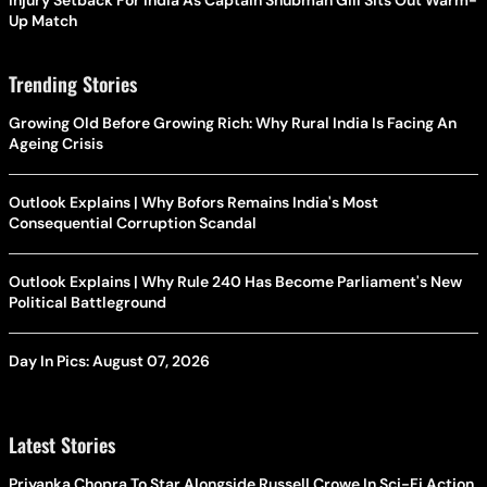
Up Match
Trending Stories
Growing Old Before Growing Rich: Why Rural India Is Facing An
Ageing Crisis
Outlook Explains | Why Bofors Remains India's Most
Consequential Corruption Scandal
Outlook Explains | Why Rule 240 Has Become Parliament's New
Political Battleground
Day In Pics: August 07, 2026
Latest Stories
Priyanka Chopra To Star Alongside Russell Crowe In Sci-Fi Action