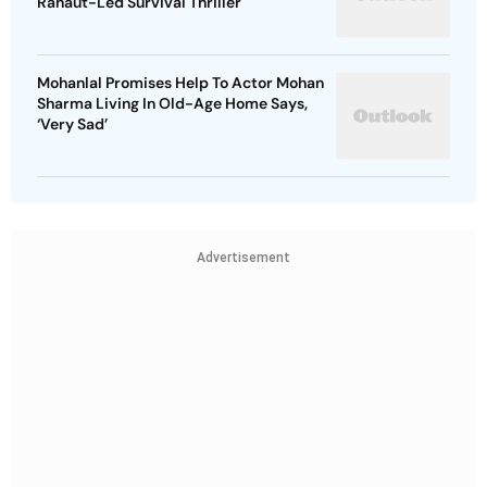
Ranaut-Led Survival Thriller
Mohanlal Promises Help To Actor Mohan
Sharma Living In Old-Age Home Says,
‘Very Sad’
Advertisement