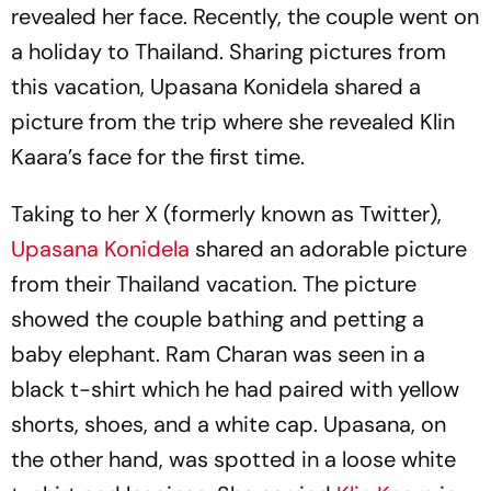
revealed her face. Recently, the couple went on
a holiday to Thailand. Sharing pictures from
this vacation, Upasana Konidela shared a
picture from the trip where she revealed Klin
Kaara’s face for the first time.
Taking to her X (formerly known as Twitter),
Upasana Konidela
shared an adorable picture
from their Thailand vacation. The picture
showed the couple bathing and petting a
baby elephant. Ram Charan was seen in a
black t-shirt which he had paired with yellow
shorts, shoes, and a white cap. Upasana, on
the other hand, was spotted in a loose white