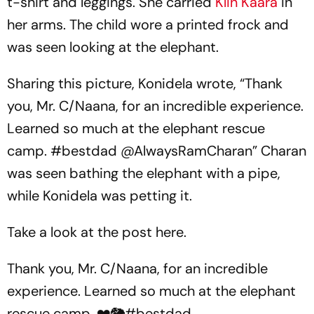
t-shirt and leggings. She carried
Klin Kaara
in
her arms. The child wore a printed frock and
was seen looking at the elephant.
Sharing this picture, Konidela wrote, “Thank
you, Mr. C/Naana, for an incredible experience.
Learned so much at the elephant rescue
camp. #bestdad @AlwaysRamCharan” Charan
was seen bathing the elephant with a pipe,
while Konidela was petting it.
Take a look at the post here.
Thank you, Mr. C/Naana, for an incredible
experience. Learned so much at the elephant
rescue camp. ❤️🐘
#bestdad