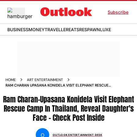
Subscribe
BUSINESS
MONEY
TRAVELLER
EATS
RESPAWN
LUXE
HOME
ART ENTERTAINMENT
RAM CHARAN UPASANA KONIDELA VISIT ELEPHANT RESCUE
CAMP IN THAILAND REVEAL DAUGHTERS FACE CHECK POST
Ram Charan-Upasana Konidela Visit Elephant
INSIDE
Rescue Camp In Thailand, Reveal Daughter's
Face - Check Post Inside
O
OUTLOOK ENTERTAINMENT DESK