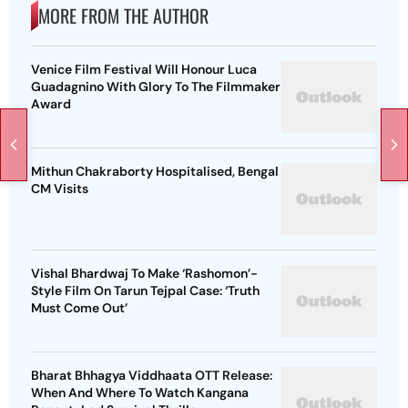
MORE FROM THE AUTHOR
Venice Film Festival Will Honour Luca
Guadagnino With Glory To The Filmmaker
Award
Mithun Chakraborty Hospitalised, Bengal
CM Visits
Vishal Bhardwaj To Make ‘Rashomon’-
Style Film On Tarun Tejpal Case: ‘Truth
Must Come Out’
Bharat Bhhagya Viddhaata OTT Release:
When And Where To Watch Kangana