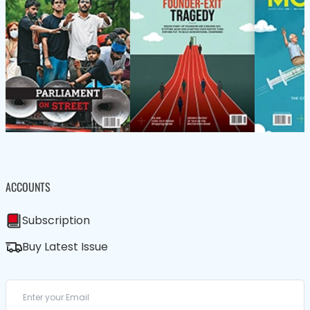
ACCOUNTS
Subscription
Buy Latest Issue