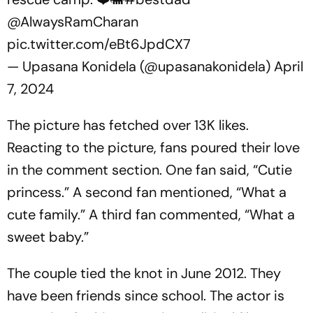
@AlwaysRamCharan
pic.twitter.com/eBt6JpdCX7
— Upasana Konidela (@upasanakonidela)
April
7, 2024
The picture has fetched over 13K likes.
Reacting to the picture, fans poured their love
in the comment section. One fan said, “Cutie
princess.” A second fan mentioned, “What a
cute family.” A third fan commented, “What a
sweet baby.”
The couple tied the knot in June 2012. They
have been friends since school. The actor is