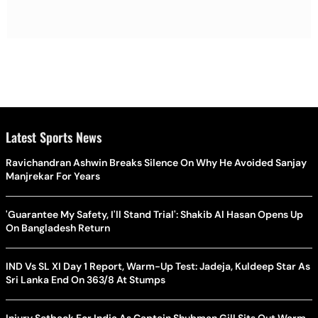
Latest Sports News
Ravichandran Ashwin Breaks Silence On Why He Avoided Sanjay
Manjrekar For Years
'Guarantee My Safety, I'll Stand Trial': Shakib Al Hasan Opens Up
On Bangladesh Return
IND Vs SL XI Day 1 Report, Warm-Up Test: Jadeja, Kuldeep Star As
Sri Lanka End On 363/8 At Stumps
Injury Setback For India As Captain Shubman Gill Sits Out Warm-