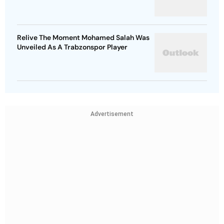
Relive The Moment Mohamed Salah Was
Unveiled As A Trabzonspor Player
Advertisement