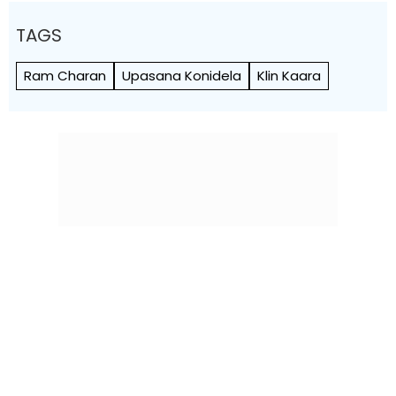
TAGS
Ram Charan
Upasana Konidela
Klin Kaara