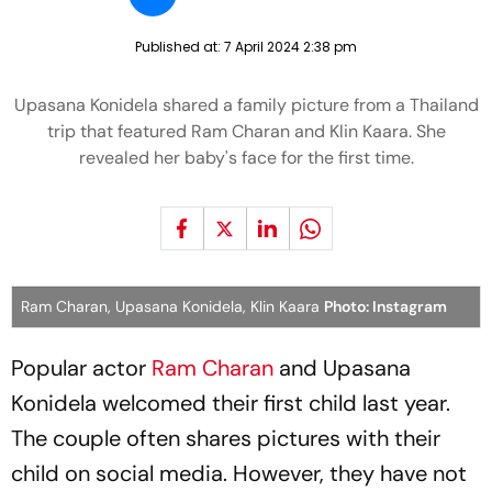
Published at:
7 April 2024 2:38 pm
Upasana Konidela shared a family picture from a Thailand
trip that featured Ram Charan and Klin Kaara. She
revealed her baby's face for the first time.
Ram Charan, Upasana Konidela, Klin Kaara
Photo: Instagram
Popular actor
Ram Charan
and Upasana
Konidela welcomed their first child last year.
The couple often shares pictures with their
child on social media. However, they have not