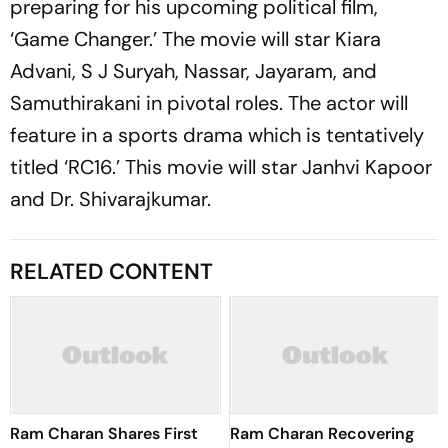
preparing for his upcoming political film,
‘Game Changer.’ The movie will star Kiara
Advani, S J Suryah, Nassar, Jayaram, and
Samuthirakani in pivotal roles. The actor will
feature in a sports drama which is tentatively
titled ‘RC16.’ This movie will star Janhvi Kapoor
and Dr. Shivarajkumar.
RELATED CONTENT
Ram Charan Shares First
Ram Charan Recovering