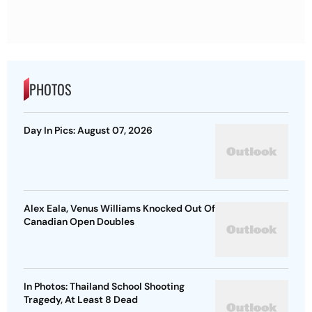
PHOTOS
Day In Pics: August 07, 2026
Alex Eala, Venus Williams Knocked Out Of
Canadian Open Doubles
In Photos: Thailand School Shooting
Tragedy, At Least 8 Dead