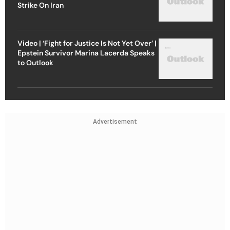
Strike On Iran
Video | ‘Fight for Justice Is Not Yet Over’ |
Epstein Survivor Marina Lacerda Speaks
to Outlook
Advertisement