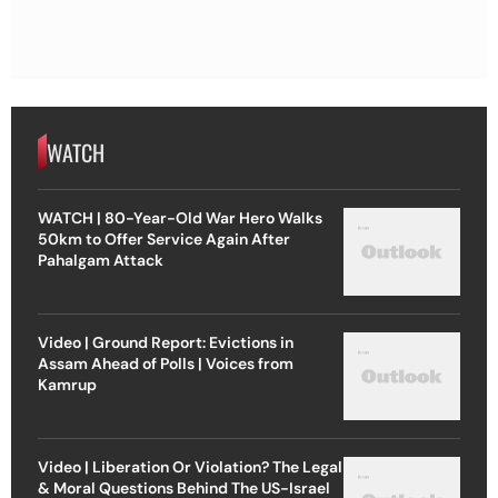
WATCH
WATCH | 80-Year-Old War Hero Walks
50km to Offer Service Again After
Pahalgam Attack
Video | Ground Report: Evictions in
Assam Ahead of Polls | Voices from
Kamrup
Video | Liberation Or Violation? The Legal
& Moral Questions Behind The US-Israel