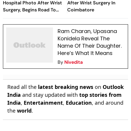
Hospital Photo After Wrist
After Wrist Surgery In
Surgery, Begins Road To
Coimbatore
Recovery
Ram Charan, Upasana
Konidela Reveal The
Name Of Their Daughter.
Here’s What It Means
By
Nivedita
Read all the
latest breaking news
on
Outlook
India
and stay updated with
top stories from
India
,
Entertainment
,
Education
, and around
the
world
.