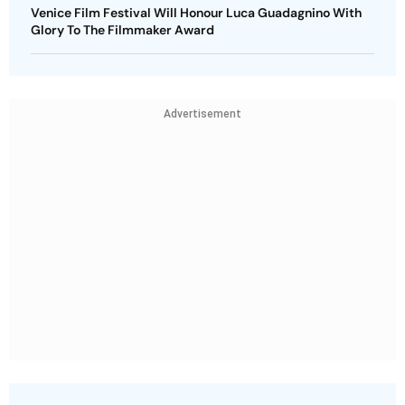
Venice Film Festival Will Honour Luca Guadagnino With
Glory To The Filmmaker Award
Advertisement