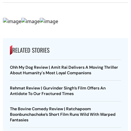
RELATED STORIES
Ohh My Dog Review | Amit Rai Delivers A Moving Thriller
About Humanity's Most Loyal Companions
Rehmat Review | Gurvinder Singh’s Film Offers An
Antidote To Our Fractured Times
The Bovine Comedy Review | Ratchapoom
Boonbunchachoke’s Short Film Runs Wild With Warped
Fantasies