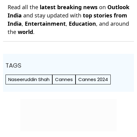
Read all the
latest breaking news
on
Outlook
India
and stay updated with
top stories from
India
,
Entertainment
,
Education
, and around
the
world
.
TAGS
Naseeruddin Shah
Cannes
Cannes 2024