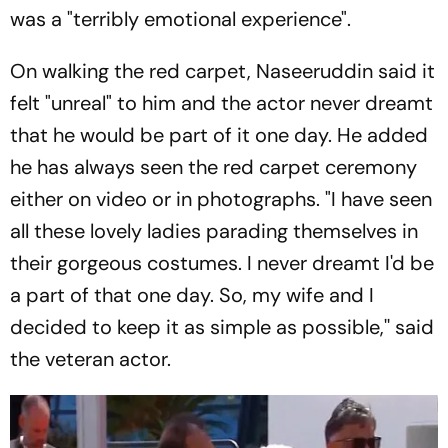
was a "terribly emotional experience".
On walking the red carpet, Naseeruddin said it
felt "unreal" to him and the actor never dreamt
that he would be part of it one day. He added
he has always seen the red carpet ceremony
either on video or in photographs. "I have seen
all these lovely ladies parading themselves in
their gorgeous costumes. I never dreamt I'd be
a part of that one day. So, my wife and I
decided to keep it as simple as possible,'' said
the veteran actor.