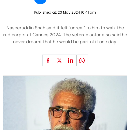
Published at:
20 May 2024 10:41 am
Naseeruddin Shah said it felt "unreal" to him to walk the
red carpet at Cannes 2024. The veteran actor also said he
never dreamt that he would be part of it one day.