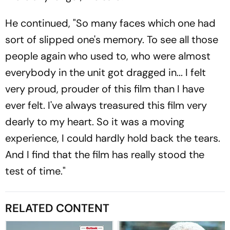
He continued, "So many faces which one had
sort of slipped one's memory. To see all those
people again who used to, who were almost
everybody in the unit got dragged in... I felt
very proud, prouder of this film than I have
ever felt. I've always treasured this film very
dearly to my heart. So it was a moving
experience, I could hardly hold back the tears.
And I find that the film has really stood the
test of time."
RELATED CONTENT