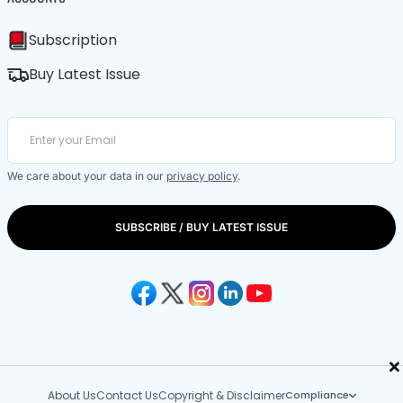
Subscription
Buy Latest Issue
We care about your data in our
privacy policy
.
SUBSCRIBE / BUY LATEST ISSUE
×
About Us
Contact Us
Copyright & Disclaimer
Compliance