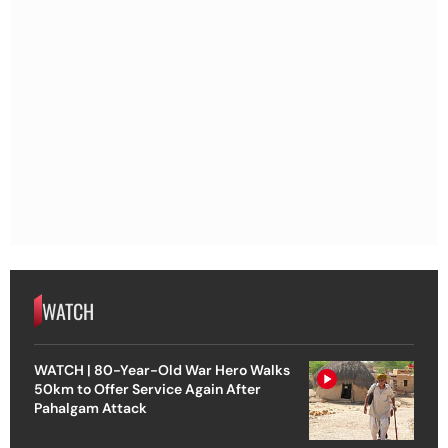
WATCH
WATCH | 80-Year-Old War Hero Walks
50km to Offer Service Again After
Pahalgam Attack