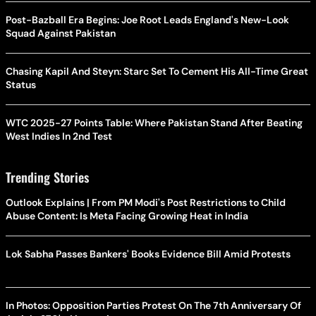
Post-Bazball Era Begins: Joe Root Leads England's New-Look
Squad Against Pakistan
Chasing Kapil And Steyn: Starc Set To Cement His All-Time Great
Status
WTC 2025-27 Points Table: Where Pakistan Stand After Beating
West Indies In 2nd Test
Trending Stories
Outlook Explains | From PM Modi's Post Restrictions to Child
Abuse Content: Is Meta Facing Growing Heat in India
Lok Sabha Passes Bankers' Books Evidence Bill Amid Protests
In Photos: Opposition Parties Protest On The 7th Anniversary Of