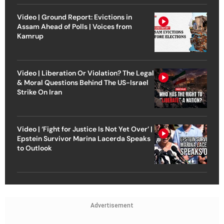
Video | Ground Report: Evictions in
Assam Ahead of Polls | Voices from
Kamrup
Video | Liberation Or Violation? The Legal
& Moral Questions Behind The US-Israel
Strike On Iran
Video | ‘Fight for Justice Is Not Yet Over’ |
Epstein Survivor Marina Lacerda Speaks
to Outlook
Advertisement