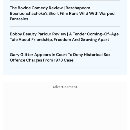
The Bovine Comedy Review | Ratchapoom
Boonbunchachoke’s Short Film Runs Wild With Warped
Fantasies
Bobby Beauty Parlour Review | A Tender Coming-Of-Age
Tale About Friendship, Freedom And Growing Apart
Gary Glitter Appears In Court To Deny Historical Sex
Offence Charges From 1978 Case
Advertisement