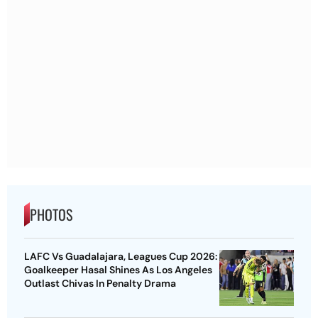
PHOTOS
LAFC Vs Guadalajara, Leagues Cup 2026:
Goalkeeper Hasal Shines As Los Angeles
Outlast Chivas In Penalty Drama