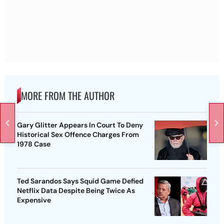
MORE FROM THE AUTHOR
Gary Glitter Appears In Court To Deny
Historical Sex Offence Charges From
1978 Case
Ted Sarandos Says Squid Game Defied
Netflix Data Despite Being Twice As
Expensive