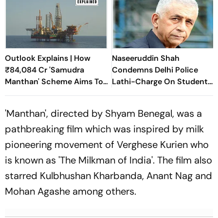
Outlook Explains | How
Naseeruddin Shah
₹84,084 Cr 'Samudra
Condemns Delhi Police
Manthan' Scheme Aims To
Lathi-Charge On Students
Unlock Offshore Energy
Protesting At Jantar
Mantar
'Manthan', directed by Shyam Benegal, was a
pathbreaking film which was inspired by milk
pioneering movement of Verghese Kurien who
is known as 'The Milkman of India'. The film also
starred Kulbhushan Kharbanda, Anant Nag and
Mohan Agashe among others.