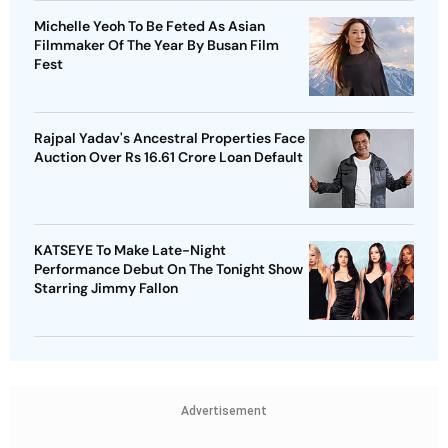
Michelle Yeoh To Be Feted As Asian
Filmmaker Of The Year By Busan Film
Fest
Rajpal Yadav's Ancestral Properties Face
Auction Over Rs 16.61 Crore Loan Default
KATSEYE To Make Late-Night
Performance Debut On The Tonight Show
Starring Jimmy Fallon
Advertisement