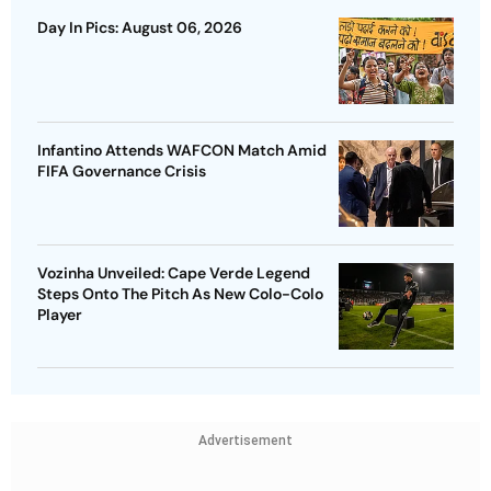
Day In Pics: August 06, 2026
Infantino Attends WAFCON Match Amid
FIFA Governance Crisis
Vozinha Unveiled: Cape Verde Legend
Steps Onto The Pitch As New Colo-Colo
Player
Advertisement