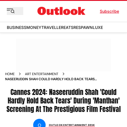
Subscribe
BUSINESS
MONEY
TRAVELLER
EATS
RESPAWN
LUXE
HOME
ART ENTERTAINMENT
NASEERUDDIN SHAH COULD HARDLY HOLD BACK TEARS
DURING MANTHAN SCREENING AT CANNES
Cannes 2024: Naseeruddin Shah 'Could
Hardly Hold Back Tears' During 'Manthan'
Screening At The Prestigious Film Festival
O
OUTLOOK ENTERTAINMENT DESK