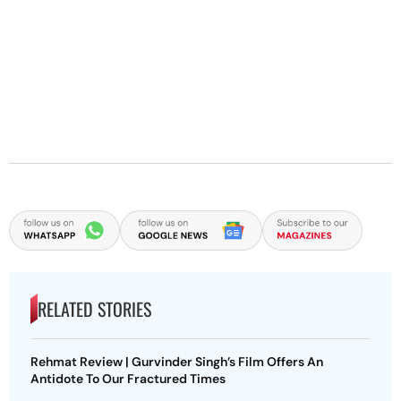
RELATED STORIES
Rehmat Review | Gurvinder Singh’s Film Offers An
Antidote To Our Fractured Times