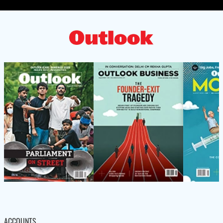
ACCOUNTS