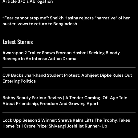
Article 370's Abrogation
“Fear cannot stop me”: Sheikh Hasina rejects “narrative” of her
ouster, vows to return to Bangladesh
Latest Stories
Awarapan 2 Trailer Shows Emraan Hashmi Seeking Bloody
Revenge In An Intense Action Drama
CJP Backs Jharkhand Student Protest; Abhijeet Dipke Rules Out
Entering Politics
Bobby Beauty Parlour Review | A Tender Coming-Of-Age Tale
About Friendship, Freedom And Growing Apart
Lock Upp Season 2 Winner: Shreya Kalra Lifts The Trophy, Takes
Home Rs 1 Crore Prize; Shivangi Joshi 1st Runner-Up