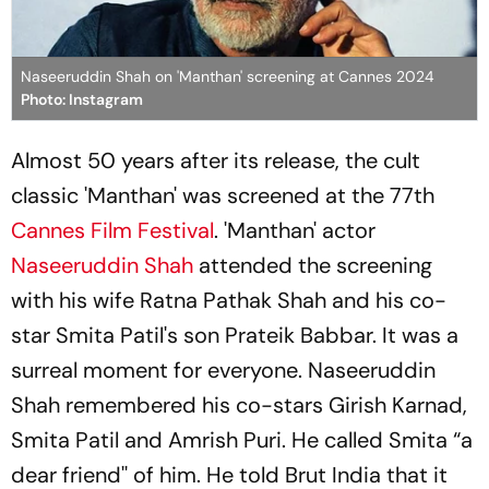
Naseeruddin Shah on 'Manthan' screening at Cannes 2024
Photo: Instagram
Almost 50 years after its release, the cult
classic 'Manthan' was screened at the 77th
Cannes Film Festival
. 'Manthan' actor
Naseeruddin Shah
attended the screening
with his wife Ratna Pathak Shah and his co-
star Smita Patil's son Prateik Babbar. It was a
surreal moment for everyone. Naseeruddin
Shah remembered his co-stars Girish Karnad,
Smita Patil and Amrish Puri. He called Smita “a
dear friend'' of him. He told Brut India that it