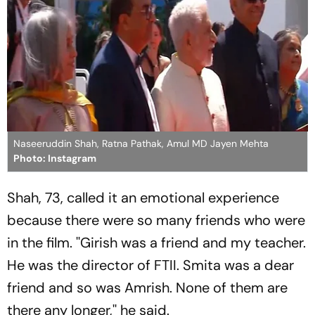
Naseeruddin Shah, Ratna Pathak, Amul MD Jayen Mehta
Photo: Instagram
Shah, 73, called it an emotional experience
because there were so many friends who were
in the film. ''Girish was a friend and my teacher.
He was the director of FTII. Smita was a dear
friend and so was Amrish. None of them are
there any longer,'' he said.