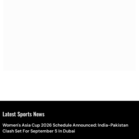
Latest Sports News
Women's Asia Cup 2026 Schedule Announced: India-Pakistan
Clash Set For September 5 In Dubai