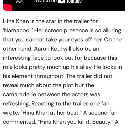
Hina Khan is the star in the trailer for
‘Namacool.’ Her screen presence is so alluring
that you cannot take your eyes off her. On the
other hand, Aaron Koul will also be an
interesting face to look out for because this
role looks pretty much up his alley. He looks in
his element throughout. The trailer did not
reveal much about the plot but the
camaraderie between the actors was
refreshing. Reacting to the trailer, one fan
wrote, “Hina Khan at her best.” A second fan
commented, “Hina Khan you kill it. Beauty.” A