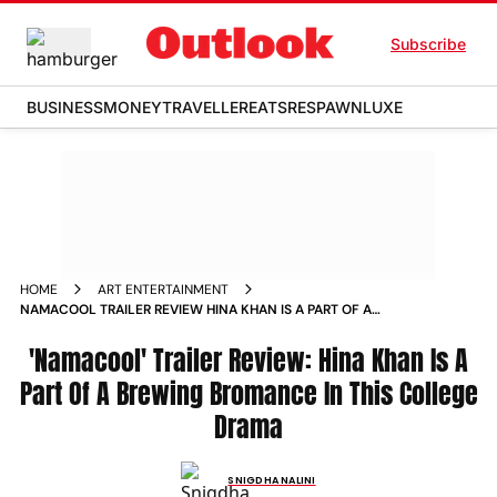
Subscribe
BUSINESS
MONEY
TRAVELLER
EATS
RESPAWN
LUXE
HOME
ART ENTERTAINMENT
NAMACOOL TRAILER REVIEW HINA KHAN IS A PART OF A
BREWING BROMANCE IN THIS COLLEGE DRAMA
'Namacool' Trailer Review: Hina Khan Is A
Part Of A Brewing Bromance In This College
Drama
SNIGDHA NALINI