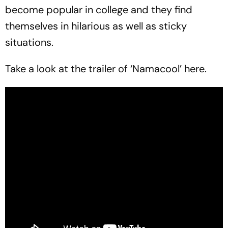
become popular in college and they find
themselves in hilarious as well as sticky
situations.
Take a look at the trailer of ‘Namacool’ here.