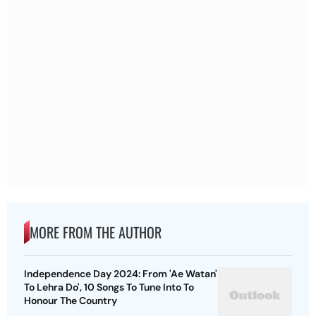
MORE FROM THE AUTHOR
Independence Day 2024: From 'Ae Watan'
To Lehra Do', 10 Songs To Tune Into To
Honour The Country