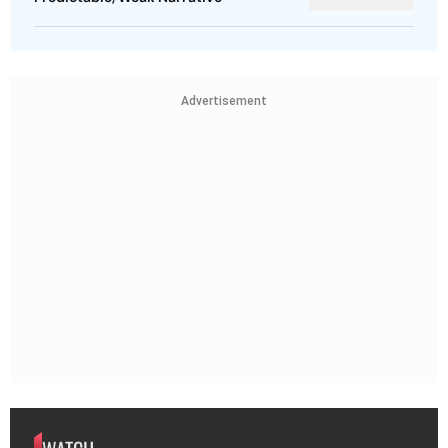
Advertisement