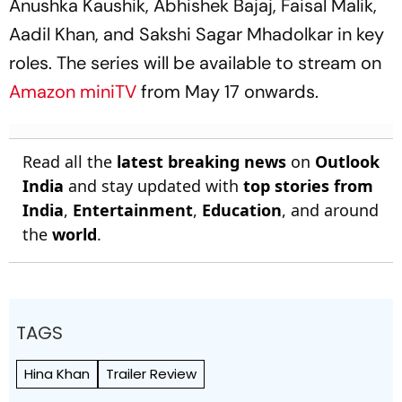
Anushka Kaushik, Abhishek Bajaj, Faisal Malik,
Aadil Khan, and Sakshi Sagar Mhadolkar in key
roles. The series will be available to stream on
Amazon miniTV
from May 17 onwards.
Read all the
latest breaking news
on
Outlook
India
and stay updated with
top stories from
India
,
Entertainment
,
Education
, and around
the
world
.
TAGS
Hina Khan
Trailer Review