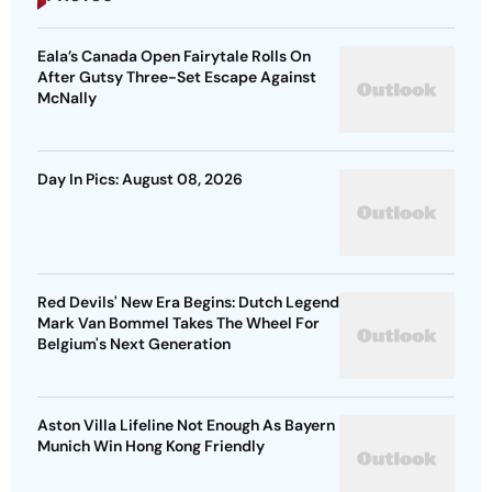
Eala’s Canada Open Fairytale Rolls On
After Gutsy Three-Set Escape Against
McNally
Day In Pics: August 08, 2026
Red Devils' New Era Begins: Dutch Legend
Mark Van Bommel Takes The Wheel For
Belgium's Next Generation
Aston Villa Lifeline Not Enough As Bayern
Munich Win Hong Kong Friendly