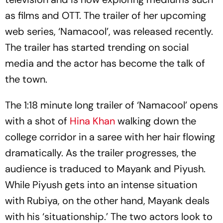
as films and OTT. The trailer of her upcoming
web series, ‘Namacool’, was released recently.
The trailer has started trending on social
media and the actor has become the talk of
the town.
The 1:18 minute long trailer of ‘Namacool’ opens
with a shot of
Hina Khan
walking down the
college corridor in a saree with her hair flowing
dramatically. As the trailer progresses, the
audience is traduced to Mayank and Piyush.
While Piyush gets into an intense situation
with Rubiya, on the other hand, Mayank deals
with his ‘situationship.’ The two actors look to