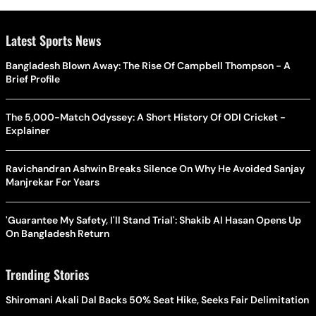
Latest Sports News
Bangladesh Blown Away: The Rise Of Campbell Thompson - A
Brief Profile
The 5,000-Match Odyssey: A Short History Of ODI Cricket -
Explainer
Ravichandran Ashwin Breaks Silence On Why He Avoided Sanjay
Manjrekar For Years
'Guarantee My Safety, I'll Stand Trial': Shakib Al Hasan Opens Up
On Bangladesh Return
Trending Stories
Shiromani Akali Dal Backs 50% Seat Hike, Seeks Fair Delimitation