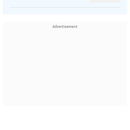
Advertisement