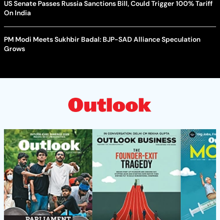
US Senate Passes Russia Sanctions Bill, Could Trigger 100% Tariff
On India
PM Modi Meets Sukhbir Badal: BJP-SAD Alliance Speculation
Grows