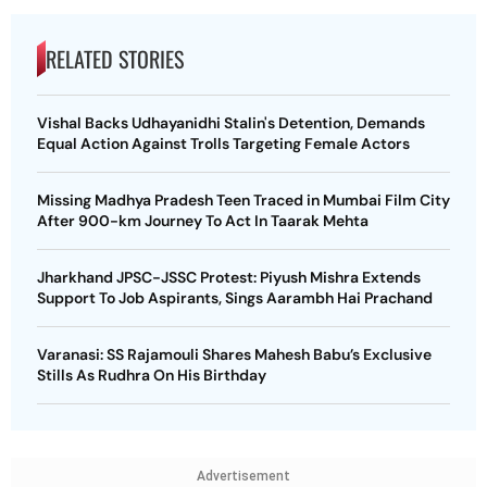
RELATED STORIES
Vishal Backs Udhayanidhi Stalin's Detention, Demands
Equal Action Against Trolls Targeting Female Actors
Missing Madhya Pradesh Teen Traced in Mumbai Film City
After 900-km Journey To Act In Taarak Mehta
Jharkhand JPSC-JSSC Protest: Piyush Mishra Extends
Support To Job Aspirants, Sings Aarambh Hai Prachand
Varanasi: SS Rajamouli Shares Mahesh Babu’s Exclusive
Stills As Rudhra On His Birthday
Advertisement