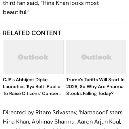
third fan said, “Hina Khan looks most
beautiful.”
RELATED CONTENT
CJP's Abhijeet Dipke
Trump's Tariffs Will Start In
Launches ‘Kya Bolti Public’
2028; So Why Are Pharma
To Raise Citizens’ Concerns
Stocks Falling Today?
Nationwide
Directed by Ritam Srivastav, ‘Namacool’ stars
Hina Khan, Abhinav Sharma, Aaron Arjun Koul,