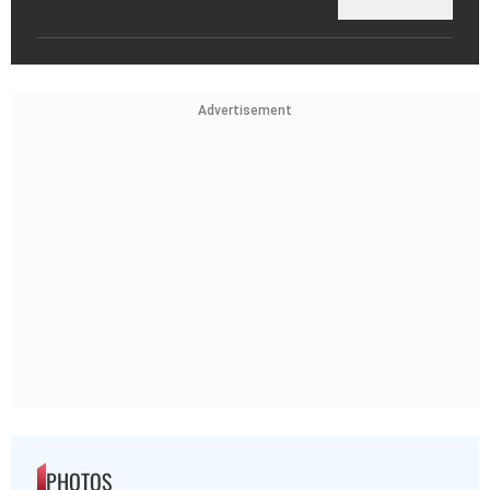
Advertisement
PHOTOS