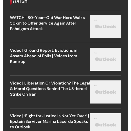
WATCH
WATCH | 80-Year-Old War Hero Walks
50km to Offer Service Again After
Pahalgam Attack
Video | Ground Report: Evictions in
Assam Ahead of Polls | Voices from
Kamrup
Video | Liberation Or Violation? The Legal
& Moral Questions Behind The US-Israel
Strike On Iran
Video | ‘Fight for Justice Is Not Yet Over’ |
Epstein Survivor Marina Lacerda Speaks
to Outlook