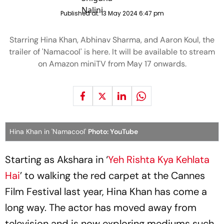
Published at:
13 May 2024 6:47 pm
Starring Hina Khan, Abhinav Sharma, and Aaron Koul, the
trailer of 'Namacool' is here. It will be available to stream
on Amazon miniTV from May 17 onwards.
Hina Khan in 'Namacool'
Photo: YouTube
Starting as Akshara in ‘
Yeh Rishta Kya Kehlata
Hai
’ to walking the red carpet at the Cannes
Film Festival last year, Hina Khan has come a
long way. The actor has moved away from
television and is now exploring mediums such