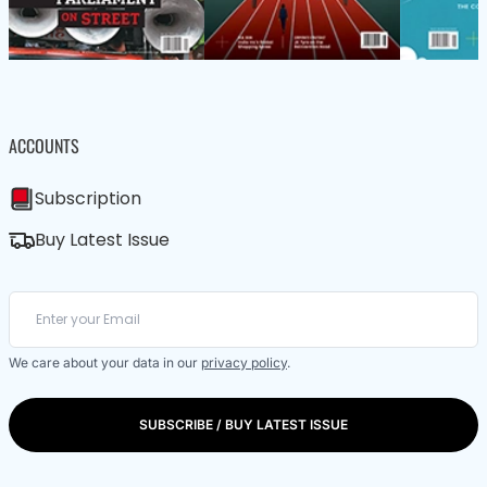
ACCOUNTS
Subscription
Buy Latest Issue
We care about your data in our
privacy policy
.
SUBSCRIBE / BUY LATEST ISSUE