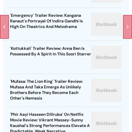
'Emergency' Trailer Review: Kangana
Ranaut's Portrayal Of Indira Gandhi Is
High On Theatrics And Melodrama
'Kottukkali' Trailer Review: Anna Ben Is
Possessed By A Spirit In This Soori Starrer
'Mufasa: The Lion King' Trailer Review:
Mufasa And Taka Emerge As Unlikely
Brothers Before They Become Each
Other's Nemesis
'Phir Aayi Hasseen Dillruba' On Netflix
Movie Review: Vikrant Massey-Sunny
Kaushal's Strong Performances Elevate A
Predictable, Weak Narrative