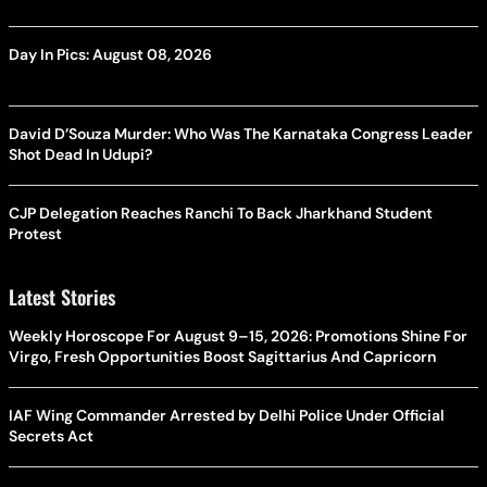
Day In Pics: August 08, 2026
David D’Souza Murder: Who Was The Karnataka Congress Leader
Shot Dead In Udupi?
CJP Delegation Reaches Ranchi To Back Jharkhand Student
Protest
Latest Stories
Weekly Horoscope For August 9–15, 2026: Promotions Shine For
Virgo, Fresh Opportunities Boost Sagittarius And Capricorn
IAF Wing Commander Arrested by Delhi Police Under Official
Secrets Act