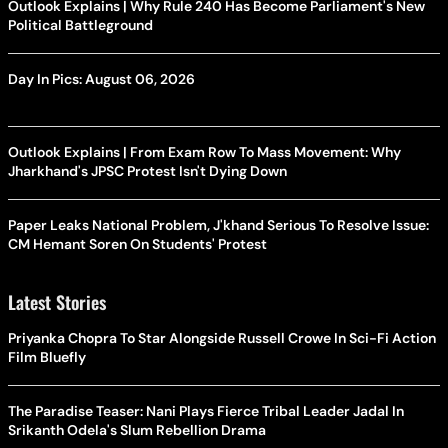
Outlook Explains | Why Rule 240 Has Become Parliament's New
Political Battleground
Day In Pics: August 06, 2026
Outlook Explains | From Exam Row To Mass Movement: Why
Jharkhand's JPSC Protest Isn't Dying Down
Paper Leaks National Problem, J'khand Serious To Resolve Issue:
CM Hemant Soren On Students' Protest
Latest Stories
Priyanka Chopra To Star Alongside Russell Crowe In Sci-Fi Action
Film Bluefly
The Paradise Teaser: Nani Plays Fierce Tribal Leader Jadal In
Srikanth Odela's Slum Rebellion Drama