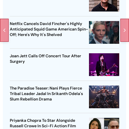
Netflix Cancels David Fincher's Highly
Anticipated Squid Game American Spin-
Off; Here's Why It's Shelved
Joan Jett Calls Off Concert Tour After
Surgery
The Paradise Teaser: Nani Plays Fierce
Tribal Leader Jadal In Srikanth Odela's
Slum Rebellion Drama
Priyanka Chopra To Star Alongside
Russell Crowe In Sci-Fi Action Film