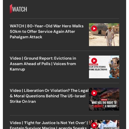
WATCH
WATCH | 80-Year-Old War Hero Walks
50km to Offer Service Again After
Pahalgam Attack
Video | Ground Report: Evictions in
Assam Ahead of Polls | Voices from
Kamrup
Video | Liberation Or Violation? The Legal
& Moral Questions Behind The US-Israel
Strike On Iran
Video | ‘Fight for Justice Is Not Yet Over’ |
Epstein Survivor Marina Lacerda Speaks