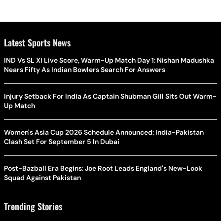
Latest Sports News
IND Vs SL XI Live Score, Warm-Up Match Day 1: Nishan Madushka
Nears Fifty As Indian Bowlers Search For Answers
Injury Setback For India As Captain Shubman Gill Sits Out Warm-
Up Match
Women's Asia Cup 2026 Schedule Announced: India-Pakistan
Clash Set For September 5 In Dubai
Post-Bazball Era Begins: Joe Root Leads England's New-Look
Squad Against Pakistan
Trending Stories