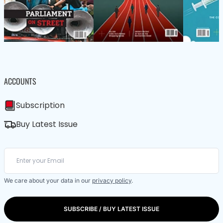
ACCOUNTS
Subscription
Buy Latest Issue
We care about your data in our
privacy policy
.
SUBSCRIBE / BUY LATEST ISSUE