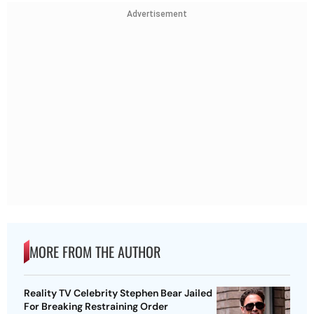
Advertisement
MORE FROM THE AUTHOR
Reality TV Celebrity Stephen Bear Jailed
For Breaking Restraining Order