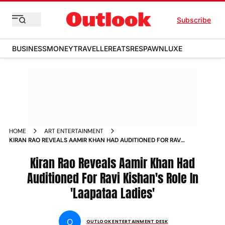
Subscribe
BUSINESS
MONEY
TRAVELLER
EATS
RESPAWN
LUXE
HOME
ART ENTERTAINMENT
KIRAN RAO REVEALS AAMIR KHAN HAD AUDITIONED FOR RAVI
KISHANS ROLE IN LAAPATAA LADIES
Kiran Rao Reveals Aamir Khan Had
Auditioned For Ravi Kishan's Role In
'Laapataa Ladies'
O
OUTLOOK ENTERTAINMENT DESK