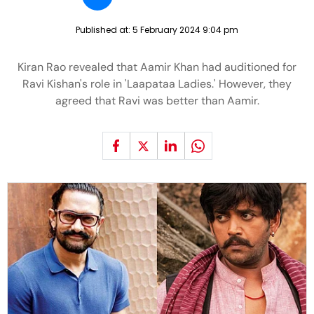
Published at:
5 February 2024 9:04 pm
Kiran Rao revealed that Aamir Khan had auditioned for
Ravi Kishan's role in 'Laapataa Ladies.' However, they
agreed that Ravi was better than Aamir.