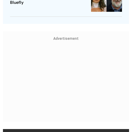
Bluefly
Advertisement