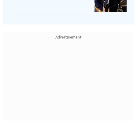
Advertisement