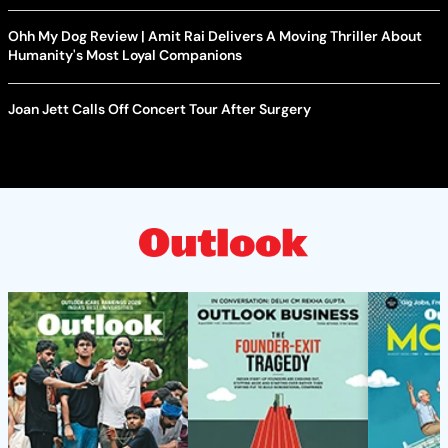
Ohh My Dog Review | Amit Rai Delivers A Moving Thriller About
Humanity's Most Loyal Companions
Joan Jett Calls Off Concert Tour After Surgery