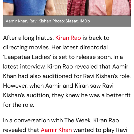
Aamir Khan, Ravi Kishan
Photo: Siasat, IMDb
After a long hiatus,
Kiran Rao
is back to
directing movies. Her latest directorial,
‘Laapataa Ladies’ is set to release soon. In a
latest interview, Kiran Rao revealed that Aamir
Khan had also auditioned for Ravi Kishan’s role.
However, when Aamir and Kiran saw Ravi
Kishan’s audition, they knew he was a better fit
for the role.
In a conversation with The Week, Kiran Rao
revealed that
Aamir Khan
wanted to play Ravi