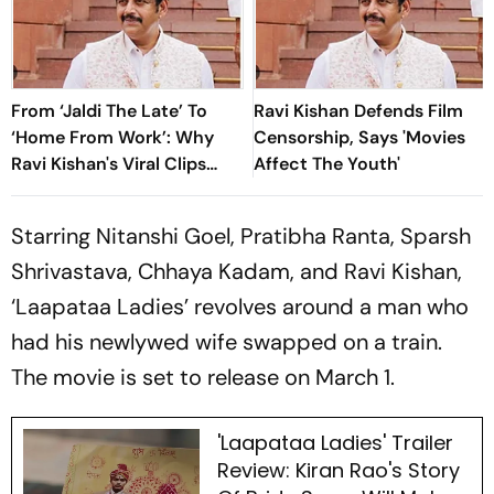
From ‘Jaldi The Late’ To
Ravi Kishan Defends Film
‘Home From Work’: Why
Censorship, Says 'Movies
Ravi Kishan's Viral Clips
Affect The Youth'
Keep Taking Over Social
Media
Starring Nitanshi Goel, Pratibha Ranta, Sparsh
Shrivastava, Chhaya Kadam, and Ravi Kishan,
‘Laapataa Ladies’ revolves around a man who
had his newlywed wife swapped on a train.
The movie is set to release on March 1.
'Laapataa Ladies' Trailer
Review: Kiran Rao's Story