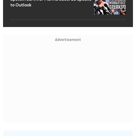
to Outlook
Advertisement