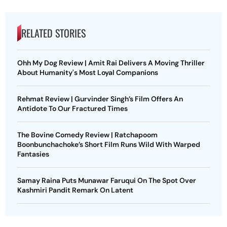
RELATED STORIES
Ohh My Dog Review | Amit Rai Delivers A Moving Thriller
About Humanity's Most Loyal Companions
Rehmat Review | Gurvinder Singh’s Film Offers An
Antidote To Our Fractured Times
The Bovine Comedy Review | Ratchapoom
Boonbunchachoke’s Short Film Runs Wild With Warped
Fantasies
Samay Raina Puts Munawar Faruqui On The Spot Over
Kashmiri Pandit Remark On Latent