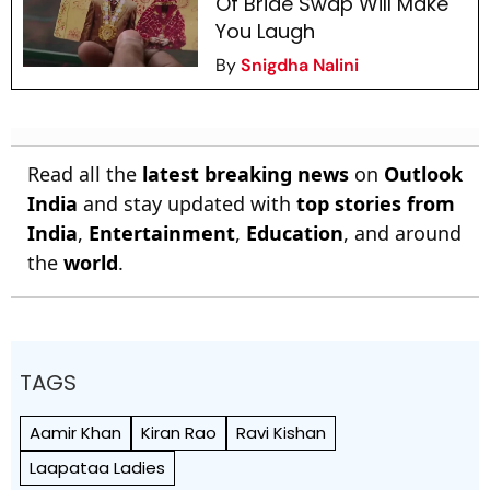
Of Bride Swap Will Make
You Laugh
By
Snigdha Nalini
Read all the
latest breaking news
on
Outlook
India
and stay updated with
top stories from
India
,
Entertainment
,
Education
, and around
the
world
.
TAGS
Aamir Khan
Kiran Rao
Ravi Kishan
Laapataa Ladies