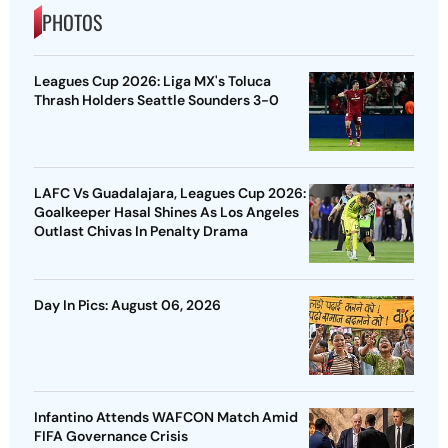
PHOTOS
Leagues Cup 2026: Liga MX's Toluca
Thrash Holders Seattle Sounders 3-0
LAFC Vs Guadalajara, Leagues Cup 2026:
Goalkeeper Hasal Shines As Los Angeles
Outlast Chivas In Penalty Drama
Day In Pics: August 06, 2026
Infantino Attends WAFCON Match Amid
FIFA Governance Crisis