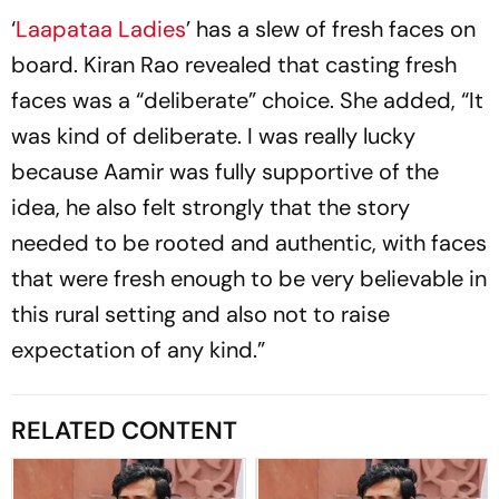
‘
Laapataa Ladies
’ has a slew of fresh faces on
board. Kiran Rao revealed that casting fresh
faces was a “deliberate” choice. She added, “It
was kind of deliberate. I was really lucky
because Aamir was fully supportive of the
idea, he also felt strongly that the story
needed to be rooted and authentic, with faces
that were fresh enough to be very believable in
this rural setting and also not to raise
expectation of any kind.”
RELATED CONTENT