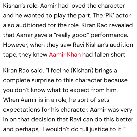
Kishan’s role. Aamir had loved the character
and he wanted to play the part. The ‘PK’ actor
also auditioned for the role. Kiran Rao revealed
that Aamir gave a “really good” performance.
However, when they saw Ravi Kishan’s audition
tape, they knew
Aamir Khan
had fallen short.
Kiran Rao said, “I feel he (Kishan) brings a
complete surprise to this character because
you don’t know what to expect from him.
When Aamir is in a role, he sort of sets
expectations for his character. Aamir was very
in on that decision that Ravi can do this better
and perhaps, ‘I wouldn’t do full justice to it.'”