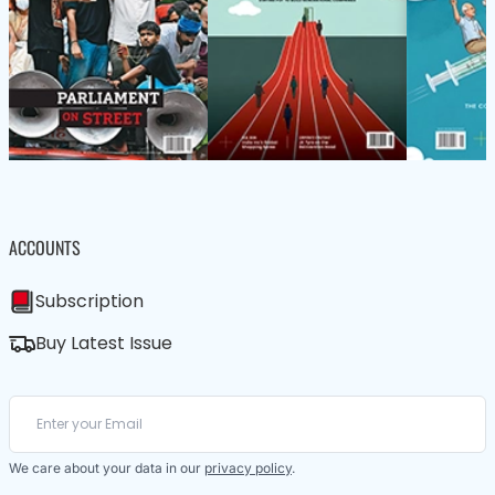
ACCOUNTS
Subscription
Buy Latest Issue
We care about your data in our
privacy policy
.