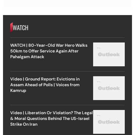
WATCH
WATCH | 80-Year-Old War Hero Walks
50km to Offer Service Again After
Pahalgam Attack
Video | Ground Report: Evictions in
Assam Ahead of Polls | Voices from
Kamrup
Video | Liberation Or Violation? The Legal
& Moral Questions Behind The US-Israel
Strike On Iran