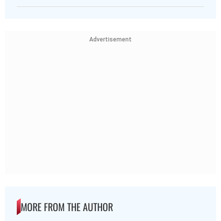
Advertisement
MORE FROM THE AUTHOR