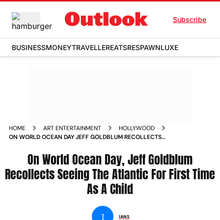
Subscribe
BUSINESS
MONEY
TRAVELLER
EATS
RESPAWN
LUXE
HOME
ART ENTERTAINMENT
HOLLYWOOD
ON WORLD OCEAN DAY JEFF GOLDBLUM RECOLLECTS
SEEING THE ATLANTIC FOR FIRST TIME AS A CHILD
On World Ocean Day, Jeff Goldblum
Recollects Seeing The Atlantic For First Time
As A Child
I
IANS