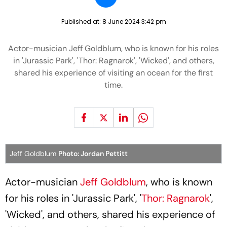
Published at:
8 June 2024 3:42 pm
Actor-musician Jeff Goldblum, who is known for his roles
in 'Jurassic Park', 'Thor: Ragnarok', 'Wicked', and others,
shared his experience of visiting an ocean for the first
time.
Jeff Goldblum
Photo: Jordan Pettitt
Actor-musician
Jeff Goldblum
, who is known
for his roles in 'Jurassic Park', '
Thor: Ragnarok
',
'Wicked', and others, shared his experience of