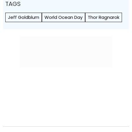
TAGS
Jeff Goldblum
World Ocean Day
Thor Ragnarok