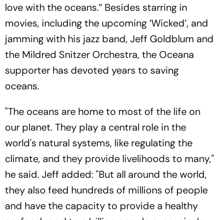
love with the oceans.” Besides starring in
movies, including the upcoming ‘Wicked’, and
jamming with his jazz band, Jeff Goldblum and
the Mildred Snitzer Orchestra, the Oceana
supporter has devoted years to saving
oceans.
"The oceans are home to most of the life on
our planet. They play a central role in the
world's natural systems, like regulating the
climate, and they provide livelihoods to many,"
he said. Jeff added: "But all around the world,
they also feed hundreds of millions of people
and have the capacity to provide a healthy