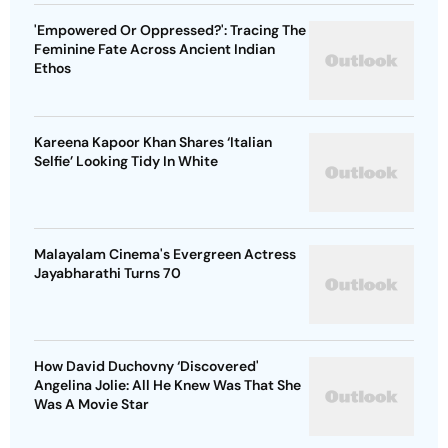
'Empowered Or Oppressed?': Tracing The
Feminine Fate Across Ancient Indian
Ethos
Kareena Kapoor Khan Shares ‘Italian
Selfie’ Looking Tidy In White
Malayalam Cinema's Evergreen Actress
Jayabharathi Turns 70
How David Duchovny ‘Discovered'
Angelina Jolie: All He Knew Was That She
Was A Movie Star