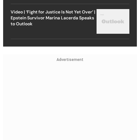
Video | ‘Fight for Justice Is Not Yet Over’ |
Epstein Survivor Marina Lacerda Speaks
to Outlook
Advertisement