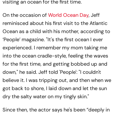
visiting an ocean for the first time.
On the occasion of
World Ocean Day
, Jeff
reminisced about his first visit to the Atlantic
Ocean as a child with his mother, according to
‘People’ magazine. "It's the first ocean I ever
experienced. I remember my mom taking me
into the ocean cradle-style, feeling the waves
for the first time, and getting bobbed up and
down," he said. Jeff told 'People': "I couldn't
believe it. I was tripping out, and then when we
got back to shore, I laid down and let the sun
dry the salty water on my tingly skin."
Since then, the actor says he's been “deeply in