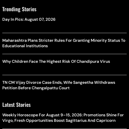
Trending Stories
Day In Pics: August 07, 2026
Maharashtra Plans Stricter Rules For Granting Minority Status To
Educational Institutions
Why Children Face The Highest Risk Of Chandipura Virus
TN CM Vijay Divorce Case Ends, Wife Sangeetha Withdraws
Petition Before Chengalpattu Court
Latest Stories
Weekly Horoscope For August 9–15, 2026: Promotions Shine For
Virgo, Fresh Opportunities Boost Sagittarius And Capricorn