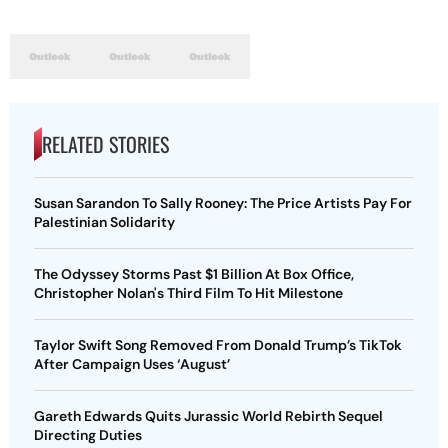
RELATED STORIES
Susan Sarandon To Sally Rooney: The Price Artists Pay For
Palestinian Solidarity
The Odyssey Storms Past $1 Billion At Box Office,
Christopher Nolan's Third Film To Hit Milestone
Taylor Swift Song Removed From Donald Trump’s TikTok
After Campaign Uses ‘August’
Gareth Edwards Quits Jurassic World Rebirth Sequel
Directing Duties