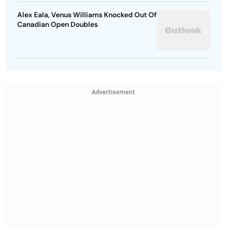
Alex Eala, Venus Williams Knocked Out Of
Canadian Open Doubles
Advertisement