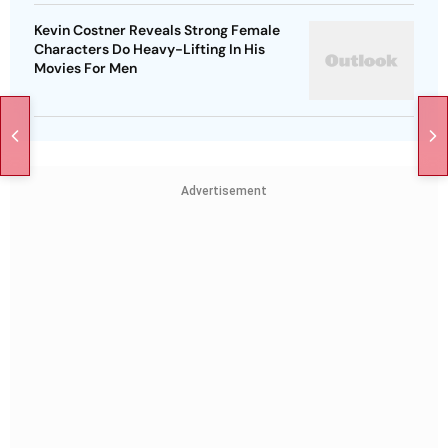
Kevin Costner Reveals Strong Female
Characters Do Heavy-Lifting In His
Movies For Men
Advertisement