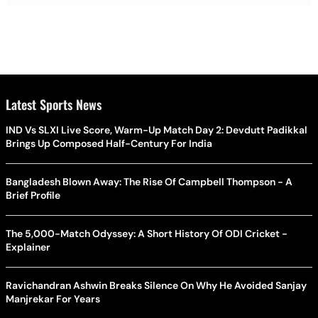
Latest Sports News
IND Vs SLXI Live Score, Warm-Up Match Day 2: Devdutt Padikkal
Brings Up Composed Half-Century For India
Bangladesh Blown Away: The Rise Of Campbell Thompson - A
Brief Profile
The 5,000-Match Odyssey: A Short History Of ODI Cricket -
Explainer
Ravichandran Ashwin Breaks Silence On Why He Avoided Sanjay
Manjrekar For Years