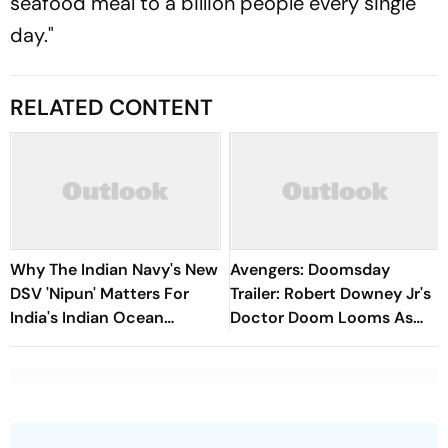
seafood meal to a billion people every single
day."
RELATED CONTENT
Why The Indian Navy's New
Avengers: Doomsday
DSV 'Nipun' Matters For
Trailer: Robert Downey Jr's
India's Indian Ocean
Doctor Doom Looms As
Strategy
MCU Superheroes Unite