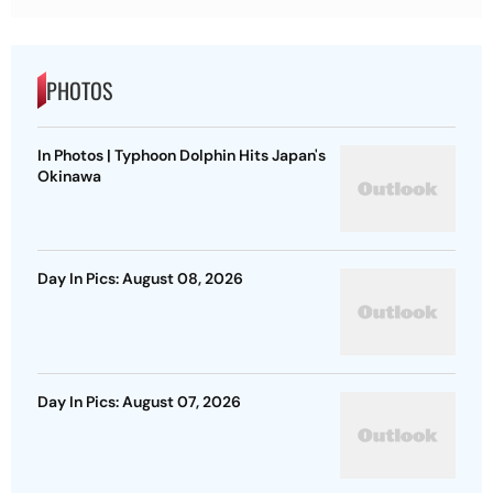
PHOTOS
In Photos | Typhoon Dolphin Hits Japan's
Okinawa
Day In Pics: August 08, 2026
Day In Pics: August 07, 2026