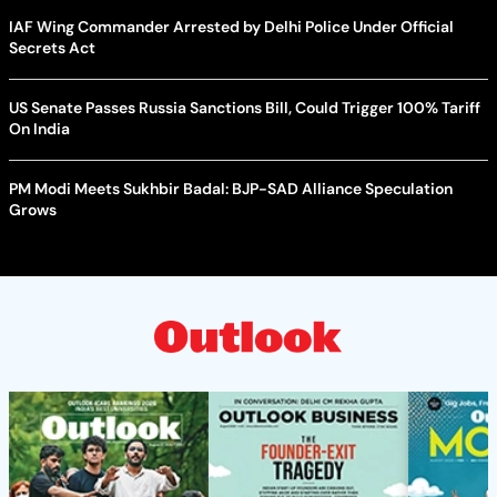
IAF Wing Commander Arrested by Delhi Police Under Official
Secrets Act
US Senate Passes Russia Sanctions Bill, Could Trigger 100% Tariff
On India
PM Modi Meets Sukhbir Badal: BJP-SAD Alliance Speculation
Grows