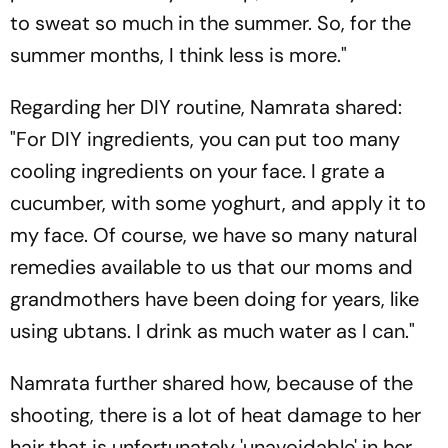
to sweat so much in the summer. So, for the
summer months, I think less is more."
Regarding her DIY routine, Namrata shared:
"For DIY ingredients, you can put too many
cooling ingredients on your face. I grate a
cucumber, with some yoghurt, and apply it to
my face. Of course, we have so many natural
remedies available to us that our moms and
grandmothers have been doing for years, like
using ubtans. I drink as much water as I can."
Namrata further shared how, because of the
shooting, there is a lot of heat damage to her
hair that is unfortunately 'unavoidable' in her