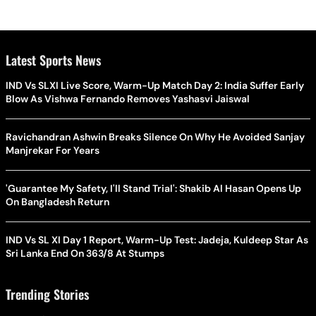
Latest Sports News
IND Vs SLXI Live Score, Warm-Up Match Day 2: India Suffer Early
Blow As Vishwa Fernando Removes Yashasvi Jaiswal
Ravichandran Ashwin Breaks Silence On Why He Avoided Sanjay
Manjrekar For Years
'Guarantee My Safety, I'll Stand Trial': Shakib Al Hasan Opens Up
On Bangladesh Return
IND Vs SL XI Day 1 Report, Warm-Up Test: Jadeja, Kuldeep Star As
Sri Lanka End On 363/8 At Stumps
Trending Stories