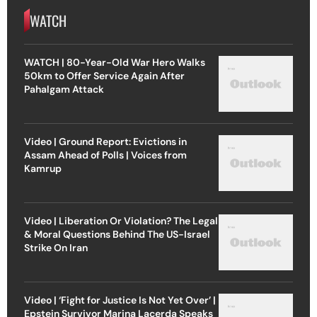
WATCH
WATCH | 80-Year-Old War Hero Walks
50km to Offer Service Again After
Pahalgam Attack
Video | Ground Report: Evictions in
Assam Ahead of Polls | Voices from
Kamrup
Video | Liberation Or Violation? The Legal
& Moral Questions Behind The US-Israel
Strike On Iran
Video | ‘Fight for Justice Is Not Yet Over’ |
Epstein Survivor Marina Lacerda Speaks