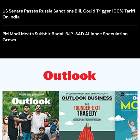
US Senate Passes Russia Sanctions Bill, Could Trigger 100% Tariff
On India
PM Modi Meets Sukhbir Badal: BJP-SAD Alliance Speculation
Grows