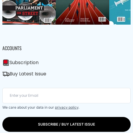
ACCOUNTS
Subscription
Buy Latest Issue
We care about your data in our
privacy policy
.
SUBSCRIBE / BUY LATEST ISSUE