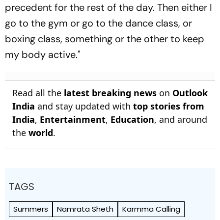
precedent for the rest of the day. Then either I
go to the gym or go to the dance class, or
boxing class, something or the other to keep
my body active."
Read all the
latest breaking news
on
Outlook
India
and stay updated with
top stories from
India
,
Entertainment
,
Education
, and around
the
world
.
TAGS
Summers
Namrata Sheth
Karmma Calling