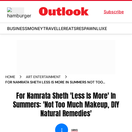
Subscribe
BUSINESS
MONEY
TRAVELLER
EATS
RESPAWN
LUXE
HOME
ART ENTERTAINMENT
FOR NAMRATA SHETH LESS IS MORE IN SUMMERS NOT TOO
MUCH MAKEUP DIY NATURAL REMEDIES
For Namrata Sheth 'Less Is More' In
Summers: 'Not Too Much Makeup, DIY
Natural Remedies'
I
IANS