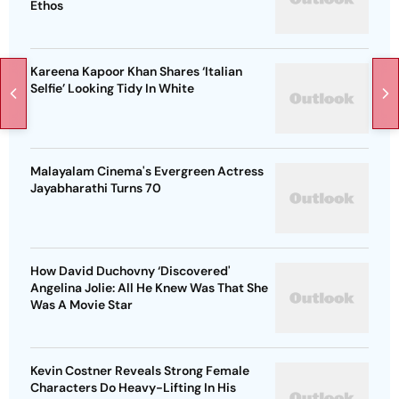
Ethos
Kareena Kapoor Khan Shares ‘Italian
Selfie’ Looking Tidy In White
Malayalam Cinema's Evergreen Actress
Jayabharathi Turns 70
How David Duchovny ‘Discovered'
Angelina Jolie: All He Knew Was That She
Was A Movie Star
Kevin Costner Reveals Strong Female
Characters Do Heavy-Lifting In His