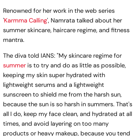
Renowned for her work in the web series
'
Karmma Calling
', Namrata talked about her
summer skincare, haircare regime, and fitness
mantra.
The diva told IANS: "My skincare regime for
summer
is to try and do as little as possible,
keeping my skin super hydrated with
lightweight serums and a lightweight
sunscreen to shield me from the harsh sun,
because the sun is so harsh in summers. That's
all I do, keep my face clean, and hydrated at all
times, and avoid layering on too many
products or heavy makeup, because you tend