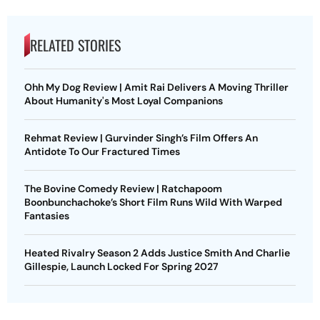
RELATED STORIES
Ohh My Dog Review | Amit Rai Delivers A Moving Thriller
About Humanity's Most Loyal Companions
Rehmat Review | Gurvinder Singh’s Film Offers An
Antidote To Our Fractured Times
The Bovine Comedy Review | Ratchapoom
Boonbunchachoke’s Short Film Runs Wild With Warped
Fantasies
Heated Rivalry Season 2 Adds Justice Smith And Charlie
Gillespie, Launch Locked For Spring 2027