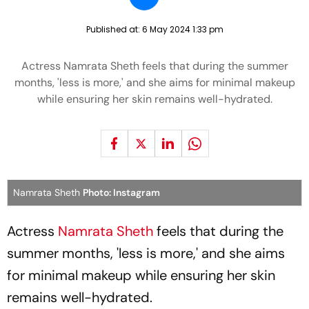
Published at:
6 May 2024 1:33 pm
Actress Namrata Sheth feels that during the summer
months, 'less is more,' and she aims for minimal makeup
while ensuring her skin remains well-hydrated.
Namrata Sheth
Photo: Instagram
Actress
Namrata Sheth
feels that during the
summer months, 'less is more,' and she aims
for minimal makeup while ensuring her skin
remains well-hydrated.