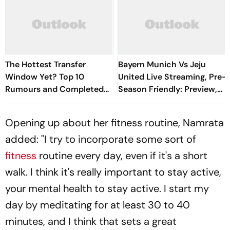
The Hottest Transfer
Bayern Munich Vs Jeju
Window Yet? Top 10
United Live Streaming, Pre-
Rumours and Completed
Season Friendly: Preview,
Deals Rocking European
When And Where To
Football
Watch?
Opening up about her fitness routine, Namrata
added: "I try to incorporate some sort of
fitness
routine every day, even if it's a short
walk. I think it's really important to stay active,
your mental health to stay active. I start my
day by meditating for at least 30 to 40
minutes, and I think that sets a great