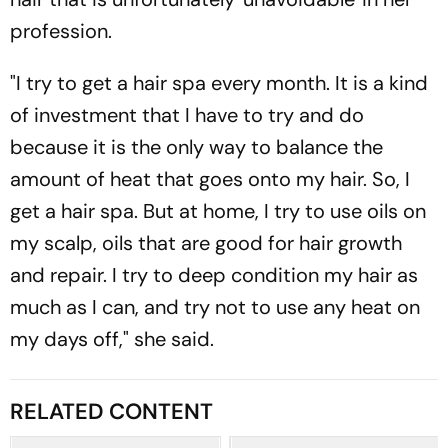
profession.
"I try to get a hair spa every month. It is a kind
of investment that I have to try and do
because it is the only way to balance the
amount of heat that goes onto my hair. So, I
get a hair spa. But at home, I try to use oils on
my scalp, oils that are good for hair growth
and repair. I try to deep condition my hair as
much as I can, and try not to use any heat on
my days off," she said.
RELATED CONTENT