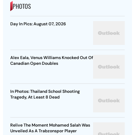
PHOTOS
Day In Pics: August 07, 2026
Alex Eala, Venus Williams Knocked Out Of
Canadian Open Doubles
In Photos: Thailand School Shooting
Tragedy, At Least 8 Dead
Relive The Moment Mohamed Salah Was
Unveiled As A Trabzonspor Player