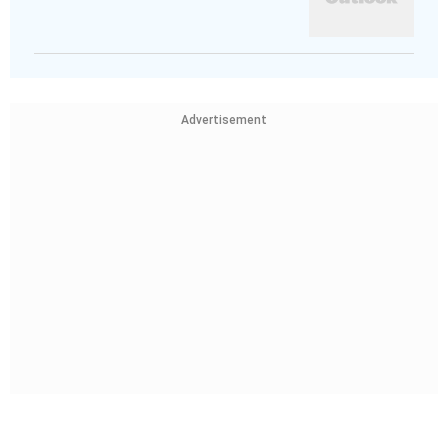
Advertisement