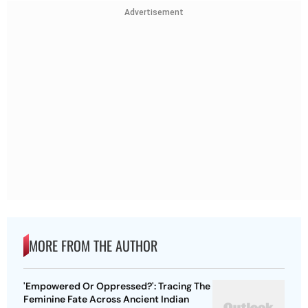
Advertisement
MORE FROM THE AUTHOR
'Empowered Or Oppressed?': Tracing The
Feminine Fate Across Ancient Indian