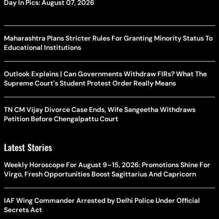
Day In Pics: August 07, 2026
Maharashtra Plans Stricter Rules For Granting Minority Status To
Educational Institutions
Outlook Explains | Can Governments Withdraw FIRs? What The
Supreme Court's Student Protest Order Really Means
TN CM Vijay Divorce Case Ends, Wife Sangeetha Withdraws
Petition Before Chengalpattu Court
Latest Stories
Weekly Horoscope For August 9–15, 2026: Promotions Shine For
Virgo, Fresh Opportunities Boost Sagittarius And Capricorn
IAF Wing Commander Arrested by Delhi Police Under Official
Secrets Act