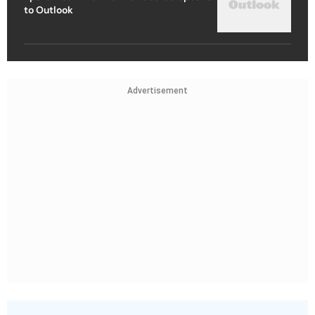
to Outlook
Advertisement