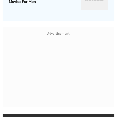
Movies For Men
Advertisement