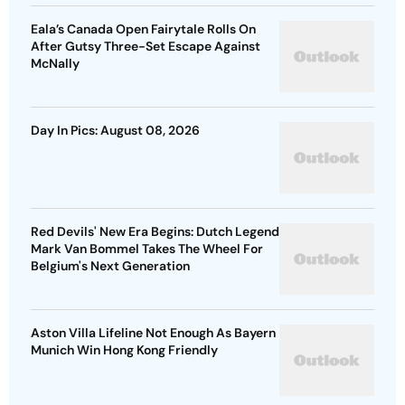
Eala’s Canada Open Fairytale Rolls On
After Gutsy Three-Set Escape Against
McNally
Day In Pics: August 08, 2026
Red Devils' New Era Begins: Dutch Legend
Mark Van Bommel Takes The Wheel For
Belgium's Next Generation
Aston Villa Lifeline Not Enough As Bayern
Munich Win Hong Kong Friendly