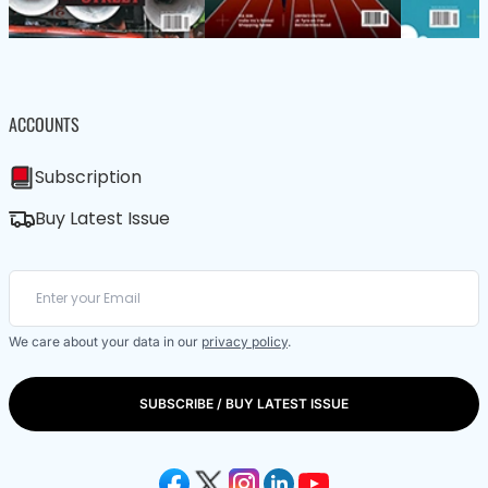
ACCOUNTS
Subscription
Buy Latest Issue
We care about your data in our
privacy policy
.
SUBSCRIBE / BUY LATEST ISSUE