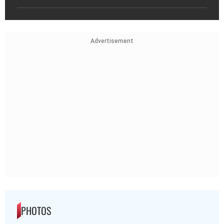
Advertisement
PHOTOS