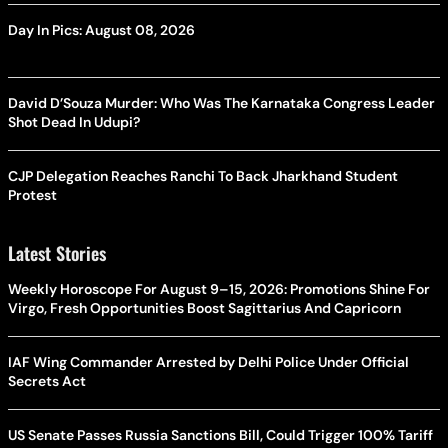
Day In Pics: August 08, 2026
David D’Souza Murder: Who Was The Karnataka Congress Leader
Shot Dead In Udupi?
CJP Delegation Reaches Ranchi To Back Jharkhand Student
Protest
Latest Stories
Weekly Horoscope For August 9–15, 2026: Promotions Shine For
Virgo, Fresh Opportunities Boost Sagittarius And Capricorn
IAF Wing Commander Arrested by Delhi Police Under Official
Secrets Act
US Senate Passes Russia Sanctions Bill, Could Trigger 100% Tariff