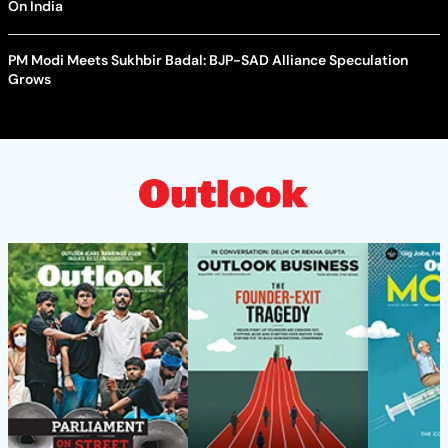
On India
PM Modi Meets Sukhbir Badal: BJP-SAD Alliance Speculation
Grows