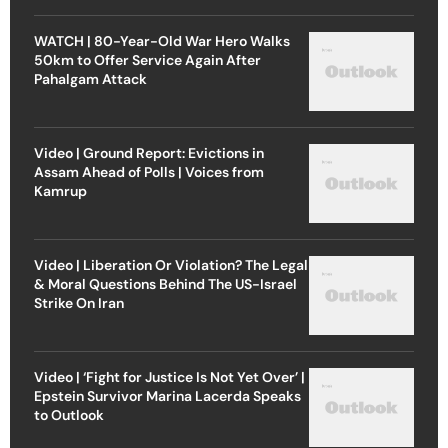
WATCH | 80-Year-Old War Hero Walks
50km to Offer Service Again After
Pahalgam Attack
Video | Ground Report: Evictions in
Assam Ahead of Polls | Voices from
Kamrup
Video | Liberation Or Violation? The Legal
& Moral Questions Behind The US-Israel
Strike On Iran
Video | ‘Fight for Justice Is Not Yet Over’ |
Epstein Survivor Marina Lacerda Speaks
to Outlook