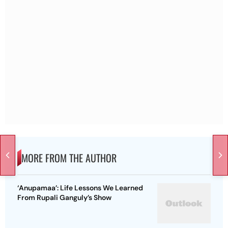
MORE FROM THE AUTHOR
‘Anupamaa’: Life Lessons We Learned
From Rupali Ganguly’s Show