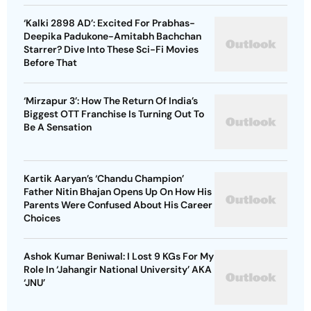
‘Kalki 2898 AD’: Excited For Prabhas-
Deepika Padukone-Amitabh Bachchan
Starrer? Dive Into These Sci-Fi Movies
Before That
‘Mirzapur 3’: How The Return Of India’s
Biggest OTT Franchise Is Turning Out To
Be A Sensation
Kartik Aaryan’s ‘Chandu Champion’
Father Nitin Bhajan Opens Up On How His
Parents Were Confused About His Career
Choices
Ashok Kumar Beniwal: I Lost 9 KGs For My
Role In ‘Jahangir National University’ AKA
‘JNU’