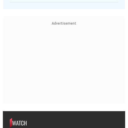
Advertisement
WATCH