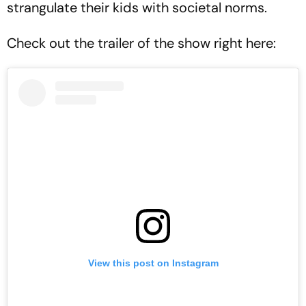
strangulate their kids with societal norms.
Check out the trailer of the show right here:
View this post on Instagram