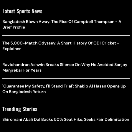
Latest Sports News
Bangladesh Blown Away: The Rise Of Campbell Thompson - A
Brief Profile
The 5,000-Match Odyssey: A Short History Of ODI Cricket -
Explainer
Ravichandran Ashwin Breaks Silence On Why He Avoided Sanjay
Manjrekar For Years
'Guarantee My Safety, I'll Stand Trial': Shakib Al Hasan Opens Up
On Bangladesh Return
Trending Stories
Shiromani Akali Dal Backs 50% Seat Hike, Seeks Fair Delimitation