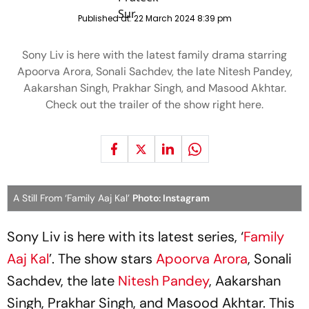
Published at:
22 March 2024 8:39 pm
Sony Liv is here with the latest family drama starring
Apoorva Arora, Sonali Sachdev, the late Nitesh Pandey,
Aakarshan Singh, Prakhar Singh, and Masood Akhtar.
Check out the trailer of the show right here.
A Still From ‘Family Aaj Kal’
Photo: Instagram
Sony Liv is here with its latest series, ‘
Family
Aaj Kal
’. The show stars
Apoorva Arora
, Sonali
Sachdev, the late
Nitesh Pandey
, Aakarshan
Singh, Prakhar Singh, and Masood Akhtar. This