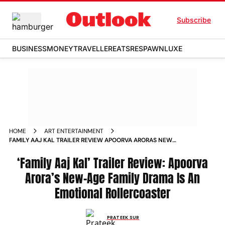
Subscribe
BUSINESS
MONEY
TRAVELLER
EATS
RESPAWN
LUXE
HOME
ART ENTERTAINMENT
FAMILY AAJ KAL TRAILER REVIEW APOORVA ARORAS NEW
AGE FAMILY DRAMA IS AN EMOTIONAL ROLLERCOASTER
‘Family Aaj Kal’ Trailer Review: Apoorva
Arora’s New-Age Family Drama Is An
Emotional Rollercoaster
PRATEEK SUR