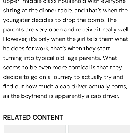
upper-middle class household with everyone
sitting at the dinner table, and that’s when the
youngster decides to drop the bomb. The
parents are very open and receive it really well.
However, it’s only when the girl tells them what
he does for work, that’s when they start
turning into typical old-age parents. What
seems to be even more comical is that they
decide to go on a journey to actually try and
find out how much a cab driver actually earns,
as the boyfriend is apparently a cab driver.
RELATED CONTENT