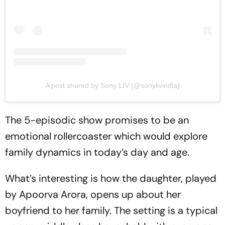
A post shared by Sony LIV (@sonylivindia)
The 5-episodic show promises to be an
emotional rollercoaster which would explore
family dynamics in today’s day and age.
What’s interesting is how the daughter, played
by Apoorva Arora, opens up about her
boyfriend to her family. The setting is a typical