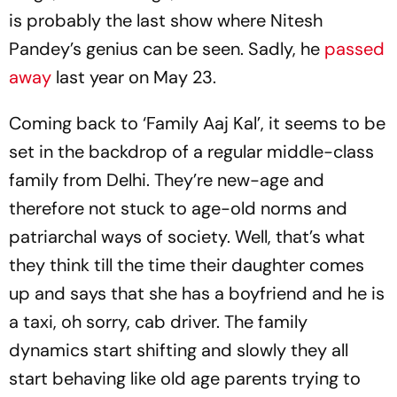
is probably the last show where Nitesh
Pandey’s genius can be seen. Sadly, he
passed
away
last year on May 23.
Coming back to ‘Family Aaj Kal’, it seems to be
set in the backdrop of a regular middle-class
family from Delhi. They’re new-age and
therefore not stuck to age-old norms and
patriarchal ways of society. Well, that’s what
they think till the time their daughter comes
up and says that she has a boyfriend and he is
a taxi, oh sorry, cab driver. The family
dynamics start shifting and slowly they all
start behaving like old age parents trying to