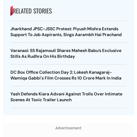
RELATED STORIES
Jharkhand JPSC-JSSC Protest: Piyush Mishra Extends
Support To Job Aspirants, Sings Aarambh Hai Prachand
Varanasi: SS Rajamouli Shares Mahesh Babu’s Exclusive
Stills As Rudhra On His Birthday
DC Box Office Collection Day 2: Lokesh Kanagaraj-
Wamiqa Gabbi's Film Crosses Rs 10 Crore Mark In India
Yash Defends Kiara Advani Against Trolls Over Intimate
Scenes At Toxic Trailer Launch
Advertisement