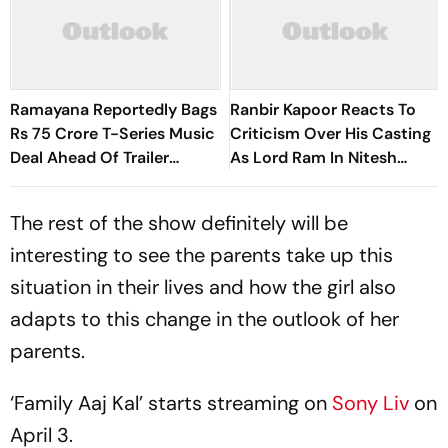
Ramayana Reportedly Bags
Ranbir Kapoor Reacts To
Rs 75 Crore T-Series Music
Criticism Over His Casting
Deal Ahead Of Trailer
As Lord Ram In Nitesh
Launch
Tiwari's Ramayana At
Comic-Con 2026
The rest of the show definitely will be
interesting to see the parents take up this
situation in their lives and how the girl also
adapts to this change in the outlook of her
parents.
‘Family Aaj Kal’ starts streaming on
Sony Liv
on
April 3.