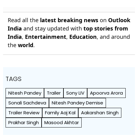
Read all the
latest breaking news
on
Outlook
India
and stay updated with
top stories from
India
,
Entertainment
,
Education
, and around
the
world
.
TAGS
Nitesh Pandey
Trailer
Sony LIV
Apoorva Arora
Sonali Sachdeva
Nitesh Pandey Demise
Trailer Review
Family Aaj Kal
Aakarshan Singh
Prakhar Singh
Masood Akhtar