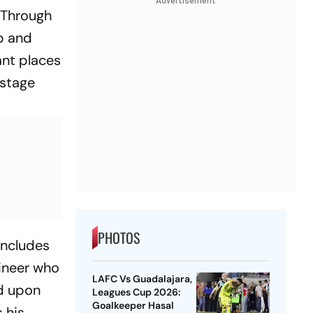
Advertisement
 Through
mp and
ant places
ostage
PHOTOS
includes
gineer who
LAFC Vs Guadalajara,
d upon
Leagues Cup 2026:
Goalkeeper Hasal
 his