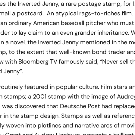
s the Inverted Jenny, a rare postage stamp, for 1
o mail a postcard. An atypical rags-to-riches film,
f an ordinary American baseball pitcher who must
rder to lay claim to an even grander inheritance. 
 on a novel, the Inverted Jenny mentioned in the m
mp, to the extent that well-known bond trader an
view with Bloomberg TV famously said, “Never sell t
d Jenny”.
utinely featured in popular culture. Film stars a
n stamps; a 2001 stamp with the image of Audre
was discovered that Deutsche Post had replace
r in the stamp design. Stamps as well as referenc
lly woven into plotlines and narrative arcs of mov
ary Grant and Audrey Hepburn, presents a brilliant