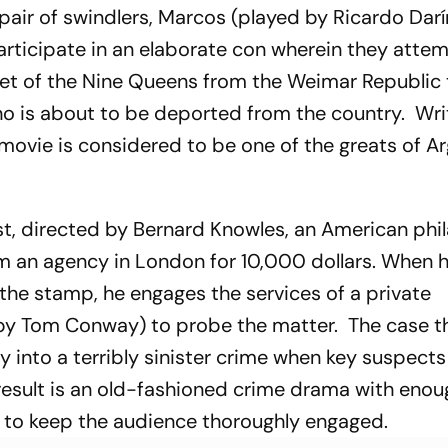
 pair of swindlers, Marcos (played by Ricardo Dar
articipate in an elaborate con wherein they atte
et of the Nine Queens from the Weimar Republic 
 is about to be deported from the country. Wri
 movie is considered to be one of the greats of A
st
, directed by Bernard Knowles, an American phil
m an agency in London for 10,000 dollars. When 
 the stamp, he engages the services of a private
 by Tom Conway) to probe the matter. The case t
 into a terribly sinister crime when key suspects
result is an old-fashioned crime drama with enou
s to keep the audience thoroughly engaged.