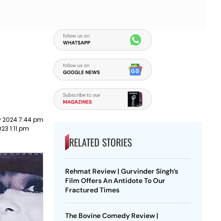
y 2024 7:44 pm
023 1:11 pm
RELATED STORIES
Rehmat Review | Gurvinder Singh’s
Film Offers An Antidote To Our
Fractured Times
The Bovine Comedy Review |