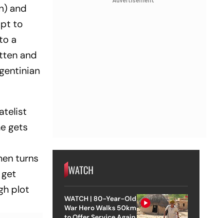
Advertisement
ín) and
mpt to
to a
tten and
rgentinian
atelist
he gets
hen turns
WATCH
 get
gh plot
WATCH | 80-Year-Old
War Hero Walks 50km
to Offer Service Again