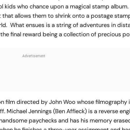
ol kids who chance upon a magical stamp album.
et that allows them to shrink onto a postage sta
orld. What ensues is a string of adventures in dist
 the final reward being a collection of precious p
ion film directed by John Woo whose filmography 
ff
. Michael Jennings (Ben Affleck) is a reverse en
or handsome paychecks and has his memory erase
when he finishes a three-year assignment and has