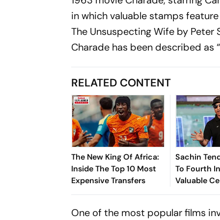
in which valuable stamps feature i
The Unsuspecting Wife
by Peter 
Charade has been described as “
RELATED CONTENT
The New King Of Africa:
Sachin Tend
Inside The Top 10 Most
To Fourth In
Expensive Transfers
Valuable Ce
Brands List
One of the most popular films in