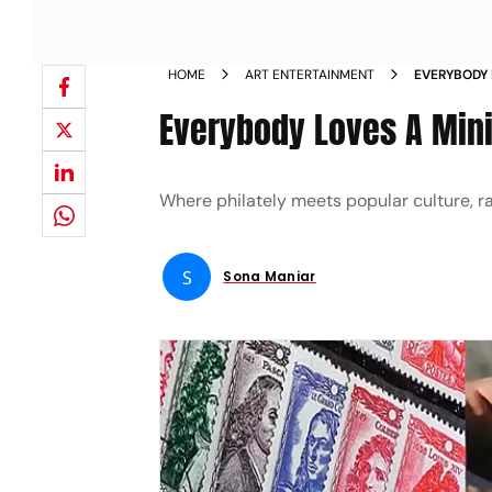
HOME
ART ENTERTAINMENT
EVERYBODY 
Everybody Loves A Min
Where philately meets popular culture, r
S
Sona Maniar