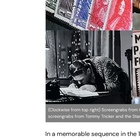
(Clockwise from top right) Screengrabs fro
screengrabs from Tommy Tricker and the Stam
In a memorable sequence in the