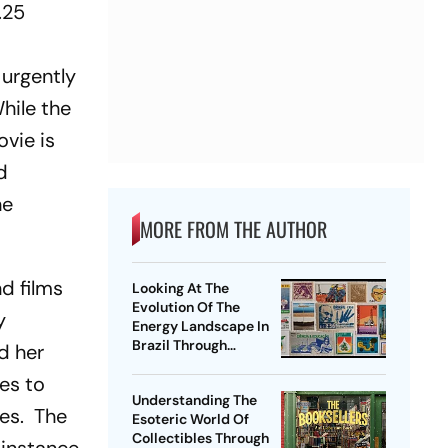
.25
 urgently
While the
ovie is
d
he
MORE FROM THE AUTHOR
nd films
Looking At The
Evolution Of The
y
Energy Landscape In
Brazil Through
d her
Philately
es to
Understanding The
ies. The
Esoteric World Of
Collectibles Through
 instance