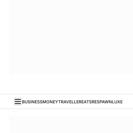
BUSINESS
MONEY
TRAVELLER
EATS
RESPAWN
LUXE