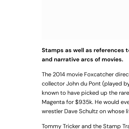
Stamps as well as references to
and narrative arcs of movies.
The 2014 movie
Foxcatcher
direc
collector John du Pont (played by 
known to have picked up the rare
Magenta for $935k. He would even
wrestler Dave Schultz on whose li
Tommy Tricker
and the
Stamp Tra