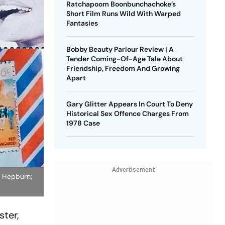
Ratchapoom Boonbunchachoke’s
Short Film Runs Wild With Warped
Fantasies
Bobby Beauty Parlour Review | A
Tender Coming-Of-Age Tale About
Friendship, Freedom And Growing
Apart
Gary Glitter Appears In Court To Deny
Historical Sex Offence Charges From
1978 Case
Advertisement
y Hepburn;
ter,