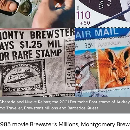
m Charade and Nueve Reinas; the 2001 Deutsche Post stamp of Audre
p Traveller, Brewster’s Millions and Barbados Quest
 1985 movie
Brewster’s Millions
, Montgomery Brews