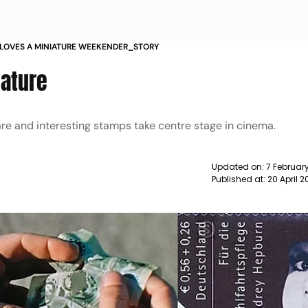
LOVES A MINIATURE WEEKENDER_STORY
iature
are and interesting stamps take centre stage in cinema.
Updated on:
7 Februar
Published at:
20 April 2