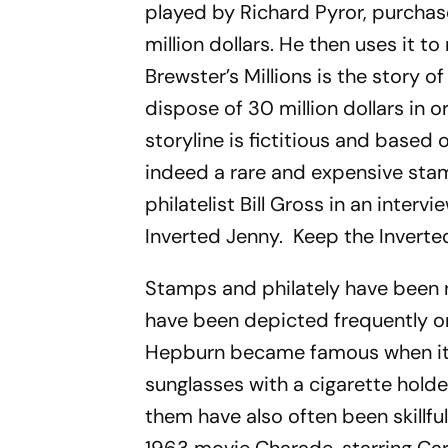
played by Richard Pyror, purchase
million dollars. He then uses it t
Brewster’s Millions
is the story o
dispose of 30 million dollars in o
storyline is fictitious and based
indeed a rare and expensive sta
philatelist Bill Gross in an inter
Inverted Jenny. Keep the Inverte
Stamps and philately have been ro
have been depicted frequently o
Hepburn became famous when it 
sunglasses with a cigarette holde
them have also often been skillfu
1963 movie
Charade
, starring C