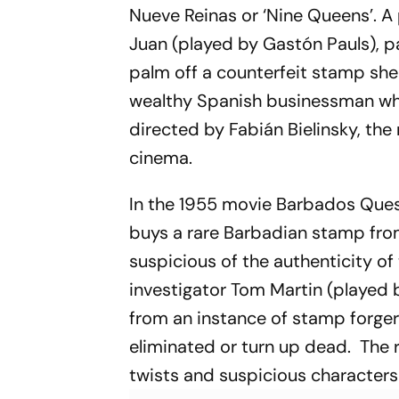
Nueve Reinas
or ‘Nine Queens’. A
Juan (played by Gastón Pauls), p
palm off a counterfeit stamp she
wealthy Spanish businessman who
directed by Fabián Bielinsky, the
cinema.
In the 1955 movie
Barbados Que
buys a rare Barbadian stamp fro
suspicious of the authenticity of
investigator Tom Martin (played
from an instance of stamp forgery
eliminated or turn up dead. The 
twists and suspicious character