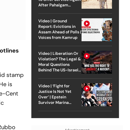
After Pahalgam
Attack
Video | Ground
Report: Evictions in
Assam Ahead of Polls |
Voices from Kamrup
otlines
Video | Liberation Or
Violation? The Legal &
Moral Questions
Behind The US-Israel
vid stamp
Strike On Iran
He is
Video | ‘Fight for
Justice Is Not Yet
ne-Cent
Over’ | Epstein
ic
Survivor Marina
Lacerda Speaks to
Outlook
 Rubbo