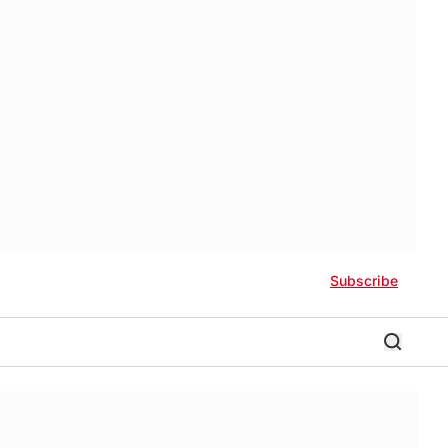
Subscribe