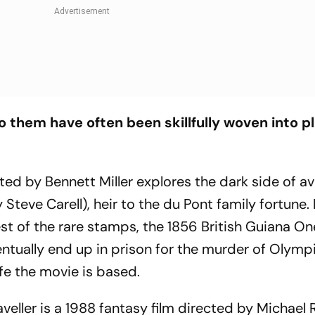
 them have often been skillfully woven into pl
ted by Bennett Miller explores the dark side of a
Steve Carell), heir to the du Pont family fortune. 
st of the rare stamps, the 1856 British Guiana O
tually end up in prison for the murder of Olymp
fe the movie is based.
veller
is a 1988 fantasy film directed by Michael