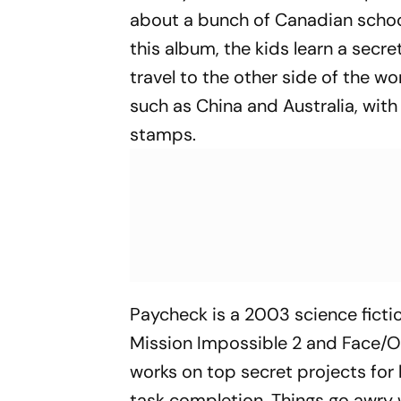
about a bunch of Canadian scho
this album, the kids learn a secr
travel to the other side of the w
such as China and Australia, with
stamps.
Paycheck
is a 2003 science fict
Mission Impossible 2
and
Face/O
works on top secret projects f
task completion. Things go awry 