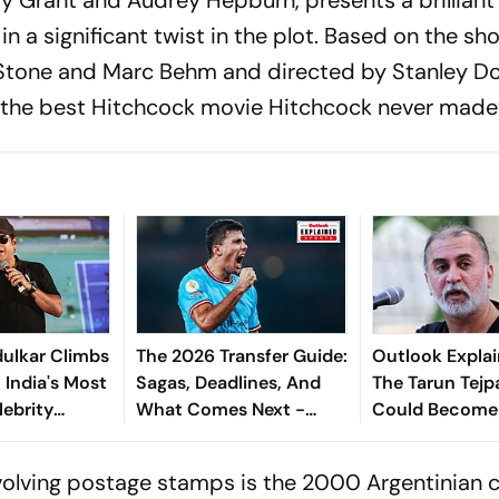
n a significant twist in the plot. Based on the sho
Stone and Marc Behm and directed by Stanley D
the best Hitchcock movie Hitchcock never made
ulkar Climbs
The 2026 Transfer Guide:
Outlook Explai
 India's Most
Sagas, Deadlines, And
The Tarun Tejp
lebrity
What Comes Next -
Could Become
Explained
Landmark For I
Post-Nirbhaya
volving postage stamps is the 2000 Argentinian cu