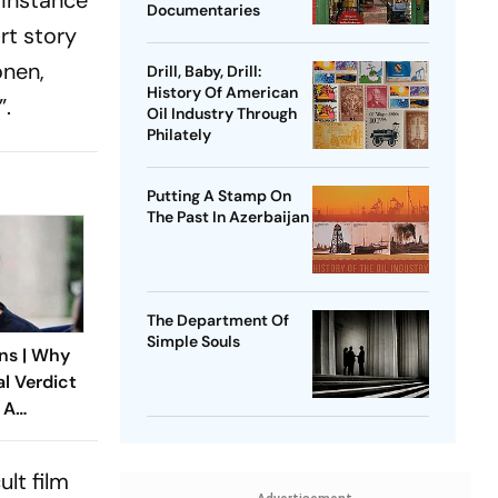
Documentaries
rt story
onen,
Drill, Baby, Drill:
History Of American
”.
Oil Industry Through
Philately
Putting A Stamp On
The Past In Azerbaijan
The Department Of
Simple Souls
ns | Why
al Verdict
 A
ndia’s
 Rape Law
lt film