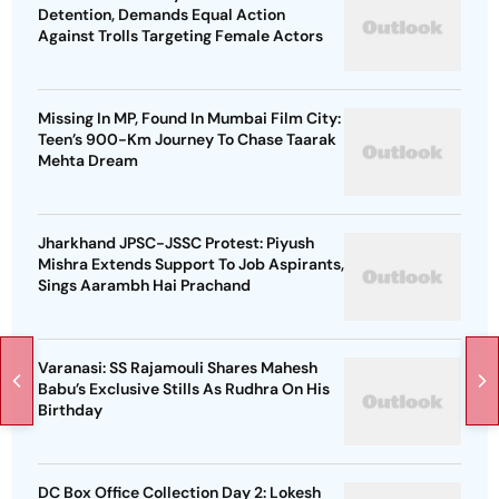
Detention, Demands Equal Action
Against Trolls Targeting Female Actors
Missing In MP, Found In Mumbai Film City:
Teen’s 900-Km Journey To Chase Taarak
Mehta Dream
Jharkhand JPSC-JSSC Protest: Piyush
Mishra Extends Support To Job Aspirants,
Sings Aarambh Hai Prachand
Varanasi: SS Rajamouli Shares Mahesh
Babu’s Exclusive Stills As Rudhra On His
Birthday
DC Box Office Collection Day 2: Lokesh