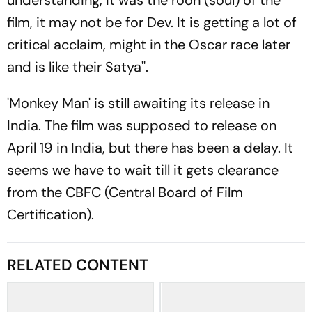
understanding, it was the rooh (soul) of the
film, it may not be for Dev. It is getting a lot of
critical acclaim, might in the Oscar race later
and is like their Satya''.
'Monkey Man' is still awaiting its release in
India. The film was supposed to release on
April 19 in India, but there has been a delay. It
seems we have to wait till it gets clearance
from the CBFC (Central Board of Film
Certification).
RELATED CONTENT