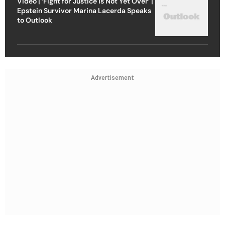
Video | ‘Fight for Justice Is Not Yet Over’ |
Epstein Survivor Marina Lacerda Speaks
to Outlook
Advertisement