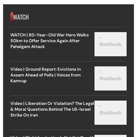
WATCH
WATCH | 80-Year-Old War Hero Walks
50km to Offer Service Again After
Pahalgam Attack
Video | Ground Report: Evictions in
Assam Ahead of Polls | Voices from
Kamrup
Video | Liberation Or Violation? The Legal
& Moral Questions Behind The US-Israel
Strike On Iran