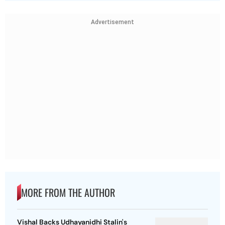
Advertisement
MORE FROM THE AUTHOR
Vishal Backs Udhayanidhi Stalin's