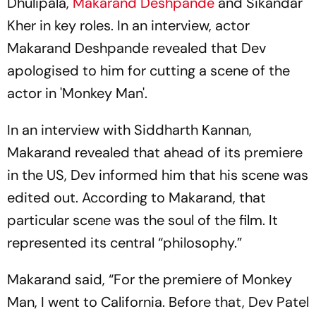
Dhulipala,
Makarand Deshpande
and Sikandar
Kher in key roles. In an interview, actor
Makarand Deshpande revealed that Dev
apologised to him for cutting a scene of the
actor in 'Monkey Man'.
In an interview with Siddharth Kannan,
Makarand revealed that ahead of its premiere
in the US, Dev informed him that his scene was
edited out. According to Makarand, that
particular scene was the soul of the film. It
represented its central “philosophy.”
Makarand said, “For the premiere of Monkey
Man, I went to California. Before that, Dev Patel