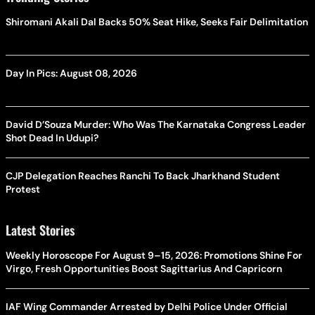
Shiromani Akali Dal Backs 50% Seat Hike, Seeks Fair Delimitation
Day In Pics: August 08, 2026
David D’Souza Murder: Who Was The Karnataka Congress Leader
Shot Dead In Udupi?
CJP Delegation Reaches Ranchi To Back Jharkhand Student
Protest
Latest Stories
Weekly Horoscope For August 9–15, 2026: Promotions Shine For
Virgo, Fresh Opportunities Boost Sagittarius And Capricorn
IAF Wing Commander Arrested by Delhi Police Under Official