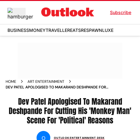
Subscribe
BUSINESS
MONEY
TRAVELLER
EATS
RESPAWN
LUXE
HOME
ART ENTERTAINMENT
DEV PATEL APOLOGISED TO MAKARAND DESHPANDE FOR
CUTTING HIS MONKEY MAN SCENE FOR POLITICAL REASONS
Dev Patel Apologised To Makarand
Deshpande For Cutting His 'Monkey Man'
Scene For 'Political' Reasons
O
OUTLOOK ENTERTAINMENT DESK