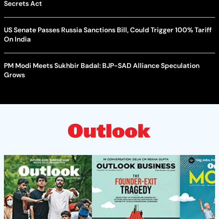
Secrets Act
US Senate Passes Russia Sanctions Bill, Could Trigger 100% Tariff
On India
PM Modi Meets Sukhbir Badal: BJP-SAD Alliance Speculation
Grows