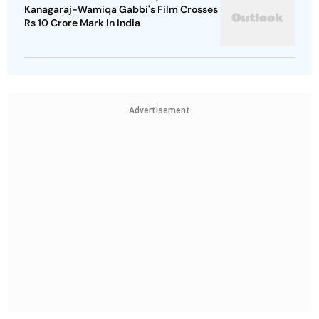
Kanagaraj-Wamiqa Gabbi's Film Crosses
Rs 10 Crore Mark In India
Advertisement