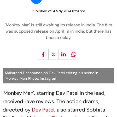
Published at:
4 May 2024 6:29 pm
'Monkey Man' is still awaiting its release in India. The film
was supposed release on April 19 in India, but there has
been a delay.
Makarand Deshpande on Dev Patel editing his scene in
'Monkey Man'
Photo: Instagram
'Monkey Man', starring Dev Patel in the lead,
received rave reviews. The action drama,
directed by
Dev Patel
, also starred Sobhita