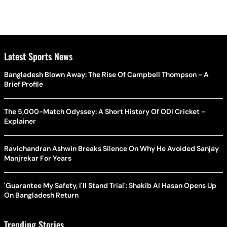
Latest Sports News
Bangladesh Blown Away: The Rise Of Campbell Thompson - A
Brief Profile
The 5,000-Match Odyssey: A Short History Of ODI Cricket -
Explainer
Ravichandran Ashwin Breaks Silence On Why He Avoided Sanjay
Manjrekar For Years
'Guarantee My Safety, I'll Stand Trial': Shakib Al Hasan Opens Up
On Bangladesh Return
Trending Stories