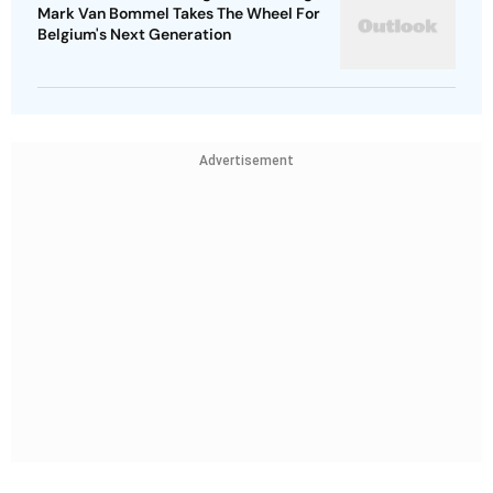
Mark Van Bommel Takes The Wheel For
Belgium's Next Generation
Advertisement