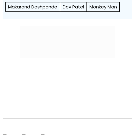
Makarand Deshpande
Dev Patel
Monkey Man