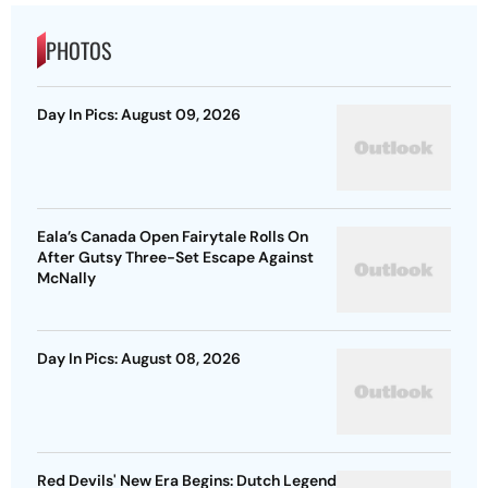
PHOTOS
Day In Pics: August 09, 2026
Eala’s Canada Open Fairytale Rolls On
After Gutsy Three-Set Escape Against
McNally
Day In Pics: August 08, 2026
Red Devils' New Era Begins: Dutch Legend