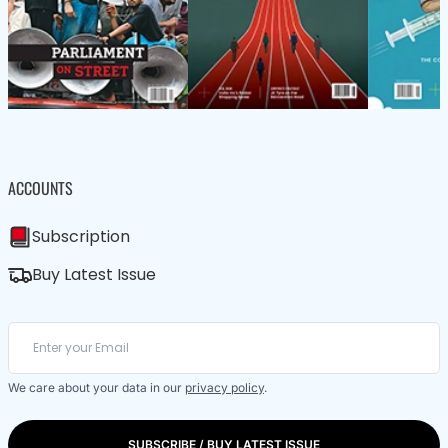
ACCOUNTS
Subscription
Buy Latest Issue
We care about your data in our
privacy policy
.
SUBSCRIBE / BUY LATEST ISSUE