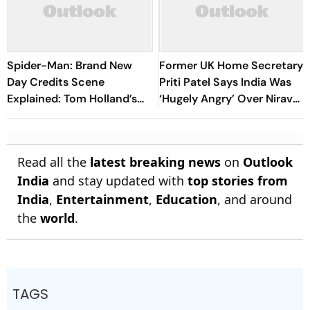
Spider-Man: Brand New
Former UK Home Secretary
Day Credits Scene
Priti Patel Says India Was
Explained: Tom Holland’s
‘Hugely Angry’ Over Nirav
MCU Future Teased
Modi Extradition Delay
Read all the
latest breaking news
on
Outlook
India
and stay updated with
top stories from
India
,
Entertainment
,
Education
, and around
the
world
.
TAGS