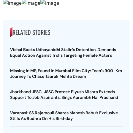
RELATED STORIES
Vishal Backs Udhayanidhi Stalin's Detention, Demands
Equal Action Against Trolls Targeting Female Actors
Missing In MP, Found In Mumbai Film City: Teen’s 900-Km
Journey To Chase Taarak Mehta Dream
Jharkhand JPSC-JSSC Protest: Piyush Mishra Extends
Support To Job Aspirants, Sings Aarambh Hai Prachand
Varanasi: SS Rajamouli Shares Mahesh Babu’s Exclusive
Stills As Rudhra On His Birthday