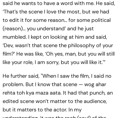
said he wants to have a word with me. He said,
‘That’s the scene I love the most, but we had
to edit it for some reason… for some political
(reason)… you understand’ and he just
mumbled. I kept on looking at him and said,
‘Dev, wasn’t that scene the philosophy of your
film?’ He was like, ‘Oh yes, man, but you will still
like your role, I am sorry, but you will like it.'”
He further said, ''When I saw the film, I said no
problem. But I know that scene — wog ahar
rehta toh kya maza aata. It had that punch, an
edited scene won’t matter to the audience,
but it matters to the actor. In my