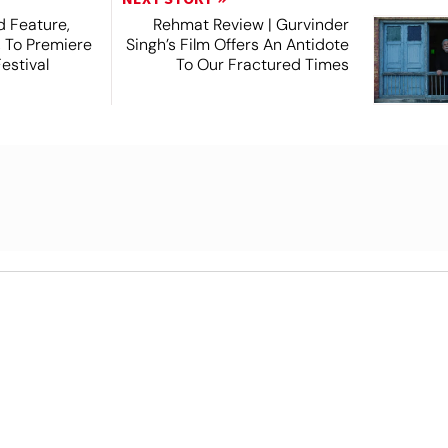
 Feature,
Rehmat Review | Gurvinder
, To Premiere
Singh’s Film Offers An Antidote
estival
To Our Fractured Times