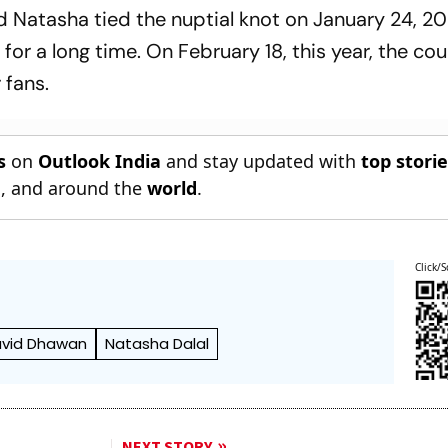
 Natasha tied the nuptial knot on January 24, 202
for a long time. On February 18, this year, the co
 fans.
s
on
Outlook India
and stay updated with
top stori
n
, and around the
world
.
Click/S
vid Dhawan
Natasha Dalal
NEXT STORY