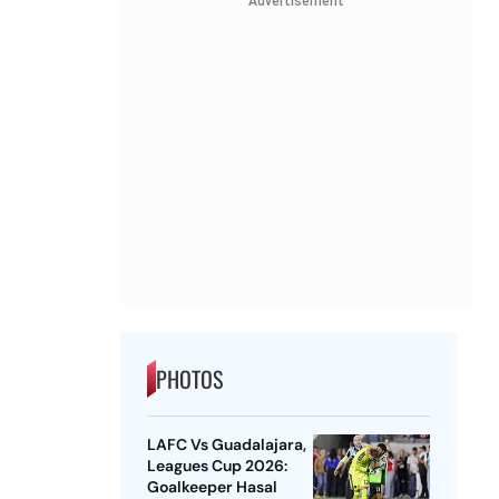
Advertisement
PHOTOS
LAFC Vs Guadalajara,
Leagues Cup 2026:
Goalkeeper Hasal