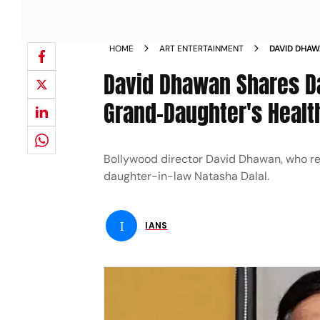
HOME
ART ENTERTAINMENT
DAVID DHAW
NEWBORN G
David Dhawan Shares D
Grand-Daughter's Healt
Bollywood director David Dhawan, who re
daughter-in-law Natasha Dalal.
I
IANS