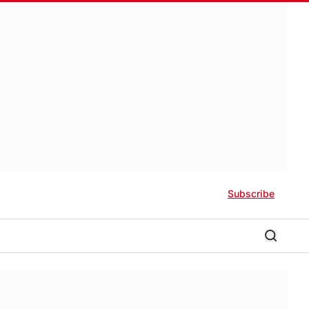
Subscribe