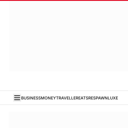
BUSINESS
MONEY
TRAVELLER
EATS
RESPAWN
LUXE