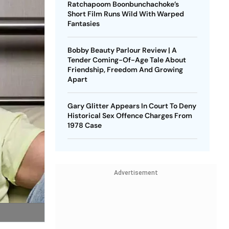
Ratchapoom Boonbunchachoke’s
Short Film Runs Wild With Warped
Fantasies
Bobby Beauty Parlour Review | A
Tender Coming-Of-Age Tale About
Friendship, Freedom And Growing
Apart
Gary Glitter Appears In Court To Deny
Historical Sex Offence Charges From
1978 Case
Advertisement