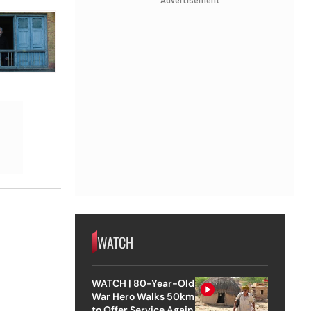
Advertisement
WATCH
WATCH | 80-Year-Old
War Hero Walks 50km
to Offer Service Again