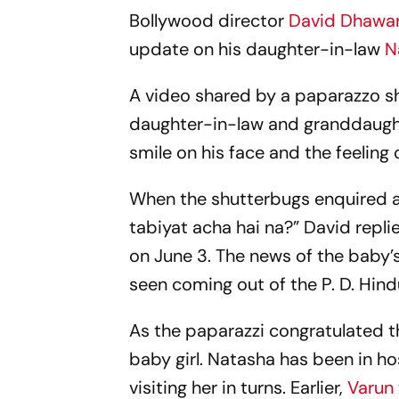
Bollywood director
David Dhawa
update on his daughter-in-law
N
A video shared by a paparazzo sho
daughter-in-law and granddaughter
smile on his face and the feeling
When the shutterbugs enquired a
tabiyat acha hai na?” David repli
on June 3. The news of the baby’
seen coming out of the P. D. Hind
As the paparazzi congratulated t
baby girl. Natasha has been in ho
visiting her in turns. Earlier,
Varun