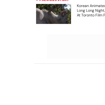
Korean Animated
Long Long Night
At Toronto Film F