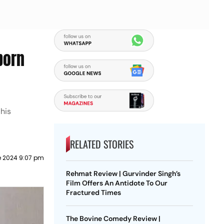
born
his
RELATED STORIES
e 2024 9:07 pm
Rehmat Review | Gurvinder Singh’s
Film Offers An Antidote To Our
Fractured Times
The Bovine Comedy Review |