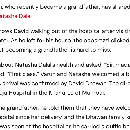
n
, who recently became a grandfather, has shared
atasha Dalal.
ws David walking out of the hospital after visiti
. As he left for his house, the paparazzi clicked
 of becoming a grandfather is hard to miss.
bout Natasha Dalal’s health and asked: “Sir, mad
ed: “First class.” Varun and Natasha welcomed a b
s arrival was confirmed by David Dhawan. The dir
uja Hospital in the Khar area of Mumbai.
he grandfather, he told them that they have wel
spital since her delivery, and the Dhawan family 
was seen at the hospital as he carried a duffle b