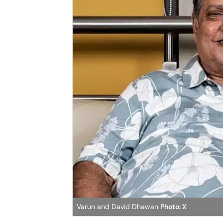
Varun and David Dhawan
Photo: X