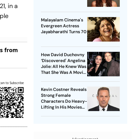
1, in a
uple
Malayalam Cinema's
Evergreen Actress
Jayabharathi Turns 70
es from
How David Duchovny
‘Discovered' Angelina
Jolie: All He Knew Was
That She Was A Movie
Star
can to Subscribe
Kevin Costner Reveals
Strong Female
Characters Do Heavy-
Lifting In His Movies
For Men