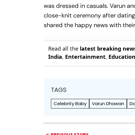
was dressed in casuals. Varun and
close-knit ceremony after dating 
shared the happy news with their
Read all the
latest breaking new
India
,
Entertainment
,
Educatio
TAGS
Celebrity Baby
Varun Dhawan
Da
PREVIOUS STORY