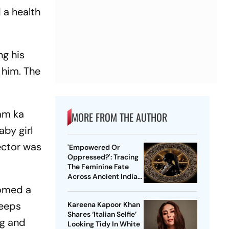
 a health
ng his
 him. The
am ka
MORE FROM THE AUTHOR
aby girl
ector was
'Empowered Or
Oppressed?': Tracing
The Feminine Fate
Across Ancient Indian
Ethos
comed a
keeps
Kareena Kapoor Khan
Shares ‘Italian Selfie’
ag and
Looking Tidy In White