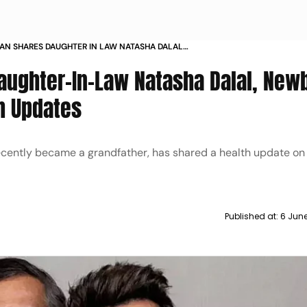
AN SHARES DAUGHTER IN LAW NATASHA DALAL
RAND DAUGHTERS HEALTH UPDATES
aughter-In-Law Natasha Dalal, New
h Updates
cently became a grandfather, has shared a health update on 
Published at:
6 Jun