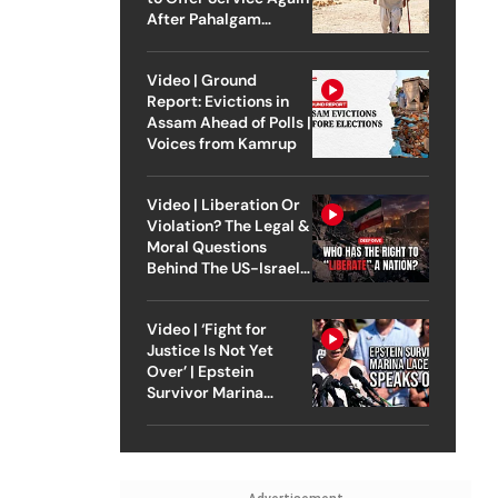
After Pahalgam
Attack
Video | Ground
Report: Evictions in
Assam Ahead of Polls |
Voices from Kamrup
Video | Liberation Or
Violation? The Legal &
Moral Questions
Behind The US-Israel
Strike On Iran
Video | ‘Fight for
Justice Is Not Yet
Over’ | Epstein
Survivor Marina
Lacerda Speaks to
Outlook