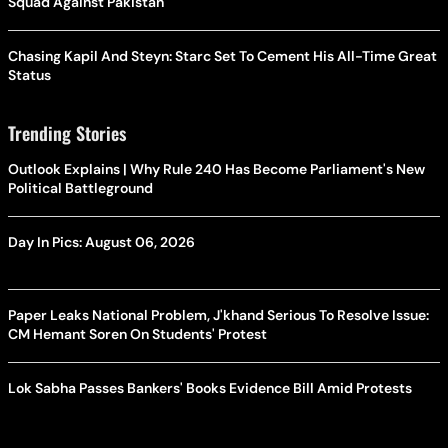
Squad Against Pakistan
Chasing Kapil And Steyn: Starc Set To Cement His All-Time Great
Status
Trending Stories
Outlook Explains | Why Rule 240 Has Become Parliament's New
Political Battleground
Day In Pics: August 06, 2026
Paper Leaks National Problem, J'khand Serious To Resolve Issue:
CM Hemant Soren On Students' Protest
Lok Sabha Passes Bankers' Books Evidence Bill Amid Protests