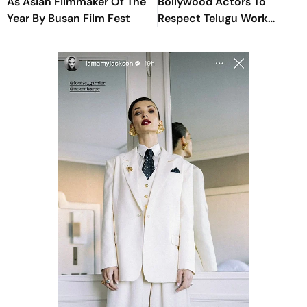
As Asian Filmmaker Of The
Bollywood Actors To
Year By Busan Film Fest
Respect Telugu Work
Culture and Hours