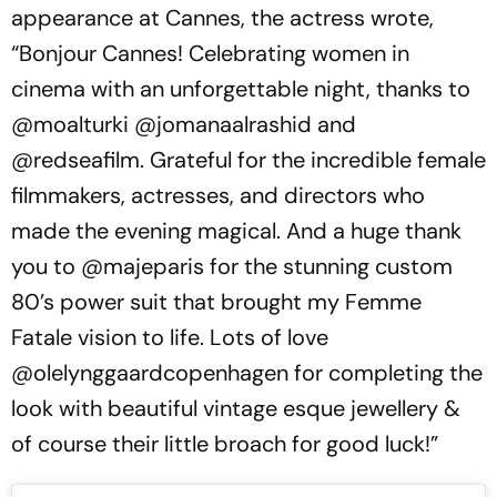
appearance at Cannes, the actress wrote,
“Bonjour Cannes! Celebrating women in
cinema with an unforgettable night, thanks to
@moalturki @jomanaalrashid and
@redseafilm. Grateful for the incredible female
filmmakers, actresses, and directors who
made the evening magical. And a huge thank
you to @majeparis for the stunning custom
80’s power suit that brought my Femme
Fatale vision to life. Lots of love
@olelynggaardcopenhagen for completing the
look with beautiful vintage esque jewellery &
of course their little broach for good luck!”