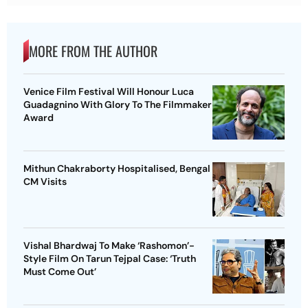
MORE FROM THE AUTHOR
Venice Film Festival Will Honour Luca
Guadagnino With Glory To The Filmmaker
Award
Mithun Chakraborty Hospitalised, Bengal
CM Visits
Vishal Bhardwaj To Make ‘Rashomon’-
Style Film On Tarun Tejpal Case: ‘Truth
Must Come Out’