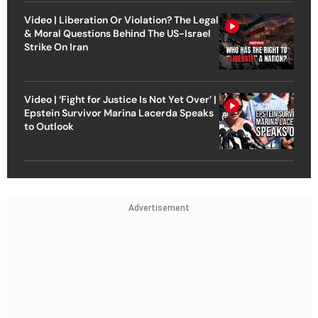
Video | Liberation Or Violation? The Legal
& Moral Questions Behind The US-Israel
Strike On Iran
Video | ‘Fight for Justice Is Not Yet Over’ |
Epstein Survivor Marina Lacerda Speaks
to Outlook
Advertisement