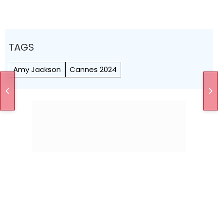
TAGS
Amy Jackson
Cannes 2024