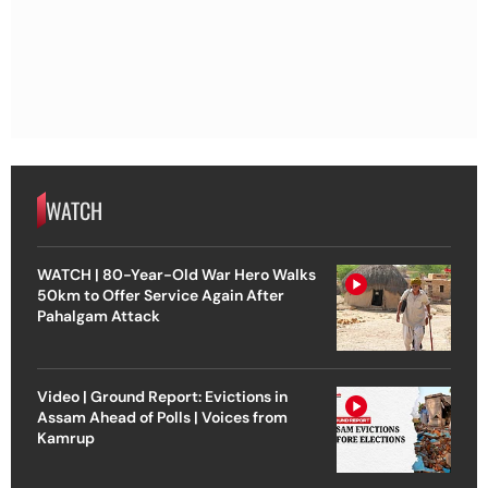
WATCH
WATCH | 80-Year-Old War Hero Walks
50km to Offer Service Again After
Pahalgam Attack
Video | Ground Report: Evictions in
Assam Ahead of Polls | Voices from
Kamrup