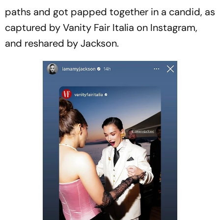
paths and got papped together in a candid, as
captured by Vanity Fair Italia on Instagram,
and reshared by Jackson.