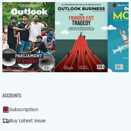
ACCOUNTS
Subscription
Buy Latest Issue