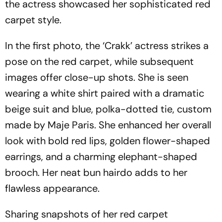
the actress showcased her sophisticated red
carpet style.
In the first photo, the ‘Crakk’ actress strikes a
pose on the red carpet, while subsequent
images offer close-up shots. She is seen
wearing a white shirt paired with a dramatic
beige suit and blue, polka-dotted tie, custom
made by Maje Paris. She enhanced her overall
look with bold red lips, golden flower-shaped
earrings, and a charming elephant-shaped
brooch. Her neat bun hairdo adds to her
flawless appearance.
Sharing snapshots of her red carpet