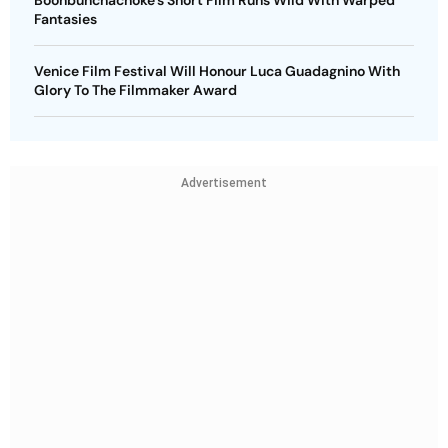
Fantasies
Venice Film Festival Will Honour Luca Guadagnino With
Glory To The Filmmaker Award
Advertisement