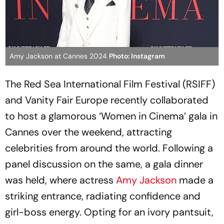
Amy Jackson at Cannes 2024
Photo: Instagram
The Red Sea International Film Festival (RSIFF)
and Vanity Fair Europe recently collaborated
to host a glamorous ‘Women in Cinema’ gala in
Cannes over the weekend, attracting
celebrities from around the world. Following a
panel discussion on the same, a gala dinner
was held, where actress
Amy Jackson
made a
striking entrance, radiating confidence and
girl-boss energy. Opting for an ivory pantsuit,