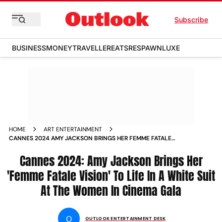
Subscribe
BUSINESS
MONEY
TRAVELLER
EATS
RESPAWN
LUXE
HOME
ART ENTERTAINMENT
CANNES 2024 AMY JACKSON BRINGS HER FEMME FATALE
VISION TO LIFE IN A WHITE SUIT AT THE WOMEN IN CINEMA
GALA
Cannes 2024: Amy Jackson Brings Her
'Femme Fatale Vision' To Life In A White Suit
At The Women In Cinema Gala
O
OUTLOOK ENTERTAINMENT DESK