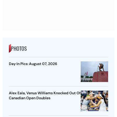
PHOTOS
Day In Pics: August 07, 2026
Alex Eala, Venus Williams Knocked Out Of
Canadian Open Doubles