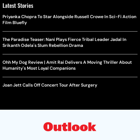
Latest Stories
Priyanka Chopra To Star Alongside Russell Crowe In Sci-Fi Action
Film Bluefly
The Paradise Teaser: Nani Plays Fierce Tribal Leader Jadal In
Srikanth Odela's Slum Rebellion Drama
Ohh My Dog Review | Amit Rai Delivers A Moving Thriller About
Humanity's Most Loyal Companions
Joan Jett Calls Off Concert Tour After Surgery