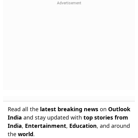
Read all the
latest breaking news
on
Outlook
India
and stay updated with
top stories from
India
,
Entertainment
,
Education
, and around
the
world
.