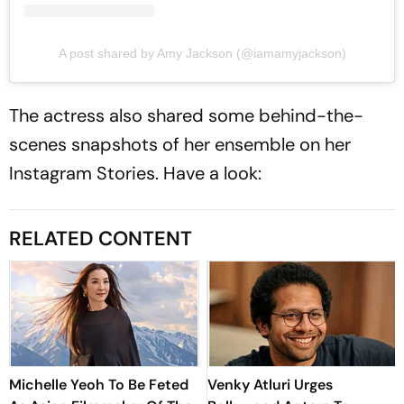
A post shared by Amy Jackson (@iamamyjackson)
The actress also shared some behind-the-
scenes snapshots of her ensemble on her
Instagram Stories. Have a look:
RELATED CONTENT
Michelle Yeoh To Be Feted
Venky Atluri Urges