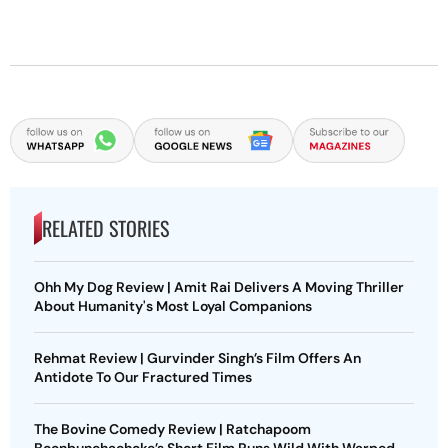
RELATED STORIES
Ohh My Dog Review | Amit Rai Delivers A Moving Thriller
About Humanity's Most Loyal Companions
Rehmat Review | Gurvinder Singh’s Film Offers An
Antidote To Our Fractured Times
The Bovine Comedy Review | Ratchapoom
Boonbunchachoke’s Short Film Runs Wild With Warped