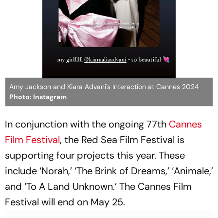
Amy Jackson and Kiara Advani's Interaction at Cannes 2024
Photo: Instagram
In conjunction with the ongoing 77th
Cannes
Film Festival
, the Red Sea Film Festival is
supporting four projects this year. These
include ‘Norah,’ ‘The Brink of Dreams,’ ‘Animale,’
and ‘To A Land Unknown.’ The Cannes Film
Festival will end on May 25.