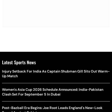
Latest Sports News
Injury Setback For India As Captain Shubman Gill Sits Out Warm-
Up Match
Women's Asia Cup 2026 Schedule Announced: India-Pakistan
Clash Set For September 5 In Dubai
Post-Bazball Era Begins: Joe Root Leads England's New-Look