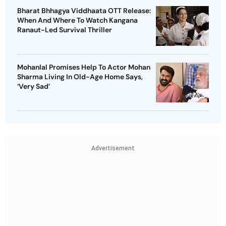
Bharat Bhhagya Viddhaata OTT Release:
When And Where To Watch Kangana
Ranaut-Led Survival Thriller
Mohanlal Promises Help To Actor Mohan
Sharma Living In Old-Age Home Says,
‘Very Sad’
Advertisement