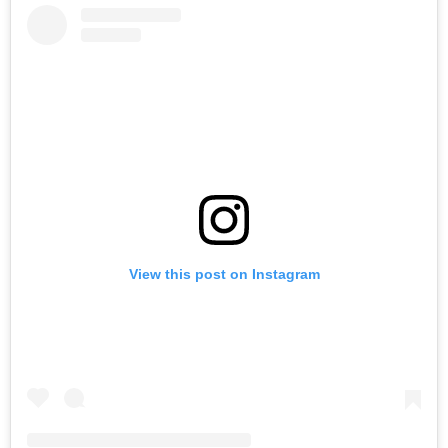
View this post on Instagram