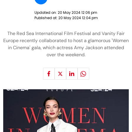
Updated on:
20 May 2024 12:06 pm
Published at:
20 May 2024 12:04 pm
The Red Sea International Film Festival and Vanity Fair
Europe recently collaborated to host a glamorous 'Women
in Cinema' gala, which actress Amy Jackson attended
over the weekend.