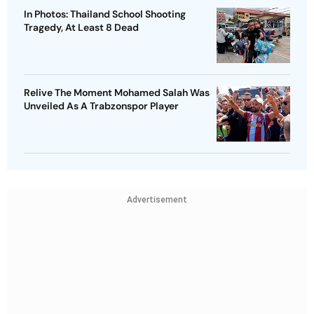
In Photos: Thailand School Shooting
Tragedy, At Least 8 Dead
Relive The Moment Mohamed Salah Was
Unveiled As A Trabzonspor Player
Advertisement