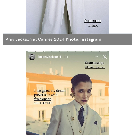
Amy Jackson at Cannes 2024
Photo: Instagram