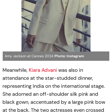
Amy Jackson at Cannes 2024
Photo: Instagram
Meanwhile,
Kiara Advani
was also in
attendance at the star-studded dinner,
representing India on the international stage.
She adorned an off-shoulder silk pink and
black gown, accentuated by a large pink bow
at the back. The two actresses even crossed