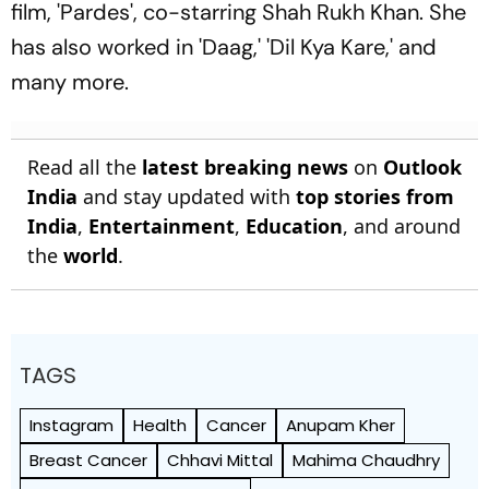
film, 'Pardes', co-starring Shah Rukh Khan. She
has also worked in 'Daag,' 'Dil Kya Kare,' and
many more.
Read all the
latest breaking news
on
Outlook
India
and stay updated with
top stories from
India
,
Entertainment
,
Education
, and around
the
world
.
TAGS
Instagram
Health
Cancer
Anupam Kher
Breast Cancer
Chhavi Mittal
Mahima Chaudhry