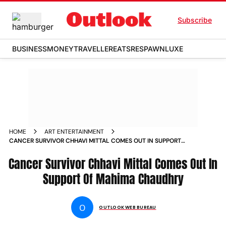
Subscribe
BUSINESS
MONEY
TRAVELLER
EATS
RESPAWN
LUXE
HOME
ART ENTERTAINMENT
CANCER SURVIVOR CHHAVI MITTAL COMES OUT IN SUPPORT
OF MAHIMA CHAUDHRY NEWS
Cancer Survivor Chhavi Mittal Comes Out In
Support Of Mahima Chaudhry
O
OUTLOOK WEB BUREAU