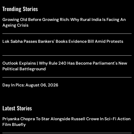
Trending Stories
Growing Old Before Growing Rich: Why Rural India Is Facing An
Ageing Crisis
Lok Sabha Passes Bankers' Books Evidence Bill Amid Protests
Outlook Explains | Why Rule 240 Has Become Parliament's New
Political Battleground
Day In Pics: August 06, 2026
Latest Stories
Priyanka Chopra To Star Alongside Russell Crowe In Sci-Fi Action
Film Bluefly