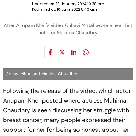
Updated on:
18 January 2024 10:38 am
Published at:
10 June 2022 8:46 am
After Anupam Kher's video, Chhavi Mittal wrote a heartfelt
note for Mahima Chaudhry.
Chhavi Mittal and Mahima Chaudhry
Following the release of the video, which actor
Anupam Kher posted where actress Mahima
Chaudhry is seen discussing her struggle with
breast cancer, many people expressed their
support for her for being so honest about her