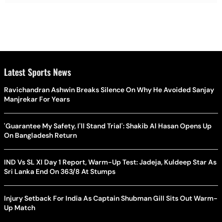
Latest Sports News
Ravichandran Ashwin Breaks Silence On Why He Avoided Sanjay
Manjrekar For Years
'Guarantee My Safety, I'll Stand Trial': Shakib Al Hasan Opens Up
On Bangladesh Return
IND Vs SL XI Day 1 Report, Warm-Up Test: Jadeja, Kuldeep Star As
Sri Lanka End On 363/8 At Stumps
Injury Setback For India As Captain Shubman Gill Sits Out Warm-
Up Match