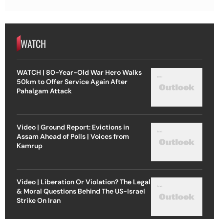
WATCH
WATCH | 80-Year-Old War Hero Walks
50km to Offer Service Again After
Pahalgam Attack
Video | Ground Report: Evictions in
Assam Ahead of Polls | Voices from
Kamrup
Video | Liberation Or Violation? The Legal
& Moral Questions Behind The US-Israel
Strike On Iran