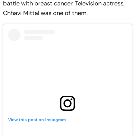
battle with breast cancer. Television actress,
Chhavi Mittal was one of them.
View this post on Instagram