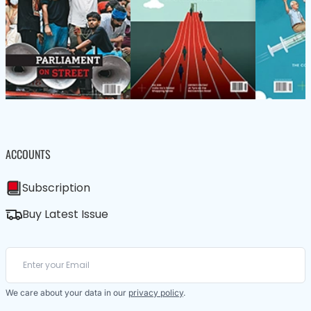
ACCOUNTS
Subscription
Buy Latest Issue
We care about your data in our
privacy policy
.