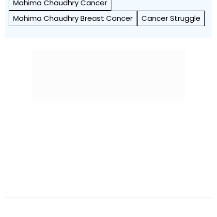
Mahima Chaudhry Cancer
Mahima Chaudhry Breast Cancer
Cancer Struggle