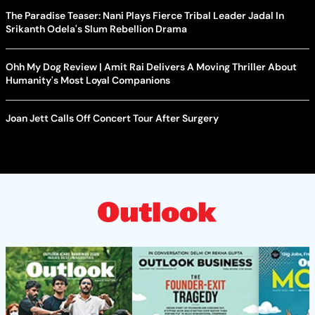
The Paradise Teaser: Nani Plays Fierce Tribal Leader Jadal In
Srikanth Odela's Slum Rebellion Drama
Ohh My Dog Review | Amit Rai Delivers A Moving Thriller About
Humanity's Most Loyal Companions
Joan Jett Calls Off Concert Tour After Surgery