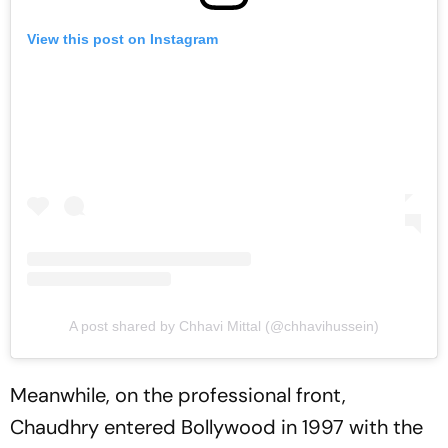
View this post on Instagram
A post shared by Chhavi Mittal (@chhavihussein)
Meanwhile, on the professional front,
Chaudhry entered Bollywood in 1997 with the