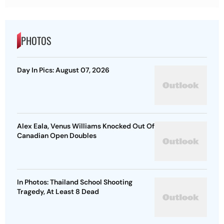
PHOTOS
Day In Pics: August 07, 2026
Alex Eala, Venus Williams Knocked Out Of
Canadian Open Doubles
In Photos: Thailand School Shooting
Tragedy, At Least 8 Dead