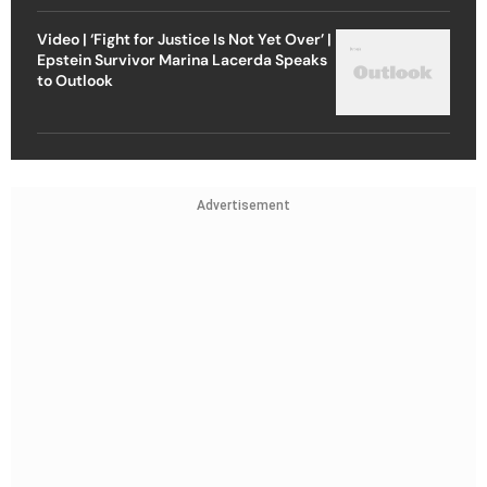
Video | ‘Fight for Justice Is Not Yet Over’ |
Epstein Survivor Marina Lacerda Speaks
to Outlook
Advertisement