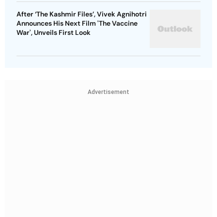
After ‘The Kashmir Files’, Vivek Agnihotri
Announces His Next Film 'The Vaccine
War', Unveils First Look
Advertisement