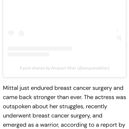
A post shared by Anupam Kher (@anupampkher)
Mittal just endured breast cancer surgery and
came back stronger than ever. The actress was
outspoken about her struggles, recently
underwent breast cancer surgery, and
emerged as a warrior, according to a report by