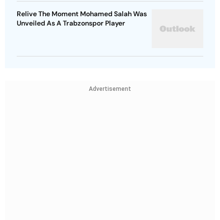
Relive The Moment Mohamed Salah Was
Unveiled As A Trabzonspor Player
Advertisement