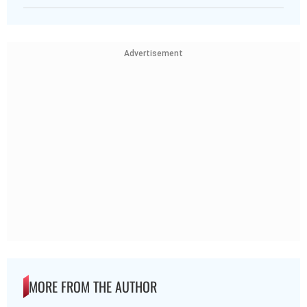
Advertisement
MORE FROM THE AUTHOR