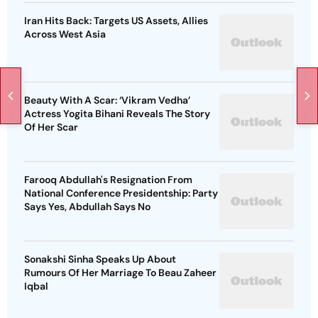
Iran Hits Back: Targets US Assets, Allies
Across West Asia
Beauty With A Scar: ‘Vikram Vedha’
Actress Yogita Bihani Reveals The Story
Of Her Scar
Farooq Abdullah's Resignation From
National Conference Presidentship: Party
Says Yes, Abdullah Says No
Sonakshi Sinha Speaks Up About
Rumours Of Her Marriage To Beau Zaheer
Iqbal