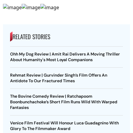
RELATED STORIES
Ohh My Dog Review | Amit Rai Delivers A Moving Thriller
About Humanity's Most Loyal Companions
Rehmat Review | Gurvinder Singh’s Film Offers An
Antidote To Our Fractured Times
The Bovine Comedy Review | Ratchapoom
Boonbunchachoke’s Short Film Runs Wild With Warped
Fantasies
Venice Film Festival Will Honour Luca Guadagnino With
Glory To The Filmmaker Award