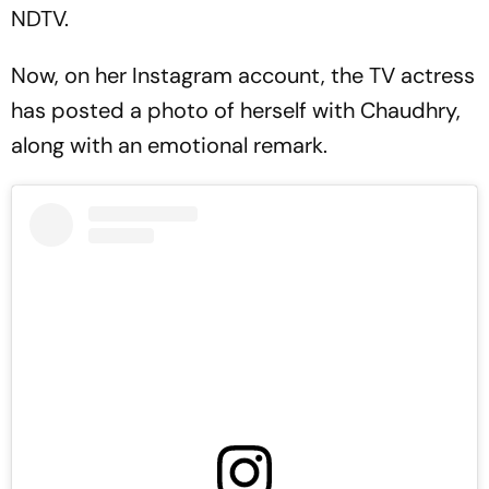
NDTV.
Now, on her Instagram account, the TV actress
has posted a photo of herself with Chaudhry,
along with an emotional remark.