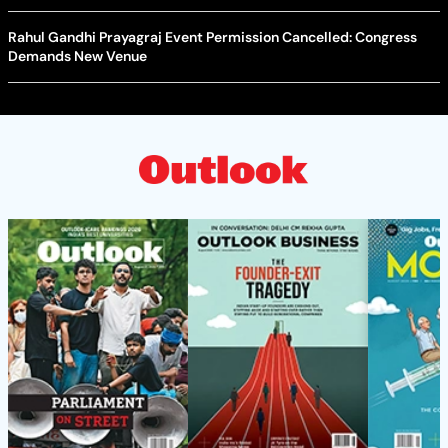
Rahul Gandhi Prayagraj Event Permission Cancelled: Congress
Demands New Venue