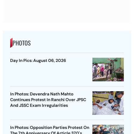
PHOTOS
Day In Pics: August 06, 2026
In Photos: Devendra Nath Mahto
Continues Protest In Ranchi Over JPSC
And JSSC Exam Irregularities
In Photos: Opposition Parties Protest On
The 7th Anniversary Of Article 370's