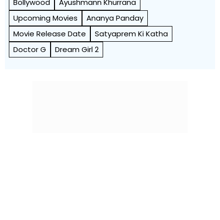
Bollywood
Ayushmann Khurrana
Upcoming Movies
Ananya Panday
Movie Release Date
Satyaprem Ki Katha
Doctor G
Dream Girl 2