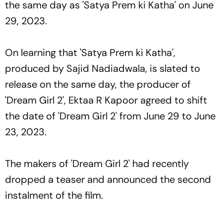
the same day as 'Satya Prem ki Katha' on June
29, 2023.
On learning that 'Satya Prem ki Katha',
produced by Sajid Nadiadwala, is slated to
release on the same day, the producer of
'Dream Girl 2', Ektaa R Kapoor agreed to shift
the date of 'Dream Girl 2' from June 29 to June
23, 2023.
The makers of 'Dream Girl 2' had recently
dropped a teaser and announced the second
instalment of the film.