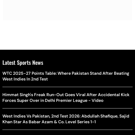
Latest Sports News
WTC 2025-27 Points Table: Where Pakistan Stand After Beating
West Indies In 2nd Test
Himmat Singh's Freak Run-Out Goes Viral After Accidental Kick
Forces Super Over in Delhi Premier League - Video
West Indies Vs Pakistan, 2nd Test 2026: Abdullah Shafique, Sajid
Khan Star As Babar Azam & Co. Level Series 1-1