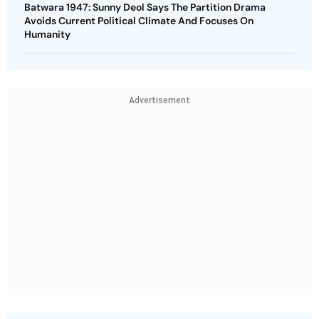
Batwara 1947: Sunny Deol Says The Partition Drama
Avoids Current Political Climate And Focuses On
Humanity
Advertisement