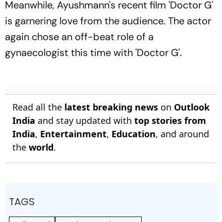
Meanwhile, Ayushmann's recent film 'Doctor G'
is garnering love from the audience. The actor
again chose an off-beat role of a
gynaecologist this time with 'Doctor G'.
Read all the
latest breaking news
on
Outlook
India
and stay updated with
top stories from
India
,
Entertainment
,
Education
, and around
the
world
.
TAGS