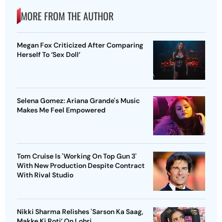
MORE FROM THE AUTHOR
Megan Fox Criticized After Comparing
Herself To ‘Sex Doll’
Selena Gomez: Ariana Grande's Music
Makes Me Feel Empowered
Tom Cruise Is 'Working On Top Gun 3'
With New Production Despite Contract
With Rival Studio
Nikki Sharma Relishes 'Sarson Ka Saag,
Makke Ki Roti’ On Lohri