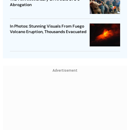
Abrogation
In Photos: Stunning Visuals From Fuego
Volcano Eruption, Thousands Evacuated
Advertisement