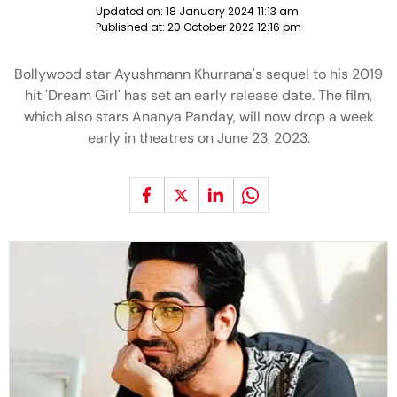
Updated on:
18 January 2024 11:13 am
Published at:
20 October 2022 12:16 pm
Bollywood star Ayushmann Khurrana's sequel to his 2019
hit 'Dream Girl' has set an early release date. The film,
which also stars Ananya Panday, will now drop a week
early in theatres on June 23, 2023.