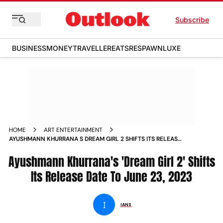
Subscribe
BUSINESS
MONEY
TRAVELLER
EATS
RESPAWN
LUXE
HOME
ART ENTERTAINMENT
AYUSHMANN KHURRANA S DREAM GIRL 2 SHIFTS ITS RELEASE
DATE TO JUNE 23 2023 NEWS
Ayushmann Khurrana's 'Dream Girl 2' Shifts
Its Release Date To June 23, 2023
I
IANS