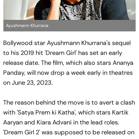
Ayushmann Khurrana
Bollywood star Ayushmann Khurrana's sequel
to his 2019 hit 'Dream Girl' has set an early
release date. The film, which also stars Ananya
Panday, will now drop a week early in theatres
on June 23, 2023.
The reason behind the move is to avert a clash
with 'Satya Prem ki Katha', which stars Kartik
Aaryan and Kiara Advani in the lead roles.
'Dream Girl 2' was supposed to be released on