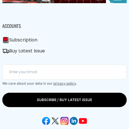
ACCOUNTS
Subscription
Buy Latest Issue
We care about your data in our
privacy policy
.
SUBSCRIBE / BUY LATEST ISSUE