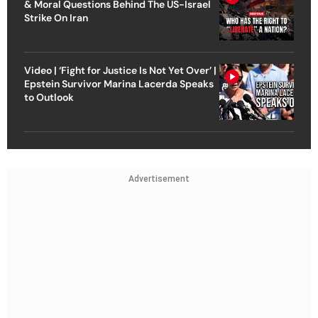
& Moral Questions Behind The US-Israel
Strike On Iran
Video | ‘Fight for Justice Is Not Yet Over’ |
Epstein Survivor Marina Lacerda Speaks
to Outlook
Advertisement