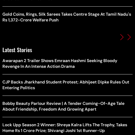
Gold Coins, Rings, Silk Sarees Takes Centre Stage At Tamil Nadu's
Rs 1,372-Crore Welfare Push
Latest Stories
Awarapan 2 Trailer Shows Emraan Hashmi Seeking Bloody
Revenge In An Intense Action Drama
CJP Backs Jharkhand Student Protest; Abhijeet Dipke Rules Out
Entering Politics
Bobby Beauty Parlour Review | A Tender Coming-Of-Age Tale
About Friendship, Freedom And Growing Apart
Lock Upp Season 2 Winner: Shreya Kalra Lifts The Trophy, Takes
Home Rs 1 Crore Prize; Shivangi Joshi 1st Runner-Up