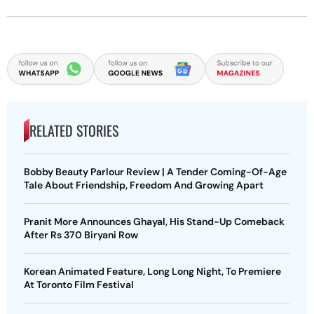
RELATED STORIES
Bobby Beauty Parlour Review | A Tender Coming-Of-Age
Tale About Friendship, Freedom And Growing Apart
Pranit More Announces Ghayal, His Stand-Up Comeback
After Rs 370 Biryani Row
Korean Animated Feature, Long Long Night, To Premiere
At Toronto Film Festival