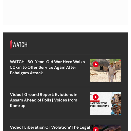
WATCH
WATCH | 80-Year-Old War Hero Walks
50km to Offer Service Again After
Pahalgam Attack
Video | Ground Report: Evictions in
Assam Ahead of Polls | Voices from
Kamrup
Video | Liberation Or Violation? The Legal