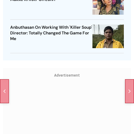
Anbuthasan On Working With 'Killer Soup'
Director: Totally Changed The Game For
Me
Advertisement