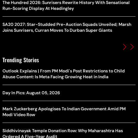
The Hundred 2026: Sunrisers Rewrite History With Sensational
Run-Scoring Display At Headingley
SA20 2027: Star-Studded Pre-Auction Squads Unveiled; Marsh
Joins Sunrisers, Curran Moves To Durban Super Giants
Trending Stories
Outlook Explains | From PM Modi's Post Restrictions to Child
Abuse Content: Is Meta Facing Growing Heat in India
Day In Pics: August 05, 2026
Mark Zuckerberg Apologises To Indian Government Amid PM
Modi Video Row
Siddhivinayak Temple Donation Row: Why Maharashtra Has
Ordered A Five-Year Audit