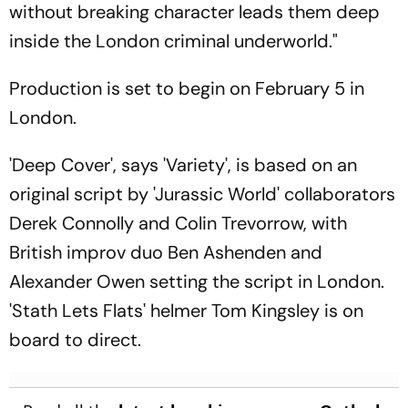
without breaking character leads them deep
inside the London criminal underworld."
Production is set to begin on February 5 in
London.
'Deep Cover', says 'Variety', is based on an
original script by 'Jurassic World' collaborators
Derek Connolly and Colin Trevorrow, with
British improv duo Ben Ashenden and
Alexander Owen setting the script in London.
'Stath Lets Flats' helmer Tom Kingsley is on
board to direct.