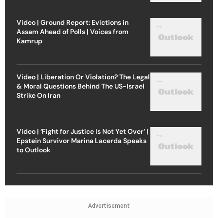
Video | Ground Report: Evictions in
Assam Ahead of Polls | Voices from
Kamrup
Video | Liberation Or Violation? The Legal
& Moral Questions Behind The US-Israel
Strike On Iran
Video | ‘Fight for Justice Is Not Yet Over’ |
Epstein Survivor Marina Lacerda Speaks
to Outlook
Advertisement