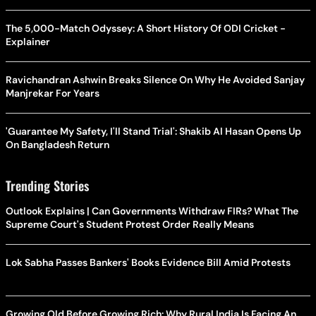
The 5,000-Match Odyssey: A Short History Of ODI Cricket -
Explainer
Ravichandran Ashwin Breaks Silence On Why He Avoided Sanjay
Manjrekar For Years
'Guarantee My Safety, I'll Stand Trial': Shakib Al Hasan Opens Up
On Bangladesh Return
Trending Stories
Outlook Explains | Can Governments Withdraw FIRs? What The
Supreme Court's Student Protest Order Really Means
Lok Sabha Passes Bankers' Books Evidence Bill Amid Protests
Growing Old Before Growing Rich: Why Rural India Is Facing An