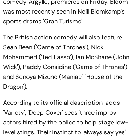
comedy 'Argylle', premieres on Friday. Bloom
was most recently seen in Neill Blomkamp's
sports drama 'Gran Turismo'.
The British action comedy will also feature
Sean Bean ('Game of Thrones'), Nick
Mohammed ('Ted Lasso'), Ian McShane ('John
Wick'), Paddy Considine ('Game of Thrones')
and Sonoya Mizuno (Maniac', 'House of the
Dragon').
According to its official description, adds
'Variety', 'Deep Cover' sees 'three improv
actors hired by the police to help stage low-
level stings. Their instinct to 'always say yes'