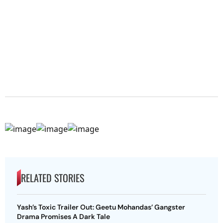
RELATED STORIES
Yash’s Toxic Trailer Out: Geetu Mohandas’ Gangster
Drama Promises A Dark Tale