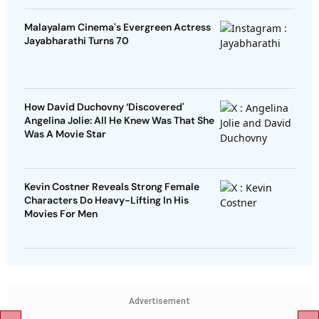
Malayalam Cinema's Evergreen Actress
Jayabharathi Turns 70
How David Duchovny ‘Discovered'
Angelina Jolie: All He Knew Was That She
Was A Movie Star
Kevin Costner Reveals Strong Female
Characters Do Heavy-Lifting In His
Movies For Men
Advertisement