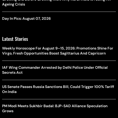
Ageing Crisis
Day In Pics: August 07, 2026
Latest Stories
Weekly Horoscope For August 9–15, 2026: Promotions Shine For
Virgo, Fresh Opportunities Boost Sagittarius And Capricorn
IAF Wing Commander Arrested by Delhi Police Under Official
Secrets Act
US Senate Passes Russia Sanctions Bill, Could Trigger 100% Tariff
On India
PM Modi Meets Sukhbir Badal: BJP-SAD Alliance Speculation
Grows