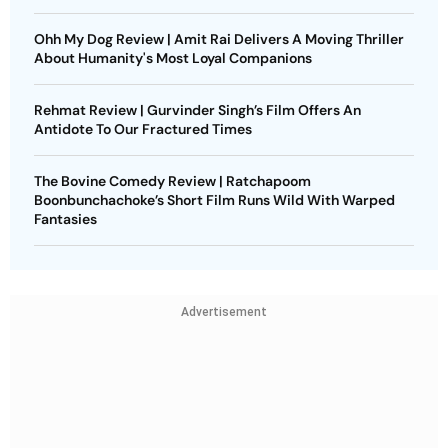
Ohh My Dog Review | Amit Rai Delivers A Moving Thriller
About Humanity's Most Loyal Companions
Rehmat Review | Gurvinder Singh’s Film Offers An
Antidote To Our Fractured Times
The Bovine Comedy Review | Ratchapoom
Boonbunchachoke’s Short Film Runs Wild With Warped
Fantasies
Advertisement