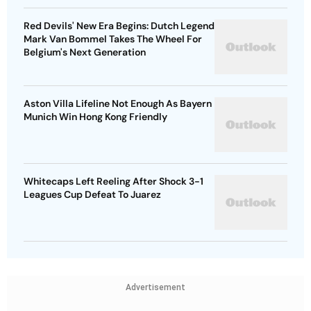
Red Devils' New Era Begins: Dutch Legend
Mark Van Bommel Takes The Wheel For
Belgium's Next Generation
Aston Villa Lifeline Not Enough As Bayern
Munich Win Hong Kong Friendly
Whitecaps Left Reeling After Shock 3-1
Leagues Cup Defeat To Juarez
Advertisement