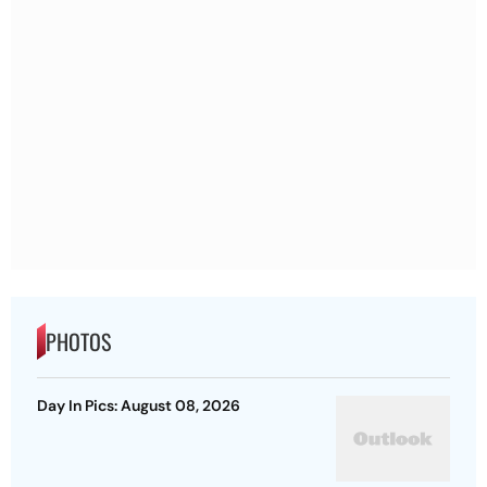
PHOTOS
Day In Pics: August 08, 2026