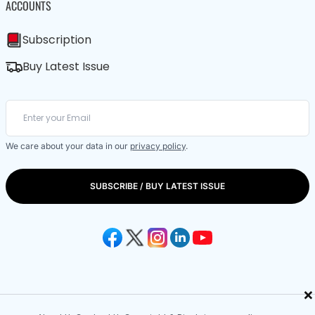
ACCOUNTS
Subscription
Buy Latest Issue
We care about your data in our
privacy policy
.
SUBSCRIBE / BUY LATEST ISSUE
×