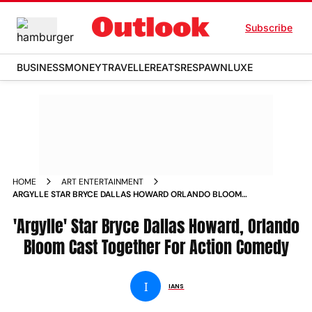
Subscribe
BUSINESS
MONEY
TRAVELLER
EATS
RESPAWN
LUXE
HOME
ART ENTERTAINMENT
ARGYLLE STAR BRYCE DALLAS HOWARD ORLANDO BLOOM
CAST TOGETHER FOR ACTION COMEDY
'Argylle' Star Bryce Dallas Howard, Orlando
Bloom Cast Together For Action Comedy
I
IANS