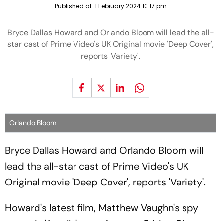
Published at:
1 February 2024 10:17 pm
Bryce Dallas Howard and Orlando Bloom will lead the all-
star cast of Prime Video's UK Original movie 'Deep Cover',
reports 'Variety'.
Orlando Bloom
Bryce Dallas Howard and Orlando Bloom will
lead the all-star cast of Prime Video's UK
Original movie 'Deep Cover', reports 'Variety'.
Howard's latest film, Matthew Vaughn's spy