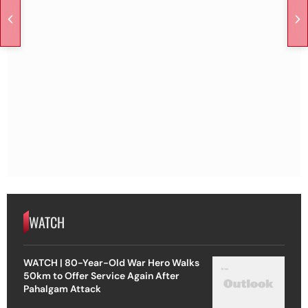
WATCH
WATCH | 80-Year-Old War Hero Walks
50km to Offer Service Again After
Pahalgam Attack