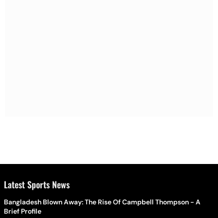
Latest Sports News
Bangladesh Blown Away: The Rise Of Campbell Thompson - A
Brief Profile