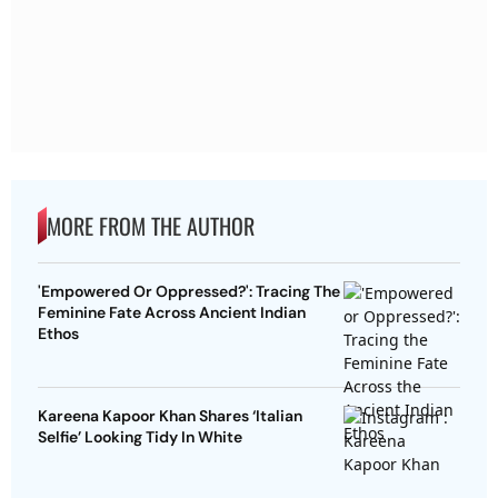
MORE FROM THE AUTHOR
'Empowered Or Oppressed?': Tracing The
Feminine Fate Across Ancient Indian
Ethos
Kareena Kapoor Khan Shares ‘Italian
Selfie’ Looking Tidy In White