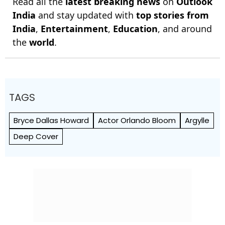
Read all the
latest breaking news
on
Outlook
India
and stay updated with
top stories from
India
,
Entertainment
,
Education
, and around
the
world
.
TAGS
Bryce Dallas Howard
Actor Orlando Bloom
Argylle
Deep Cover