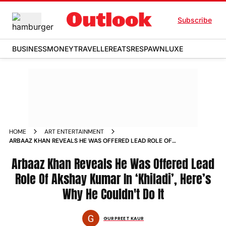
Subscribe
BUSINESS
MONEY
TRAVELLER
EATS
RESPAWN
LUXE
HOME
ART ENTERTAINMENT
ARBAAZ KHAN REVEALS HE WAS OFFERED LEAD ROLE OF
AKSHAY KUMAR IN KHILADI HERES WHY HE COULDNT DO IT
Arbaaz Khan Reveals He Was Offered Lead
Role Of Akshay Kumar In ‘Khiladi’, Here’s
Why He Couldn't Do It
GURPREET KAUR