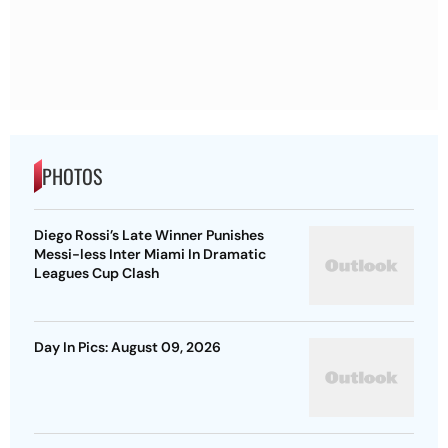
PHOTOS
Diego Rossi’s Late Winner Punishes
Messi-less Inter Miami In Dramatic
Leagues Cup Clash
Day In Pics: August 09, 2026