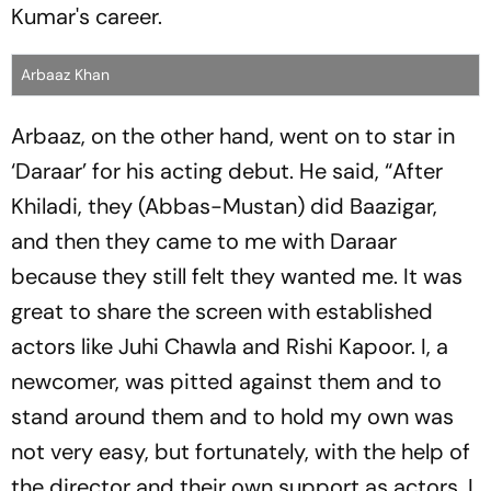
Kumar's career.
Arbaaz Khan
Arbaaz, on the other hand, went on to star in
‘Daraar’ for his acting debut. He said, “After
Khiladi, they (Abbas-Mustan) did Baazigar,
and then they came to me with Daraar
because they still felt they wanted me. It was
great to share the screen with established
actors like Juhi Chawla and Rishi Kapoor. I, a
newcomer, was pitted against them and to
stand around them and to hold my own was
not very easy, but fortunately, with the help of
the director and their own support as actors, I