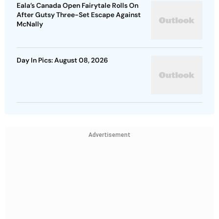
Eala’s Canada Open Fairytale Rolls On
After Gutsy Three-Set Escape Against
McNally
Day In Pics: August 08, 2026
Advertisement