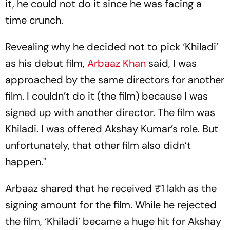
it, he could not do it since he was facing a
time crunch.
Revealing why he decided not to pick ‘Khiladi’
as his debut film,
Arbaaz Khan
said, I was
approached by the same directors for another
film. I couldn’t do it (the film) because I was
signed up with another director. The film was
Khiladi. I was offered Akshay Kumar’s role. But
unfortunately, that other film also didn’t
happen."
Arbaaz shared that he received ₹1 lakh as the
signing amount for the film. While he rejected
the film, ‘Khiladi’ became a huge hit for Akshay