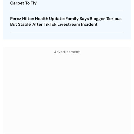
Carpet To Fly'
Perez Hilton Health Update: Family Says Blogger 'Serious
But Stable' After TikTok Livestream Incident
Advertisement