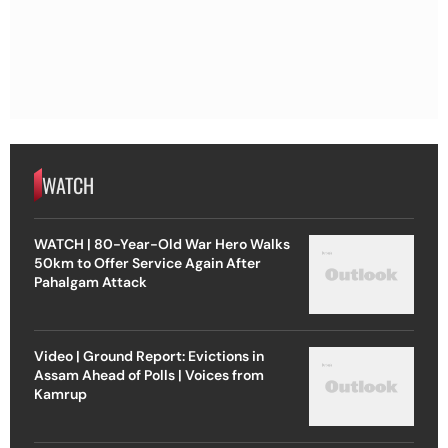
WATCH
WATCH | 80-Year-Old War Hero Walks
50km to Offer Service Again After
Pahalgam Attack
Video | Ground Report: Evictions in
Assam Ahead of Polls | Voices from
Kamrup