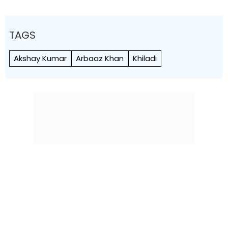
TAGS
Akshay Kumar
Arbaaz Khan
Khiladi