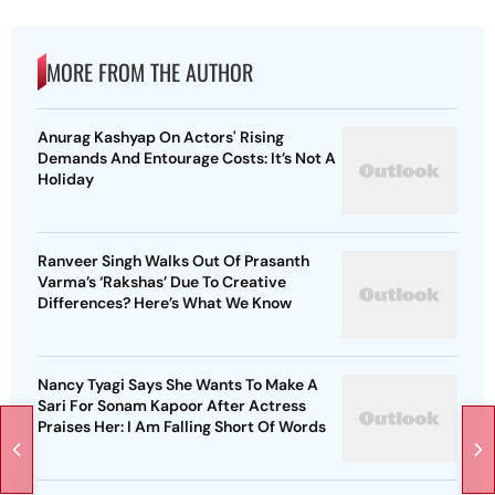
MORE FROM THE AUTHOR
Anurag Kashyap On Actors' Rising
Demands And Entourage Costs: It’s Not A
Holiday
Ranveer Singh Walks Out Of Prasanth
Varma’s ‘Rakshas’ Due To Creative
Differences? Here’s What We Know
Nancy Tyagi Says She Wants To Make A
Sari For Sonam Kapoor After Actress
Praises Her: I Am Falling Short Of Words