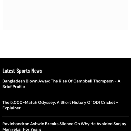
Latest Sports News
Bangladesh Blown Away: The Rise Of Campbell Thompson - A
Brief Profile
The 5,000-Match Odyssey: A Short History Of ODI Cricket -
Explainer
Ravichandran Ashwin Breaks Silence On Why He Avoided Sanjay
Manjrekar For Years