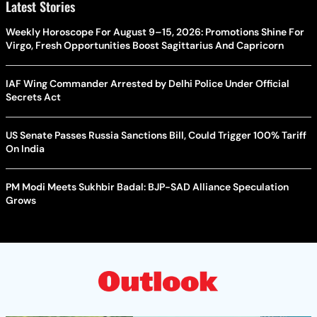
Latest Stories
Weekly Horoscope For August 9–15, 2026: Promotions Shine For
Virgo, Fresh Opportunities Boost Sagittarius And Capricorn
IAF Wing Commander Arrested by Delhi Police Under Official
Secrets Act
US Senate Passes Russia Sanctions Bill, Could Trigger 100% Tariff
On India
PM Modi Meets Sukhbir Badal: BJP-SAD Alliance Speculation
Grows