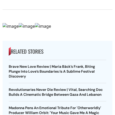
RELATED STORIES
Brave New Love Review | Maria Bäck’s Frank, Biting
Plunge Into Love’s Boundaries Is A Sublime Festival
Discovery
Revolutionaries Never Die Review | Vital, Searching Doc
Builds A Cinematic Bridge Between Gaza And Lebanon
Madonna Pens An Emotional Tribute For 'Otherworldly'
Producer William Orbit: 'Your Music Gave Me A Magic