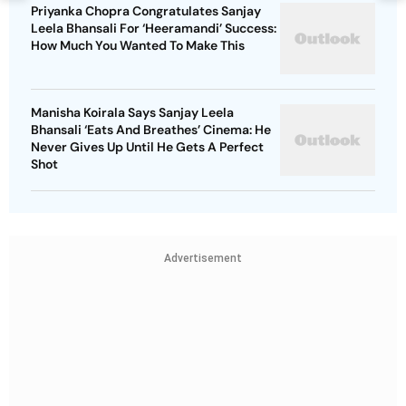
Priyanka Chopra Congratulates Sanjay
Leela Bhansali For ‘Heeramandi’ Success:
How Much You Wanted To Make This
Manisha Koirala Says Sanjay Leela
Bhansali ‘Eats And Breathes’ Cinema: He
Never Gives Up Until He Gets A Perfect
Shot
Advertisement