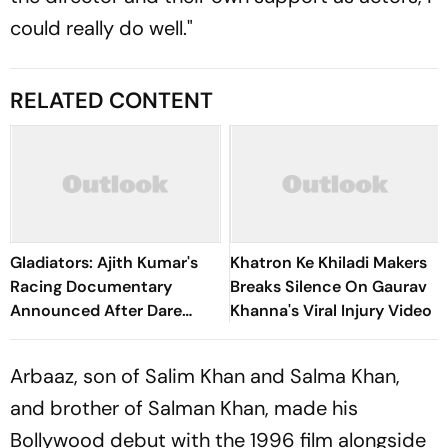
could really do well."
RELATED CONTENT
Gladiators: Ajith Kumar's
Khatron Ke Khiladi Makers
Racing Documentary
Breaks Silence On Gaurav
Announced After Dare
Khanna's Viral Injury Video
Devil Reveal; First Look
Unveiled
Arbaaz, son of Salim Khan and Salma Khan,
and brother of Salman Khan, made his
Bollywood debut with the 1996 film alongside