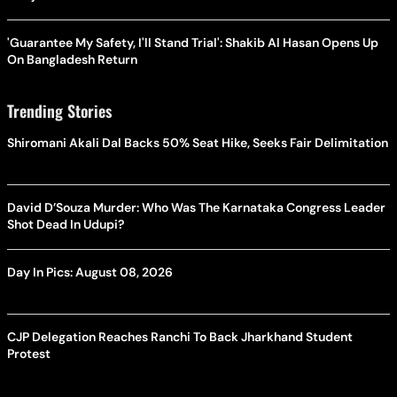
'Guarantee My Safety, I'll Stand Trial': Shakib Al Hasan Opens Up
On Bangladesh Return
Trending Stories
Shiromani Akali Dal Backs 50% Seat Hike, Seeks Fair Delimitation
David D’Souza Murder: Who Was The Karnataka Congress Leader
Shot Dead In Udupi?
Day In Pics: August 08, 2026
CJP Delegation Reaches Ranchi To Back Jharkhand Student
Protest