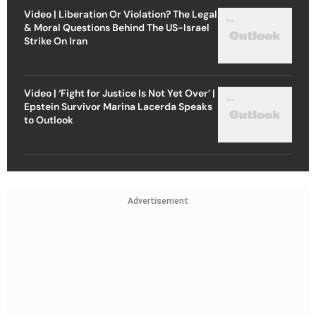
Video | Liberation Or Violation? The Legal
& Moral Questions Behind The US-Israel
Strike On Iran
Video | ‘Fight for Justice Is Not Yet Over’ |
Epstein Survivor Marina Lacerda Speaks
to Outlook
Advertisement