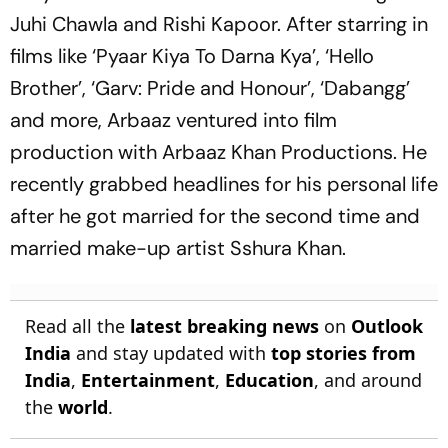
Juhi Chawla and Rishi Kapoor. After starring in
films like ‘Pyaar Kiya To Darna Kya’, ‘Hello
Brother’, ‘Garv: Pride and Honour’, ‘Dabangg’
and more, Arbaaz ventured into film
production with Arbaaz Khan Productions. He
recently grabbed headlines for his personal life
after he got married for the second time and
married make-up artist Sshura Khan.
Read all the
latest breaking news
on
Outlook
India
and stay updated with
top stories from
India
,
Entertainment
,
Education
, and around
the
world
.