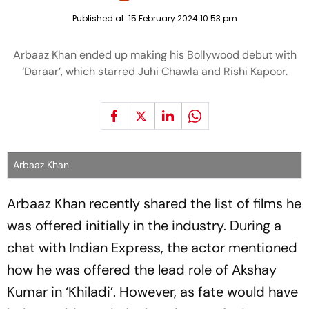
Published at:
15 February 2024 10:53 pm
Arbaaz Khan ended up making his Bollywood debut with
‘Daraar’, which starred Juhi Chawla and Rishi Kapoor.
Arbaaz Khan
Arbaaz Khan recently shared the list of films he
was offered initially in the industry. During a
chat with Indian Express, the actor mentioned
how he was offered the lead role of Akshay
Kumar in ‘Khiladi’. However, as fate would have