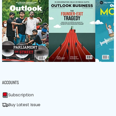
ACCOUNTS
Subscription
Buy Latest Issue