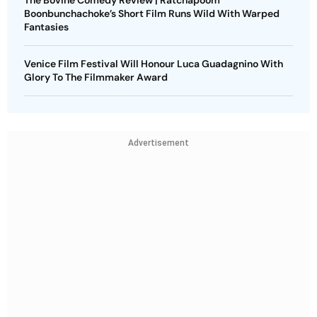
The Bovine Comedy Review | Ratchapoom
Boonbunchachoke’s Short Film Runs Wild With Warped
Fantasies
Venice Film Festival Will Honour Luca Guadagnino With
Glory To The Filmmaker Award
Advertisement