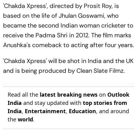
'Chakda Xpress', directed by Prosit Roy, is
based on the life of Jhulan Goswami, who
became the second Indian woman cricketer to
receive the Padma Shri in 2012. The film marks
Anushka's comeback to acting after four years.
'Chakda Xpress' will be shot in India and the UK
and is being produced by Clean Slate Filmz.
Read all the
latest breaking news
on
Outlook
India
and stay updated with
top stories from
India
,
Entertainment
,
Education
, and around
the
world
.