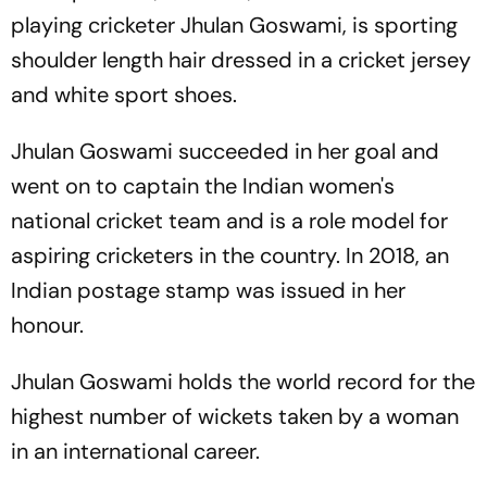
playing cricketer Jhulan Goswami, is sporting
shoulder length hair dressed in a cricket jersey
and white sport shoes.
Jhulan Goswami succeeded in her goal and
went on to captain the Indian women's
national cricket team and is a role model for
aspiring cricketers in the country. In 2018, an
Indian postage stamp was issued in her
honour.
Jhulan Goswami holds the world record for the
highest number of wickets taken by a woman
in an international career.