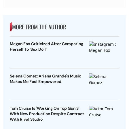
MORE FROM THE AUTHOR
Megan Fox Criticized After Comparing
Herself To ‘Sex Doll’
Selena Gomez: Ariana Grande's Music
Makes Me Feel Empowered
Tom Cruise Is 'Working On Top Gun 3'
With New Production Despite Contract
With Rival Studio