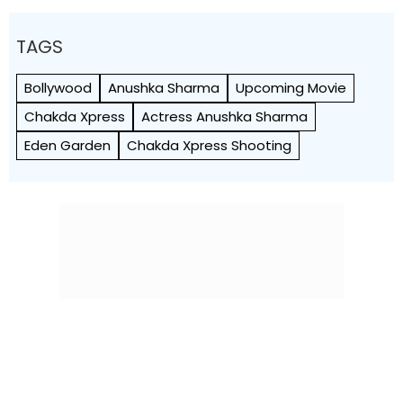
TAGS
Bollywood
Anushka Sharma
Upcoming Movie
Chakda Xpress
Actress Anushka Sharma
Eden Garden
Chakda Xpress Shooting