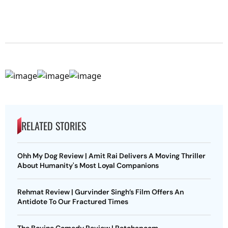
RELATED STORIES
Ohh My Dog Review | Amit Rai Delivers A Moving Thriller
About Humanity's Most Loyal Companions
Rehmat Review | Gurvinder Singh’s Film Offers An
Antidote To Our Fractured Times