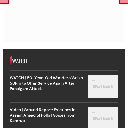
WATCH
WATCH | 80-Year-Old War Hero Walks
50km to Offer Service Again After
Pahalgam Attack
Video | Ground Report: Evictions in
Assam Ahead of Polls | Voices from
Kamrup