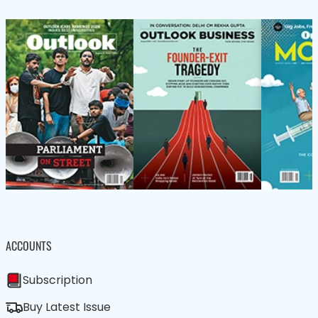
ACCOUNTS
Subscription
Buy Latest Issue