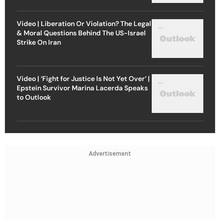
Video | Liberation Or Violation? The Legal
& Moral Questions Behind The US-Israel
Strike On Iran
Video | ‘Fight for Justice Is Not Yet Over’ |
Epstein Survivor Marina Lacerda Speaks
to Outlook
Advertisement