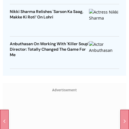
Nikki Sharma Relishes 'Sarson Ka Saag,
Makke Ki Roti’ On Lohri
Anbuthasan On Working With 'Killer Soup'
Director: Totally Changed The Game For
Me
Advertisement