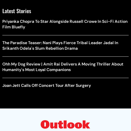
Latest Stories
Priyanka Chopra To Star Alongside Russell Crowe In Sci-Fi Action
Film Bluefly
The Paradise Teaser: Nani Plays Fierce Tribal Leader Jadal In
Srikanth Odela's Slum Rebellion Drama
Ohh My Dog Review | Amit Rai Delivers A Moving Thriller About
Humanity's Most Loyal Companions
Joan Jett Calls Off Concert Tour After Surgery