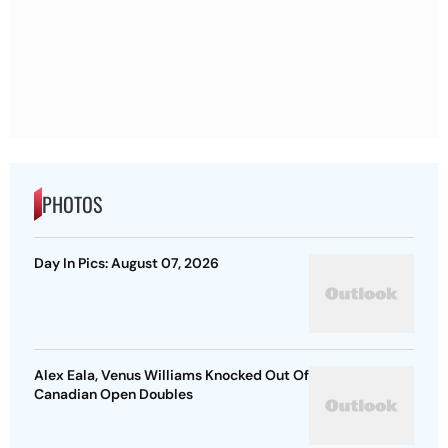
PHOTOS
Day In Pics: August 07, 2026
Alex Eala, Venus Williams Knocked Out Of
Canadian Open Doubles