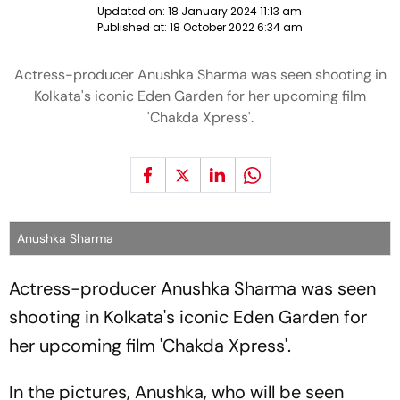
Updated on:
18 January 2024 11:13 am
Published at:
18 October 2022 6:34 am
Actress-producer Anushka Sharma was seen shooting in
Kolkata's iconic Eden Garden for her upcoming film
'Chakda Xpress'.
Anushka Sharma
Actress-producer Anushka Sharma was seen
shooting in Kolkata's iconic Eden Garden for
her upcoming film 'Chakda Xpress'.
In the pictures, Anushka, who will be seen