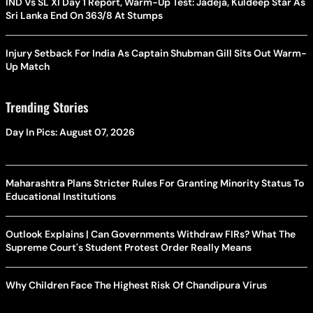
IND Vs SL XI Day 1 Report, Warm-Up Test: Jadeja, Kuldeep Star As
Sri Lanka End On 363/8 At Stumps
Injury Setback For India As Captain Shubman Gill Sits Out Warm-
Up Match
Trending Stories
Day In Pics: August 07, 2026
Maharashtra Plans Stricter Rules For Granting Minority Status To
Educational Institutions
Outlook Explains | Can Governments Withdraw FIRs? What The
Supreme Court's Student Protest Order Really Means
Why Children Face The Highest Risk Of Chandipura Virus