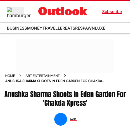
Subscribe
BUSINESS
MONEY
TRAVELLER
EATS
RESPAWN
LUXE
HOME
ART ENTERTAINMENT
ANUSHKA SHARMA SHOOTS IN EDEN GARDEN FOR CHAKDA
XPRESS NEWS
Anushka Sharma Shoots In Eden Garden For
'Chakda Xpress'
I
IANS