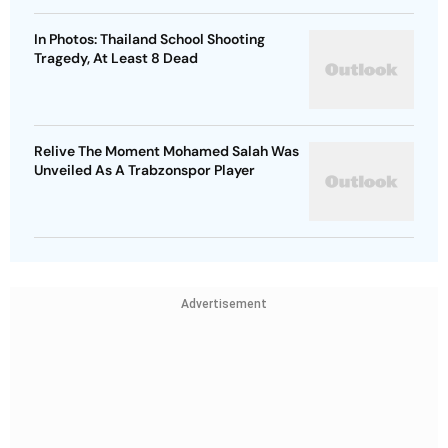
In Photos: Thailand School Shooting
Tragedy, At Least 8 Dead
Relive The Moment Mohamed Salah Was
Unveiled As A Trabzonspor Player
Advertisement