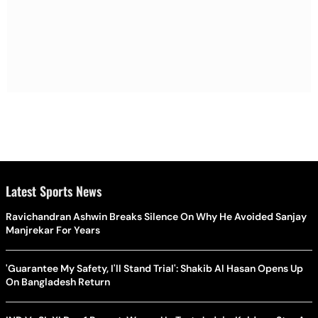
Latest Sports News
Ravichandran Ashwin Breaks Silence On Why He Avoided Sanjay
Manjrekar For Years
'Guarantee My Safety, I'll Stand Trial': Shakib Al Hasan Opens Up
On Bangladesh Return