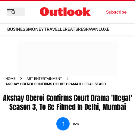
Subscribe
BUSINESS
MONEY
TRAVELLER
EATS
RESPAWN
LUXE
HOME
ART ENTERTAINMENT
AKSHAY OBEROI CONFIRMS COURT DRAMA ILLEGAL SEASON
3 TO BE FILMED IN DELHI MUMBAI NEWS
Akshay Oberoi Confirms Court Drama 'Illegal'
Season 3, To Be Filmed In Delhi, Mumbai
I
IANS