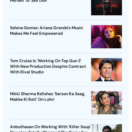
Herself To ‘Sex Doll’
Selena Gomez: Ariana Grande's Music
Makes Me Feel Empowered
Tom Cruise Is 'Working On Top Gun 3'
With New Production Despite Contract
With Rival Studio
Nikki Sharma Relishes 'Sarson Ka Saag,
Makke Ki Roti’ On Lohri
Anbuthasan On Working With 'Killer Soup'