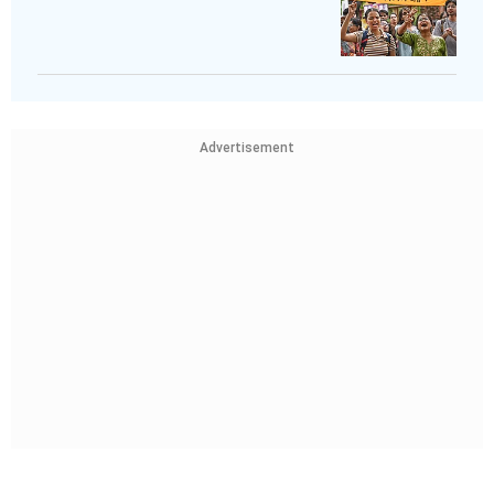
Advertisement