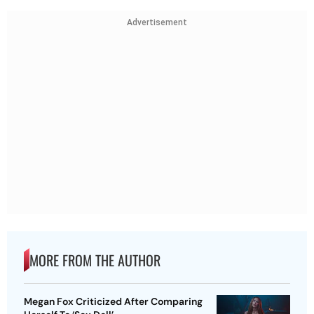
Advertisement
MORE FROM THE AUTHOR
Megan Fox Criticized After Comparing