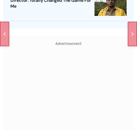
Director: Totally Changed The Game For
Me
Advertisement