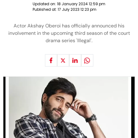
Updated on:
18 January 2024 12:59 pm
Published at:
17 July 2023 12:23 pm
Actor Akshay Oberoi has officially announced his
involvement in the upcoming third season of the court
drama series 'Illegal'.