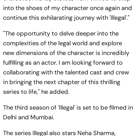
into the shoes of my character once again and
continue this exhilarating journey with 'Illegal'."
"The opportunity to delve deeper into the
complexities of the legal world and explore
new dimensions of the character is incredibly
fulfilling as an actor. I am looking forward to
collaborating with the talented cast and crew
in bringing the next chapter of this thrilling
series to life," he added.
The third season of 'Illegal' is set to be filmed in
Delhi and Mumbai.
The series Illegal also stars Neha Sharma,