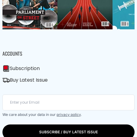
ACCOUNTS
Subscription
Buy Latest Issue
We care about your data in our
privacy policy
.
SUBSCRIBE / BUY LATEST ISSUE