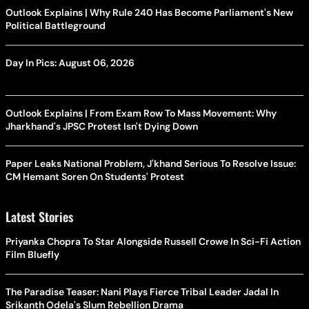
Outlook Explains | Why Rule 240 Has Become Parliament's New
Political Battleground
Day In Pics: August 06, 2026
Outlook Explains | From Exam Row To Mass Movement: Why
Jharkhand's JPSC Protest Isn't Dying Down
Paper Leaks National Problem, J'khand Serious To Resolve Issue:
CM Hemant Soren On Students' Protest
Latest Stories
Priyanka Chopra To Star Alongside Russell Crowe In Sci-Fi Action
Film Bluefly
The Paradise Teaser: Nani Plays Fierce Tribal Leader Jadal In
Srikanth Odela's Slum Rebellion Drama