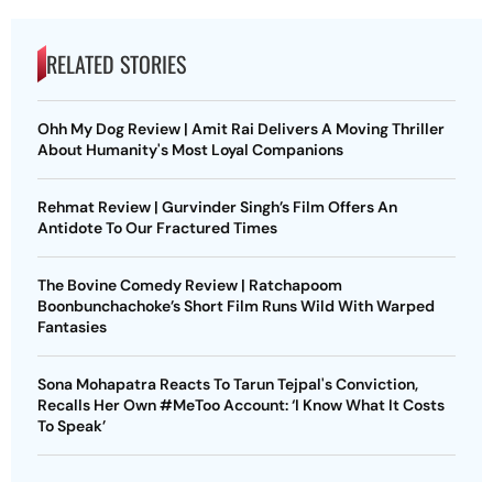
RELATED STORIES
Ohh My Dog Review | Amit Rai Delivers A Moving Thriller
About Humanity's Most Loyal Companions
Rehmat Review | Gurvinder Singh’s Film Offers An
Antidote To Our Fractured Times
The Bovine Comedy Review | Ratchapoom
Boonbunchachoke’s Short Film Runs Wild With Warped
Fantasies
Sona Mohapatra Reacts To Tarun Tejpal's Conviction,
Recalls Her Own #MeToo Account: ‘I Know What It Costs
To Speak’