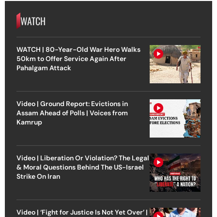
WATCH
WATCH | 80-Year-Old War Hero Walks
50km to Offer Service Again After
Pahalgam Attack
Video | Ground Report: Evictions in
Assam Ahead of Polls | Voices from
Kamrup
Video | Liberation Or Violation? The Legal
& Moral Questions Behind The US-Israel
Strike On Iran
Video | ‘Fight for Justice Is Not Yet Over’ |