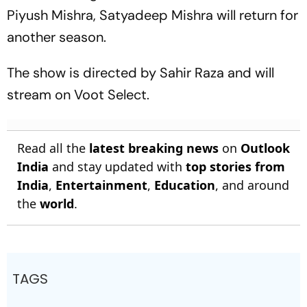
Piyush Mishra, Satyadeep Mishra will return for
another season.
The show is directed by Sahir Raza and will
stream on Voot Select.
Read all the
latest breaking news
on
Outlook
India
and stay updated with
top stories from
India
,
Entertainment
,
Education
, and around
the
world
.
TAGS