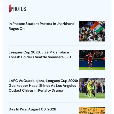
PHOTOS
In Photos: Student Protest In Jharkhand
Rages On
Leagues Cup 2026: Liga MX's Toluca
Thrash Holders Seattle Sounders 3-0
LAFC Vs Guadalajara, Leagues Cup 2026:
Goalkeeper Hasal Shines As Los Angeles
Outlast Chivas In Penalty Drama
Day In Pics: August 06, 2026