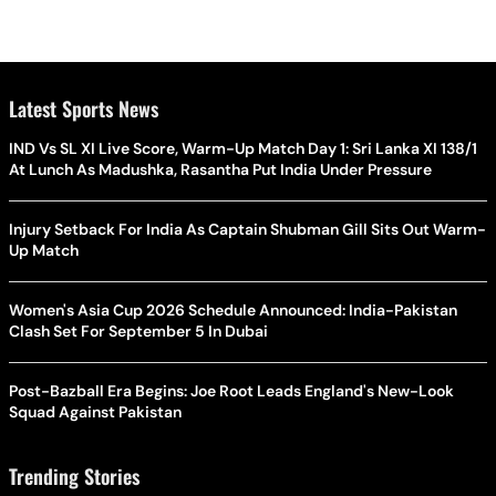
Latest Sports News
IND Vs SL XI Live Score, Warm-Up Match Day 1: Sri Lanka XI 138/1
At Lunch As Madushka, Rasantha Put India Under Pressure
Injury Setback For India As Captain Shubman Gill Sits Out Warm-
Up Match
Women's Asia Cup 2026 Schedule Announced: India-Pakistan
Clash Set For September 5 In Dubai
Post-Bazball Era Begins: Joe Root Leads England's New-Look
Squad Against Pakistan
Trending Stories