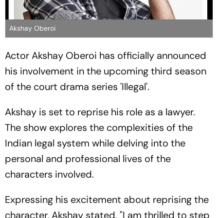
Akshay Oberoi
Actor Akshay Oberoi has officially announced
his involvement in the upcoming third season
of the court drama series 'Illegal'.
Akshay is set to reprise his role as a lawyer.
The show explores the complexities of the
Indian legal system while delving into the
personal and professional lives of the
characters involved.
Expressing his excitement about reprising the
character, Akshay stated, "I am thrilled to step