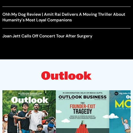
Ohh My Dog Review | Amit Rai Delivers A Moving Thriller About
Humanity's Most Loyal Companions
Joan Jett Calls Off Concert Tour After Surgery