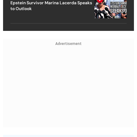
Epstein Survivor Marina Lacerda Speaks
to Outlook
Advertisement