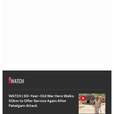
WATCH
WATCH | 80-Year-Old War Hero Walks
50km to Offer Service Again After
Pahalgam Attack