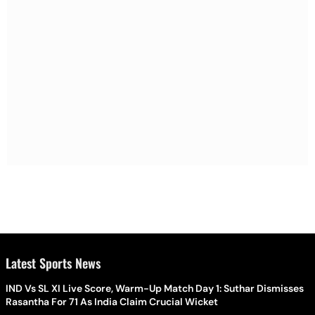
Latest Sports News
IND Vs SL XI Live Score, Warm-Up Match Day 1: Suthar Dismisses
Rasantha For 71 As India Claim Crucial Wicket