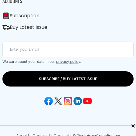
ACCOUNTS
Subscription
Buy Latest Issue
We care about your data in our
privacy policy
.
SUBSCRIBE / BUY LATEST ISSUE
×
About Us
Contact Us
Copyright & Disclaimer
Compliance