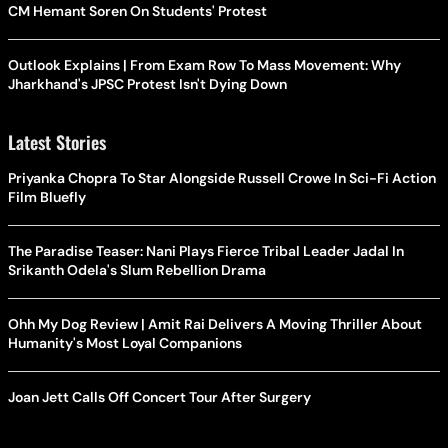
CM Hemant Soren On Students' Protest
Outlook Explains | From Exam Row To Mass Movement: Why
Jharkhand's JPSC Protest Isn't Dying Down
Latest Stories
Priyanka Chopra To Star Alongside Russell Crowe In Sci-Fi Action
Film Bluefly
The Paradise Teaser: Nani Plays Fierce Tribal Leader Jadal In
Srikanth Odela's Slum Rebellion Drama
Ohh My Dog Review | Amit Rai Delivers A Moving Thriller About
Humanity's Most Loyal Companions
Joan Jett Calls Off Concert Tour After Surgery