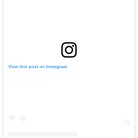
View this post on Instagram