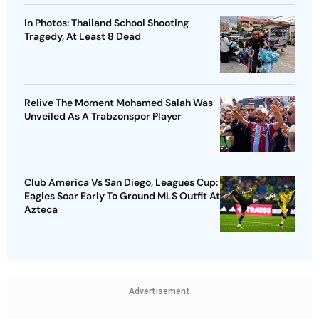
In Photos: Thailand School Shooting
Tragedy, At Least 8 Dead
Relive The Moment Mohamed Salah Was
Unveiled As A Trabzonspor Player
Club America Vs San Diego, Leagues Cup:
Eagles Soar Early To Ground MLS Outfit At
Azteca
Advertisement