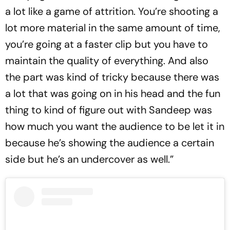
a lot like a game of attrition. You’re shooting a
lot more material in the same amount of time,
you’re going at a faster clip but you have to
maintain the quality of everything. And also
the part was kind of tricky because there was
a lot that was going on in his head and the fun
thing to kind of figure out with Sandeep was
how much you want the audience to be let it in
because he’s showing the audience a certain
side but he’s an undercover as well.”