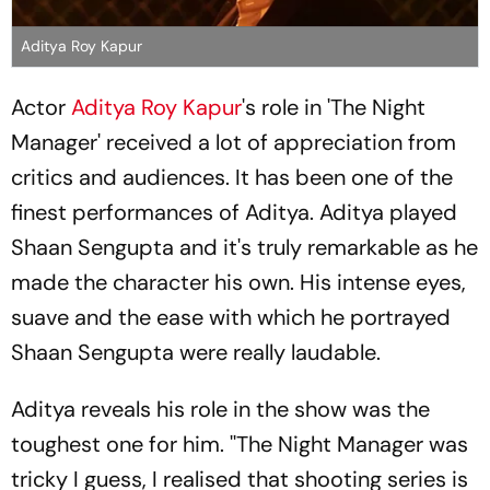
Aditya Roy Kapur
Actor
Aditya Roy Kapur
's role in 'The Night
Manager' received a lot of appreciation from
critics and audiences. It has been one of the
finest performances of Aditya. Aditya played
Shaan Sengupta and it's truly remarkable as he
made the character his own. His intense eyes,
suave and the ease with which he portrayed
Shaan Sengupta were really laudable.
Aditya reveals his role in the show was the
toughest one for him. ''The Night Manager was
tricky I guess, I realised that shooting series is