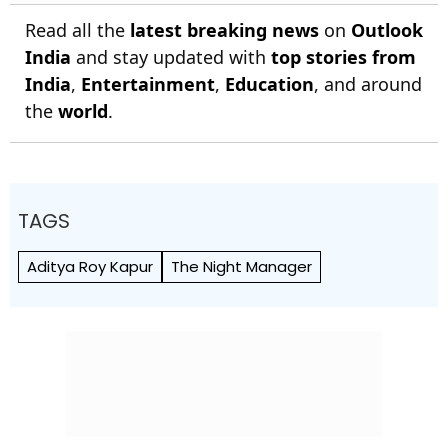
Read all the
latest breaking news
on
Outlook
India
and stay updated with
top stories from
India
,
Entertainment
,
Education
, and around
the
world
.
TAGS
Aditya Roy Kapur
The Night Manager