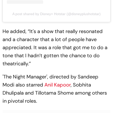
A post shared by Disney+ Hotstar (@disneyplushotstar)
He added, “It's a show that really resonated
and a character that a lot of people have
appreciated. It was a role that got me to do a
tone that I hadn’t gotten the chance to do
theatrically.”
'The Night Manager', directed by Sandeep
Modi also starred
Anil Kapoor
, Sobhita
Dhulipala and Tillotama Shome among others
in pivotal roles.