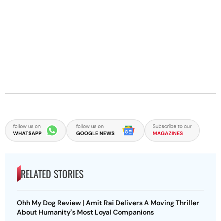
RELATED STORIES
Ohh My Dog Review | Amit Rai Delivers A Moving Thriller
About Humanity's Most Loyal Companions