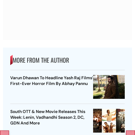
MORE FROM THE AUTHOR
Varun Dhawan To Headline Yash Raj Films’
First-Ever Horror Film By Abhay Pannu
South OTT & New Movie Releases This
Week: Lenin, Vadhandhi Season 2, DC,
GDN And More