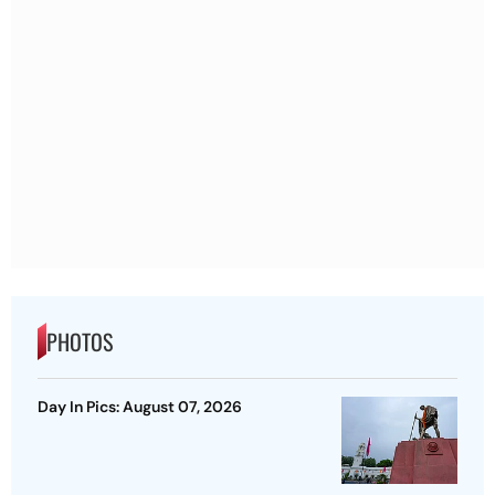
PHOTOS
Day In Pics: August 07, 2026