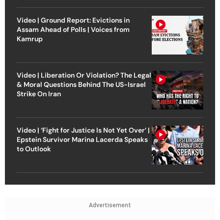
Video | Ground Report: Evictions in
Assam Ahead of Polls | Voices from
Kamrup
Video | Liberation Or Violation? The Legal
& Moral Questions Behind The US-Israel
Strike On Iran
Video | ‘Fight for Justice Is Not Yet Over’ |
Epstein Survivor Marina Lacerda Speaks
to Outlook
Advertisement