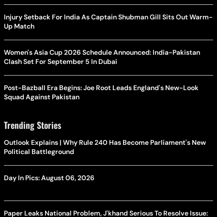
Injury Setback For India As Captain Shubman Gill Sits Out Warm-
Up Match
Women's Asia Cup 2026 Schedule Announced: India-Pakistan
Clash Set For September 5 In Dubai
Post-Bazball Era Begins: Joe Root Leads England's New-Look
Squad Against Pakistan
Trending Stories
Outlook Explains | Why Rule 240 Has Become Parliament's New
Political Battleground
Day In Pics: August 06, 2026
Paper Leaks National Problem, J'khand Serious To Resolve Issue: