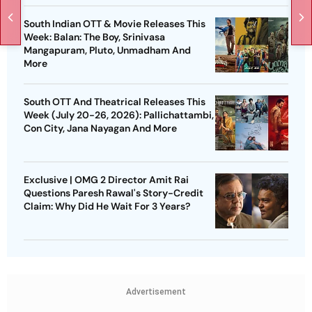
South Indian OTT & Movie Releases This
Week: Balan: The Boy, Srinivasa
Mangapuram, Pluto, Unmadham And
More
South OTT And Theatrical Releases This
Week (July 20-26, 2026): Pallichattambi,
Con City, Jana Nayagan And More
Exclusive | OMG 2 Director Amit Rai
Questions Paresh Rawal's Story-Credit
Claim: Why Did He Wait For 3 Years?
Advertisement