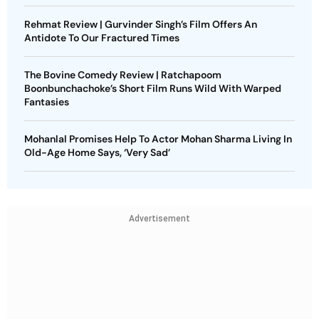
Rehmat Review | Gurvinder Singh’s Film Offers An
Antidote To Our Fractured Times
The Bovine Comedy Review | Ratchapoom
Boonbunchachoke’s Short Film Runs Wild With Warped
Fantasies
Mohanlal Promises Help To Actor Mohan Sharma Living In
Old-Age Home Says, ‘Very Sad’
Advertisement