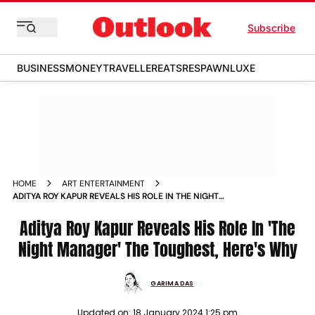
Subscribe
BUSINESS
MONEY
TRAVELLER
EATS
RESPAWN
LUXE
HOME
ART ENTERTAINMENT
ADITYA ROY KAPUR REVEALS HIS ROLE IN THE NIGHT
MANAGER THE TOUGHEST HERE S WHY NEWS
Aditya Roy Kapur Reveals His Role In 'The
Night Manager' The Toughest, Here's Why
GARIMA DAS
Updated on:
18 January 2024 1:25 pm