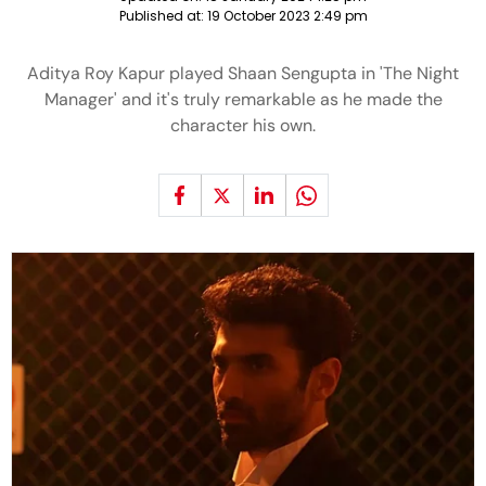
Published at:
19 October 2023 2:49 pm
Aditya Roy Kapur played Shaan Sengupta in 'The Night
Manager' and it's truly remarkable as he made the
character his own.