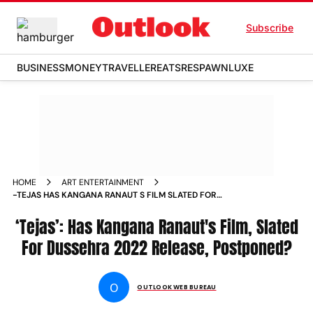
Subscribe
BUSINESS
MONEY
TRAVELLER
EATS
RESPAWN
LUXE
HOME
ART ENTERTAINMENT
-TEJAS HAS KANGANA RANAUT S FILM SLATED FOR
DUSSEHRA 2022 RELEASE POSTPONED NEWS
‘Tejas’: Has Kangana Ranaut's Film, Slated
For Dussehra 2022 Release, Postponed?
O
OUTLOOK WEB BUREAU