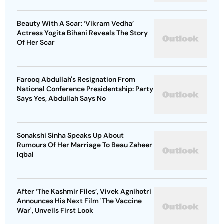
Beauty With A Scar: ‘Vikram Vedha’
Actress Yogita Bihani Reveals The Story
Of Her Scar
Farooq Abdullah's Resignation From
National Conference Presidentship: Party
Says Yes, Abdullah Says No
Sonakshi Sinha Speaks Up About
Rumours Of Her Marriage To Beau Zaheer
Iqbal
After ‘The Kashmir Files’, Vivek Agnihotri
Announces His Next Film 'The Vaccine
War', Unveils First Look