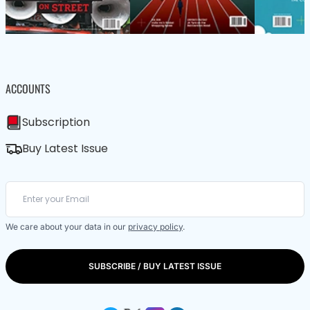
ACCOUNTS
Subscription
Buy Latest Issue
We care about your data in our
privacy policy
.
SUBSCRIBE / BUY LATEST ISSUE