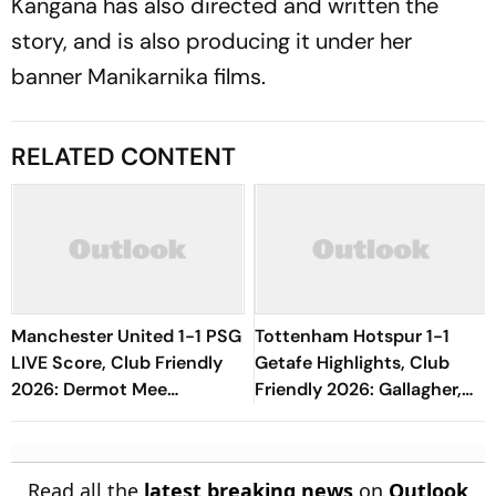
Kangana has also directed and written the
story, and is also producing it under her
banner Manikarnika films.
RELATED CONTENT
Manchester United 1-1 PSG
Tottenham Hotspur 1-1
LIVE Score, Club Friendly
Getafe Highlights, Club
2026: Dermot Mee
Friendly 2026: Gallagher,
Replaces Tom Heaton
Risco's Goals Make Game
End On Level Terms
Read all the
latest breaking news
on
Outlook