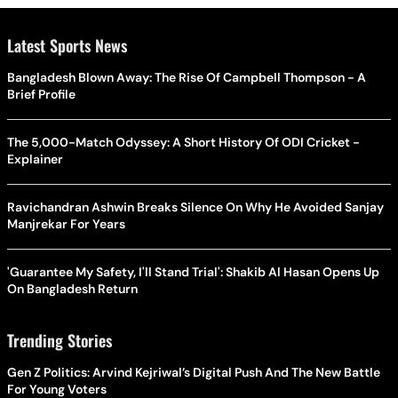
Latest Sports News
Bangladesh Blown Away: The Rise Of Campbell Thompson - A
Brief Profile
The 5,000-Match Odyssey: A Short History Of ODI Cricket -
Explainer
Ravichandran Ashwin Breaks Silence On Why He Avoided Sanjay
Manjrekar For Years
'Guarantee My Safety, I'll Stand Trial': Shakib Al Hasan Opens Up
On Bangladesh Return
Trending Stories
Gen Z Politics: Arvind Kejriwal’s Digital Push And The New Battle
For Young Voters