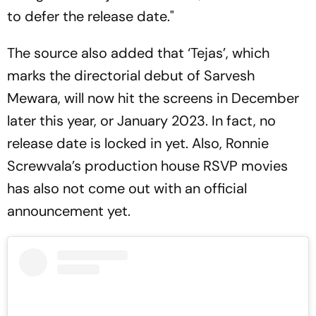
to defer the release date."
The source also added that ‘Tejas’, which
marks the directorial debut of Sarvesh
Mewara, will now hit the screens in December
later this year, or January 2023. In fact, no
release date is locked in yet. Also, Ronnie
Screwvala’s production house RSVP movies
has also not come out with an official
announcement yet.