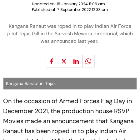
Updated on:
18 January 2024 11:06 am
Published at:
7 September 2022 12:33 pm
Kangana Ranaut was roped in to play Indian Air Force
pilot Tejas Gill in the Sarvesh Mewara directorial, which
was announced last year.
Kangana Ranaut in 'Tejas'
On the occasion of Armed Forces Flag Day in
December 2021, the production house RSVP
Movies made an announcement that Kangana
Ranaut has been roped in to play Indian Air