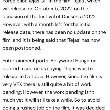
Force pilot Tejas Gill in the film ‘Tejas’, which
will release on October 5, 2022, on the
occasion of the festival of Dussehra 2022.
However, with a month left for the initial
release date, there has been no update on the
film, and it is being said that ‘Tejas’ has now
been postponed.
Entertainment portal Bollywood Hungama
quoted a source as saying, "Tejas was to
release in October. However, since the film is
very VFX there is still quite a bit of work
pending. However, the work pending isn’t
much yet it will still take a while. So to avoid
doing a rushed job on the film, it was decided