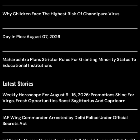
Why Children Face The Highest Risk Of Chandipura Virus
Day In Pics: August 07, 2026
Maharashtra Plans Stricter Rules For Granting Minority Status To
Educational Institutions
Latest Stories
Weekly Horoscope For August 9–15, 2026: Promotions Shine For
Virgo, Fresh Opportunities Boost Sagittarius And Capricorn
IAF Wing Commander Arrested by Delhi Police Under Official
Secrets Act