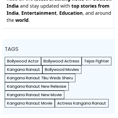
India
and stay updated with
top stories from
India
,
Entertainment
,
Education
, and around
the
world
.
TAGS
Bollywood Actor
Bollywood Actress
Tejas Fighter
Kangana Ranaut
Bollywood Movies
Kangana Ranaut Tiku Weds Sheru
Kangana Ranaut New Release
Kangana Ranaut New Movie
Kangana Ranaut Movie
Actress Kangana Ranaut