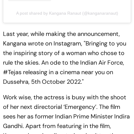
A post shared by Kangana Ranaut (@kanganaranaut)
Last year, while making the announcement,
Kangana wrote on Instagram, "Bringing to you
the inspiring story of a woman who chose to
rule the skies. An ode to the Indian Air Force,
#Tejas releasing in a cinema near you on
Dussehra, 5th October 2022."
Work wise, the actress is busy with the shoot
of her next directorial ‘Emergency’. The film
sees her as former Indian Prime Minister Indira
Gandhi. Apart from featuring in the film,