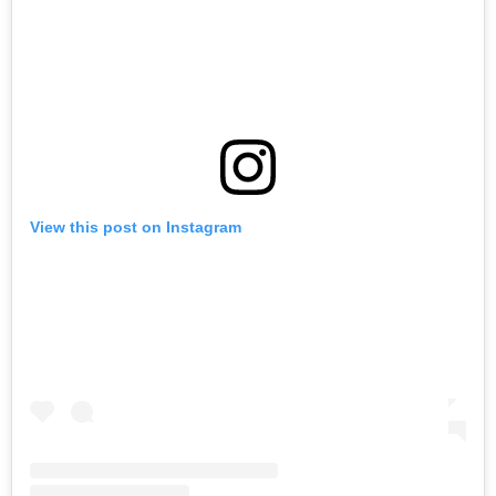
View this post on Instagram