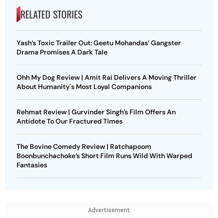
RELATED STORIES
Yash’s Toxic Trailer Out: Geetu Mohandas’ Gangster
Drama Promises A Dark Tale
Ohh My Dog Review | Amit Rai Delivers A Moving Thriller
About Humanity's Most Loyal Companions
Rehmat Review | Gurvinder Singh’s Film Offers An
Antidote To Our Fractured Times
The Bovine Comedy Review | Ratchapoom
Boonbunchachoke’s Short Film Runs Wild With Warped
Fantasies
Advertisement