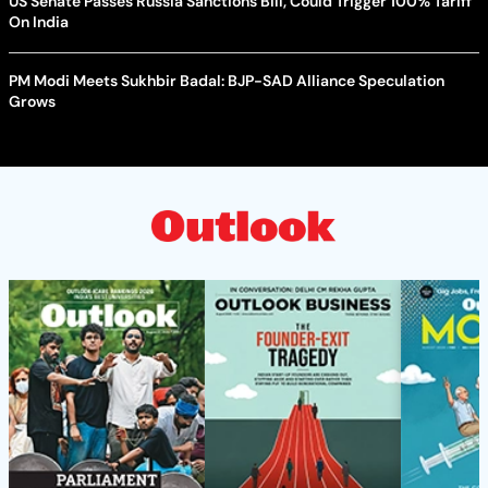
US Senate Passes Russia Sanctions Bill, Could Trigger 100% Tariff
On India
PM Modi Meets Sukhbir Badal: BJP-SAD Alliance Speculation
Grows