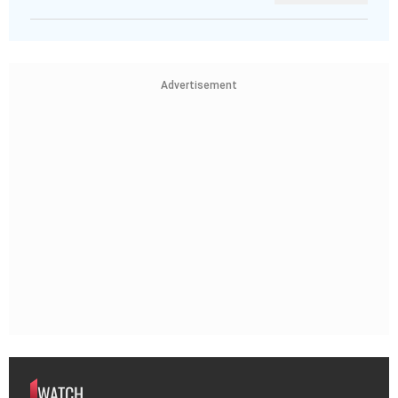
Advertisement
WATCH