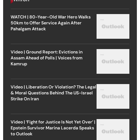
WATCH | 80-Year-Old War Hero Walks
50km to Offer Service Again After
Pahalgam Attack
Video | Ground Report: Evictions in
Assam Ahead of Polls | Voices from
Kamrup
Video | Liberation Or Violation? The Legal
& Moral Questions Behind The US-Israel
Strike On Iran
Video | ‘Fight for Justice Is Not Yet Over’ |
Epstein Survivor Marina Lacerda Speaks
to Outlook