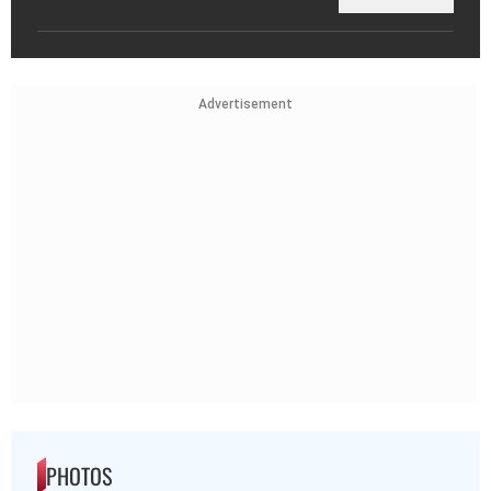
Advertisement
PHOTOS