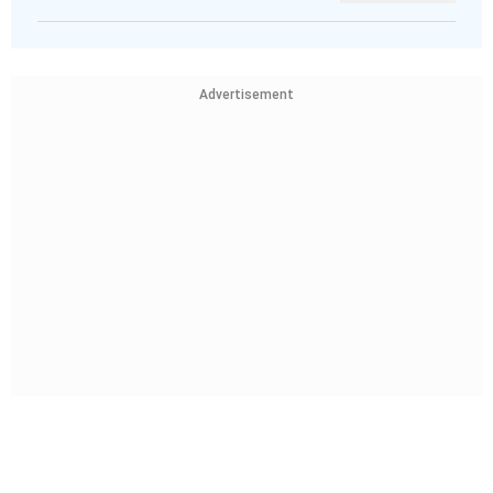
Advertisement