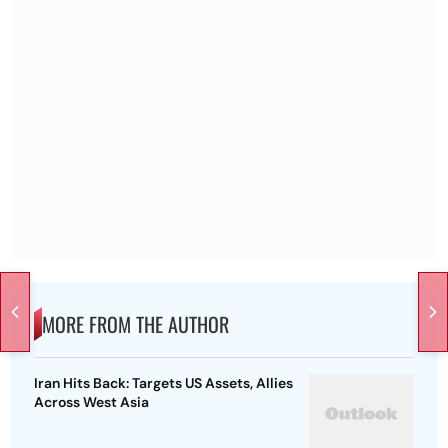
MORE FROM THE AUTHOR
Iran Hits Back: Targets US Assets, Allies
Across West Asia