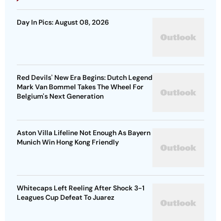
Day In Pics: August 08, 2026
Red Devils' New Era Begins: Dutch Legend
Mark Van Bommel Takes The Wheel For
Belgium's Next Generation
Aston Villa Lifeline Not Enough As Bayern
Munich Win Hong Kong Friendly
Whitecaps Left Reeling After Shock 3-1
Leagues Cup Defeat To Juarez