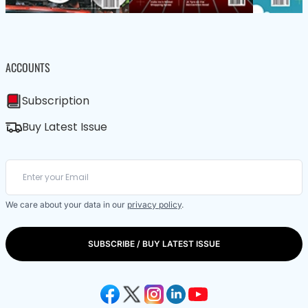
ACCOUNTS
Subscription
Buy Latest Issue
We care about your data in our
privacy policy
.
SUBSCRIBE / BUY LATEST ISSUE