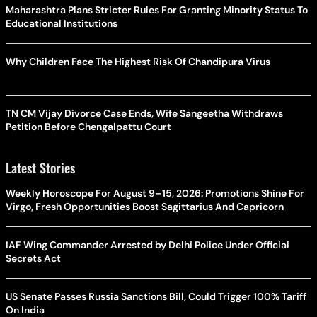
Maharashtra Plans Stricter Rules For Granting Minority Status To
Educational Institutions
Why Children Face The Highest Risk Of Chandipura Virus
TN CM Vijay Divorce Case Ends, Wife Sangeetha Withdraws
Petition Before Chengalpattu Court
Latest Stories
Weekly Horoscope For August 9–15, 2026: Promotions Shine For
Virgo, Fresh Opportunities Boost Sagittarius And Capricorn
IAF Wing Commander Arrested by Delhi Police Under Official
Secrets Act
US Senate Passes Russia Sanctions Bill, Could Trigger 100% Tariff
On India