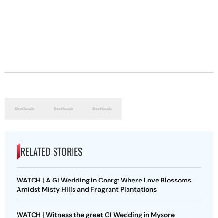
RELATED STORIES
WATCH | A GI Wedding in Coorg: Where Love Blossoms
Amidst Misty Hills and Fragrant Plantations
WATCH | Witness the great GI Wedding in Mysore