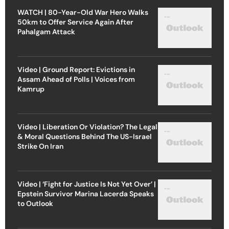
WATCH | 80-Year-Old War Hero Walks
50km to Offer Service Again After
Pahalgam Attack
Video | Ground Report: Evictions in
Assam Ahead of Polls | Voices from
Kamrup
Video | Liberation Or Violation? The Legal
& Moral Questions Behind The US-Israel
Strike On Iran
Video | ‘Fight for Justice Is Not Yet Over’ |
Epstein Survivor Marina Lacerda Speaks
to Outlook