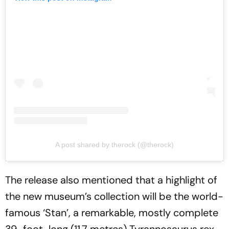
A post shared by therock (@therock)
The release also mentioned that a highlight of
the new museum’s collection will be the world-
famous ‘Stan’, a remarkable, mostly complete