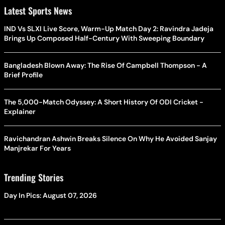
Latest Sports News
IND Vs SLXI Live Score, Warm-Up Match Day 2: Ravindra Jadeja
Brings Up Composed Half-Century With Sweeping Boundary
Bangladesh Blown Away: The Rise Of Campbell Thompson - A
Brief Profile
The 5,000-Match Odyssey: A Short History Of ODI Cricket -
Explainer
Ravichandran Ashwin Breaks Silence On Why He Avoided Sanjay
Manjrekar For Years
Trending Stories
Day In Pics: August 07, 2026