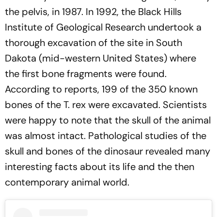
the pelvis, in 1987. In 1992, the Black Hills
Institute of Geological Research undertook a
thorough excavation of the site in South
Dakota (mid-western United States) where
the first bone fragments were found.
According to reports, 199 of the 350 known
bones of the T. rex were excavated. Scientists
were happy to note that the skull of the animal
was almost intact. Pathological studies of the
skull and bones of the dinosaur revealed many
interesting facts about its life and the then
contemporary animal world.