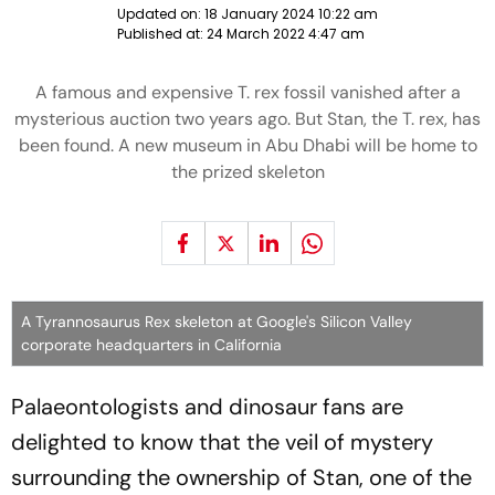
Updated on:
18 January 2024 10:22 am
Published at:
24 March 2022 4:47 am
A famous and expensive T. rex fossil vanished after a
mysterious auction two years ago. But Stan, the T. rex, has
been found. A new museum in Abu Dhabi will be home to
the prized skeleton
A Tyrannosaurus Rex skeleton at Google's Silicon Valley
corporate headquarters in California
Palaeontologists and dinosaur fans are
delighted to know that the veil of mystery
surrounding the ownership of Stan, one of the