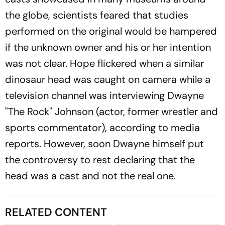
the globe, scientists feared that studies
performed on the original would be hampered
if the unknown owner and his or her intention
was not clear. Hope flickered when a similar
dinosaur head was caught on camera while a
television channel was interviewing Dwayne
"The Rock" Johnson (actor, former wrestler and
sports commentator), according to media
reports. However, soon Dwayne himself put
the controversy to rest declaring that the
head was a cast and not the real one.
RELATED CONTENT