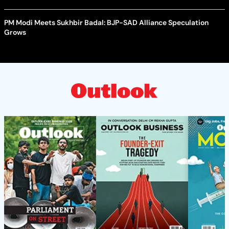
PM Modi Meets Sukhbir Badal: BJP-SAD Alliance Speculation
Grows