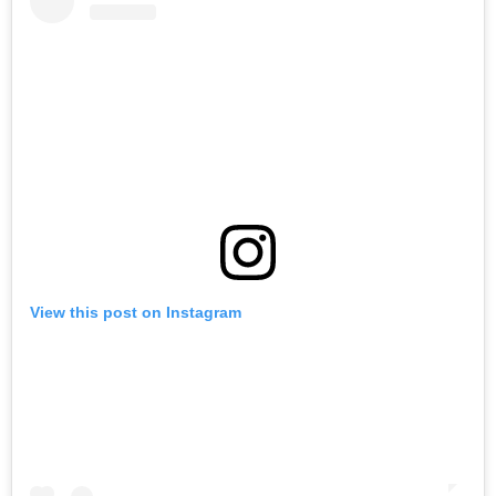
View this post on Instagram