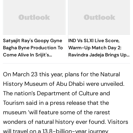
Satyajit Ray's Goopy Gyne
IND Vs SLXI Live Score,
Bagha Byne Production To
Warm-Up Match Day 2:
Come Alive In Srijit's
Ravindra Jadeja Brings Up
Maharaja Tomare Selam
Composed Half-Century
With Sweeping Boundary
On March 23 this year, plans for the Natural
History Museum of Abu Dhabi were unveiled.
The nation’s Department of Culture and
Tourism said in a press release that the
museum ‘will feature some of the rarest
wonders of natural history ever found. Visitors
will travel on a 13.8-billion-year journey