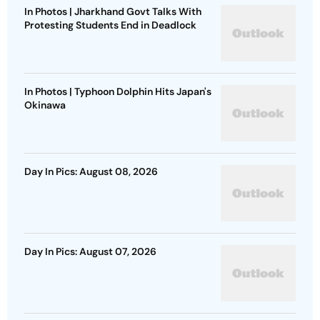
In Photos | Jharkhand Govt Talks With
Protesting Students End in Deadlock
In Photos | Typhoon Dolphin Hits Japan's
Okinawa
Day In Pics: August 08, 2026
Day In Pics: August 07, 2026