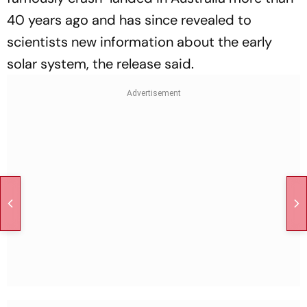
40 years ago and has since revealed to
scientists new information about the early
solar system, the release said.