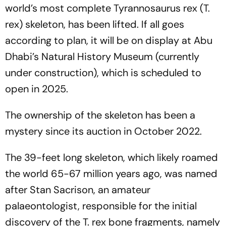
world’s most complete Tyrannosaurus rex (T.
rex) skeleton, has been lifted. If all goes
according to plan, it will be on display at Abu
Dhabi’s Natural History Museum (currently
under construction), which is scheduled to
open in 2025.
The ownership of the skeleton has been a
mystery since its auction in October 2022.
The 39-feet long skeleton, which likely roamed
the world 65-67 million years ago, was named
after Stan Sacrison, an amateur
palaeontologist, responsible for the initial
discovery of the T. rex bone fragments, namely