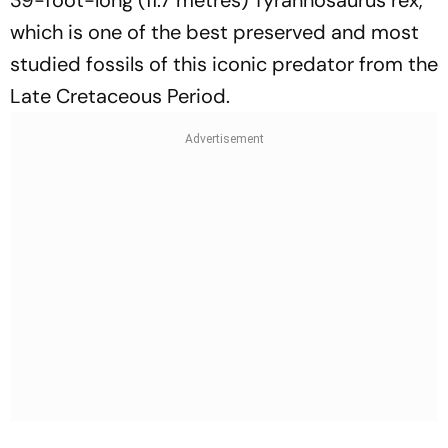
39-foot-long (11.7 metres) Tyrannosaurus rex,
which is one of the best preserved and most
studied fossils of this iconic predator from the
Late Cretaceous Period.