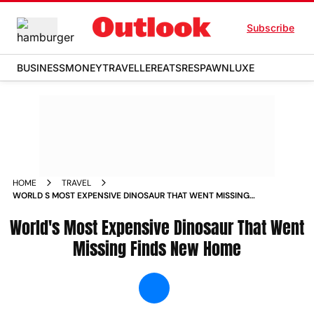
Subscribe
BUSINESS
MONEY
TRAVELLER
EATS
RESPAWN
LUXE
HOME
TRAVEL
WORLD S MOST EXPENSIVE DINOSAUR THAT WENT MISSING
FINDS NEW HOME NEWS
World's Most Expensive Dinosaur That Went
Missing Finds New Home