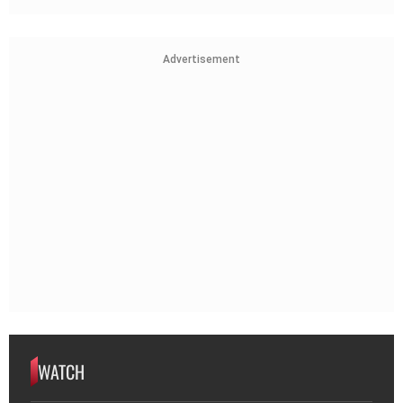
Advertisement
WATCH