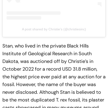
A post shared by Christie's (@christiesinc)
Stan, who lived in the private Black Hills
Institute of Geological Research in South
Dakota, was auctioned off by Christie’s in
October 2022 for a record USD 31.8 million,
the highest price ever paid at any auction for a
fossil. However, the name of the buyer was
never disclosed. Although Stan is believed to
be the most duplicated T. rex fossil, its plaster
casts showcased in many museums around