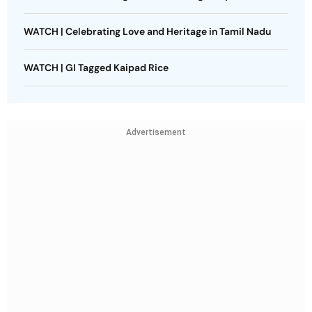
WATCH | Celebrating Love and Heritage in Tamil Nadu
WATCH | GI Tagged Kaipad Rice
Advertisement