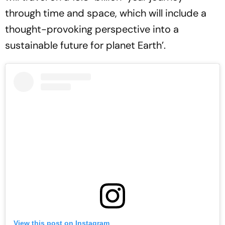
through time and space, which will include a
thought-provoking perspective into a
sustainable future for planet Earth’.
View this post on Instagram