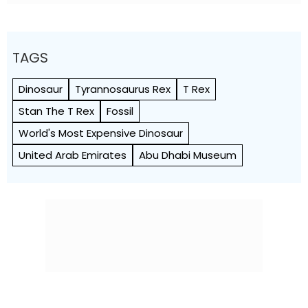
TAGS
Dinosaur
Tyrannosaurus Rex
T Rex
Stan The T Rex
Fossil
World's Most Expensive Dinosaur
United Arab Emirates
Abu Dhabi Museum