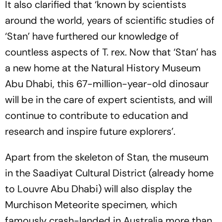
It also clarified that ‘known by scientists
around the world, years of scientific studies of
‘Stan’ have furthered our knowledge of
countless aspects of T. rex. Now that ‘Stan’ has
a new home at the Natural History Museum
Abu Dhabi, this 67-million-year-old dinosaur
will be in the care of expert scientists, and will
continue to contribute to education and
research and inspire future explorers’.
Apart from the skeleton of Stan, the museum
in the Saadiyat Cultural District (already home
to Louvre Abu Dhabi) will also display the
Murchison Meteorite specimen, which
famously crash-landed in Australia more than