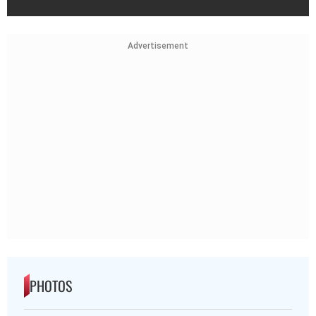
Advertisement
PHOTOS