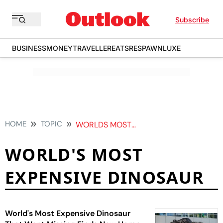
Subscribe
BUSINESS
MONEY
TRAVELLER
EATS
RESPAWN
LUXE
HOME
TOPIC
WORLDS MOST EXPENSIVE DINOSAUR
WORLD'S MOST
EXPENSIVE DINOSAUR
World's Most Expensive Dinosaur