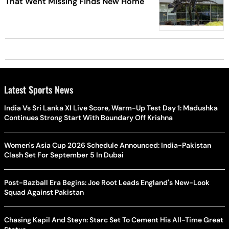
That Went Missing Finds New Home
Latest Sports News
India Vs Sri Lanka XI Live Score, Warm-Up Test Day 1: Madushka
Continues Strong Start With Boundary Off Krishna
Women's Asia Cup 2026 Schedule Announced: India-Pakistan
Clash Set For September 5 In Dubai
Post-Bazball Era Begins: Joe Root Leads England's New-Look
Squad Against Pakistan
Chasing Kapil And Steyn: Starc Set To Cement His All-Time Great