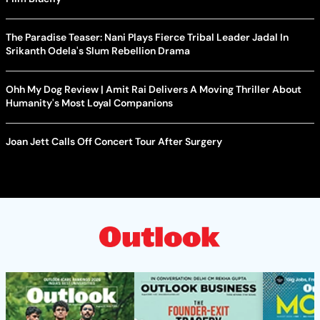
The Paradise Teaser: Nani Plays Fierce Tribal Leader Jadal In
Srikanth Odela's Slum Rebellion Drama
Ohh My Dog Review | Amit Rai Delivers A Moving Thriller About
Humanity's Most Loyal Companions
Joan Jett Calls Off Concert Tour After Surgery