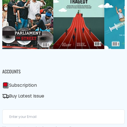
ACCOUNTS
Subscription
Buy Latest Issue