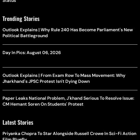
Status
Trending Stories
Outlook Explains | Why Rule 240 Has Become Parliament's New
Political Battleground
Day In Pics: August 06, 2026
Outlook Explains | From Exam Row To Mass Movement: Why
Jharkhand's JPSC Protest Isn't Dying Down
Paper Leaks National Problem, J'khand Serious To Resolve Issue:
CM Hemant Soren On Students' Protest
Latest Stories
Priyanka Chopra To Star Alongside Russell Crowe In Sci-Fi Action
Film Bluefly