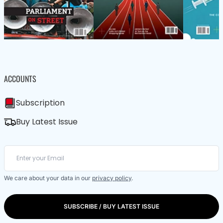
ACCOUNTS
Subscription
Buy Latest Issue
We care about your data in our
privacy policy
.
SUBSCRIBE / BUY LATEST ISSUE