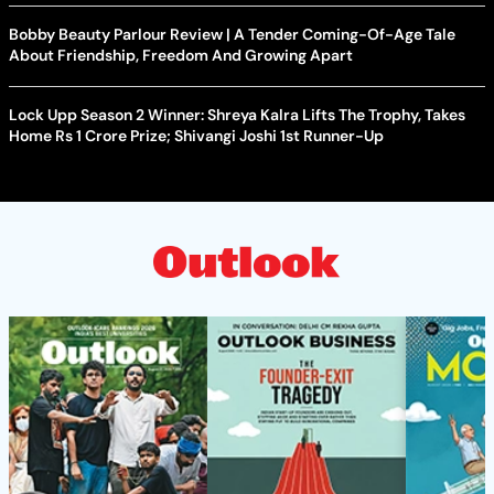
Bobby Beauty Parlour Review | A Tender Coming-Of-Age Tale
About Friendship, Freedom And Growing Apart
Lock Upp Season 2 Winner: Shreya Kalra Lifts The Trophy, Takes
Home Rs 1 Crore Prize; Shivangi Joshi 1st Runner-Up