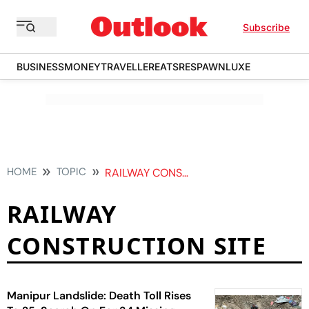
Subscribe
BUSINESS
MONEY
TRAVELLER
EATS
RESPAWN
LUXE
HOME
TOPIC
RAILWAY CONSTRUCTION SITE
RAILWAY
CONSTRUCTION SITE
Manipur Landslide: Death Toll Rises