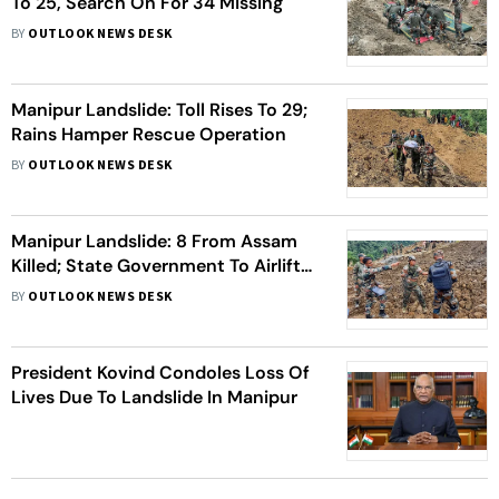
To 25, Search On For 34 Missing
BY
OUTLOOK NEWS DESK
Manipur Landslide: Toll Rises To 29;
Rains Hamper Rescue Operation
BY
OUTLOOK NEWS DESK
Manipur Landslide: 8 From Assam
Killed; State Government To Airlift
Bodies Of Civilians
BY
OUTLOOK NEWS DESK
President Kovind Condoles Loss Of
Lives Due To Landslide In Manipur