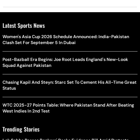
Latest Sports News
Women's Asia Cup 2026 Schedule Announced: India-Pakistan
Clash Set For September 5 In Dubai
Post-Bazball Era Begins: Joe Root Leads England's New-Look
Squad Against Pakistan
Chasing Kapil And Steyn: Starc Set To Cement His All-Time Great
Status
WTC 2025-27 Points Table: Where Pakistan Stand After Beating
West Indies In 2nd Test
Trending Stories