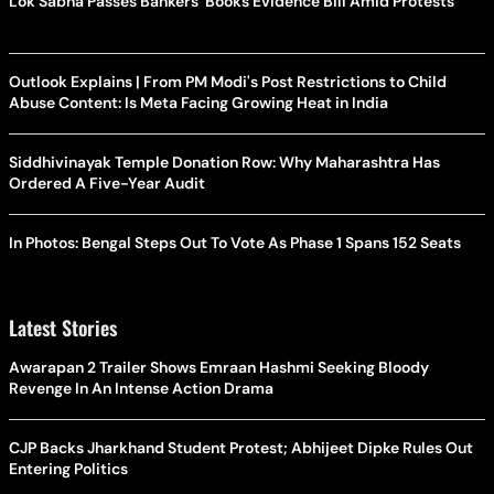
Lok Sabha Passes Bankers' Books Evidence Bill Amid Protests
Outlook Explains | From PM Modi's Post Restrictions to Child
Abuse Content: Is Meta Facing Growing Heat in India
Siddhivinayak Temple Donation Row: Why Maharashtra Has
Ordered A Five-Year Audit
In Photos: Bengal Steps Out To Vote As Phase 1 Spans 152 Seats
Latest Stories
Awarapan 2 Trailer Shows Emraan Hashmi Seeking Bloody
Revenge In An Intense Action Drama
CJP Backs Jharkhand Student Protest; Abhijeet Dipke Rules Out
Entering Politics