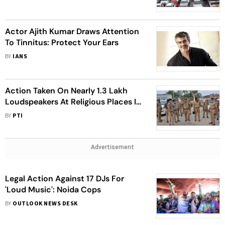
Actor Ajith Kumar Draws Attention
To Tinnitus: Protect Your Ears
BY
IANS
Action Taken On Nearly 1.3 Lakh
Loudspeakers At Religious Places In
UP: Spokesman
BY
PTI
Advertisement
Legal Action Against 17 DJs For
'Loud Music': Noida Cops
BY
OUTLOOK NEWS DESK