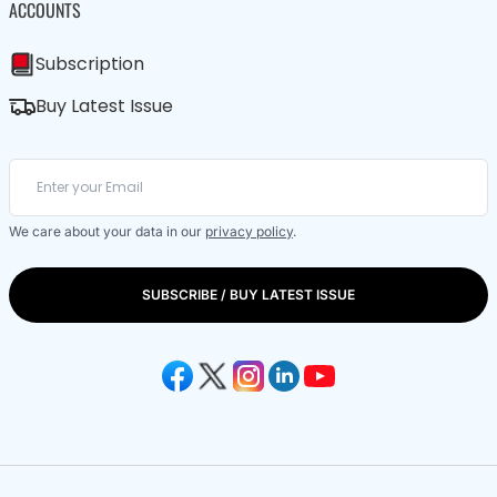
ACCOUNTS
Subscription
Buy Latest Issue
We care about your data in our
privacy policy
.
SUBSCRIBE / BUY LATEST ISSUE