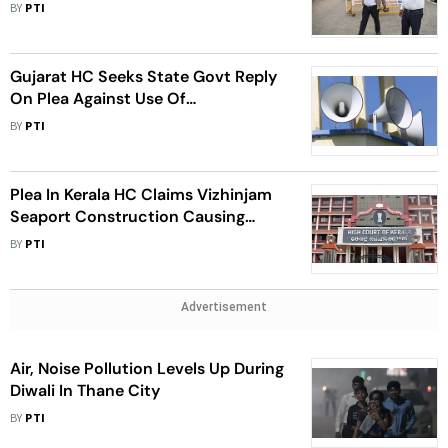
BY
PTI
Gujarat HC Seeks State Govt Reply
On Plea Against Use Of
Loudspeakers By Mosques
BY
PTI
Plea In Kerala HC Claims Vizhinjam
Seaport Construction Causing
Noise Pollution
BY
PTI
Advertisement
Air, Noise Pollution Levels Up During
Diwali In Thane City
BY
PTI