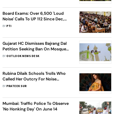
Board Exams: Over 6,500 'Loud
Noise' Calls To UP 112 Since Dec,
Noida 2nd On List
BY
PTI
Gujarat HC Dismisses Bajrang Dal
Petition Seeking Ban On Mosque
Loudspeakers
BY
OUTLOOK NEWS DESK
Rubina Dilaik Schools Trolls Who
Called Her Outcry For Noise
Pollution After Diwali As ‘Anti-
BY
PRATEEK SUR
Hindu’
Mumbai: Traffic Police To Observe
'No Honking Day' On June 14