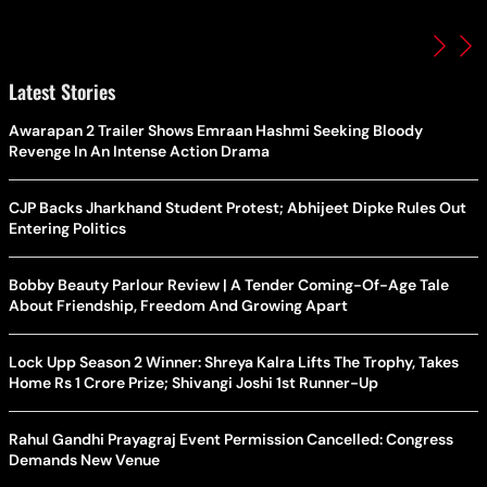
Latest Stories
Awarapan 2 Trailer Shows Emraan Hashmi Seeking Bloody
Revenge In An Intense Action Drama
CJP Backs Jharkhand Student Protest; Abhijeet Dipke Rules Out
Entering Politics
Bobby Beauty Parlour Review | A Tender Coming-Of-Age Tale
About Friendship, Freedom And Growing Apart
Lock Upp Season 2 Winner: Shreya Kalra Lifts The Trophy, Takes
Home Rs 1 Crore Prize; Shivangi Joshi 1st Runner-Up
Rahul Gandhi Prayagraj Event Permission Cancelled: Congress
Demands New Venue