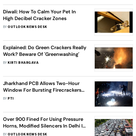
Diwali: How To Calm Your Pet In
High Decibel Cracker Zones
BY
OUTLOOK NEWS DESK
Explained: Do Green Crackers Really
Work? Beware Of 'Greenwashing'
BY
KIRTI BHARGAVA
Jharkhand PCB Allows Two-Hour
Window For Bursting Firecrackers
On Diwali, Other Festivals
BY
PTI
Over 900 Fined For Using Pressure
Horns, Modified Silencers In Delhi In
5 Days
BY
OUTLOOK NEWS DESK