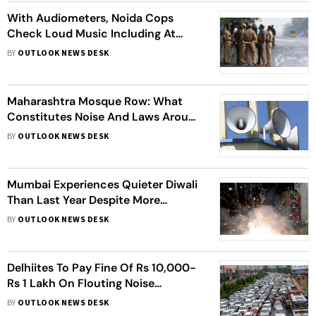
With Audiometers, Noida Cops
Check Loud Music Including At
Religious Places
BY
OUTLOOK NEWS DESK
Maharashtra Mosque Row: What
Constitutes Noise And Laws Around
Loudspeakers
BY
OUTLOOK NEWS DESK
Mumbai Experiences Quieter Diwali
Than Last Year Despite More
Crackers, Says NGO
BY
OUTLOOK NEWS DESK
Delhiites To Pay Fine Of Rs 10,000-
Rs 1 Lakh On Flouting Noise
Pollution Norms
BY
OUTLOOK NEWS DESK