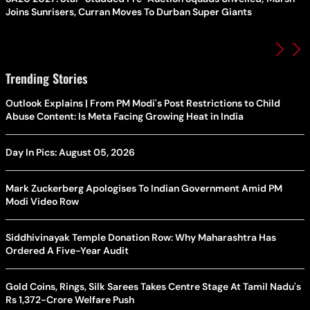
Joins Sunrisers, Curran Moves To Durban Super Giants
Trending Stories
Outlook Explains | From PM Modi's Post Restrictions to Child
Abuse Content: Is Meta Facing Growing Heat in India
Day In Pics: August 05, 2026
Mark Zuckerberg Apologises To Indian Government Amid PM
Modi Video Row
Siddhivinayak Temple Donation Row: Why Maharashtra Has
Ordered A Five-Year Audit
Gold Coins, Rings, Silk Sarees Takes Centre Stage At Tamil Nadu's
Rs 1,372-Crore Welfare Push