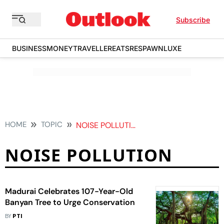
Subscribe
BUSINESS
MONEY
TRAVELLER
EATS
RESPAWN
LUXE
HOME
TOPIC
NOISE POLLUTION
NOISE POLLUTION
Madurai Celebrates 107-Year-Old
Banyan Tree to Urge Conservation
BY
PTI