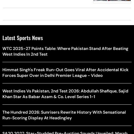
Latest Sports News
WTC 2025-27 Points Table: Where Pakistan Stand After Beating
West Indies In 2nd Test
Himmat Singh's Freak Run-Out Goes Viral After Accidental Kick
Forces Super Over in Delhi Premier League - Video
West Indies Vs Pakistan, 2nd Test 2026: Abdullah Shafique, Sajid
Khan Star As Babar Azam & Co. Level Series 1-1
The Hundred 2026: Sunrisers Rewrite History With Sensational
Run-Scoring Display At Headingley
SA20 2027: Star-Studded Pre-Auction Squads Unveiled; Marsh