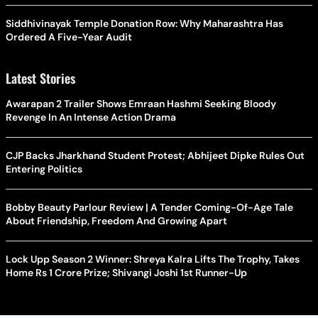
Siddhivinayak Temple Donation Row: Why Maharashtra Has
Ordered A Five-Year Audit
Latest Stories
Awarapan 2 Trailer Shows Emraan Hashmi Seeking Bloody
Revenge In An Intense Action Drama
CJP Backs Jharkhand Student Protest; Abhijeet Dipke Rules Out
Entering Politics
Bobby Beauty Parlour Review | A Tender Coming-Of-Age Tale
About Friendship, Freedom And Growing Apart
Lock Upp Season 2 Winner: Shreya Kalra Lifts The Trophy, Takes
Home Rs 1 Crore Prize; Shivangi Joshi 1st Runner-Up