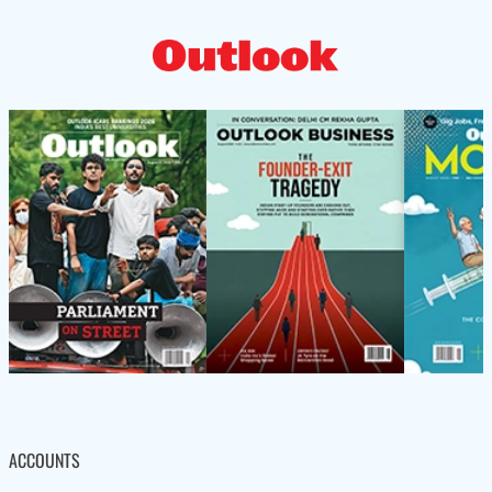
ACCOUNTS