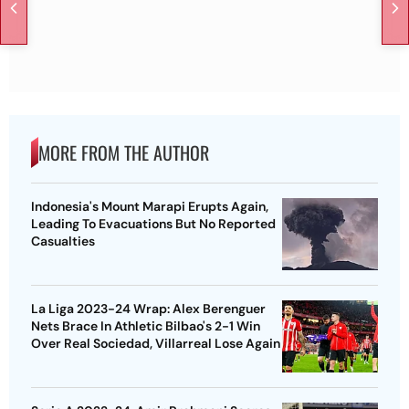
MORE FROM THE AUTHOR
Indonesia's Mount Marapi Erupts Again,
Leading To Evacuations But No Reported
Casualties
La Liga 2023-24 Wrap: Alex Berenguer
Nets Brace In Athletic Bilbao's 2-1 Win
Over Real Sociedad, Villarreal Lose Again