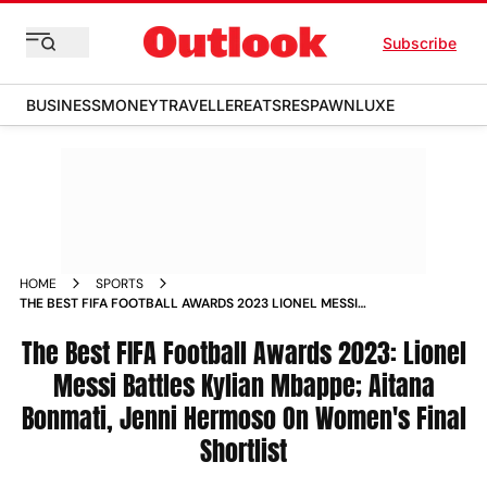
Subscribe
BUSINESS
MONEY
TRAVELLER
EATS
RESPAWN
LUXE
HOME
SPORTS
THE BEST FIFA FOOTBALL AWARDS 2023 LIONEL MESSI
BATTLES KYLIAN MBAPPE ERLING HAALAND AITANA BONMATI
JENNI HERMOSO ON WOMEN S FINAL SHORTLIST NEWS
The Best FIFA Football Awards 2023: Lionel
Messi Battles Kylian Mbappe; Aitana
Bonmati, Jenni Hermoso On Women's Final
Shortlist