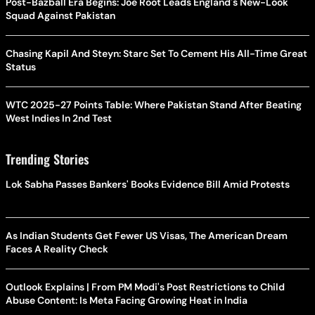
Post-Bazball Era Begins: Joe Root Leads England's New-Look
Squad Against Pakistan
Chasing Kapil And Steyn: Starc Set To Cement His All-Time Great
Status
WTC 2025-27 Points Table: Where Pakistan Stand After Beating
West Indies In 2nd Test
Trending Stories
Lok Sabha Passes Bankers' Books Evidence Bill Amid Protests
As Indian Students Get Fewer US Visas, The American Dream
Faces A Reality Check
Outlook Explains | From PM Modi's Post Restrictions to Child
Abuse Content: Is Meta Facing Growing Heat in India