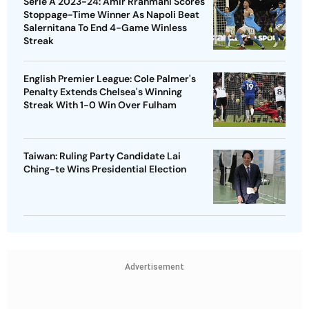
Serie A 2023-24: Amir Rrahmani Scores
Stoppage-Time Winner As Napoli Beat
Salernitana To End 4-Game Winless
Streak
English Premier League: Cole Palmer's
Penalty Extends Chelsea's Winning
Streak With 1-0 Win Over Fulham
Taiwan: Ruling Party Candidate Lai
Ching-te Wins Presidential Election
Advertisement