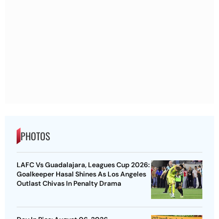
PHOTOS
LAFC Vs Guadalajara, Leagues Cup 2026:
Goalkeeper Hasal Shines As Los Angeles
Outlast Chivas In Penalty Drama