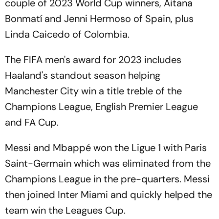
couple of 2023 World Cup winners, Aitana
Bonmatí and Jenni Hermoso of Spain, plus
Linda Caicedo of Colombia.
The FIFA men's award for 2023 includes
Haaland's standout season helping
Manchester City win a title treble of the
Champions League, English Premier League
and FA Cup.
Messi and Mbappé won the Ligue 1 with Paris
Saint-Germain which was eliminated from the
Champions League in the pre-quarters. Messi
then joined Inter Miami and quickly helped the
team win the Leagues Cup.