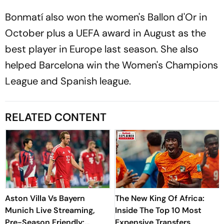
Bonmatí also won the women's Ballon d'Or in
October plus a UEFA award in August as the
best player in Europe last season. She also
helped Barcelona win the Women's Champions
League and Spanish league.
RELATED CONTENT
Aston Villa Vs Bayern
The New King Of Africa:
Munich Live Streaming,
Inside The Top 10 Most
Pre-Season Friendly:
Expensive Transfers