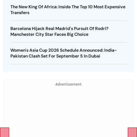
The New King Of Africa: Inside The Top 10 Most Expensive
Transfers
Barcelona Hijack Real Madrid's Pursuit Of Rodri?
Manchester City Star Faces Big Choice
Women's Asia Cup 2026 Schedule Announced: India-
Pakistan Clash Set For September 5 In Dubai
Advertisement