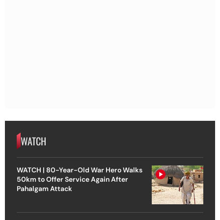
WATCH
WATCH | 80-Year-Old War Hero Walks
50km to Offer Service Again After
Pahalgam Attack