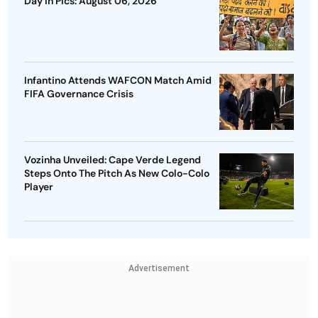
Day In Pics: August 06, 2026
Infantino Attends WAFCON Match Amid
FIFA Governance Crisis
Vozinha Unveiled: Cape Verde Legend
Steps Onto The Pitch As New Colo-Colo
Player
Advertisement