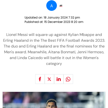
A
AP
Updated on:
18 January 2024 7:32 pm
Published at:
15 December 2023 8:20 am
Lionel Messi will square up against Kylian Mbappe and
Erling Haaland in the The Best FIFA Football Awards 2023.
The duo and Erling Haaland are the final nominees for the
Men's award. Meanwhile, Aitana Bonmati, Jenni Hermoso,
and Linda Caicedo will battle it out in the Women's
category