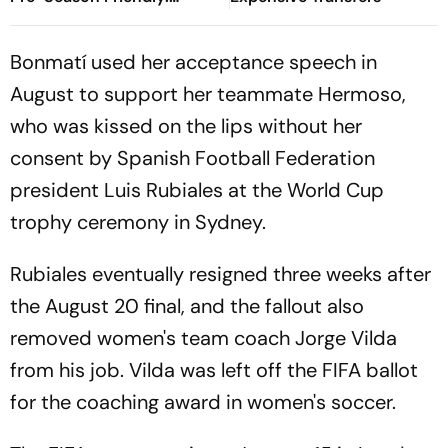
Preview, When And Where
To Watch?
Bonmatí used her acceptance speech in
August to support her teammate Hermoso,
who was kissed on the lips without her
consent by Spanish Football Federation
president Luis Rubiales at the World Cup
trophy ceremony in Sydney.
Rubiales eventually resigned three weeks after
the August 20 final, and the fallout also
removed women's team coach Jorge Vilda
from his job. Vilda was left off the FIFA ballot
for the coaching award in women's soccer.