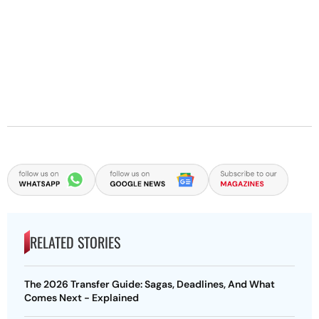
RELATED STORIES
The 2026 Transfer Guide: Sagas, Deadlines, And What
Comes Next - Explained