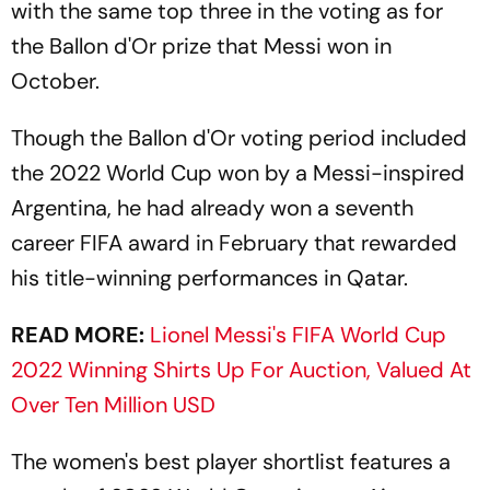
with the same top three in the voting as for
the Ballon d'Or prize that Messi won in
October.
Though the Ballon d'Or voting period included
the 2022 World Cup won by a Messi-inspired
Argentina, he had already won a seventh
career FIFA award in February that rewarded
his title-winning performances in Qatar.
READ MORE:
Lionel Messi's FIFA World Cup
2022 Winning Shirts Up For Auction, Valued At
Over Ten Million USD
The women's best player shortlist features a