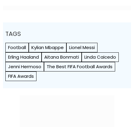
TAGS
Football
Kylian Mbappe
Lionel Messi
Erling Haaland
Aitana Bonmati
Linda Caicedo
Jenni Hermoso
The Best FIFA Football Awards
FIFA Awards