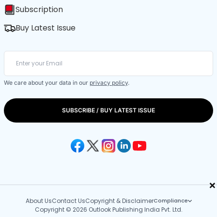
Subscription
Buy Latest Issue
We care about your data in our
privacy policy
.
SUBSCRIBE / BUY LATEST ISSUE
×
About Us
Contact Us
Copyright & Disclaimer
Compliance
Copyright © 2026 Outlook Publishing India Pvt. Ltd.