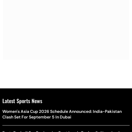
Latest Sports News
Women's Asia Cup 2026 Schedule Announced: India-Pakistan
Clash Set For September 5 In Dubai