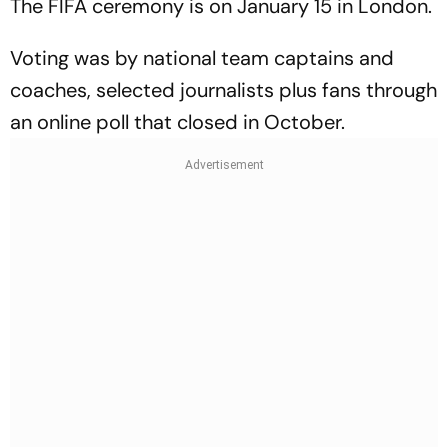
The FIFA ceremony is on January 15 in London.
Voting was by national team captains and
coaches, selected journalists plus fans through
an online poll that closed in October.