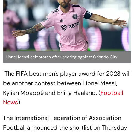
Lionel Messi celebrates after scoring against Orlando City
The FIFA best men's player award for 2023 will
be another contest between Lionel Messi,
Kylian Mbappé and Erling Haaland. (
Football
News
)
The International Federation of Association
Football announced the shortlist on Thursday