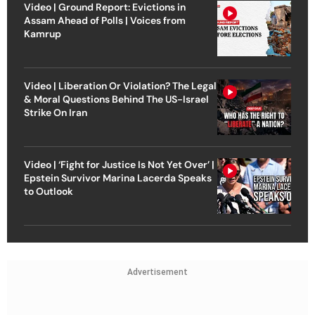
Video | Ground Report: Evictions in
Assam Ahead of Polls | Voices from
Kamrup
Video | Liberation Or Violation? The Legal
& Moral Questions Behind The US-Israel
Strike On Iran
Video | ‘Fight for Justice Is Not Yet Over’ |
Epstein Survivor Marina Lacerda Speaks
to Outlook
Advertisement