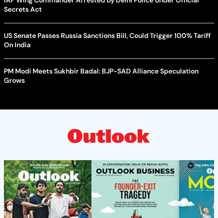
Secrets Act
US Senate Passes Russia Sanctions Bill, Could Trigger 100% Tariff
On India
PM Modi Meets Sukhbir Badal: BJP-SAD Alliance Speculation
Grows