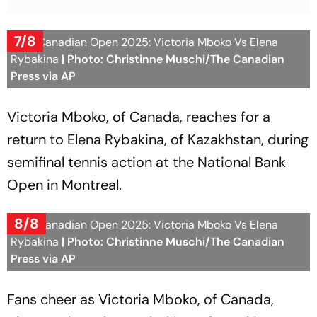
7/8
WTA Canadian Open 2025: Victoria Mboko Vs Elena
Rybakina
| Photo: Christinne Muschi/The Canadian
Press via AP
Victoria Mboko, of Canada, reaches for a
return to Elena Rybakina, of Kazakhstan, during
semifinal tennis action at the National Bank
Open in Montreal.
8/8
WTA Canadian Open 2025: Victoria Mboko Vs Elena
Rybakina
| Photo: Christinne Muschi/The Canadian
Press via AP
Fans cheer as Victoria Mboko, of Canada,