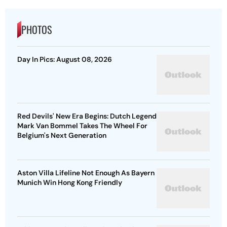
PHOTOS
Day In Pics: August 08, 2026
Red Devils' New Era Begins: Dutch Legend
Mark Van Bommel Takes The Wheel For
Belgium's Next Generation
Aston Villa Lifeline Not Enough As Bayern
Munich Win Hong Kong Friendly