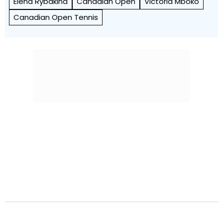
Elena Rybakina
Canadian Open
Victoria Mboko
Canadian Open Tennis