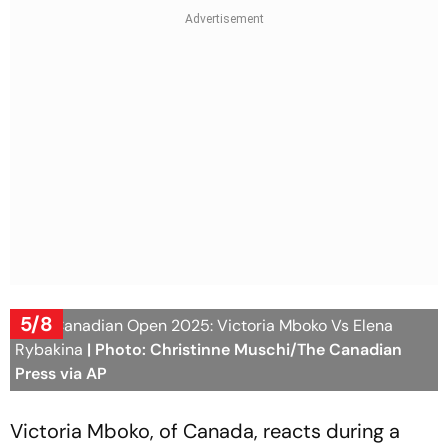
5/8
WTA Canadian Open 2025: Victoria Mboko Vs Elena
Rybakina
| Photo: Christinne Muschi/The Canadian
Press via AP
Victoria Mboko, of Canada, reacts during a