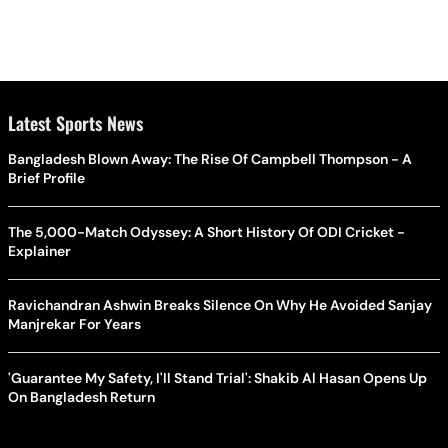
Latest Sports News
Bangladesh Blown Away: The Rise Of Campbell Thompson - A
Brief Profile
The 5,000-Match Odyssey: A Short History Of ODI Cricket -
Explainer
Ravichandran Ashwin Breaks Silence On Why He Avoided Sanjay
Manjrekar For Years
'Guarantee My Safety, I'll Stand Trial': Shakib Al Hasan Opens Up
On Bangladesh Return