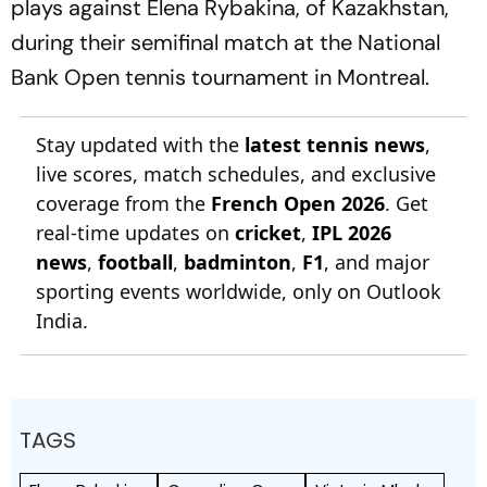
plays against Elena Rybakina, of Kazakhstan,
during their semifinal match at the National
Bank Open tennis tournament in Montreal.
Stay updated with the
latest tennis news
,
live scores, match schedules, and exclusive
coverage from the
French Open 2026
. Get
real-time updates on
cricket
,
IPL 2026
news
,
football
,
badminton
,
F1
, and major
sporting events worldwide, only on Outlook
India.
TAGS