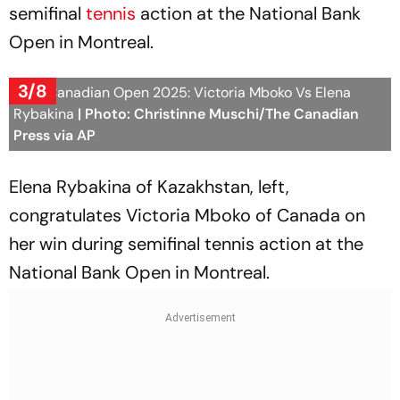
semifinal
tennis
action at the National Bank
Open in Montreal.
3/8
WTA Canadian Open 2025: Victoria Mboko Vs Elena
Rybakina
| Photo: Christinne Muschi/The Canadian
Press via AP
Elena Rybakina of Kazakhstan, left,
congratulates Victoria Mboko of Canada on
her win during semifinal tennis action at the
National Bank Open in Montreal.