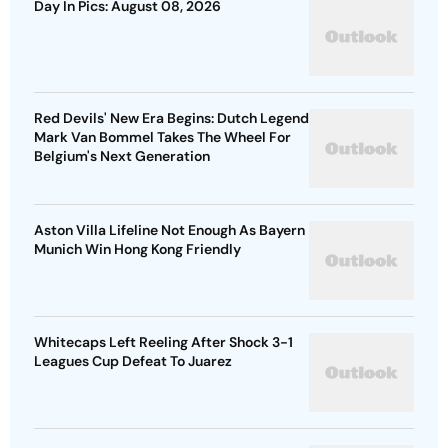
Day In Pics: August 08, 2026
Red Devils' New Era Begins: Dutch Legend
Mark Van Bommel Takes The Wheel For
Belgium's Next Generation
Aston Villa Lifeline Not Enough As Bayern
Munich Win Hong Kong Friendly
Whitecaps Left Reeling After Shock 3-1
Leagues Cup Defeat To Juarez