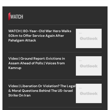
WATCH
WATCH | 80-Year-Old War Hero Walks
50km to Offer Service Again After
Pahalgam Attack
Video | Ground Report: Evictions in
Assam Ahead of Polls | Voices from
Kamrup
Video | Liberation Or Violation? The Legal
& Moral Questions Behind The US-Israel
Strike On Iran