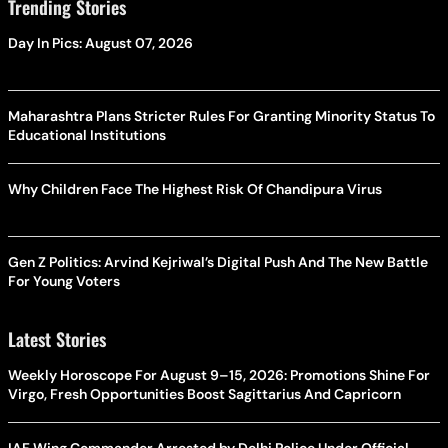
Trending Stories
Day In Pics: August 07, 2026
Maharashtra Plans Stricter Rules For Granting Minority Status To
Educational Institutions
Why Children Face The Highest Risk Of Chandipura Virus
Gen Z Politics: Arvind Kejriwal’s Digital Push And The New Battle
For Young Voters
Latest Stories
Weekly Horoscope For August 9–15, 2026: Promotions Shine For
Virgo, Fresh Opportunities Boost Sagittarius And Capricorn
IAF Wing Commander Arrested by Delhi Police Under Official