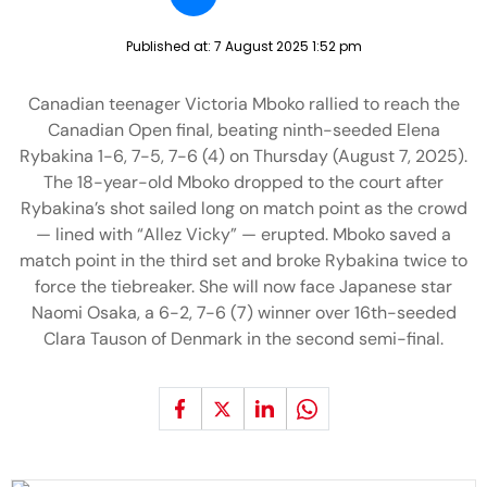
Published at:
7 August 2025 1:52 pm
Canadian teenager Victoria Mboko rallied to reach the
Canadian Open final, beating ninth-seeded Elena
Rybakina 1-6, 7-5, 7-6 (4) on Thursday (August 7, 2025).
The 18-year-old Mboko dropped to the court after
Rybakina’s shot sailed long on match point as the crowd
— lined with “Allez Vicky” — erupted. Mboko saved a
match point in the third set and broke Rybakina twice to
force the tiebreaker. She will now face Japanese star
Naomi Osaka, a 6-2, 7-6 (7) winner over 16th-seeded
Clara Tauson of Denmark in the second semi-final.