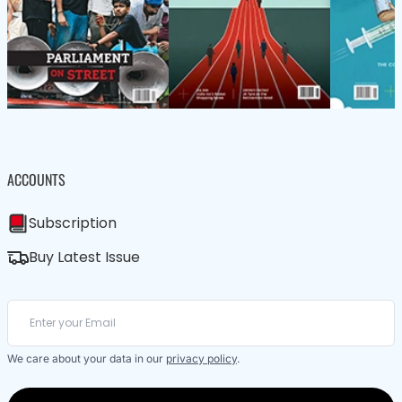
ACCOUNTS
Subscription
Buy Latest Issue
We care about your data in our
privacy policy
.