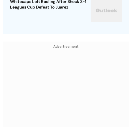
Whitecaps Left Reeling After Shock 3-1
Leagues Cup Defeat To Juarez
Advertisement