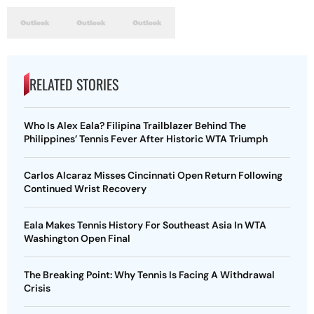
RELATED STORIES
Who Is Alex Eala? Filipina Trailblazer Behind The
Philippines’ Tennis Fever After Historic WTA Triumph
Carlos Alcaraz Misses Cincinnati Open Return Following
Continued Wrist Recovery
Eala Makes Tennis History For Southeast Asia In WTA
Washington Open Final
The Breaking Point: Why Tennis Is Facing A Withdrawal
Crisis