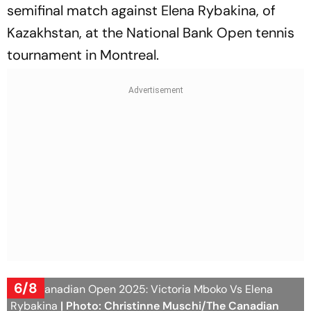
semifinal match against Elena Rybakina, of
Kazakhstan, at the National Bank Open tennis
tournament in Montreal.
6/8
WTA Canadian Open 2025: Victoria Mboko Vs Elena
Rybakina
| Photo: Christinne Muschi/The Canadian