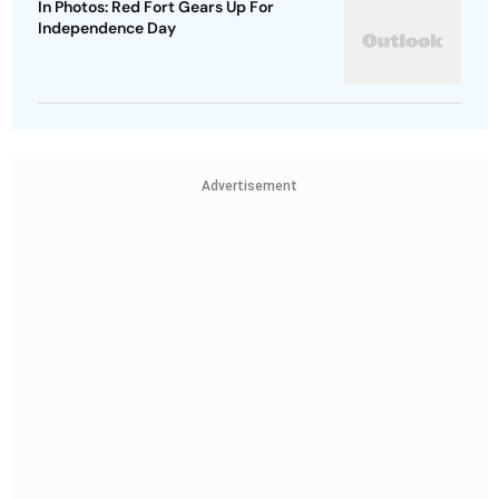
In Photos: Red Fort Gears Up For
Independence Day
Advertisement