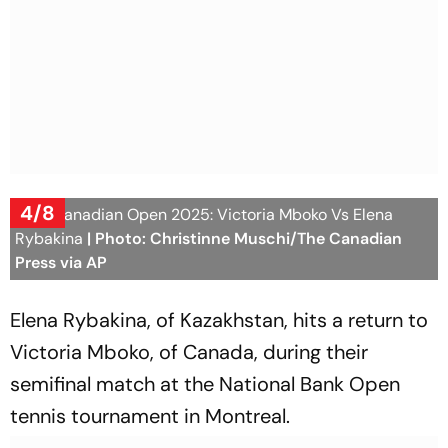
4/8
WTA Canadian Open 2025: Victoria Mboko Vs Elena
Rybakina
| Photo: Christinne Muschi/The Canadian
Press via AP
Elena Rybakina, of Kazakhstan, hits a return to
Victoria Mboko, of Canada, during their
semifinal match at the National Bank Open
tennis tournament in Montreal.