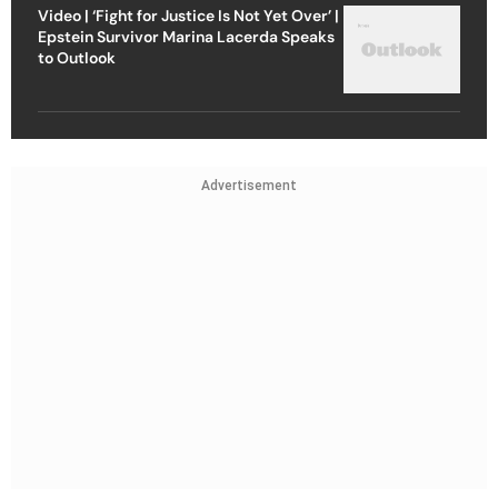
Video | ‘Fight for Justice Is Not Yet Over’ |
Epstein Survivor Marina Lacerda Speaks
to Outlook
Advertisement