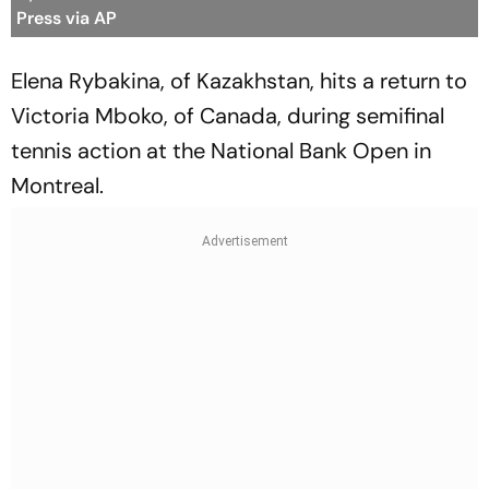
Press via AP
Elena Rybakina, of Kazakhstan, hits a return to
Victoria Mboko, of Canada, during semifinal
tennis action at the National Bank Open in
Montreal.