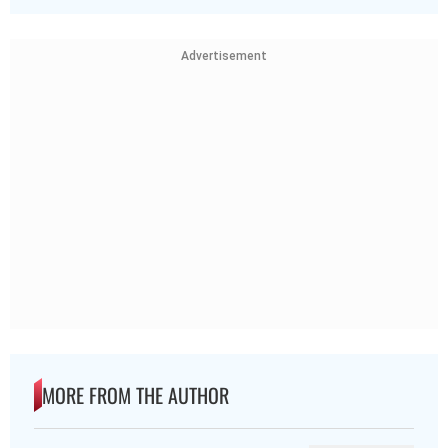
Advertisement
MORE FROM THE AUTHOR