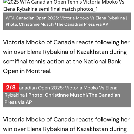
WTA Canadian Open 2025: Victoria Mboko Vs Elena Rybakina
|
Photo: Christinne Muschi/The Canadian Press via AP
Victoria Mboko of Canada reacts following her
win over Elena Rybakina of Kazakhstan during
semifinal tennis action at the National Bank
Open in Montreal.
2/8
WTA Canadian Open 2025: Victoria Mboko Vs Elena
Rybakina
| Photo: Christinne Muschi/The Canadian
Press via AP
Victoria Mboko of Canada reacts following her
win over Elena Rybakina of Kazakhstan during