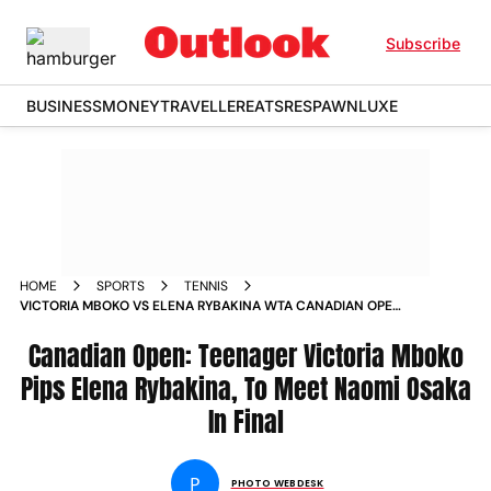
Subscribe
BUSINESS
MONEY
TRAVELLER
EATS
RESPAWN
LUXE
HOME
SPORTS
TENNIS
VICTORIA MBOKO VS ELENA RYBAKINA WTA CANADIAN OPEN
2025 SEMIFINAL IN PICS
Canadian Open: Teenager Victoria Mboko
Pips Elena Rybakina, To Meet Naomi Osaka
In Final
P
PHOTO WEBDESK