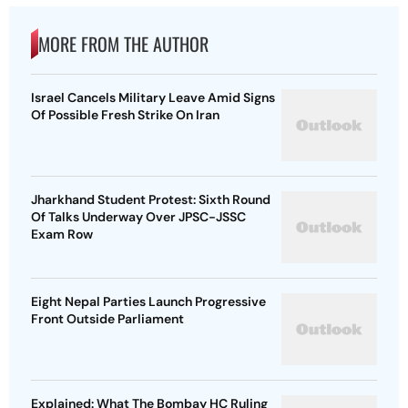
MORE FROM THE AUTHOR
Israel Cancels Military Leave Amid Signs
Of Possible Fresh Strike On Iran
Jharkhand Student Protest: Sixth Round
Of Talks Underway Over JPSC-JSSC
Exam Row
Eight Nepal Parties Launch Progressive
Front Outside Parliament
Explained: What The Bombay HC Ruling