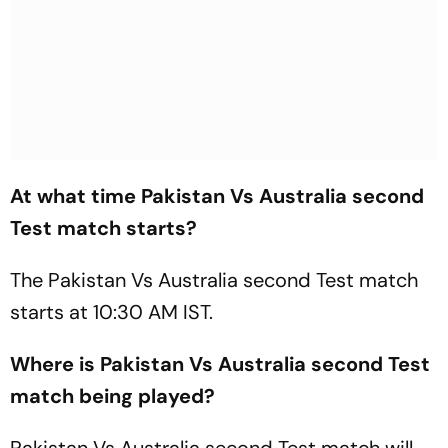
At what time Pakistan Vs Australia second
Test match starts?
The Pakistan Vs Australia second Test match
starts at 10:30 AM IST.
Where is Pakistan Vs Australia second Test
match being played?