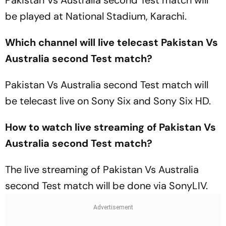
Pakistan Vs Australia second Test match will
be played at National Stadium, Karachi.
Which channel will live telecast Pakistan Vs
Australia second Test match?
Pakistan Vs Australia second Test match will
be telecast live on Sony Six and Sony Six HD.
How to watch live streaming of Pakistan Vs
Australia second Test match?
The live streaming of Pakistan Vs Australia
second Test match will be done via SonyLIV.