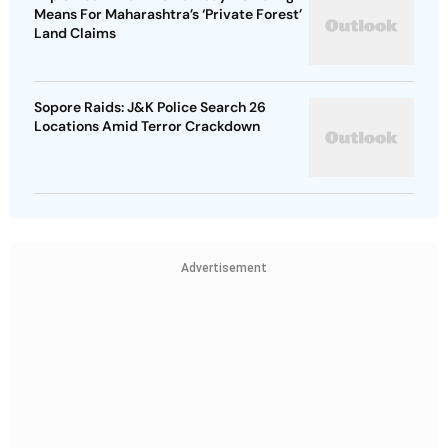
Means For Maharashtra’s ‘Private Forest’
Land Claims
Sopore Raids: J&K Police Search 26
Locations Amid Terror Crackdown
Advertisement