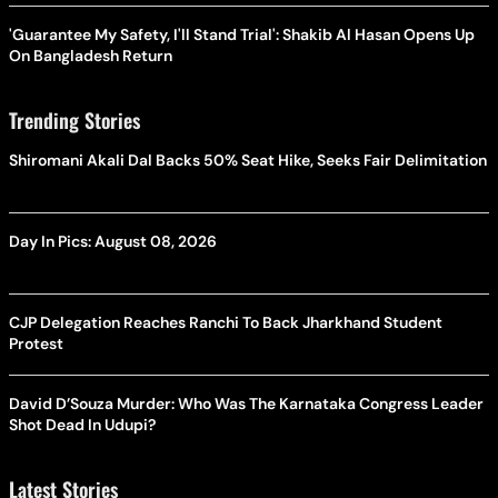
'Guarantee My Safety, I'll Stand Trial': Shakib Al Hasan Opens Up
On Bangladesh Return
Trending Stories
Shiromani Akali Dal Backs 50% Seat Hike, Seeks Fair Delimitation
Day In Pics: August 08, 2026
CJP Delegation Reaches Ranchi To Back Jharkhand Student
Protest
David D’Souza Murder: Who Was The Karnataka Congress Leader
Shot Dead In Udupi?
Latest Stories