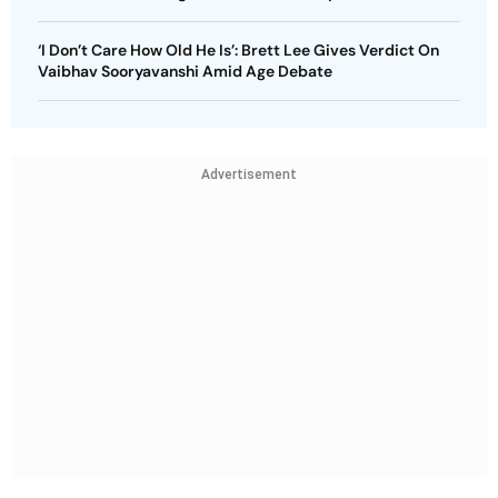
‘I Don’t Care How Old He Is’: Brett Lee Gives Verdict On
Vaibhav Sooryavanshi Amid Age Debate
Advertisement