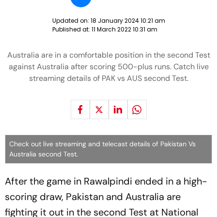
Updated on:
18 January 2024 10:21 am
Published at:
11 March 2022 10:31 am
Australia are in a comfortable position in the second Test
against Australia after scoring 500-plus runs. Catch live
streaming details of PAK vs AUS second Test.
Check out live streaming and telecast details of Pakistan Vs
Australia second Test.
After the game in Rawalpindi ended in a high-
scoring draw, Pakistan and Australia are
fighting it out in the second Test at National