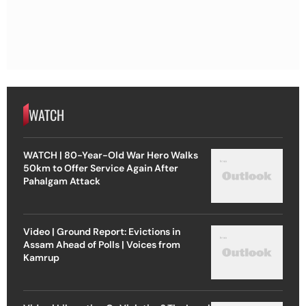
WATCH
WATCH | 80-Year-Old War Hero Walks
50km to Offer Service Again After
Pahalgam Attack
Video | Ground Report: Evictions in
Assam Ahead of Polls | Voices from
Kamrup