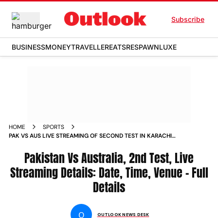
Subscribe
BUSINESS
MONEY
TRAVELLER
EATS
RESPAWN
LUXE
HOME
SPORTS
PAK VS AUS LIVE STREAMING OF SECOND TEST IN KARACHI
WHERE TO SEE LIVE CRICKET NEWS
Pakistan Vs Australia, 2nd Test, Live
Streaming Details: Date, Time, Venue - Full
Details
O
OUTLOOK NEWS DESK