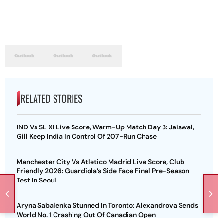
RELATED STORIES
IND Vs SL XI Live Score, Warm-Up Match Day 3: Jaiswal,
Gill Keep India In Control Of 207-Run Chase
Manchester City Vs Atletico Madrid Live Score, Club
Friendly 2026: Guardiola’s Side Face Final Pre-Season
Test In Seoul
Aryna Sabalenka Stunned In Toronto: Alexandrova Sends
World No. 1 Crashing Out Of Canadian Open