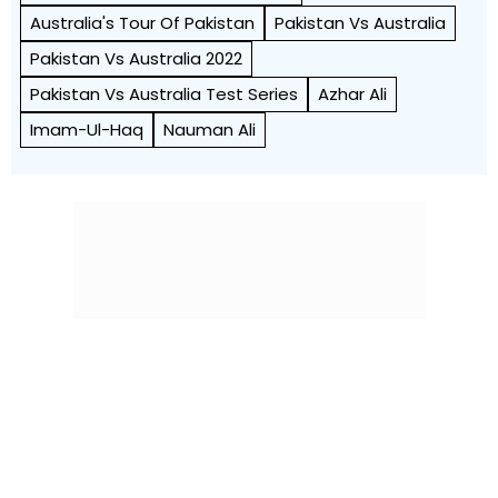
Australia's Tour Of Pakistan
Pakistan Vs Australia
Pakistan Vs Australia 2022
Pakistan Vs Australia Test Series
Azhar Ali
Imam-Ul-Haq
Nauman Ali