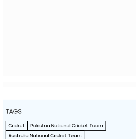
TAGS
Cricket
Pakistan National Cricket Team
Australia National Cricket Team