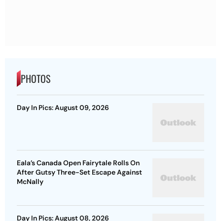
PHOTOS
Day In Pics: August 09, 2026
Eala’s Canada Open Fairytale Rolls On
After Gutsy Three-Set Escape Against
McNally
Day In Pics: August 08, 2026