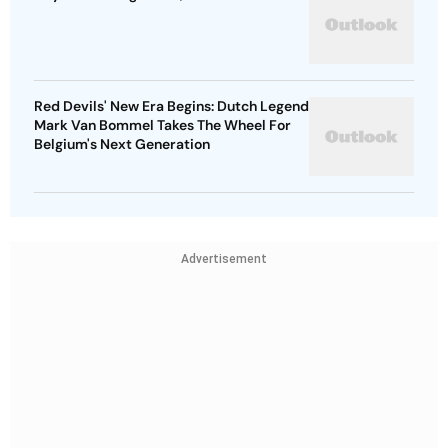
Red Devils' New Era Begins: Dutch Legend
Mark Van Bommel Takes The Wheel For
Belgium's Next Generation
Advertisement