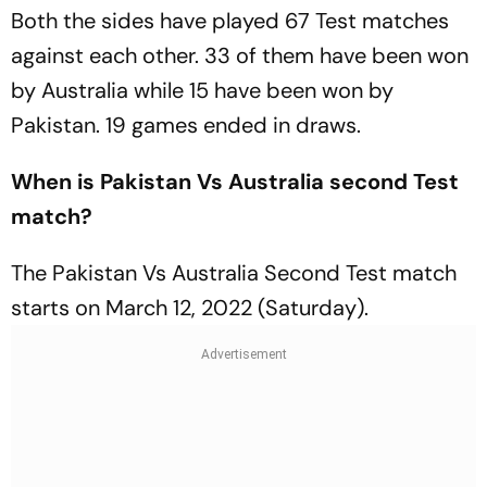
Both the sides have played 67 Test matches
against each other. 33 of them have been won
by Australia while 15 have been won by
Pakistan. 19 games ended in draws.
When is Pakistan Vs Australia second Test
match?
The Pakistan Vs Australia Second Test match
starts on March 12, 2022 (Saturday).