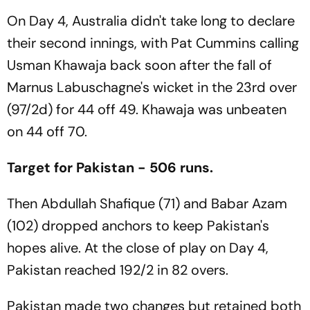
On Day 4, Australia didn't take long to declare
their second innings, with Pat Cummins calling
Usman Khawaja back soon after the fall of
Marnus Labuschagne's wicket in the 23rd over
(97/2d) for 44 off 49. Khawaja was unbeaten
on 44 off 70.
Target for Pakistan - 506 runs.
Then Abdullah Shafique (71) and Babar Azam
(102) dropped anchors to keep Pakistan's
hopes alive. At the close of play on Day 4,
Pakistan reached 192/2 in 82 overs.
Pakistan made two changes but retained both