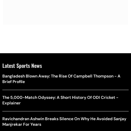
Latest Sports News
Bangladesh Blown Away: The Rise Of Campbell Thompson - A
Brief Profile
The 5,000-Match Odyssey: A Short History Of ODI Cricket -
Explainer
Ravichandran Ashwin Breaks Silence On Why He Avoided Sanjay
Manjrekar For Years