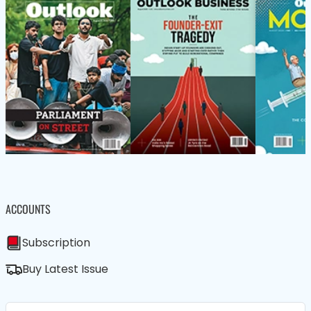
ACCOUNTS
Subscription
Buy Latest Issue