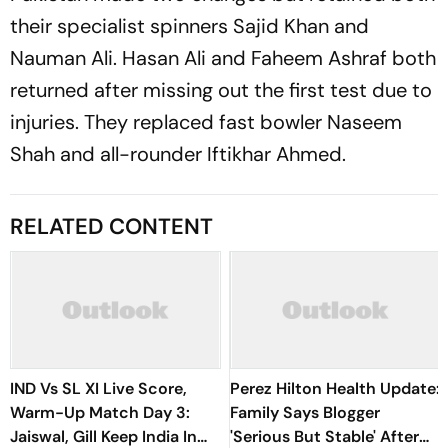
their specialist spinners Sajid Khan and
Nauman Ali. Hasan Ali and Faheem Ashraf both
returned after missing out the first test due to
injuries. They replaced fast bowler Naseem
Shah and all-rounder Iftikhar Ahmed.
RELATED CONTENT
IND Vs SL XI Live Score,
Perez Hilton Health Update:
Warm-Up Match Day 3:
Family Says Blogger
Jaiswal, Gill Keep India In
'Serious But Stable' After