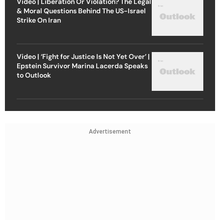
Video | Liberation Or Violation? The Legal
& Moral Questions Behind The US-Israel
Strike On Iran
Video | ‘Fight for Justice Is Not Yet Over’ |
Epstein Survivor Marina Lacerda Speaks
to Outlook
Advertisement