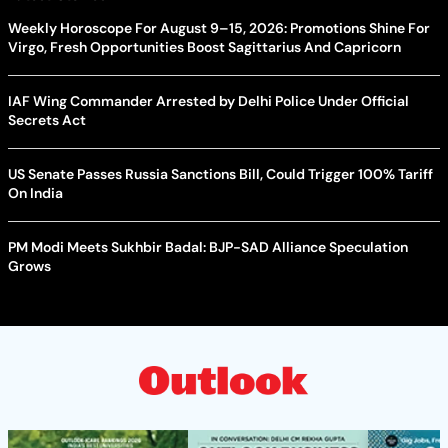
Weekly Horoscope For August 9–15, 2026: Promotions Shine For
Virgo, Fresh Opportunities Boost Sagittarius And Capricorn
IAF Wing Commander Arrested by Delhi Police Under Official
Secrets Act
US Senate Passes Russia Sanctions Bill, Could Trigger 100% Tariff
On India
PM Modi Meets Sukhbir Badal: BJP-SAD Alliance Speculation
Grows