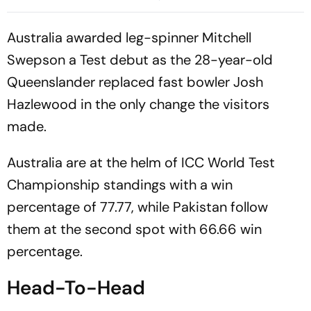
Control Of 207-Run Chase
TikTok Livestream Incident
Australia awarded leg-spinner Mitchell
Swepson a Test debut as the 28-year-old
Queenslander replaced fast bowler Josh
Hazlewood in the only change the visitors
made.
Australia are at the helm of ICC World Test
Championship standings with a win
percentage of 77.77, while Pakistan follow
them at the second spot with 66.66 win
percentage.
Head-To-Head