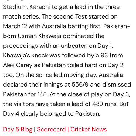
Stadium, Karachi to get a lead in the three-
match series. The second Test started on
March 12 with Australia batting first. Pakistan-
born Usman Khawaja dominated the
proceedings with an unbeaten on Day 1.
Khawaja's knock was followed by a 93 from
Alex Carey as Pakistan toiled hard on Day 2
too. On the so-called moving day, Australia
declared their innings at 556/9 and dismissed
Pakistan for 148. At the close of play on Day 3,
the visitors have taken a lead of 489 runs. But
Day 4 clearly belonged to Pakistan.
Day 5 Blog
|
Scorecard
| Cricket News