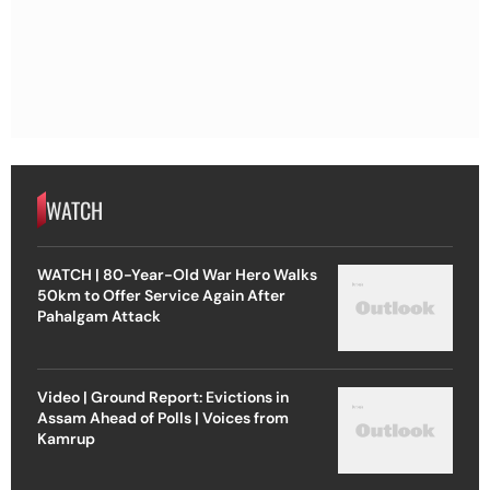
WATCH
WATCH | 80-Year-Old War Hero Walks
50km to Offer Service Again After
Pahalgam Attack
Video | Ground Report: Evictions in
Assam Ahead of Polls | Voices from
Kamrup