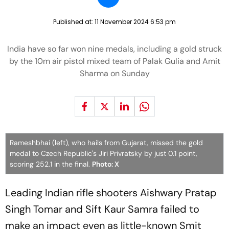
Published at:
11 November 2024 6:53 pm
India have so far won nine medals, including a gold struck
by the 10m air pistol mixed team of Palak Gulia and Amit
Sharma on Sunday
Rameshbhai (left), who hails from Gujarat, missed the gold
medal to Czech Republic's Jiri Privratsky by just 0.1 point,
scoring 252.1 in the final.
Photo: X
Leading Indian rifle shooters Aishwary Pratap
Singh Tomar and Sift Kaur Samra failed to
make an impact even as little-known Smit