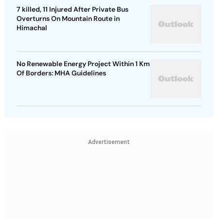
7 killed, 11 Injured After Private Bus
Overturns On Mountain Route in
Himachal
No Renewable Energy Project Within 1 Km
Of Borders: MHA Guidelines
Advertisement