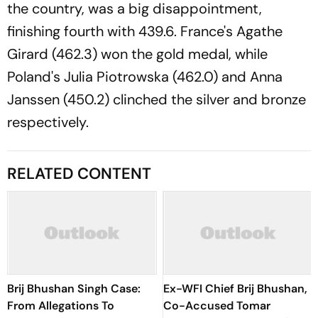
the country, was a big disappointment,
finishing fourth with 439.6. France's Agathe
Girard (462.3) won the gold medal, while
Poland's Julia Piotrowska (462.0) and Anna
Janssen (450.2) clinched the silver and bronze
respectively.
RELATED CONTENT
Brij Bhushan Singh Case:
Ex-WFI Chief Brij Bhushan,
From Allegations To
Co-Accused Tomar