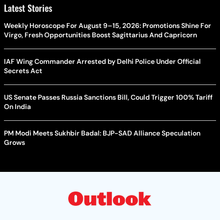
Latest Stories
Weekly Horoscope For August 9–15, 2026: Promotions Shine For
Virgo, Fresh Opportunities Boost Sagittarius And Capricorn
IAF Wing Commander Arrested by Delhi Police Under Official
Secrets Act
US Senate Passes Russia Sanctions Bill, Could Trigger 100% Tariff
On India
PM Modi Meets Sukhbir Badal: BJP-SAD Alliance Speculation
Grows