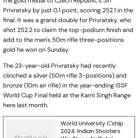
the gold medal to Czech Republic's Jiri
Privratsky by just 0.1 point, scoring 252.1 in the
final. It was a grand double for Privratsky, who
shot 252.2 to claim the top-podium finish and
add to the men's 50m rifle three-positions
gold he won on Sunday.
The 23-year-old Privratsky had recently
clinched a silver (50m rifle 3-positions) and
bronze (10m air rifle) in the year-ending ISSF
World Cup Final held at the Karni Singh Range
here last month.
World University C'ship
2024: Indian Shooters