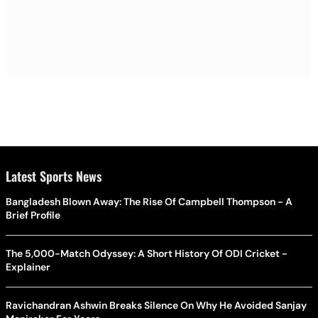
Latest Sports News
Bangladesh Blown Away: The Rise Of Campbell Thompson - A
Brief Profile
The 5,000-Match Odyssey: A Short History Of ODI Cricket -
Explainer
Ravichandran Ashwin Breaks Silence On Why He Avoided Sanjay