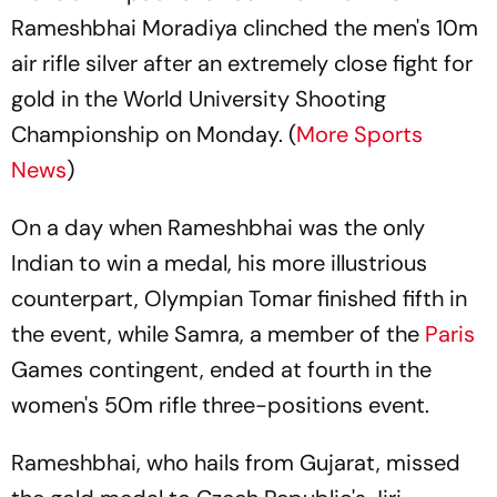
Rameshbhai Moradiya clinched the men's 10m
air rifle silver after an extremely close fight for
gold in the World University Shooting
Championship on Monday. (
More Sports
News
)
On a day when Rameshbhai was the only
Indian to win a medal, his more illustrious
counterpart, Olympian Tomar finished fifth in
the event, while Samra, a member of the
Paris
Games contingent, ended at fourth in the
women's 50m rifle three-positions event.
Rameshbhai, who hails from Gujarat, missed