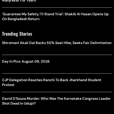
Manjrekar For Years
'Guarantee My Safety, I'll Stand Trial': Shakib Al Hasan Opens Up
On Bangladesh Return
Trending Stories
Shiromani Akali Dal Backs 50% Seat Hike, Seeks Fair Delimitation
Day In Pics: August 08, 2026
CJP Delegation Reaches Ranchi To Back Jharkhand Student
Protest
David D’Souza Murder: Who Was The Karnataka Congress Leader
Shot Dead In Udupi?