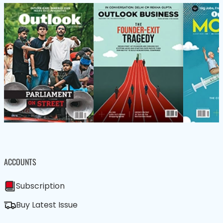
ACCOUNTS
Subscription
Buy Latest Issue