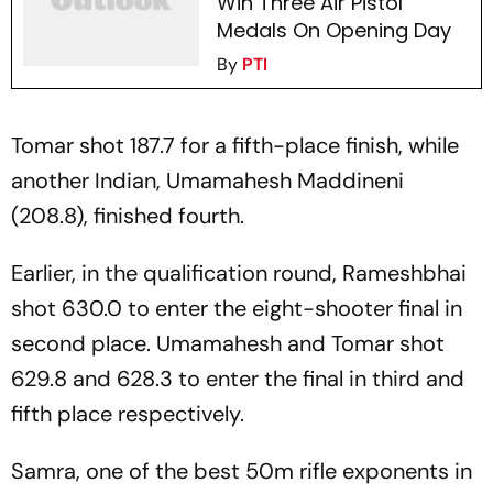
Win Three Air Pistol
Medals On Opening Day
By
PTI
Tomar shot 187.7 for a fifth-place finish, while
another Indian, Umamahesh Maddineni
(208.8), finished fourth.
Earlier, in the qualification round, Rameshbhai
shot 630.0 to enter the eight-shooter final in
second place. Umamahesh and Tomar shot
629.8 and 628.3 to enter the final in third and
fifth place respectively.
Samra, one of the best 50m rifle exponents in