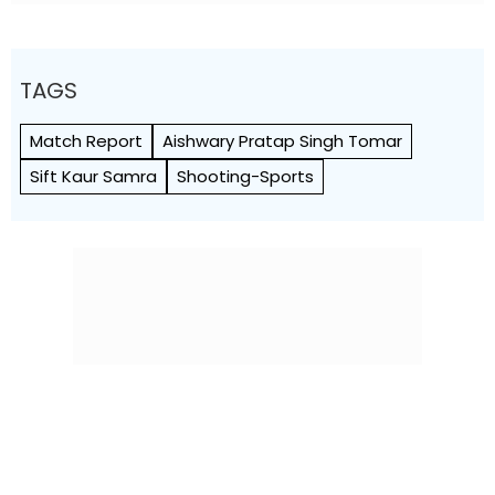
TAGS
Match Report
Aishwary Pratap Singh Tomar
Sift Kaur Samra
Shooting-Sports