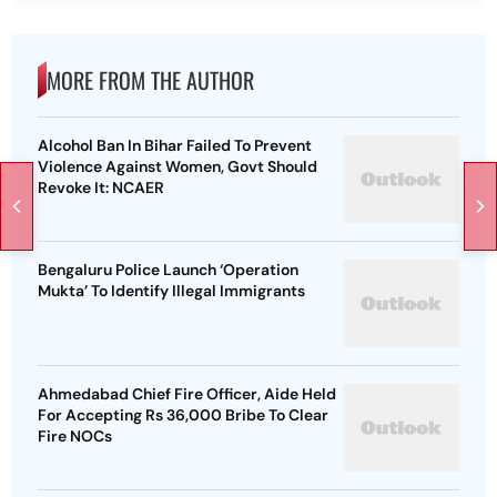
MORE FROM THE AUTHOR
Alcohol Ban In Bihar Failed To Prevent
Violence Against Women, Govt Should
Revoke It: NCAER
Bengaluru Police Launch ‘Operation
Mukta’ To Identify Illegal Immigrants
Ahmedabad Chief Fire Officer, Aide Held
For Accepting Rs 36,000 Bribe To Clear
Fire NOCs