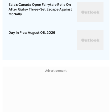
Eala’s Canada Open Fairytale Rolls On
After Gutsy Three-Set Escape Against
McNally
Day In Pics: August 08, 2026
Advertisement