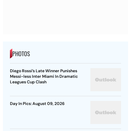
PHOTOS
Diego Rossi’s Late Winner Punishes
Messi-less Inter Miami In Dramatic
Leagues Cup Clash
Day In Pics: August 09, 2026