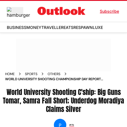
Subscribe
BUSINESS
MONEY
TRAVELLER
EATS
RESPAWN
LUXE
HOME
SPORTS
OTHERS
WORLD UNIVERSITY SHOOTING CHAMPIONSHIP DAY REPORT
BIG GUNS AISHWARY PRATAP SINGH TOMAR SIFT KAUR SAMRA
FALL SHORT UNDERDOG SMIT RAMESHBHAI MORADIYA
World University Shooting C'ship: Big Guns
CLAIMS SILVER
Tomar, Samra Fall Short; Underdog Moradiya
Claims Silver
P
PTI