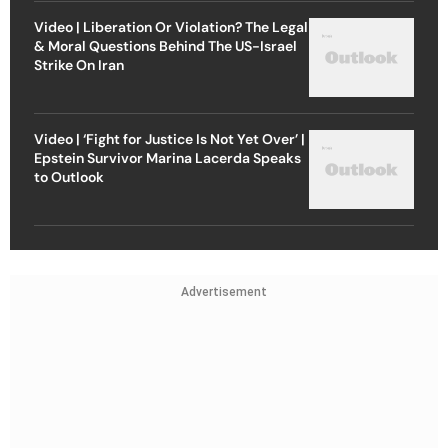
Video | Liberation Or Violation? The Legal
& Moral Questions Behind The US-Israel
Strike On Iran
Video | ‘Fight for Justice Is Not Yet Over’ |
Epstein Survivor Marina Lacerda Speaks
to Outlook
Advertisement