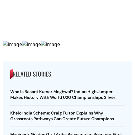
RELATED STORIES
Who Is Basant Kumar Meghwal? Indian High Jumper
Makes History With World U20 Championships Silver
Khelo India Scheme: Craig Fulton Explains Why
Grassroots Pathways Can Create Future Champions
Manipur's Golden Girl! Ariha Pangambam Becomes First