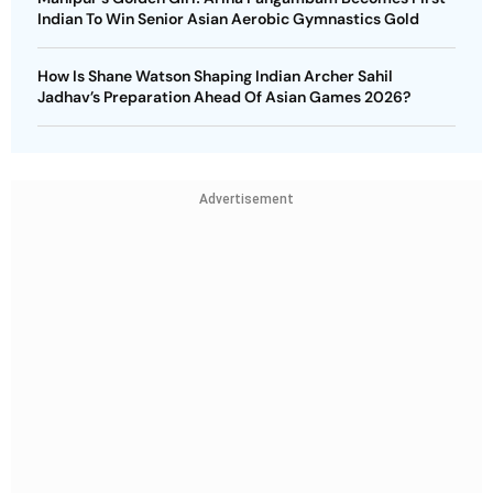
Indian To Win Senior Asian Aerobic Gymnastics Gold
How Is Shane Watson Shaping Indian Archer Sahil
Jadhav’s Preparation Ahead Of Asian Games 2026?
Advertisement