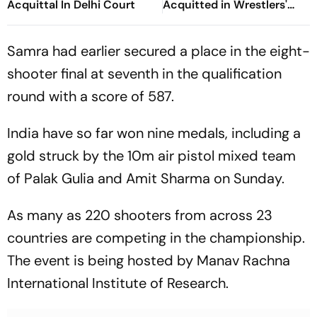
Acquittal In Delhi Court
Acquitted in Wrestlers'
Sexual Harassment Case
Samra had earlier secured a place in the eight-
shooter final at seventh in the qualification
round with a score of 587.
India have so far won nine medals, including a
gold struck by the 10m air pistol mixed team
of Palak Gulia and Amit Sharma on Sunday.
As many as 220 shooters from across 23
countries are competing in the championship.
The event is being hosted by Manav Rachna
International Institute of Research.