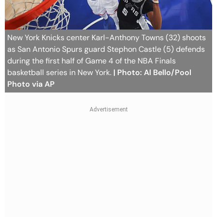
New York Knicks center Karl-Anthony Towns (32) shoots
as San Antonio Spurs guard Stephon Castle (5) defends
during the first half of Game 4 of the NBA Finals
basketball series in New York.
| Photo: Al Bello/Pool
Photo via AP