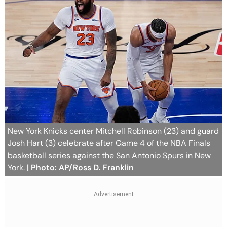
New York Knicks center Mitchell Robinson (23) and guard
Josh Hart (3) celebrate after Game 4 of the NBA Finals
basketball series against the San Antonio Spurs in New
York.
| Photo: AP/Ross D. Franklin