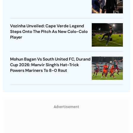
Vozinha Unveiled: Cape Verde Legend
Steps Onto The Pitch As New Colo-Colo
Player
Mohun Bagan Vs South United FC, Durand
Cup 2026: Manvir Singh’s Hat-Trick
Powers Mariners To 8-0 Rout
Advertisement