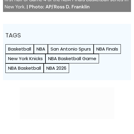
New York.
| Photo: AP/Ross D. Franklin
TAGS
Basketball
NBA
San Antonio Spurs
NBA Finals
New York Knicks
NBA Basketball Game
NBA Basketball
NBA 2026