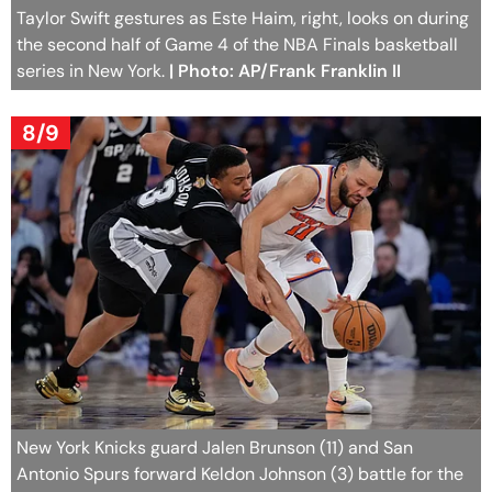
Taylor Swift gestures as Este Haim, right, looks on during
the second half of Game 4 of the NBA Finals basketball
series in New York.
| Photo: AP/Frank Franklin II
8/9
New York Knicks guard Jalen Brunson (11) and San
Antonio Spurs forward Keldon Johnson (3) battle for the