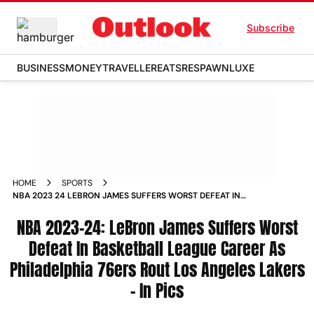
Subscribe
BUSINESS
MONEY
TRAVELLER
EATS
RESPAWN
LUXE
HOME
SPORTS
NBA 2023 24 LEBRON JAMES SUFFERS WORST DEFEAT IN
BASKETBALL LEAGUE CAREER AS PHILADELPHIA 76ERS ROUT
LOS ANGELES LAKERS IN PICS PHOTOS
NBA 2023-24: LeBron James Suffers Worst
Defeat In Basketball League Career As
Philadelphia 76ers Rout Los Angeles Lakers
- In Pics