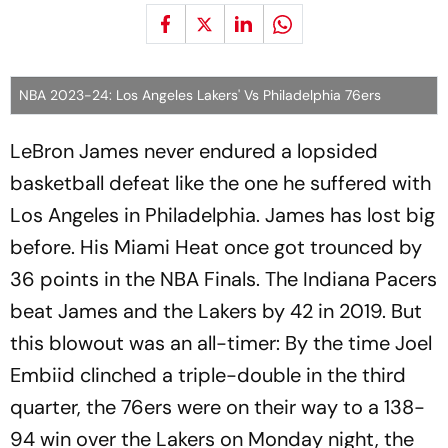
NBA 2023-24: Los Angeles Lakers' Vs Philadelphia 76ers
LeBron James never endured a lopsided
basketball defeat like the one he suffered with
Los Angeles in Philadelphia. James has lost big
before. His Miami Heat once got trounced by
36 points in the NBA Finals. The Indiana Pacers
beat James and the Lakers by 42 in 2019. But
this blowout was an all-timer: By the time Joel
Embiid clinched a triple-double in the third
quarter, the 76ers were on their way to a 138-
94 win over the Lakers on Monday night, the