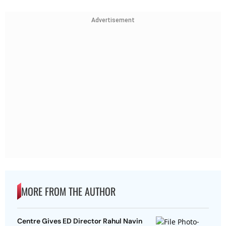
Advertisement
MORE FROM THE AUTHOR
Centre Gives ED Director Rahul Navin