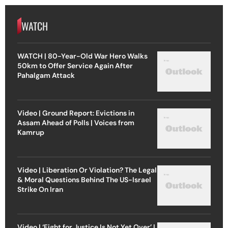
WATCH
WATCH | 80-Year-Old War Hero Walks
50km to Offer Service Again After
Pahalgam Attack
Video | Ground Report: Evictions in
Assam Ahead of Polls | Voices from
Kamrup
Video | Liberation Or Violation? The Legal
& Moral Questions Behind The US-Israel
Strike On Iran
Video | ‘Fight for Justice Is Not Yet Over’ |