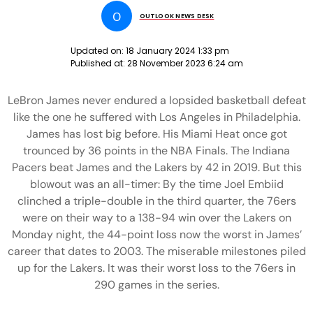
O
OUTLOOK NEWS DESK
Updated on:
18 January 2024 1:33 pm
Published at:
28 November 2023 6:24 am
LeBron James never endured a lopsided basketball defeat
like the one he suffered with Los Angeles in Philadelphia.
James has lost big before. His Miami Heat once got
trounced by 36 points in the NBA Finals. The Indiana
Pacers beat James and the Lakers by 42 in 2019. But this
blowout was an all-timer: By the time Joel Embiid
clinched a triple-double in the third quarter, the 76ers
were on their way to a 138-94 win over the Lakers on
Monday night, the 44-point loss now the worst in James’
career that dates to 2003. The miserable milestones piled
up for the Lakers. It was their worst loss to the 76ers in
290 games in the series.