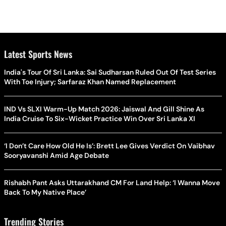
Latest Sports News
India's Tour Of Sri Lanka: Sai Sudharsan Ruled Out Of Test Series
With Toe Injury; Sarfaraz Khan Named Replacement
IND Vs SLXI Warm-Up Match 2026: Jaiswal And Gill Shine As
India Cruise To Six-Wicket Practice Win Over Sri Lanka XI
‘I Don’t Care How Old He Is’: Brett Lee Gives Verdict On Vaibhav
Sooryavanshi Amid Age Debate
Rishabh Pant Asks Uttarakhand CM For Land Help: ‘I Wanna Move
Back To My Native Place’
Trending Stories