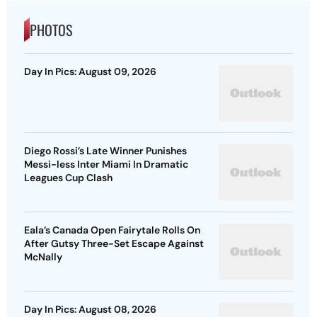
PHOTOS
Day In Pics: August 09, 2026
Diego Rossi’s Late Winner Punishes
Messi-less Inter Miami In Dramatic
Leagues Cup Clash
Eala’s Canada Open Fairytale Rolls On
After Gutsy Three-Set Escape Against
McNally
Day In Pics: August 08, 2026