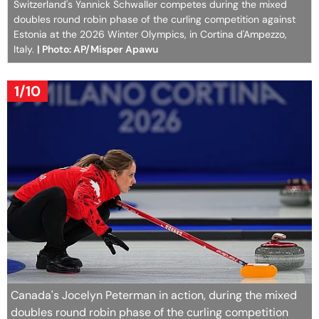
Switzerland's Yannick Schwaller competes during the mixed
doubles round robin phase of the curling competition against
Estonia at the 2026 Winter Olympics, in Cortina d'Ampezzo,
Italy.
| Photo: AP/Misper Apawu
1/10
Canada's Jocelyn Peterman in action, during the mixed
doubles round robin phase of the curling competition