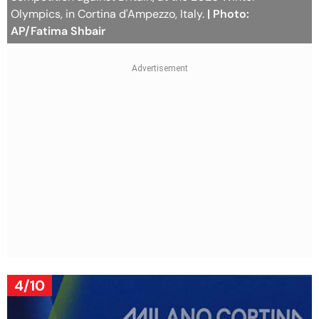
Olympics, in Cortina d'Ampezzo, Italy.
| Photo:
AP/Fatima Shbair
4/10