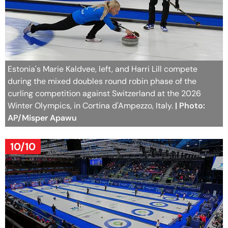
Estonia's Marie Kaldvee, left, and Harri Lill compete
during the mixed doubles round robin phase of the
curling competition against Switzerland at the 2026
Winter Olympics, in Cortina d'Ampezzo, Italy.
| Photo:
AP/Misper Apawu
10/10