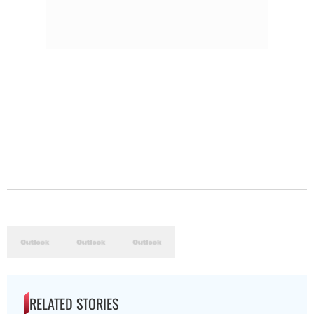
RELATED STORIES