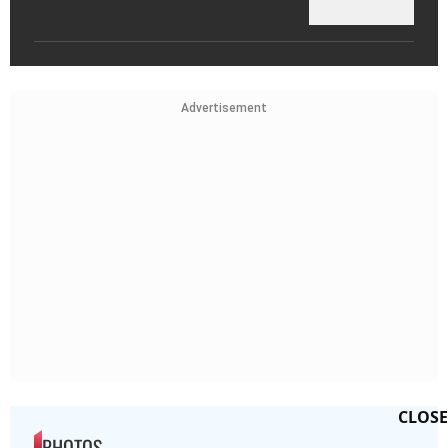
Advertisement
CLOSE
PHOTOS