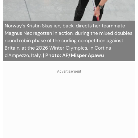
Norway's Kristin Skaslien, back, directs her teammate
Magnus Nedregotten in action, during the mixed doubles
round robin phase of the curling competition against
Britain, at the 2026 Winter Olympics, in Cortina
d'Ampezzo, Italy.
| Photo: AP/Misper Apawu