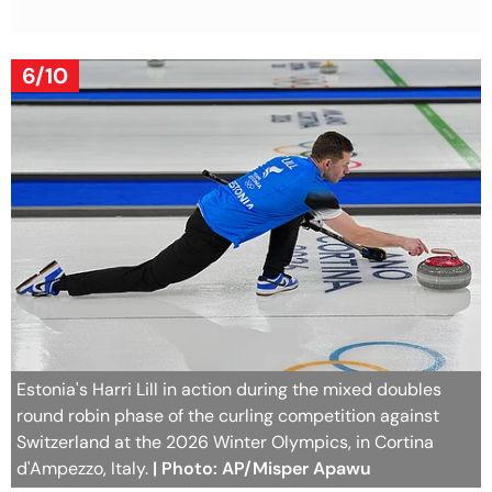
6/10
Estonia's Harri Lill in action during the mixed doubles
round robin phase of the curling competition against
Switzerland at the 2026 Winter Olympics, in Cortina
d'Ampezzo, Italy.
| Photo: AP/Misper Apawu