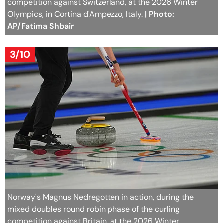
competition against Switzerland, at the 2026 Winter
Olympics, in Cortina d'Ampezzo, Italy.
| Photo:
AP/Fatima Shbair
3/10
Norway's Magnus Nedregotten in action, during the
mixed doubles round robin phase of the curling
competition against Britain, at the 2026 Winter