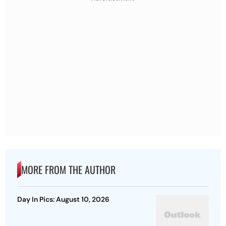
MORE FROM THE AUTHOR
Day In Pics: August 10, 2026