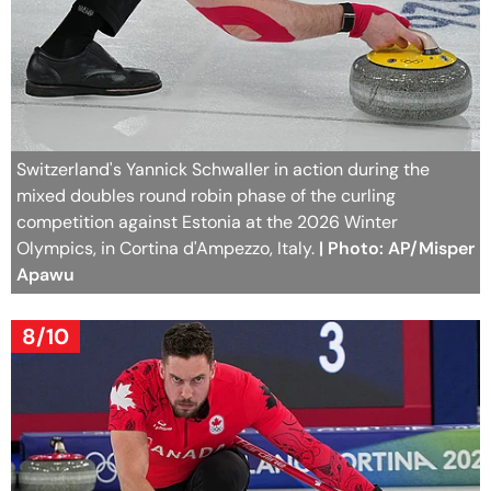
Switzerland's Yannick Schwaller in action during the
mixed doubles round robin phase of the curling
competition against Estonia at the 2026 Winter
Olympics, in Cortina d'Ampezzo, Italy.
| Photo: AP/Misper
Apawu
8/10