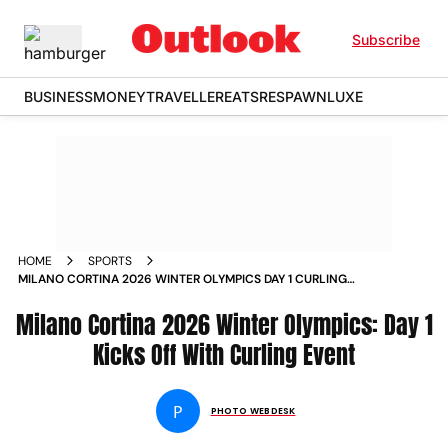
Subscribe
BUSINESS
MONEY
TRAVELLER
EATS
RESPAWN
LUXE
HOME
SPORTS
MILANO CORTINA 2026 WINTER OLYMPICS DAY 1 CURLING
EVENT IN PICS
Milano Cortina 2026 Winter Olympics: Day 1
Kicks Off With Curling Event
P
PHOTO WEBDESK