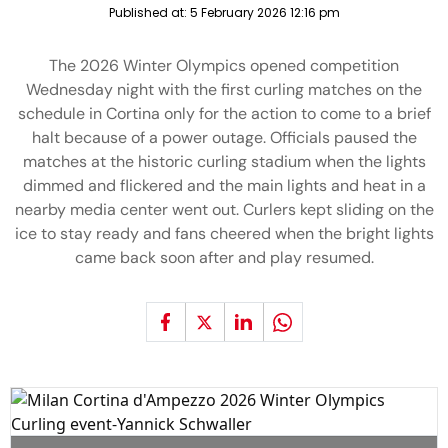
Published at:
5 February 2026 12:16 pm
The 2026 Winter Olympics opened competition
Wednesday night with the first curling matches on the
schedule in Cortina only for the action to come to a brief
halt because of a power outage. Officials paused the
matches at the historic curling stadium when the lights
dimmed and flickered and the main lights and heat in a
nearby media center went out. Curlers kept sliding on the
ice to stay ready and fans cheered when the bright lights
came back soon after and play resumed.