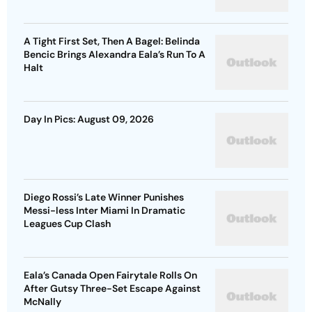
A Tight First Set, Then A Bagel: Belinda
Bencic Brings Alexandra Eala’s Run To A
Halt
Day In Pics: August 09, 2026
Diego Rossi’s Late Winner Punishes
Messi-less Inter Miami In Dramatic
Leagues Cup Clash
Eala’s Canada Open Fairytale Rolls On
After Gutsy Three-Set Escape Against
McNally