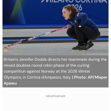
Britain's Jennifer Dodds directs her teammate during the
mixed doubles round robin phase of the curling
competition against Norway at the 2026 Winter
Olympics, in Cortina d'Ampezzo, Italy.
| Photo: AP/Misper
Apawu