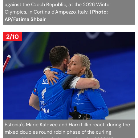
against the Czech Republic, at the 2026 Winter
Olympics, in Cortina d'Ampezzo, Italy.
| Photo:
AP/Fatima Shbair
2/10
Estonia's Marie Kaldvee and Harri Lillin react, during the
mixed doubles round robin phase of the curling