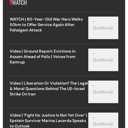
WATCH
WATCH | 80-Year-Old War Hero Walks
50km to Offer Service Again After
Pahalgam Attack
Video | Ground Report: Evictions in
Assam Ahead of Polls | Voices from
Kamrup
Video | Liberation Or Violation? The Legal
& Moral Questions Behind The US-Israel
Strike On Iran
Video | ‘Fight for Justice Is Not Yet Over’ |
Epstein Survivor Marina Lacerda Speaks
to Outlook