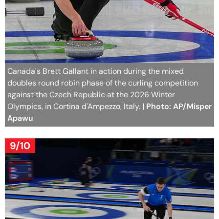
Canada's Brett Gallant in action during the mixed
doubles round robin phase of the curling competition
against the Czech Republic at the 2026 Winter
Olympics, in Cortina d'Ampezzo, Italy.
| Photo: AP/Misper
Apawu
9/10