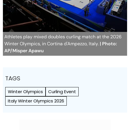
Athletes play mixed doubles curling match at the 2026
Winter Olympics, in Cortina d'Ampezzo, Italy.
| Photo:
AP/Misper Apawu
TAGS
Winter Olympics
Curling Event
Italy Winter Olympics 2026