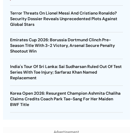
Terror Threats On Lionel Messi And Cristiano Ronaldo?
Security Dossier Reveals Unprecedented Plots Against
Global Stars
Emirates Cup 2026: Borussia Dortmund Clinch Pre-
Season Title With 3-2 Victory, Arsenal Secure Penalty
Shootout Win
India's Tour Of Sri Lanka: Sai Sudharsan Ruled Out Of Test
Series With Toe Injury; Sarfaraz Khan Named
Replacement
Korea Open 2026: Resurgent Champion Ashmita Chaliha
Claims Credits Coach Park Tae-Sang For Her Maiden
BWF Title
Advertisement