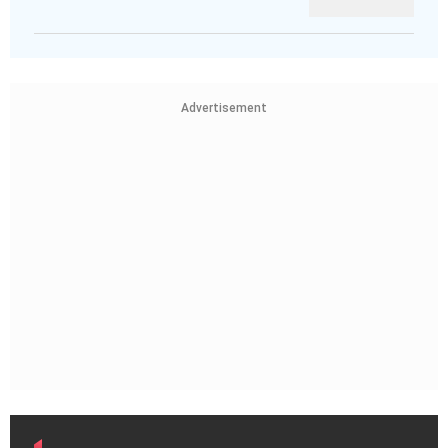
Advertisement