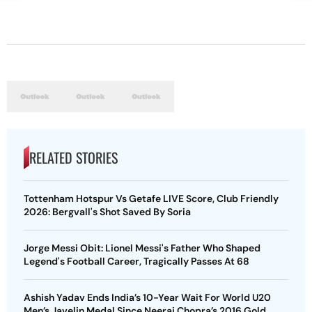
RELATED STORIES
Tottenham Hotspur Vs Getafe LIVE Score, Club Friendly
2026: Bergvall's Shot Saved By Soria
Jorge Messi Obit: Lionel Messi's Father Who Shaped
Legend's Football Career, Tragically Passes At 68
Ashish Yadav Ends India’s 10-Year Wait For World U20
Men’s Javelin Medal Since Neeraj Chopra’s 2016 Gold