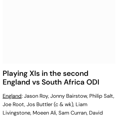
Playing XIs in the second
England vs South Africa ODI
England
: Jason Roy, Jonny Bairstow, Philip Salt,
Joe Root, Jos Buttler (c & wk), Liam
Livingstone, Moeen Ali, Sam Curran, David