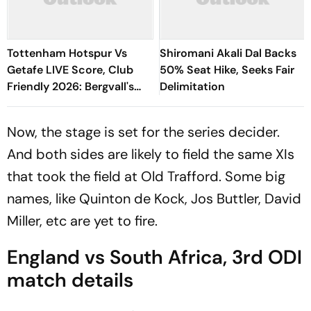
Tottenham Hotspur Vs
Shiromani Akali Dal Backs
Getafe LIVE Score, Club
50% Seat Hike, Seeks Fair
Friendly 2026: Bergvall's
Delimitation
Shot Saved By Soria
Now, the stage is set for the series decider.
And both sides are likely to field the same XIs
that took the field at Old Trafford. Some big
names, like Quinton de Kock, Jos Buttler, David
Miller, etc are yet to fire.
England vs South Africa, 3rd ODI
match details