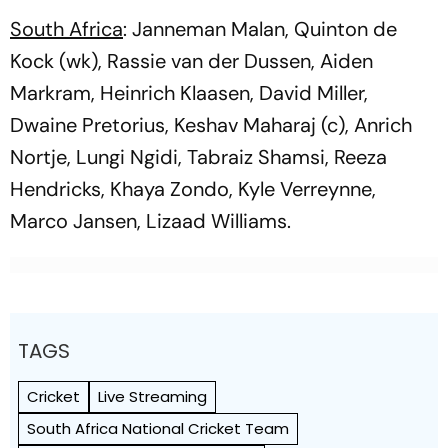
South Africa
: Janneman Malan, Quinton de
Kock (wk), Rassie van der Dussen, Aiden
Markram, Heinrich Klaasen, David Miller,
Dwaine Pretorius, Keshav Maharaj (c), Anrich
Nortje, Lungi Ngidi, Tabraiz Shamsi, Reeza
Hendricks, Khaya Zondo, Kyle Verreynne,
Marco Jansen, Lizaad Williams.
TAGS
Cricket
Live Streaming
South Africa National Cricket Team