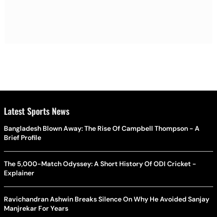
Latest Sports News
Bangladesh Blown Away: The Rise Of Campbell Thompson - A
Brief Profile
The 5,000-Match Odyssey: A Short History Of ODI Cricket -
Explainer
Ravichandran Ashwin Breaks Silence On Why He Avoided Sanjay
Manjrekar For Years