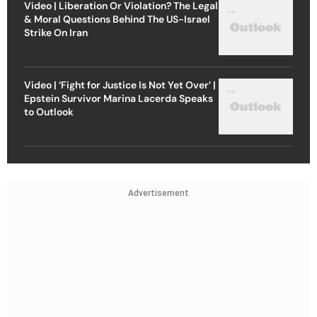
Video | Liberation Or Violation? The Legal
& Moral Questions Behind The US-Israel
Strike On Iran
Video | ‘Fight for Justice Is Not Yet Over’ |
Epstein Survivor Marina Lacerda Speaks
to Outlook
Advertisement