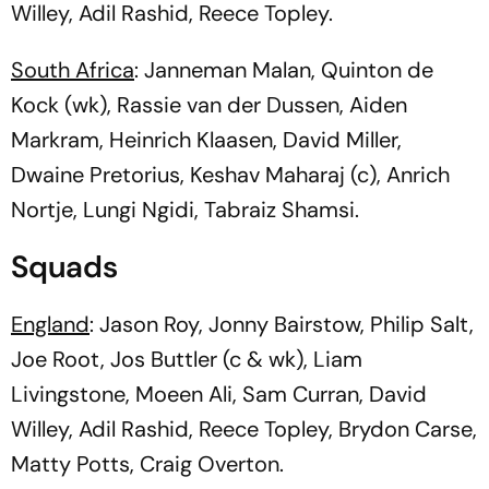
Willey, Adil Rashid, Reece Topley.
South Africa
: Janneman Malan, Quinton de
Kock (wk), Rassie van der Dussen, Aiden
Markram, Heinrich Klaasen, David Miller,
Dwaine Pretorius, Keshav Maharaj (c), Anrich
Nortje, Lungi Ngidi, Tabraiz Shamsi.
Squads
England
: Jason Roy, Jonny Bairstow, Philip Salt,
Joe Root, Jos Buttler (c & wk), Liam
Livingstone, Moeen Ali, Sam Curran, David
Willey, Adil Rashid, Reece Topley, Brydon Carse,
Matty Potts, Craig Overton.