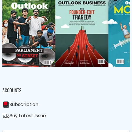
ACCOUNTS
Subscription
Buy Latest Issue