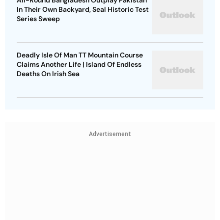
All-Round Bangladesh Outplay Pakistan
In Their Own Backyard, Seal Historic Test
Series Sweep
Deadly Isle Of Man TT Mountain Course
Claims Another Life | Island Of Endless
Deaths On Irish Sea
Advertisement