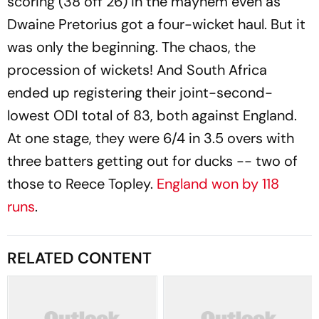
scoring (38 off 26) in the mayhem even as
Dwaine Pretorius got a four-wicket haul. But it
was only the beginning. The chaos, the
procession of wickets! And South Africa
ended up registering their joint-second-
lowest ODI total of 83, both against England.
At one stage, they were 6/4 in 3.5 overs with
three batters getting out for ducks -- two of
those to Reece Topley.
England won by 118
runs
.
RELATED CONTENT