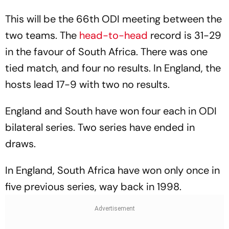
This will be the 66th ODI meeting between the
two teams. The
head-to-head
record is 31-29
in the favour of South Africa. There was one
tied match, and four no results. In England, the
hosts lead 17-9 with two no results.
England and South have won four each in ODI
bilateral series. Two series have ended in
draws.
In England, South Africa have won only once in
five previous series, way back in 1998.