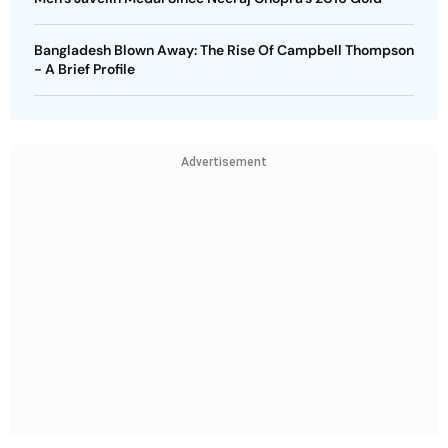
Bangladesh Blown Away: The Rise Of Campbell Thompson
- A Brief Profile
Advertisement