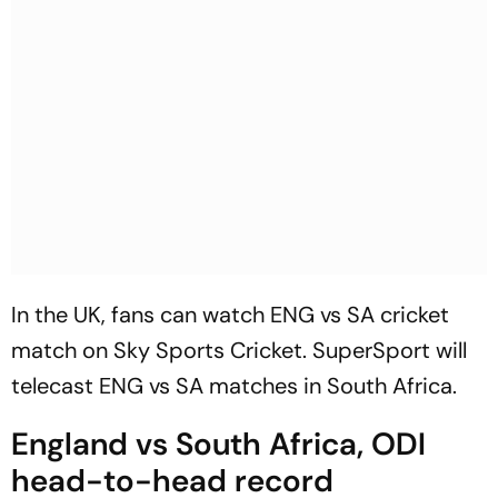
In the UK, fans can watch ENG vs SA cricket
match on Sky Sports Cricket. SuperSport will
telecast ENG vs SA matches in South Africa.
England vs South Africa, ODI
head-to-head record