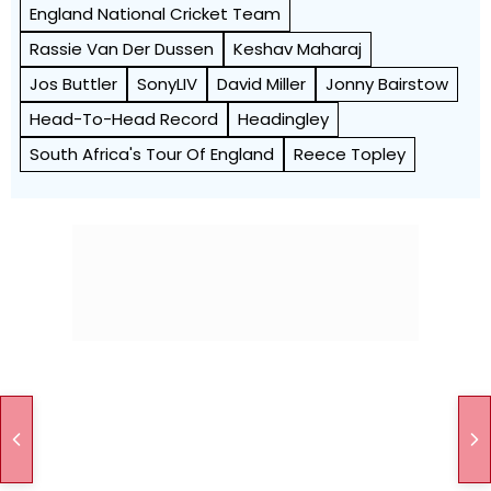
England National Cricket Team
Rassie Van Der Dussen
Keshav Maharaj
Jos Buttler
SonyLIV
David Miller
Jonny Bairstow
Head-To-Head Record
Headingley
South Africa's Tour Of England
Reece Topley