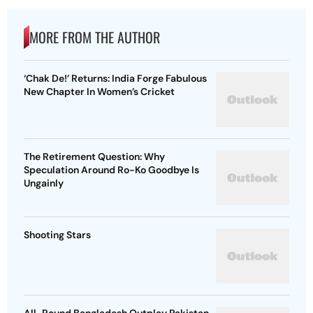
MORE FROM THE AUTHOR
‘Chak De!’ Returns: India Forge Fabulous
New Chapter In Women’s Cricket
The Retirement Question: Why
Speculation Around Ro-Ko Goodbye Is
Ungainly
Shooting Stars