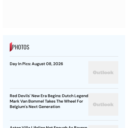
PHOTOS
Day In Pics: August 08, 2026
Red Devils' New Era Begins: Dutch Legend
Mark Van Bommel Takes The Wheel For
Belgium's Next Generation
Aston Villa Lifeline Not Enough As Bayern