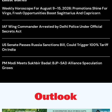
Weekly Horoscope For August 9–15, 2026: Promotions Shine For
Virgo, Fresh Opportunities Boost Sagittarius And Capricorn
IAF Wing Commander Arrested by Delhi Police Under Official
Secrets Act
US Senate Passes Russia Sanctions Bill, Could Trigger 100% Tariff
On India
PM Modi Meets Sukhbir Badal: BJP-SAD Alliance Speculation
Grows