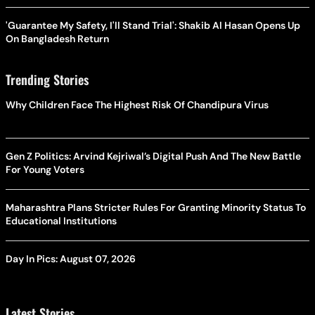
'Guarantee My Safety, I'll Stand Trial': Shakib Al Hasan Opens Up
On Bangladesh Return
Trending Stories
Why Children Face The Highest Risk Of Chandipura Virus
Gen Z Politics: Arvind Kejriwal’s Digital Push And The New Battle
For Young Voters
Maharashtra Plans Stricter Rules For Granting Minority Status To
Educational Institutions
Day In Pics: August 07, 2026
Latest Stories