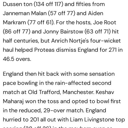
Dussen ton (134 off 117) and fifties from
Janneman Malan (57 off 77) and Aiden
Markram (77 off 61). For the hosts, Joe Root
(86 off 77) and Jonny Bairstow (63 off 71) hit
half centuries, but Anrich Nortje's four-wicket
haul helped Proteas dismiss England for 271 in
46.5 overs.
England then hit back with some sensation
pace bowling in the rain-affected second
match at Old Trafford, Manchester. Keshav
Maharaj won the toss and opted to bowl first
in the reduced, 29-over match. England
hurried to 201 all out with Liam Livingstone top