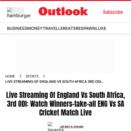
Subscribe
BUSINESS
MONEY
TRAVELLER
EATS
RESPAWN
LUXE
HOME
SPORTS
LIVE STREAMING OF ENGLAND VS SOUTH AFRICA 3RD ODI
WATCH WINNERS TAKE ALL ENG VS SA CRICKET MATCH LIVE
NEWS
Live Streaming Of England Vs South Africa,
3rd ODI: Watch Winners-take-all ENG Vs SA
Cricket Match Live
JAYANTA OINAM