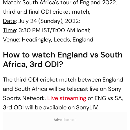
Match
: South Africa's tour of England 2022,
third and final ODI cricket match;
Date
: July 24 (Sunday), 2022;
Time
: 3:30 PM IST/11:00 AM local;
Venue
: Headingley, Leeds, England.
How to watch England vs South
Africa, 3rd ODI?
The third ODI cricket match between England
and South Africa will be telecast live on Sony
Sports Network.
Live streaming
of ENG vs SA,
3rd ODI will be available on SonyLIV.