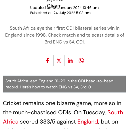
Updated on:
18 January 2024 10:46 am
Published at:
24 July 2022 5:03 am
South Africa eye their first ODI bilateral series win in
England since 1998. Check match and telecast details of
3rd ENG vs SA ODI.
South Africa lead England 31-29 in the ODI head-to-head
record. Here's how to watch ENG vs SA, 3rd O
Cricket remains one bizarre game, more so in
the much-chastised ODIs. On Tuesday,
South
Africa
scored 333/5 against
England
, but on