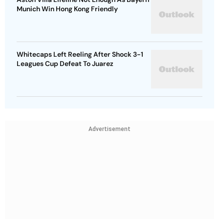
Munich Win Hong Kong Friendly
Whitecaps Left Reeling After Shock 3-1
Leagues Cup Defeat To Juarez
Advertisement