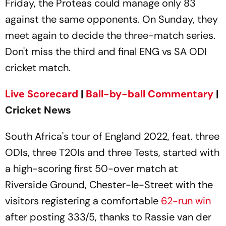
Friday, the Proteas could manage only 83
against the same opponents. On Sunday, they
meet again to decide the three-match series.
Don't miss the third and final ENG vs SA ODI
cricket match.
Live Scorecard
|
Ball-by-ball Commentary
|
Cricket News
South Africa's tour of England 2022, feat. three
ODIs, three T20Is and three Tests, started with
a high-scoring first 50-over match at
Riverside Ground, Chester-le-Street with the
visitors registering a comfortable
62-run win
after posting 333/5, thanks to Rassie van der