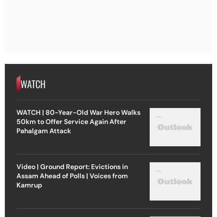
WATCH
WATCH | 80-Year-Old War Hero Walks
50km to Offer Service Again After
Pahalgam Attack
Video | Ground Report: Evictions in
Assam Ahead of Polls | Voices from
Kamrup