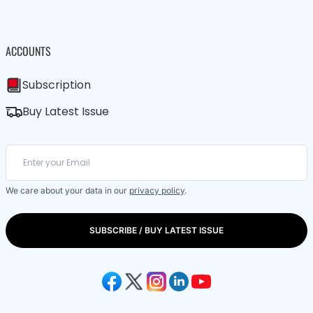
ACCOUNTS
Subscription
Buy Latest Issue
We care about your data in our
privacy policy
.
SUBSCRIBE / BUY LATEST ISSUE