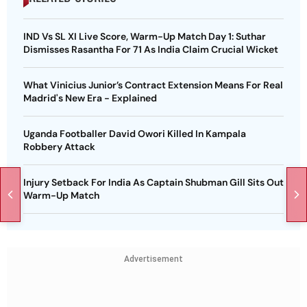
IND Vs SL XI Live Score, Warm-Up Match Day 1: Suthar
Dismisses Rasantha For 71 As India Claim Crucial Wicket
What Vinicius Junior’s Contract Extension Means For Real
Madrid's New Era - Explained
Uganda Footballer David Owori Killed In Kampala
Robbery Attack
Injury Setback For India As Captain Shubman Gill Sits Out
Warm-Up Match
Advertisement