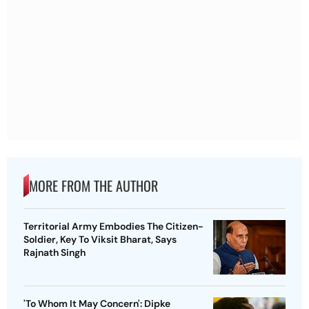
MORE FROM THE AUTHOR
Territorial Army Embodies The Citizen-
Soldier, Key To Viksit Bharat, Says
Rajnath Singh
'To Whom It May Concern': Dipke