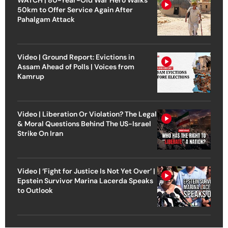
50km to Offer Service Again After
Pahalgam Attack
Video | Ground Report: Evictions in
Assam Ahead of Polls | Voices from
Kamrup
Video | Liberation Or Violation? The Legal
& Moral Questions Behind The US-Israel
Strike On Iran
Video | ‘Fight for Justice Is Not Yet Over’ |
Epstein Survivor Marina Lacerda Speaks
to Outlook