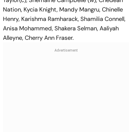
Nation, Kycia Knight, Mandy Mangru, Chinelle
Henry, Karishma Ramharack, Shamilia Connell,
Anisa Mohammed, Shakera Selman, Aaliyah
Alleyne, Cherry Ann Fraser.