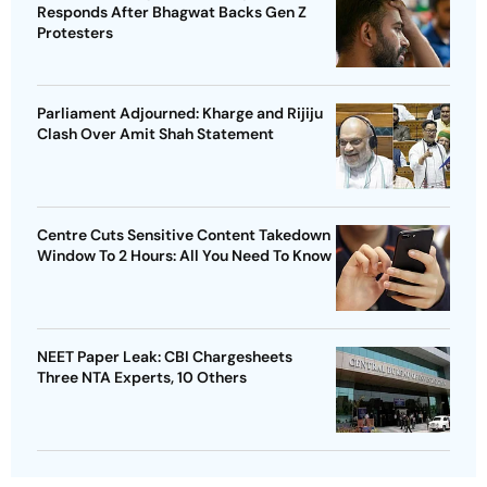
Responds After Bhagwat Backs Gen Z
Protesters
Parliament Adjourned: Kharge and Rijiju
Clash Over Amit Shah Statement
Centre Cuts Sensitive Content Takedown
Window To 2 Hours: All You Need To Know
NEET Paper Leak: CBI Chargesheets
Three NTA Experts, 10 Others