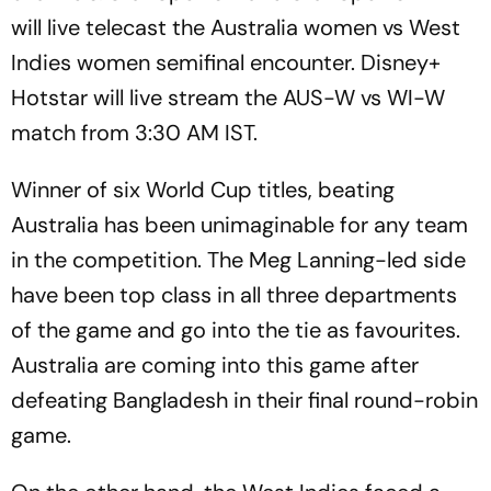
will live telecast the Australia women vs West
Indies women semifinal encounter. Disney+
Hotstar will live stream the AUS-W vs WI-W
match from 3:30 AM IST.
Winner of six World Cup titles, beating
Australia has been unimaginable for any team
in the competition. The Meg Lanning-led side
have been top class in all three departments
of the game and go into the tie as favourites.
Australia are coming into this game after
defeating Bangladesh in their final round-robin
game.