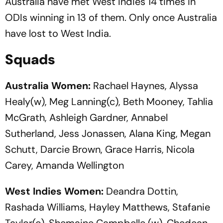
Australia have met West Indies 14 times in
ODIs winning in 13 of them. Only once Australia
have lost to West India.
Squads
Australia Women:
Rachael Haynes, Alyssa
Healy(w), Meg Lanning(c), Beth Mooney, Tahlia
McGrath, Ashleigh Gardner, Annabel
Sutherland, Jess Jonassen, Alana King, Megan
Schutt, Darcie Brown, Grace Harris, Nicola
Carey, Amanda Wellington
West Indies Women:
Deandra Dottin,
Rashada Williams, Hayley Matthews, Stafanie
Taylor(c), Shemaine Campbelle (w), Chedean