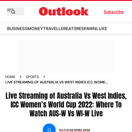
Subscribe
BUSINESS
MONEY
TRAVELLER
EATS
RESPAWN
LUXE
HOME
SPORTS
LIVE STREAMING OF AUSTRALIA VS WEST INDIES ICC WOMEN
S WORLD CUP 2022 WHERE TO WATCH AUS W VS WI W LIVE
NEWS
Live Streaming of Australia Vs West Indies,
ICC Women’s World Cup 2022: Where To
Watch AUS-W Vs WI-W Live
O
OUTLOOK NEWS DESK