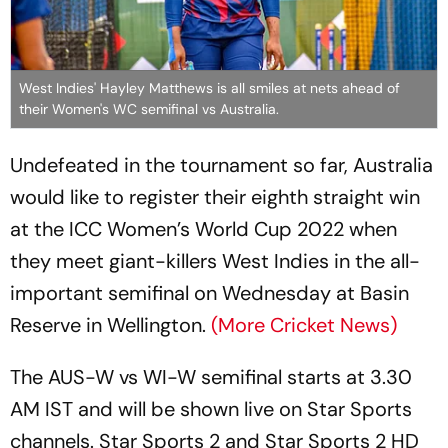
West Indies' Hayley Matthews is all smiles at nets ahead of
their Women's WC semifinal vs Australia.
Undefeated in the tournament so far, Australia
would like to register their eighth straight win
at the ICC Women’s World Cup 2022 when
they meet giant-killers West Indies in the all-
important semifinal on Wednesday at Basin
Reserve in Wellington.
(More Cricket News)
The AUS-W vs WI-W semifinal starts at 3.30
AM IST and will be shown live on Star Sports
channels. Star Sports 2 and Star Sports 2 HD