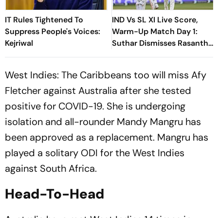
IT Rules Tightened To
IND Vs SL XI Live Score,
Suppress People's Voices:
Warm-Up Match Day 1:
Kejriwal
Suthar Dismisses Rasantha
For 71 As India Claim
Crucial Wicket
West Indies: The Caribbeans too will miss Afy
Fletcher against Australia after she tested
positive for COVID-19. She is undergoing
isolation and all-rounder Mandy Mangru has
been approved as a replacement. Mangru has
played a solitary ODI for the West Indies
against South Africa.
Head-To-Head