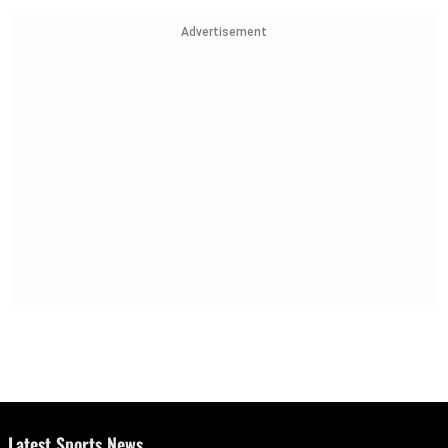
Advertisement
Latest Sports News