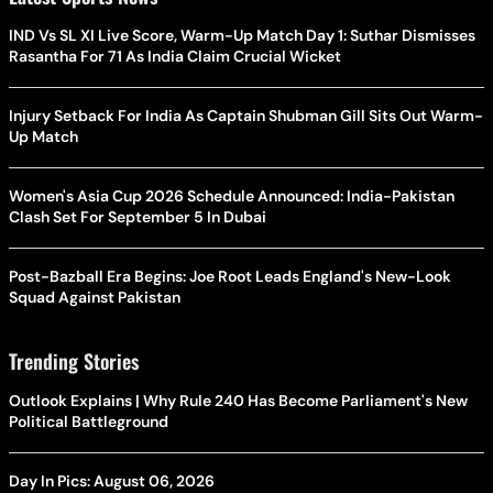
IND Vs SL XI Live Score, Warm-Up Match Day 1: Suthar Dismisses
Rasantha For 71 As India Claim Crucial Wicket
Injury Setback For India As Captain Shubman Gill Sits Out Warm-
Up Match
Women's Asia Cup 2026 Schedule Announced: India-Pakistan
Clash Set For September 5 In Dubai
Post-Bazball Era Begins: Joe Root Leads England's New-Look
Squad Against Pakistan
Trending Stories
Outlook Explains | Why Rule 240 Has Become Parliament's New
Political Battleground
Day In Pics: August 06, 2026