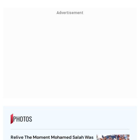
Advertisement
PHOTOS
Relive The Moment Mohamed Salah Was