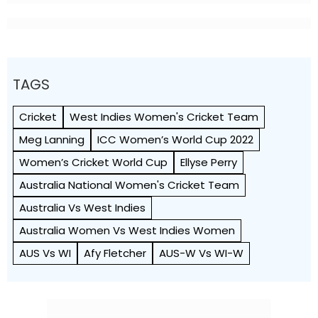
TAGS
Cricket
West Indies Women's Cricket Team
Meg Lanning
ICC Women’s World Cup 2022
Women’s Cricket World Cup
Ellyse Perry
Australia National Women's Cricket Team
Australia Vs West Indies
Australia Women Vs West Indies Women
AUS Vs WI
Afy Fletcher
AUS-W Vs WI-W