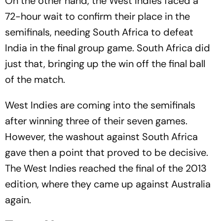
On the other hand, the West Indies faced a
72-hour wait to confirm their place in the
semifinals, needing South Africa to defeat
India in the final group game. South Africa did
just that, bringing up the win off the final ball
of the match.
West Indies are coming into the semifinals
after winning three of their seven games.
However, the washout against South Africa
gave then a point that proved to be decisive.
The West Indies reached the final of the 2013
edition, where they came up against Australia
again.