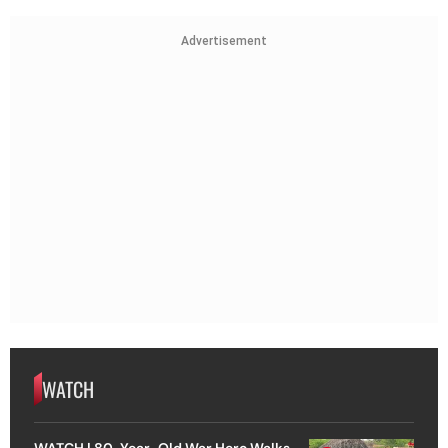
Advertisement
WATCH
WATCH | 80-Year-Old War Hero Walks