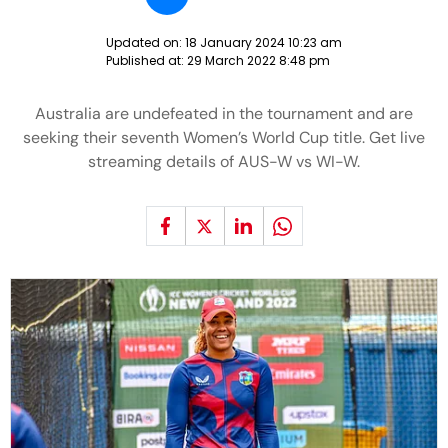
Updated on:
18 January 2024 10:23 am
Published at:
29 March 2022 8:48 pm
Australia are undefeated in the tournament and are
seeking their seventh Women’s World Cup title. Get live
streaming details of AUS-W vs WI-W.