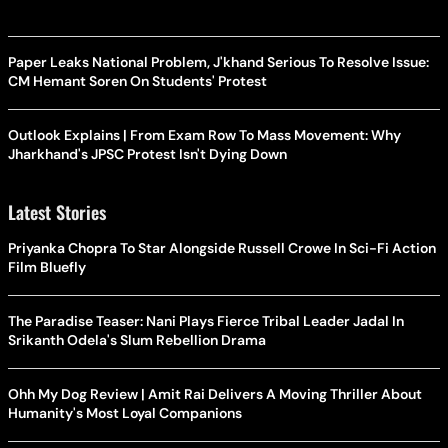
Paper Leaks National Problem, J'khand Serious To Resolve Issue:
CM Hemant Soren On Students' Protest
Outlook Explains | From Exam Row To Mass Movement: Why
Jharkhand's JPSC Protest Isn't Dying Down
Latest Stories
Priyanka Chopra To Star Alongside Russell Crowe In Sci-Fi Action
Film Bluefly
The Paradise Teaser: Nani Plays Fierce Tribal Leader Jadal In
Srikanth Odela's Slum Rebellion Drama
Ohh My Dog Review | Amit Rai Delivers A Moving Thriller About
Humanity's Most Loyal Companions