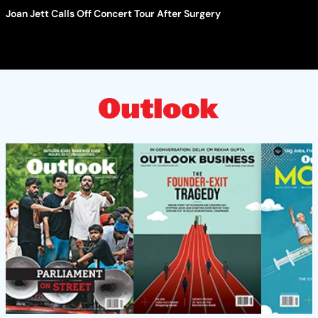
Joan Jett Calls Off Concert Tour After Surgery