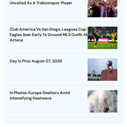
Unveiled As A Trabzonspor Player
Club America Vs San Diego, Leagues Cup:
Eagles Soar Early To Ground MLS Outfit At
Azteca
Day In Pics: August 07, 2026
In Photos: Europe Swelters Amid
Intensifying Heatwave