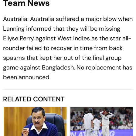
Team News
Australia: Australia suffered a major blow when
Lanning informed that they will be missing
Ellyse Perry against West Indies as the star all-
rounder failed to recover in time from back
spasms that kept her out of the final group
game against Bangladesh. No replacement has
been announced.
RELATED CONTENT