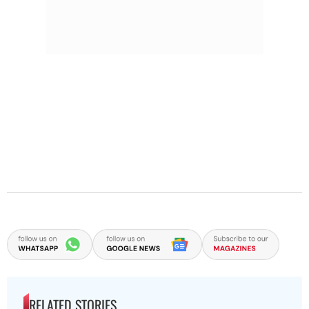
RELATED STORIES