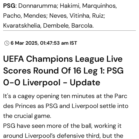
PSG
: Donnarumma; Hakimi, Marquinhos,
Pacho, Mendes; Neves, Vitinha, Ruiz;
Kvaratskhelia, Dembele, Barcola.
6 Mar 2025, 01:47:53 am IST
UEFA Champions League Live
Scores Round Of 16 Leg 1: PSG
0-0 Liverpool - Update
It's a cagey opening ten minutes at the Parc
des Princes as PSG and Liverpool settle into
the crucial game.
PSG have seen more of the ball, working it
around Liverpool’s defensive third, but the