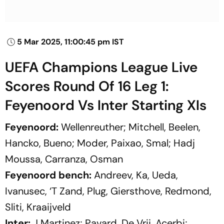
5 Mar 2025, 11:00:45 pm IST
UEFA Champions League Live
Scores Round Of 16 Leg 1:
Feyenoord Vs Inter Starting XIs
Feyenoord:
Wellenreuther; Mitchell, Beelen,
Hancko, Bueno; Moder, Paixao, Smal; Hadj
Moussa, Carranza, Osman
Feyenoord bench:
Andreev, Ka, Ueda,
Ivanusec, ‘T Zand, Plug, Giersthove, Redmond,
Sliti, Kraaijveld
Inter:
J Martinez; Pavard, De Vrij, Acerbi;