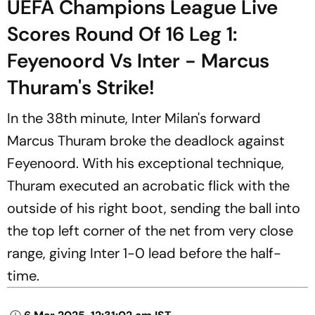
UEFA Champions League Live
Scores Round Of 16 Leg 1:
Feyenoord Vs Inter - Marcus
Thuram's Strike!
In the 38th minute, Inter Milan's forward
Marcus Thuram broke the deadlock against
Feyenoord. With his exceptional technique,
Thuram executed an acrobatic flick with the
outside of his right boot, sending the ball into
the top left corner of the net from very close
range, giving Inter 1-0 lead before the half-
time.