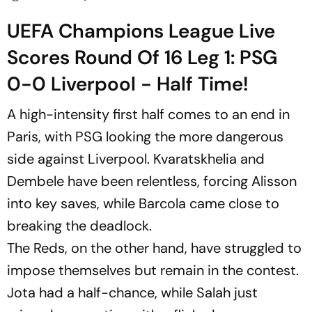
UEFA Champions League Live
Scores Round Of 16 Leg 1: PSG
0-0 Liverpool - Half Time!
A high-intensity first half comes to an end in
Paris, with PSG looking the more dangerous
side against Liverpool. Kvaratskhelia and
Dembele have been relentless, forcing Alisson
into key saves, while Barcola came close to
breaking the deadlock.
The Reds, on the other hand, have struggled to
impose themselves but remain in the contest.
Jota had a half-chance, while Salah just