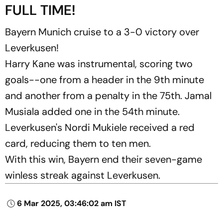
FULL TIME!
Bayern Munich cruise to a 3-0 victory over
Leverkusen!
Harry Kane was instrumental, scoring two
goals--one from a header in the 9th minute
and another from a penalty in the 75th. Jamal
Musiala added one in the 54th minute.
Leverkusen's Nordi Mukiele received a red
card, reducing them to ten men.
With this win, Bayern end their seven-game
winless streak against Leverkusen.
6 Mar 2025, 03:46:02 am IST