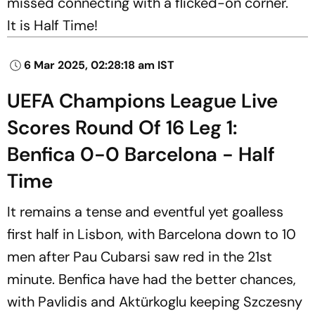
missed connecting with a flicked-on corner.
It is Half Time!
6 Mar 2025, 02:28:18 am IST
UEFA Champions League Live
Scores Round Of 16 Leg 1:
Benfica 0-0 Barcelona - Half
Time
It remains a tense and eventful yet goalless
first half in Lisbon, with Barcelona down to 10
men after Pau Cubarsi saw red in the 21st
minute. Benfica have had the better chances,
with Pavlidis and Aktürkoglu keeping Szczesny