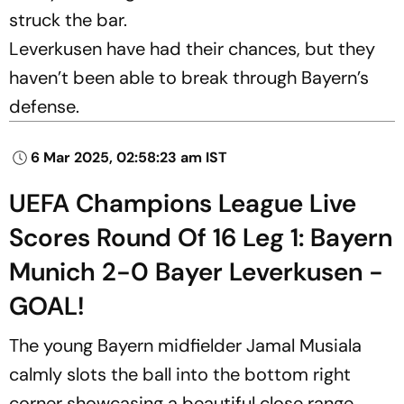
struck the bar.
Leverkusen have had their chances, but they
haven’t been able to break through Bayern’s
defense.
6 Mar 2025, 02:58:23 am IST
UEFA Champions League Live
Scores Round Of 16 Leg 1: Bayern
Munich 2-0 Bayer Leverkusen -
GOAL!
The young Bayern midfielder Jamal Musiala
calmly slots the ball into the bottom right
corner showcasing a beautiful close range