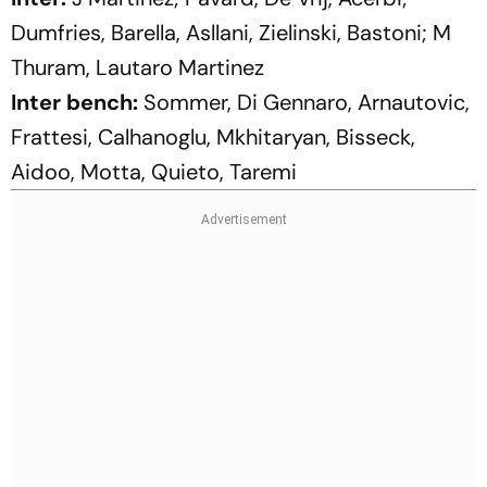
Dumfries, Barella, Asllani, Zielinski, Bastoni; M
Thuram, Lautaro Martinez
Inter bench:
Sommer, Di Gennaro, Arnautovic,
Frattesi, Calhanoglu, Mkhitaryan, Bisseck,
Aidoo, Motta, Quieto, Taremi