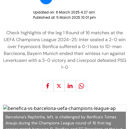
Updated on:
6 March 2025 4:27 am
Published at:
5 March 2025 10:01 pm
Check highlights of the leg 1 Round of 16 matches at the
UEFA Champions League 2024-25: Inter sealed a 2-0 win
over Feyenoord. Benfica suffered a 0-1 loss to 10-man
Barcleona, Bayern Munich ended their winless run against
Leverkusen with a 3-0 victory and Liverpool defeated PSG
1-0
Barcelona's Raphinha, left, is challenged by Benfica's Tomas
Araujo during the Champions League round of 16 first leg