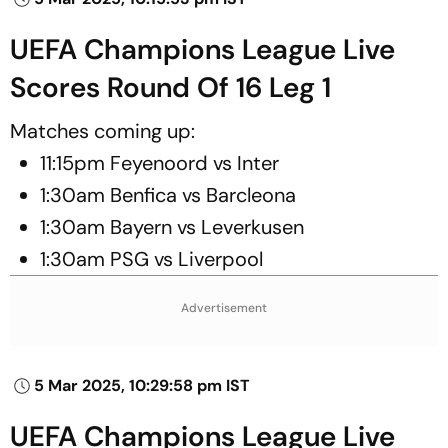
UEFA Champions League Live
Scores Round Of 16 Leg 1
Matches coming up:
11:15pm Feyenoord vs Inter
1:30am Benfica vs Barcleona
1:30am Bayern vs Leverkusen
1:30am PSG vs Liverpool
Advertisement
5 Mar 2025, 10:29:58 pm IST
UEFA Champions League Live