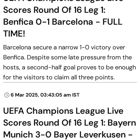
Scores Round Of 16 Leg 1:
Benfica 0-1 Barcelona - FULL
TIME!
Barcelona secure a narrow 1-0 victory over
Benfica. Despite some late pressure from the
hosts, a second-half goal proves to be enough
for the visitors to claim all three points.
6 Mar 2025, 03:43:05 am IST
UEFA Champions League Live
Scores Round Of 16 Leg 1: Bayern
Munich 3-0 Bayer Leverkusen -