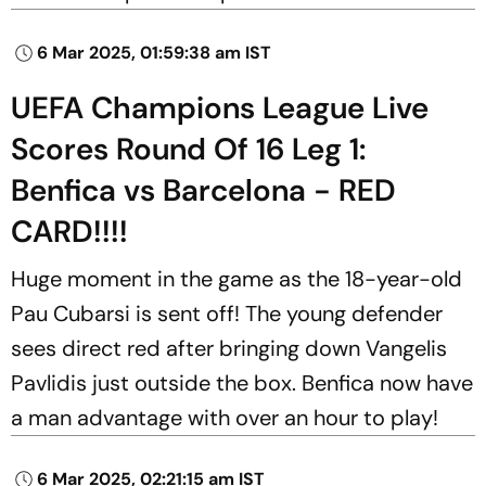
6 Mar 2025, 01:59:38 am IST
UEFA Champions League Live
Scores Round Of 16 Leg 1:
Benfica vs Barcelona - RED
CARD!!!!
Huge moment in the game as the 18-year-old
Pau Cubarsi is sent off! The young defender
sees direct red after bringing down Vangelis
Pavlidis just outside the box. Benfica now have
a man advantage with over an hour to play!
6 Mar 2025, 02:21:15 am IST