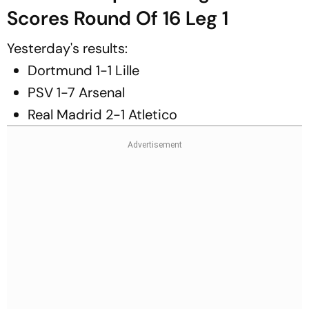
Scores Round Of 16 Leg 1
Yesterday's results:
Dortmund 1-1 Lille
PSV 1-7 Arsenal
Real Madrid 2-1 Atletico