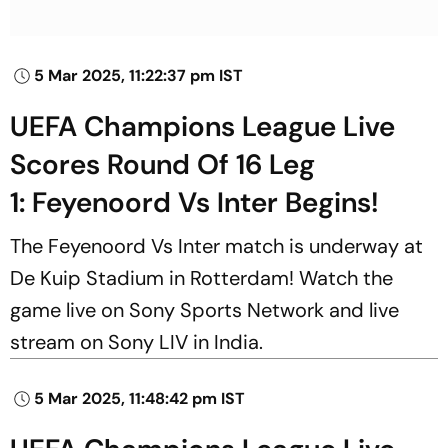
5 Mar 2025, 11:22:37 pm IST
UEFA Champions League Live
Scores Round Of 16 Leg
1: Feyenoord Vs Inter Begins!
The Feyenoord Vs Inter match is underway at
De Kuip Stadium in Rotterdam! Watch the
game live on Sony Sports Network and live
stream on Sony LIV in India.
5 Mar 2025, 11:48:42 pm IST