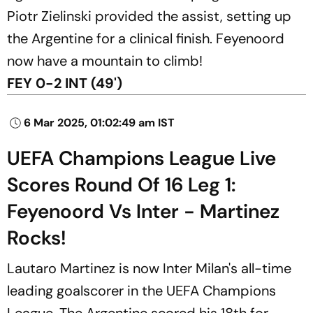
Piotr Zielinski provided the assist, setting up
the Argentine for a clinical finish. Feyenoord
now have a mountain to climb!
FEY 0-2 INT (49')
6 Mar 2025, 01:02:49 am IST
UEFA Champions League Live
Scores Round Of 16 Leg 1:
Feyenoord Vs Inter - Martinez
Rocks!
Lautaro Martinez is now Inter Milan's all-time
leading goalscorer in the UEFA Champions
League. The Argentine scored his 18th for