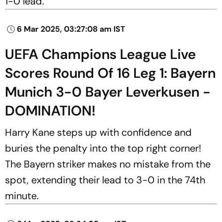
1-0 lead.
6 Mar 2025, 03:27:08 am IST
UEFA Champions League Live
Scores Round Of 16 Leg 1: Bayern
Munich 3-0 Bayer Leverkusen -
DOMINATION!
Harry Kane steps up with confidence and
buries the penalty into the top right corner!
The Bayern striker makes no mistake from the
spot, extending their lead to 3-0 in the 74th
minute.