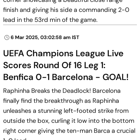
finish and giving his side a commanding 2-0
lead in the 53rd min of the game.
6 Mar 2025, 03:02:58 am IST
UEFA Champions League Live
Scores Round Of 16 Leg 1:
Benfica 0-1 Barcelona - GOAL!
Raphinha Breaks the Deadlock! Barcelona
finally find the breakthrough as Raphinha
unleashes a stunning left-footed strike from
outside the box, curling it low into the bottom
right corner giving the ten-man Barca a crucial