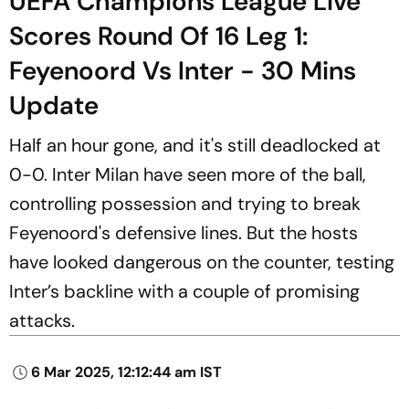
UEFA Champions League Live
Scores Round Of 16 Leg 1:
Feyenoord Vs Inter - 30 Mins
Update
Half an hour gone, and it's still deadlocked at
0-0. Inter Milan have seen more of the ball,
controlling possession and trying to break
Feyenoord's defensive lines. But the hosts
have looked dangerous on the counter, testing
Inter’s backline with a couple of promising
attacks.
6 Mar 2025, 12:12:44 am IST