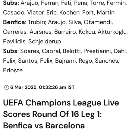
Subs:
Arajuo, Ferran, Fati, Pena, Torre, Fermin,
Casado, Victor, Eric, Kochen, Fort, Martin
Benfica
: Trubin; Araujo, Silva, Otamendi,
Carreras; Aursnes, Barreiro, Kokcu, Akturkoglu,
Pavilidis, Schjelderup
Subs
: Soares, Cabral, Belotti, Prestianni, Dahl,
Felix, Santos, Felix, Bajrami, Rego, Sanches,
Prioste
6 Mar 2025, 01:32:26 am IST
UEFA Champions League Live
Scores Round Of 16 Leg 1:
Benfica vs Barcelona