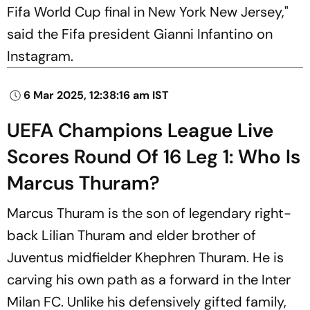
Fifa World Cup final in New York New Jersey,"
said the Fifa president Gianni Infantino on
Instagram.
6 Mar 2025, 12:38:16 am IST
UEFA Champions League Live
Scores Round Of 16 Leg 1: Who Is
Marcus Thuram?
Marcus Thuram is the son of legendary right-
back Lilian Thuram and elder brother of
Juventus midfielder Khephren Thuram. He is
carving his own path as a forward in the Inter
Milan FC. Unlike his defensively gifted family,