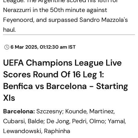
Nerazzurri in the 50th minute against
Feyenoord, and surpassed Sandro Mazzola's
haul.
6 Mar 2025, 01:12:30 am IST
UEFA Champions League Live
Scores Round Of 16 Leg 1:
Benfica vs Barcelona - Starting
XIs
Barcelona:
Szczesny; Kounde, Martinez,
Cubarsi, Balde; De Jong, Pedri, Olmo; Yamal,
Lewandowski, Raphinha