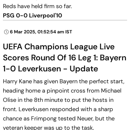
Reds have held firm so far.
PSG 0-0 Liverpool'10
6 Mar 2025, 01:52:54 am IST
UEFA Champions League Live
Scores Round Of 16 Leg 1: Bayern
1-0 Leverkusen - Update
Harry Kane has given Bayern the perfect start,
heading home a pinpoint cross from Michael
Olise in the 8th minute to put the hosts in
front. Leverkusen responded with a sharp
chance as Frimpong tested Neuer, but the
veteran keeper was up to the task.