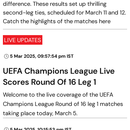
difference. These results set up thrilling
second-leg ties, scheduled for March 11 and 12.
Catch the highlights of the matches here
LIVE UPDATES
5 Mar 2025, 09:57:54 pm IST
UEFA Champions League Live
Scores Round Of 16 Leg 1
Welcome to the live coverage of the UEFA
Champions League Round of 16 leg 1 matches
taking place today, March 5.
5 Mar 2025, 10:15:53 pm IST