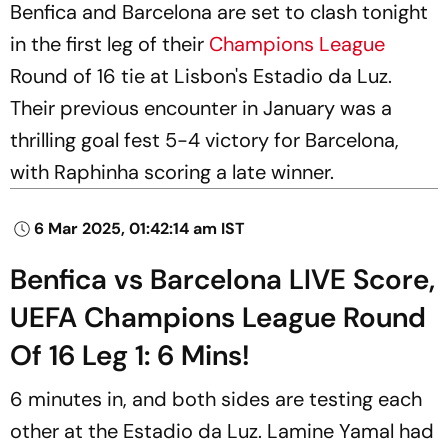
Benfica and Barcelona are set to clash tonight
in the first leg of their
Champions League
Round of 16 tie at Lisbon's Estadio da Luz.
Their previous encounter in January was a
thrilling goal fest 5-4 victory for Barcelona,
with Raphinha scoring a late winner.
6 Mar 2025, 01:42:14 am IST
Benfica vs Barcelona LIVE Score,
UEFA Champions League Round
Of 16 Leg 1: 6 Mins!
6 minutes in, and both sides are testing each
other at the Estadio da Luz. Lamine Yamal had