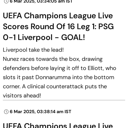
6 Mar 2025, 03:34:05 am IST
UEFA Champions League Live
Scores Round Of 16 Leg 1: PSG
0-1 Liverpool - GOAL!
Liverpool take the lead!
Nunez races towards the box, drawing
defenders before laying it off to Elliott, who
slots it past Donnarumma into the bottom
corner. A clinical counterattack puts the
visitors ahead!
6 Mar 2025, 03:38:14 am IST
UEFA Champions League Live