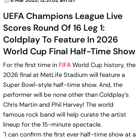
6 Mar 2025, 12:31:02 am IST
UEFA Champions League Live
Scores Round Of 16 Leg 1:
Coldplay To Feature In 2026
World Cup Final Half-Time Show
For the first time in
FIFA
World Cup history, the
2026 final at MetLife Stadium will feature a
Super Bowl-style half-time show. And, the
performer will be none other than Coldplay’s
Chris Martin and Phil Harvey! The world
famous rock band will help curate the artist
lineup for the 15-minute spectacle.
"I can confirm the first ever half-time show at a