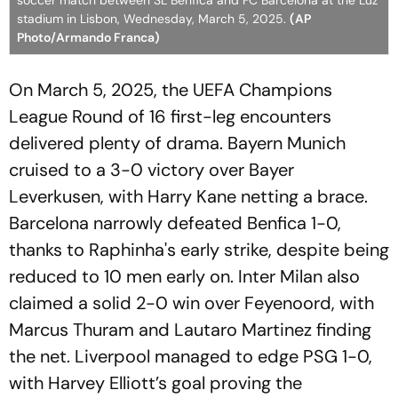
soccer match between SL Benfica and FC Barcelona at the Luz
stadium in Lisbon, Wednesday, March 5, 2025.
(AP
Photo/Armando Franca)
On March 5, 2025, the UEFA Champions
League Round of 16 first-leg encounters
delivered plenty of drama. Bayern Munich
cruised to a 3-0 victory over Bayer
Leverkusen, with Harry Kane netting a brace.
Barcelona narrowly defeated Benfica 1-0,
thanks to Raphinha's early strike, despite being
reduced to 10 men early on. Inter Milan also
claimed a solid 2-0 win over Feyenoord, with
Marcus Thuram and Lautaro Martinez finding
the net. Liverpool managed to edge PSG 1-0,
with Harvey Elliott’s goal proving the