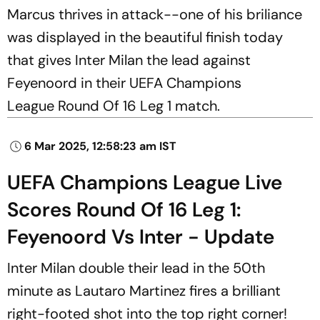
Marcus thrives in attack--one of his briliance
was displayed in the beautiful finish today
that gives Inter Milan the lead against
Feyenoord in their UEFA Champions
League Round Of 16 Leg 1 match.
6 Mar 2025, 12:58:23 am IST
UEFA Champions League Live
Scores Round Of 16 Leg 1:
Feyenoord Vs Inter - Update
Inter Milan double their lead in the 50th
minute as Lautaro Martinez fires a brilliant
right-footed shot into the top right corner!