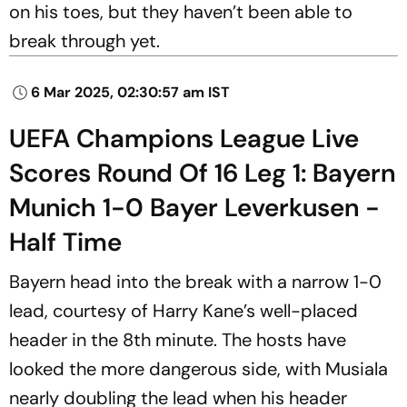
on his toes, but they haven’t been able to
break through yet.
6 Mar 2025, 02:30:57 am IST
UEFA Champions League Live
Scores Round Of 16 Leg 1: Bayern
Munich 1-0 Bayer Leverkusen -
Half Time
Bayern head into the break with a narrow 1-0
lead, courtesy of Harry Kane’s well-placed
header in the 8th minute. The hosts have
looked the more dangerous side, with Musiala
nearly doubling the lead when his header