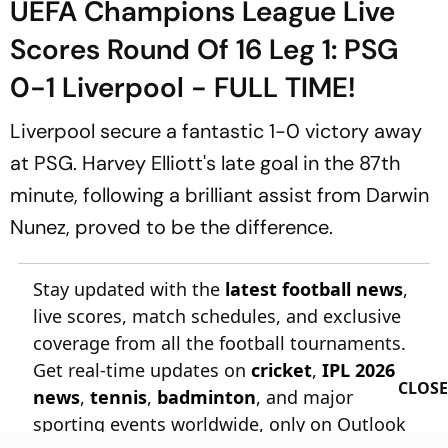
UEFA Champions League Live
Scores Round Of 16 Leg 1: PSG
0-1 Liverpool - FULL TIME!
Liverpool secure a fantastic 1-0 victory away
at PSG. Harvey Elliott's late goal in the 87th
minute, following a brilliant assist from Darwin
Nunez, proved to be the difference.
Stay updated with the
latest football news
,
live scores, match schedules, and exclusive
coverage from all the football tournaments.
Get real-time updates on
cricket
,
IPL 2026
CLOSE
news
,
tennis
,
badminton
, and major
sporting events worldwide, only on Outlook