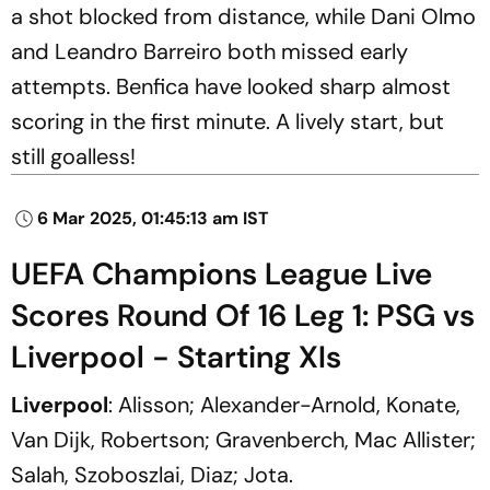
a shot blocked from distance, while Dani Olmo
and Leandro Barreiro both missed early
attempts. Benfica have looked sharp almost
scoring in the first minute. A lively start, but
still goalless!
6 Mar 2025, 01:45:13 am IST
UEFA Champions League Live
Scores Round Of 16 Leg 1: PSG vs
Liverpool - Starting XIs
Liverpool
: Alisson; Alexander-Arnold, Konate,
Van Dijk, Robertson; Gravenberch, Mac Allister;
Salah, Szoboszlai, Diaz; Jota.