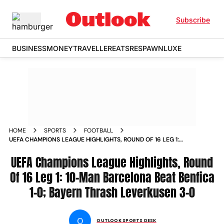
Subscribe
BUSINESS
MONEY
TRAVELLER
EATS
RESPAWN
LUXE
HOME
SPORTS
FOOTBALL
UEFA CHAMPIONS LEAGUE HIGHLIGHTS, ROUND OF 16 LEG 1:
10-MAN BARCELONA BEAT BENFICA 1-0; BAYERN THRASH
LEVERKUSEN 3-0
UEFA Champions League Highlights, Round
Of 16 Leg 1: 10-Man Barcelona Beat Benfica
1-0; Bayern Thrash Leverkusen 3-0
O
OUTLOOK SPORTS DESK