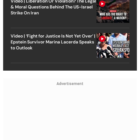
Video | Liberation Or Violation? The Legal
& Moral Questions Behind The US-Israel
Strike On Iran
Video | ‘Fight for Justice Is Not Yet Over’ |
Epstein Survivor Marina Lacerda Speaks
to Outlook
Advertisement