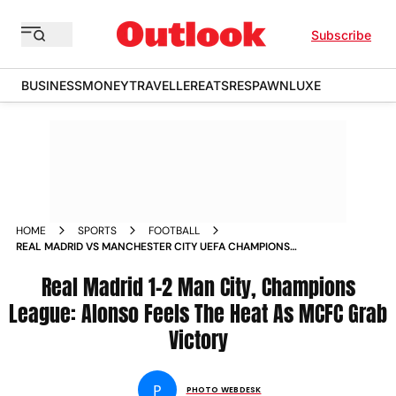
Subscribe
BUSINESS
MONEY
TRAVELLER
EATS
RESPAWN
LUXE
HOME
SPORTS
FOOTBALL
REAL MADRID VS MANCHESTER CITY UEFA CHAMPIONS
LEAGUE 2025 26 MATCHDAY 6 IN PICS
Real Madrid 1-2 Man City, Champions
League: Alonso Feels The Heat As MCFC Grab
Victory
P
PHOTO WEBDESK