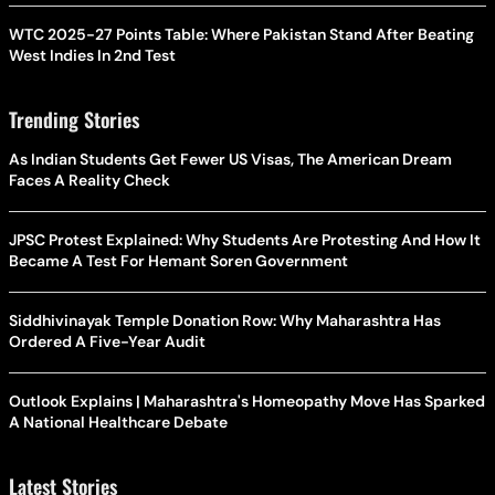
WTC 2025-27 Points Table: Where Pakistan Stand After Beating
West Indies In 2nd Test
Trending Stories
As Indian Students Get Fewer US Visas, The American Dream
Faces A Reality Check
JPSC Protest Explained: Why Students Are Protesting And How It
Became A Test For Hemant Soren Government
Siddhivinayak Temple Donation Row: Why Maharashtra Has
Ordered A Five-Year Audit
Outlook Explains | Maharashtra's Homeopathy Move Has Sparked
A National Healthcare Debate
Latest Stories