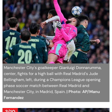
Manchester City's goalkeeper Gianluigi Donnarumma,
center, fights for a high ball with Real Madrid's Jude
Bellingham, left, during a Champions League opening
phase soccer match between Real Madrid and
Manchester City, in Madrid, Spain.
| Photo: AP/Manu
Fernandez
3/10