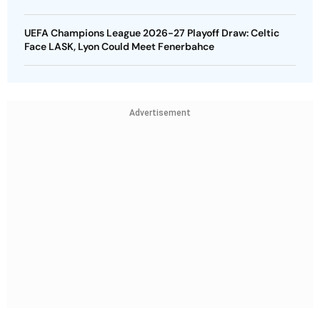
UEFA Champions League 2026-27 Playoff Draw: Celtic
Face LASK, Lyon Could Meet Fenerbahce
Advertisement