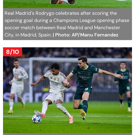
Real Madrid's Rodrygo celebrates after scoring the
opening goal during a Champions League opening phase
soccer match between Real Madrid and Manchester
City, in Madrid, Spain.
| Photo: AP/Manu Fernandez
8/10