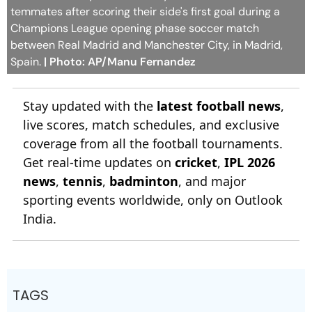
temmates after scoring their side's first goal during a
Champions League opening phase soccer match
between Real Madrid and Manchester City, in Madrid,
Spain.
| Photo: AP/Manu Fernandez
Stay updated with the
latest football news
,
live scores, match schedules, and exclusive
coverage from all the football tournaments.
Get real-time updates on
cricket
,
IPL 2026
news
,
tennis
,
badminton
, and major
sporting events worldwide, only on Outlook
India.
TAGS