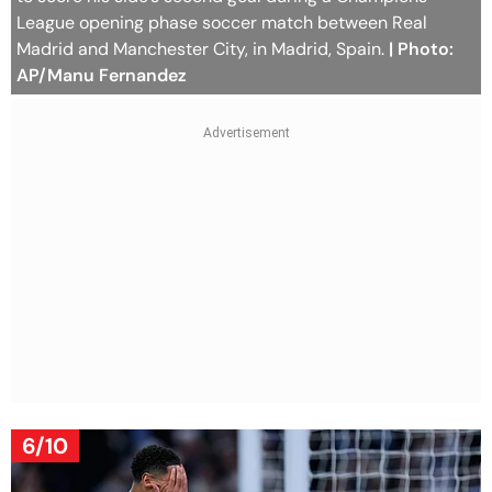
League opening phase soccer match between Real
Madrid and Manchester City, in Madrid, Spain.
| Photo:
AP/Manu Fernandez
6/10