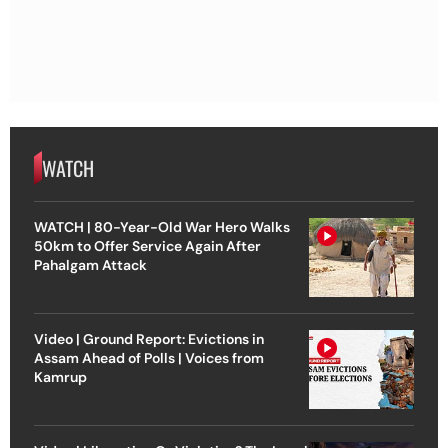
WATCH
WATCH | 80-Year-Old War Hero Walks
50km to Offer Service Again After
Pahalgam Attack
Video | Ground Report: Evictions in
Assam Ahead of Polls | Voices from
Kamrup