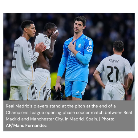
Real Madrid's players stand at the pitch at the end of a
Champions League opening phase soccer match between Real
Madrid and Manchester City, in Madrid, Spain.
| Photo:
AP/Manu Fernandez