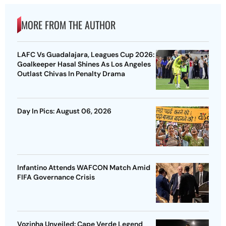
MORE FROM THE AUTHOR
LAFC Vs Guadalajara, Leagues Cup 2026:
Goalkeeper Hasal Shines As Los Angeles
Outlast Chivas In Penalty Drama
Day In Pics: August 06, 2026
Infantino Attends WAFCON Match Amid
FIFA Governance Crisis
Vozinha Unveiled: Cape Verde Legend