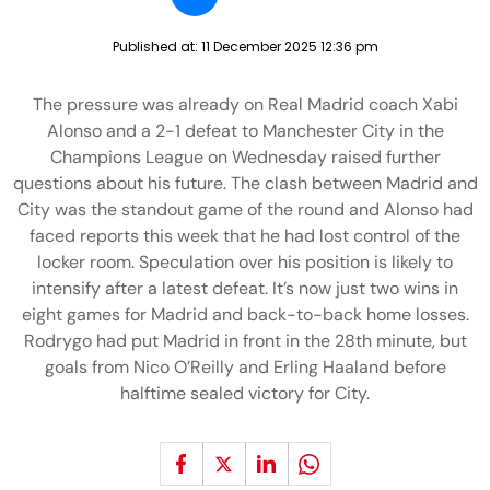
Published at:
11 December 2025 12:36 pm
The pressure was already on Real Madrid coach Xabi
Alonso and a 2-1 defeat to Manchester City in the
Champions League on Wednesday raised further
questions about his future. The clash between Madrid and
City was the standout game of the round and Alonso had
faced reports this week that he had lost control of the
locker room. Speculation over his position is likely to
intensify after a latest defeat. It’s now just two wins in
eight games for Madrid and back-to-back home losses.
Rodrygo had put Madrid in front in the 28th minute, but
goals from Nico O’Reilly and Erling Haaland before
halftime sealed victory for City.