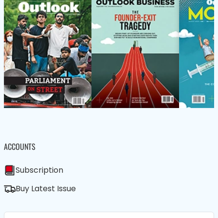
ACCOUNTS
Subscription
Buy Latest Issue