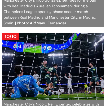
Manchester City's Nico Gonzalez, left, vies for the ball
with Real Madrid's Aurelien Tchouameni during a
Champions League opening phase soccer match
between Real Madrid and Manchester City, in Madrid,
Spain.
| Photo: AP/Manu Fernandez
10/10
Manchester City's Nico O'Reilly, center, celebrates with