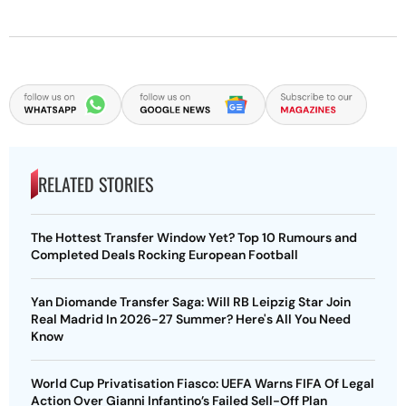
RELATED STORIES
The Hottest Transfer Window Yet? Top 10 Rumours and
Completed Deals Rocking European Football
Yan Diomande Transfer Saga: Will RB Leipzig Star Join
Real Madrid In 2026-27 Summer? Here's All You Need
Know
World Cup Privatisation Fiasco: UEFA Warns FIFA Of Legal
Action Over Gianni Infantino’s Failed Sell-Off Plan