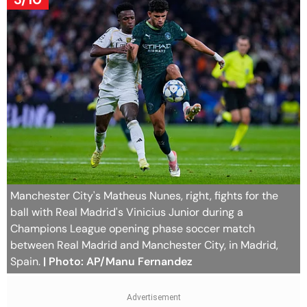
Manchester City's Matheus Nunes, right, fights for the
ball with Real Madrid's Vinicius Junior during a
Champions League opening phase soccer match
between Real Madrid and Manchester City, in Madrid,
Spain.
| Photo: AP/Manu Fernandez