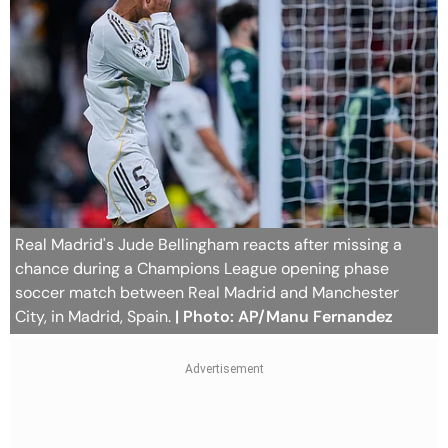
Real Madrid's Jude Bellingham reacts after missing a
chance during a Champions League opening phase
soccer match between Real Madrid and Manchester
City, in Madrid, Spain.
| Photo: AP/Manu Fernandez