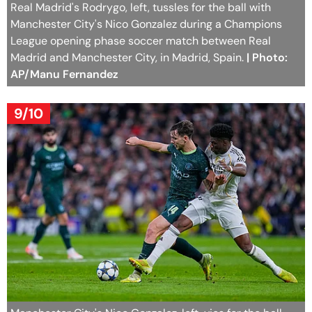
Real Madrid's Rodrygo, left, tussles for the ball with
Manchester City's Nico Gonzalez during a Champions
League opening phase soccer match between Real
Madrid and Manchester City, in Madrid, Spain.
| Photo:
AP/Manu Fernandez
9/10