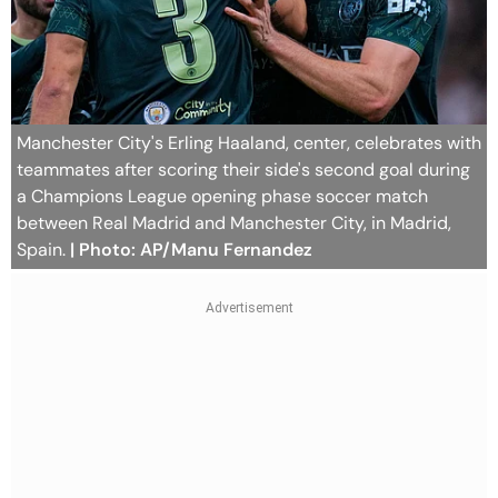
Manchester City's Erling Haaland, center, celebrates with
teammates after scoring their side's second goal during
a Champions League opening phase soccer match
between Real Madrid and Manchester City, in Madrid,
Spain.
| Photo: AP/Manu Fernandez