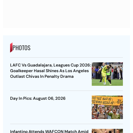
PHOTOS
LAFC Vs Guadalajara, Leagues Cup 2026:
Goalkeeper Hasal Shines As Los Angeles
Outlast Chivas In Penalty Drama
Day In Pics: August 06, 2026
Infantino Attends WAFCON Match Amid