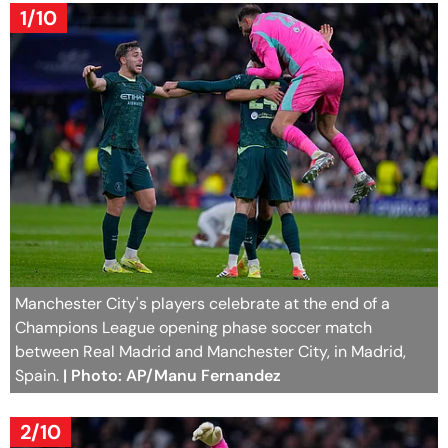
1/10
Manchester City's players celebrate at the end of a
Champions League opening phase soccer match
between Real Madrid and Manchester City, in Madrid,
Spain.
| Photo: AP/Manu Fernandez
2/10