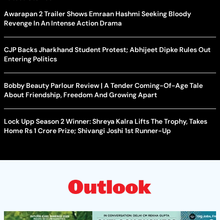
Awarapan 2 Trailer Shows Emraan Hashmi Seeking Bloody
Revenge In An Intense Action Drama
CJP Backs Jharkhand Student Protest; Abhijeet Dipke Rules Out
Entering Politics
Bobby Beauty Parlour Review | A Tender Coming-Of-Age Tale
About Friendship, Freedom And Growing Apart
Lock Upp Season 2 Winner: Shreya Kalra Lifts The Trophy, Takes
Home Rs 1 Crore Prize; Shivangi Joshi 1st Runner-Up