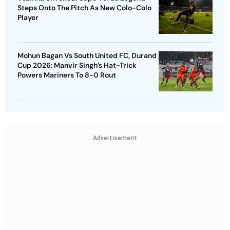
Steps Onto The Pitch As New Colo-Colo
Player
Mohun Bagan Vs South United FC, Durand
Cup 2026: Manvir Singh’s Hat-Trick
Powers Mariners To 8-0 Rout
Advertisement