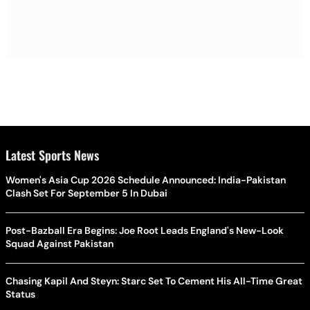
Latest Sports News
Women's Asia Cup 2026 Schedule Announced: India-Pakistan
Clash Set For September 5 In Dubai
Post-Bazball Era Begins: Joe Root Leads England's New-Look
Squad Against Pakistan
Chasing Kapil And Steyn: Starc Set To Cement His All-Time Great
Status