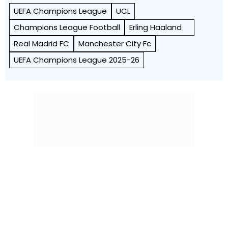
UEFA Champions League
UCL
Champions League Football
Erling Haaland
Real Madrid FC
Manchester City Fc
UEFA Champions League 2025-26