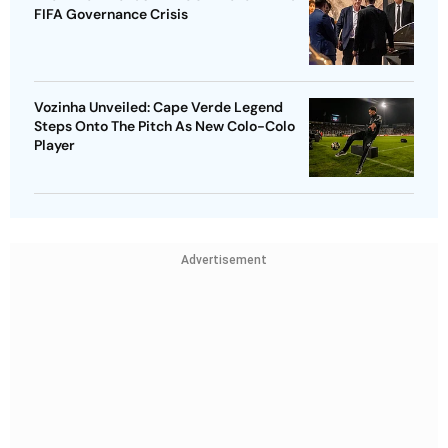
FIFA Governance Crisis
Vozinha Unveiled: Cape Verde Legend
Steps Onto The Pitch As New Colo-Colo
Player
Advertisement