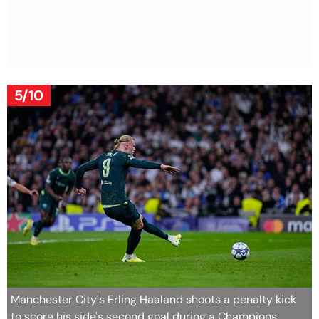
5/10
Manchester City's Erling Haaland shoots a penalty kick
to score his side's second goal during a Champions