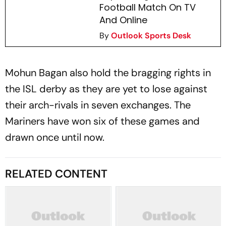
Football Match On TV
And Online
By
Outlook Sports Desk
Mohun Bagan also hold the bragging rights in
the ISL derby as they are yet to lose against
their arch-rivals in seven exchanges. The
Mariners have won six of these games and
drawn once until now.
RELATED CONTENT