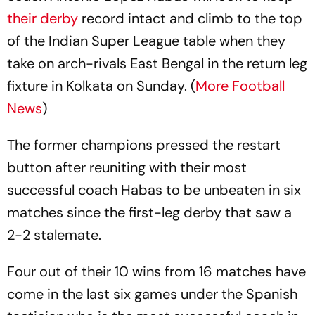
their derby
record intact and climb to the top
of the Indian Super League table when they
take on arch-rivals East Bengal in the return leg
fixture in Kolkata on Sunday. (
More Football
News
)
The former champions pressed the restart
button after reuniting with their most
successful coach Habas to be unbeaten in six
matches since the first-leg derby that saw a
2-2 stalemate.
Four out of their 10 wins from 16 matches have
come in the last six games under the Spanish