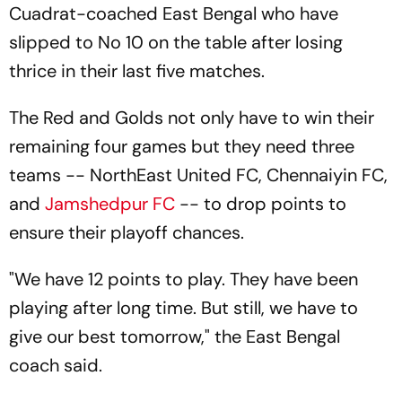
Cuadrat-coached East Bengal who have
slipped to No 10 on the table after losing
thrice in their last five matches.
The Red and Golds not only have to win their
remaining four games but they need three
teams -- NorthEast United FC, Chennaiyin FC,
and
Jamshedpur FC
-- to drop points to
ensure their playoff chances.
"We have 12 points to play. They have been
playing after long time. But still, we have to
give our best tomorrow," the East Bengal
coach said.