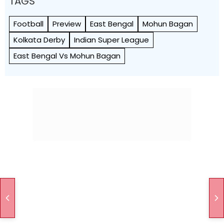
TAGS
Football
Preview
East Bengal
Mohun Bagan
Kolkata Derby
Indian Super League
East Bengal Vs Mohun Bagan