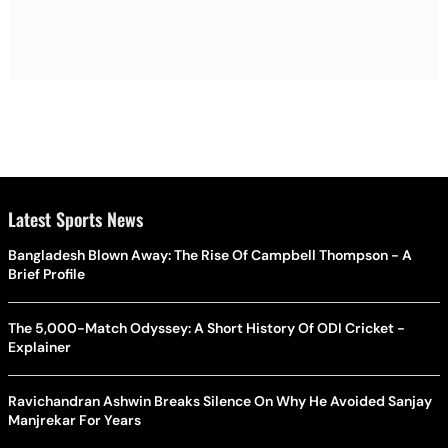
Latest Sports News
Bangladesh Blown Away: The Rise Of Campbell Thompson - A
Brief Profile
The 5,000-Match Odyssey: A Short History Of ODI Cricket -
Explainer
Ravichandran Ashwin Breaks Silence On Why He Avoided Sanjay
Manjrekar For Years