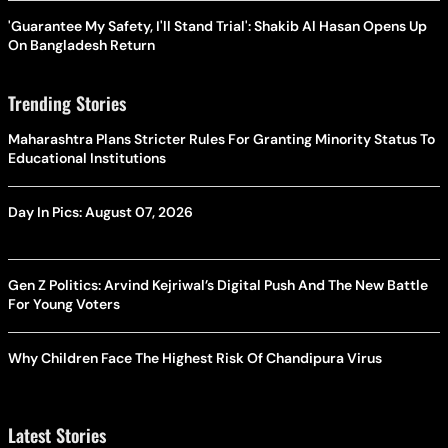
'Guarantee My Safety, I'll Stand Trial': Shakib Al Hasan Opens Up
On Bangladesh Return
Trending Stories
Maharashtra Plans Stricter Rules For Granting Minority Status To
Educational Institutions
Day In Pics: August 07, 2026
Gen Z Politics: Arvind Kejriwal’s Digital Push And The New Battle
For Young Voters
Why Children Face The Highest Risk Of Chandipura Virus
Latest Stories