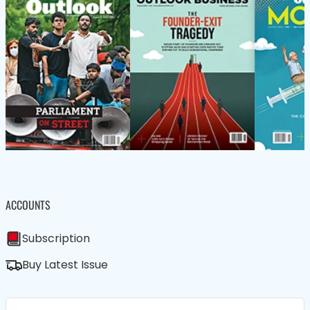
ACCOUNTS
Subscription
Buy Latest Issue