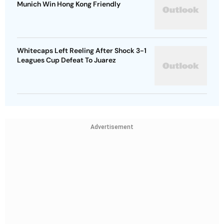
Munich Win Hong Kong Friendly
Whitecaps Left Reeling After Shock 3-1
Leagues Cup Defeat To Juarez
Advertisement