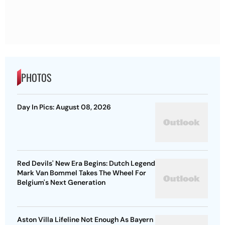
PHOTOS
Day In Pics: August 08, 2026
Red Devils' New Era Begins: Dutch Legend
Mark Van Bommel Takes The Wheel For
Belgium's Next Generation
Aston Villa Lifeline Not Enough As Bayern