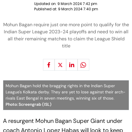
Updated on:
9 March 2024 7:42 pm
Published at:
9 March 2024 7:40 pm
Mohun Bagan require just one more point to qualify for the
Indian Super League 2023-24 playoffs and need to win all
all their remaining matches to claim the League Shield
title
Mohun Bagan hold the bragging rights in the Indian Super
League's Kolkata derby. They are yet to lose against their arch-
rivals East Bengal in seven meetings, winning six of those.
Photo: Screengrab (ISL)
A resurgent Mohun Bagan Super Giant under
coach Antonio Lopez Habas will look to keep