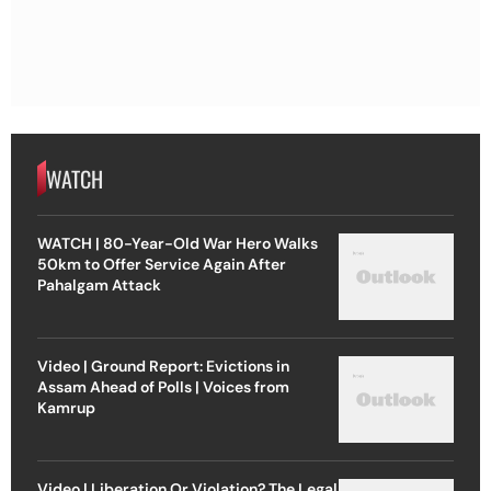
WATCH
WATCH | 80-Year-Old War Hero Walks
50km to Offer Service Again After
Pahalgam Attack
Video | Ground Report: Evictions in
Assam Ahead of Polls | Voices from
Kamrup
Video | Liberation Or Violation? The Legal