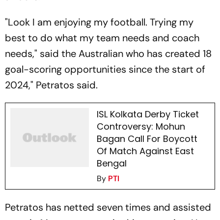
"Look I am enjoying my football. Trying my
best to do what my team needs and coach
needs," said the Australian who has created 18
goal-scoring opportunities since the start of
2024," Petratos said.
ISL Kolkata Derby Ticket
Controversy: Mohun
Bagan Call For Boycott
Of Match Against East
Bengal
By
PTI
Petratos has netted seven times and assisted