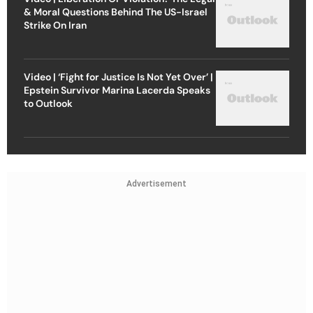
& Moral Questions Behind The US-Israel
Strike On Iran
Video | ‘Fight for Justice Is Not Yet Over’ |
Epstein Survivor Marina Lacerda Speaks
to Outlook
Advertisement