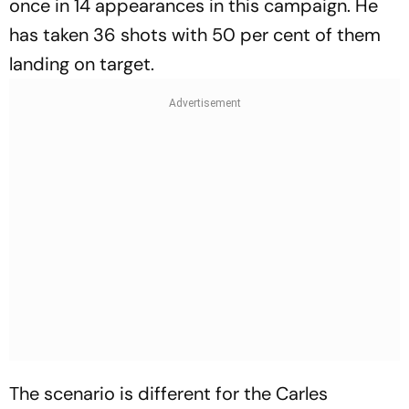
once in 14 appearances in this campaign. He
has taken 36 shots with 50 per cent of them
landing on target.
The scenario is different for the Carles