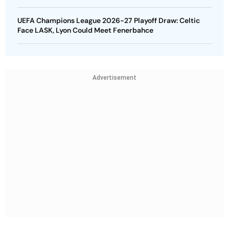
UEFA Champions League 2026-27 Playoff Draw: Celtic
Face LASK, Lyon Could Meet Fenerbahce
Advertisement