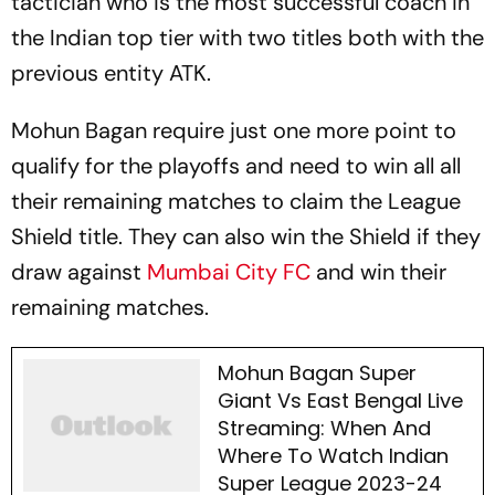
tactician who is the most successful coach in
the Indian top tier with two titles both with the
previous entity ATK.
Mohun Bagan require just one more point to
qualify for the playoffs and need to win all all
their remaining matches to claim the League
Shield title. They can also win the Shield if they
draw against
Mumbai City FC
and win their
remaining matches.
Mohun Bagan Super
Giant Vs East Bengal Live
Streaming: When And
Where To Watch Indian
Super League 2023-24