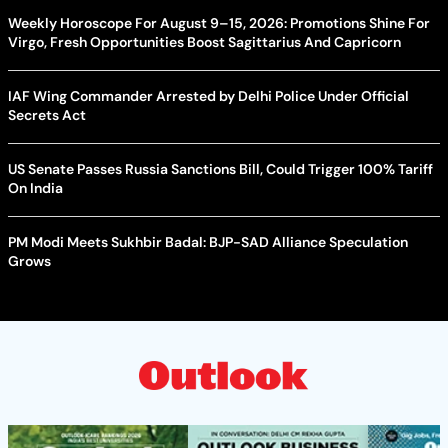
Weekly Horoscope For August 9–15, 2026: Promotions Shine For
Virgo, Fresh Opportunities Boost Sagittarius And Capricorn
IAF Wing Commander Arrested by Delhi Police Under Official
Secrets Act
US Senate Passes Russia Sanctions Bill, Could Trigger 100% Tariff
On India
PM Modi Meets Sukhbir Badal: BJP-SAD Alliance Speculation
Grows