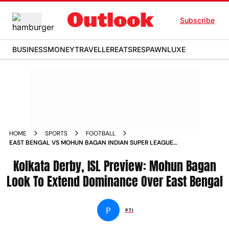
Subscribe
BUSINESS
MONEY
TRAVELLER
EATS
RESPAWN
LUXE
HOME
SPORTS
FOOTBALL
EAST BENGAL VS MOHUN BAGAN INDIAN SUPER LEAGUE
2023 24 KOLKATA DERBY PREVIEW
Kolkata Derby, ISL Preview: Mohun Bagan
Look To Extend Dominance Over East Bengal
P
PTI