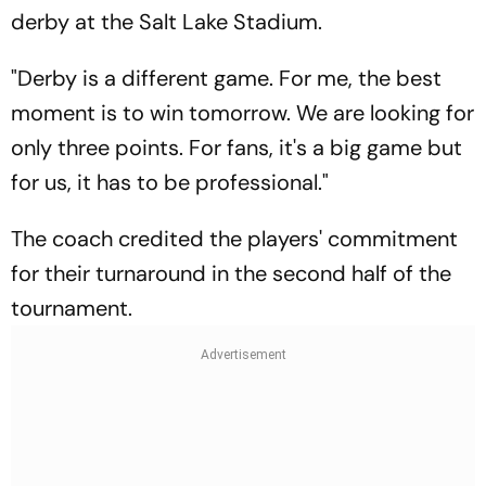
derby at the Salt Lake Stadium.
"Derby is a different game. For me, the best
moment is to win tomorrow. We are looking for
only three points. For fans, it's a big game but
for us, it has to be professional."
The coach credited the players' commitment
for their turnaround in the second half of the
tournament.