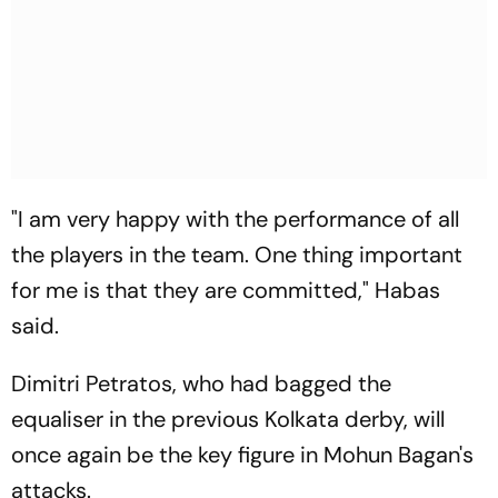
"I am very happy with the performance of all
the players in the team. One thing important
for me is that they are committed," Habas
said.
Dimitri Petratos, who had bagged the
equaliser in the previous Kolkata derby, will
once again be the key figure in Mohun Bagan's
attacks.