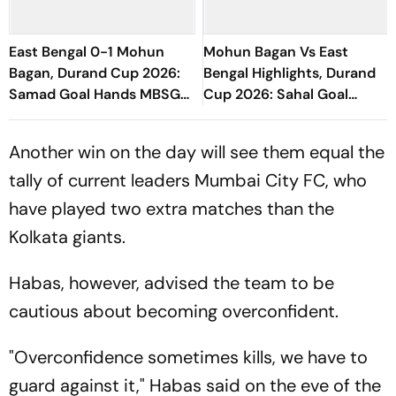
East Bengal 0-1 Mohun
Mohun Bagan Vs East
Bagan, Durand Cup 2026:
Bengal Highlights, Durand
Samad Goal Hands MBSG
Cup 2026: Sahal Goal
Victory Against EBFC In
Hands MBSG Kolkata Derby
Kolkata Derby
Honours Against EBFC
Another win on the day will see them equal the
tally of current leaders Mumbai City FC, who
have played two extra matches than the
Kolkata giants.
Habas, however, advised the team to be
cautious about becoming overconfident.
"Overconfidence sometimes kills, we have to
guard against it," Habas said on the eve of the