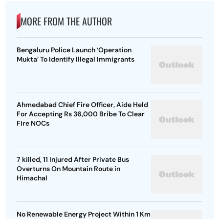
MORE FROM THE AUTHOR
Bengaluru Police Launch ‘Operation
Mukta’ To Identify Illegal Immigrants
Ahmedabad Chief Fire Officer, Aide Held
For Accepting Rs 36,000 Bribe To Clear
Fire NOCs
7 killed, 11 Injured After Private Bus
Overturns On Mountain Route in
Himachal
No Renewable Energy Project Within 1 Km