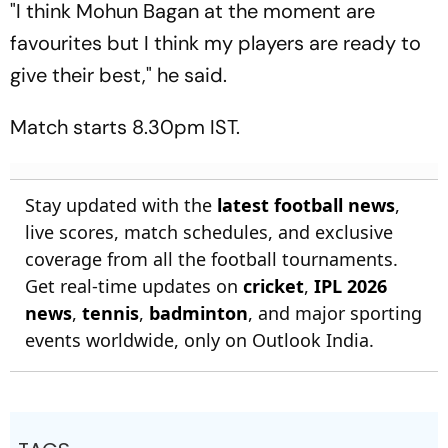
"I think Mohun Bagan at the moment are
favourites but I think my players are ready to
give their best," he said.
Match starts 8.30pm IST.
Stay updated with the
latest football news
,
live scores, match schedules, and exclusive
coverage from all the football tournaments.
Get real-time updates on
cricket
,
IPL 2026
news
,
tennis
,
badminton
, and major sporting
events worldwide, only on Outlook India.