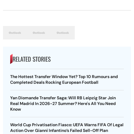
RELATED STORIES
The Hottest Transfer Window Yet? Top 10 Rumours and
Completed Deals Rocking European Football
Yan Diomande Transfer Saga: Will RB Leipzig Star Join
Real Madrid In 2026-27 Summer? Here's All You Need
Know
World Cup Privatisation Fiasco: UEFA Warns FIFA Of Legal
Action Over Gianni Infantino’s Failed Sell-Off Plan