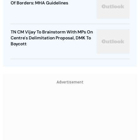
Of Borders: MHA Guidelines
TN CM Vijay To Brainstorm With MPs On
Centre's Delimitation Proposal, DMK To
Boycott
Advertisement