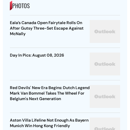
PHOTOS
Eala’s Canada Open Fairytale Rolls On
After Gutsy Three-Set Escape Against
McNally
Day In Pics: August 08, 2026
Red Devils' New Era Begins: Dutch Legend
Mark Van Bommel Takes The Wheel For
Belgium's Next Generation
Aston Villa Lifeline Not Enough As Bayern
Munich Win Hong Kong Friendly