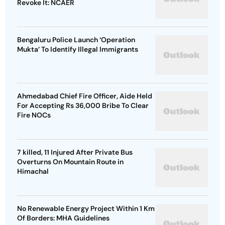
Revoke It: NCAER
Bengaluru Police Launch ‘Operation
Mukta’ To Identify Illegal Immigrants
Ahmedabad Chief Fire Officer, Aide Held
For Accepting Rs 36,000 Bribe To Clear
Fire NOCs
7 killed, 11 Injured After Private Bus
Overturns On Mountain Route in
Himachal
No Renewable Energy Project Within 1 Km
Of Borders: MHA Guidelines