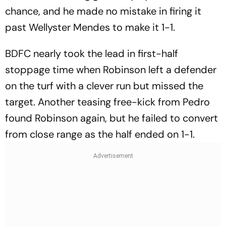
chance, and he made no mistake in firing it
past Wellyster Mendes to make it 1-1.
BDFC nearly took the lead in first-half
stoppage time when Robinson left a defender
on the turf with a clever run but missed the
target. Another teasing free-kick from Pedro
found Robinson again, but he failed to convert
from close range as the half ended on 1-1.