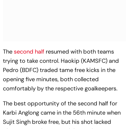
The
second half
resumed with both teams
trying to take control. Haokip (KAMSFC) and
Pedro (BDFC) traded tame free kicks in the
opening five minutes, both collected
comfortably by the respective goalkeepers.
The best opportunity of the second half for
Karbi Anglong came in the 56th minute when
Sujit Singh broke free, but his shot lacked