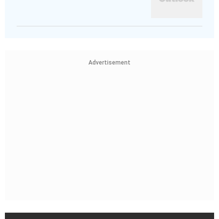
Advertisement