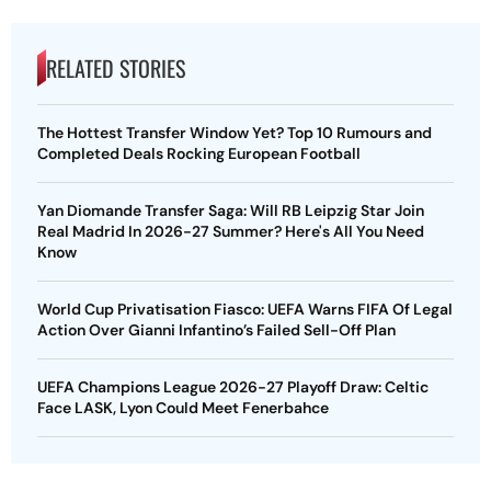
RELATED STORIES
The Hottest Transfer Window Yet? Top 10 Rumours and
Completed Deals Rocking European Football
Yan Diomande Transfer Saga: Will RB Leipzig Star Join
Real Madrid In 2026-27 Summer? Here's All You Need
Know
World Cup Privatisation Fiasco: UEFA Warns FIFA Of Legal
Action Over Gianni Infantino’s Failed Sell-Off Plan
UEFA Champions League 2026-27 Playoff Draw: Celtic
Face LASK, Lyon Could Meet Fenerbahce