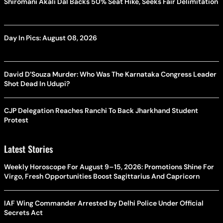
Shiromani Akali Dal Backs 50% Seat Hike, Seeks Fair Delimitation
Day In Pics: August 08, 2026
David D’Souza Murder: Who Was The Karnataka Congress Leader
Shot Dead In Udupi?
CJP Delegation Reaches Ranchi To Back Jharkhand Student
Protest
Latest Stories
Weekly Horoscope For August 9–15, 2026: Promotions Shine For
Virgo, Fresh Opportunities Boost Sagittarius And Capricorn
IAF Wing Commander Arrested by Delhi Police Under Official
Secrets Act