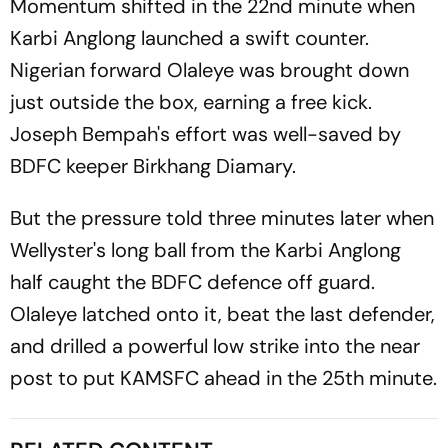
Momentum shifted in the 22nd minute when
Karbi Anglong launched a swift counter.
Nigerian forward Olaleye was brought down
just outside the box, earning a free kick.
Joseph Bempah's effort was well-saved by
BDFC keeper Birkhang Diamary.
But the pressure told three minutes later when
Wellyster's long ball from the Karbi Anglong
half caught the BDFC defence off guard.
Olaleye latched onto it, beat the last defender,
and drilled a powerful low strike into the near
post to put KAMSFC ahead in the 25th minute.