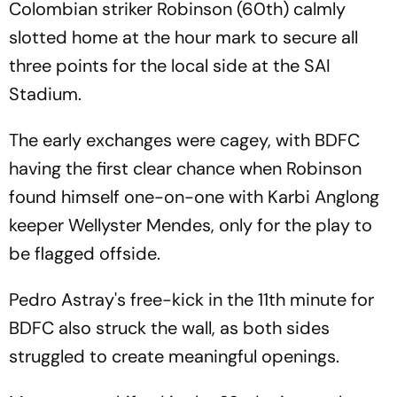
Colombian striker Robinson (60th) calmly
slotted home at the hour mark to secure all
three points for the local side at the SAI
Stadium.
The early exchanges were cagey, with BDFC
having the first clear chance when Robinson
found himself one-on-one with Karbi Anglong
keeper Wellyster Mendes, only for the play to
be flagged offside.
Pedro Astray's free-kick in the 11th minute for
BDFC also struck the wall, as both sides
struggled to create meaningful openings.