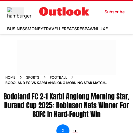
Subscribe
BUSINESS
MONEY
TRAVELLER
EATS
RESPAWN
LUXE
HOME
SPORTS
FOOTBALL
BODOLAND FC VS KARBI ANGLONG MORNING STAR MATCH
REPORT DURAND CUP GROUP D FIXTURE
Bodoland FC 2-1 Karbi Anglong Morning Star,
Durand Cup 2025: Robinson Nets Winner For
BDFC In Hard-Fought Win
P
PTI