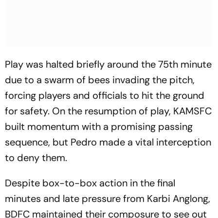
Play was halted briefly around the 75th minute
due to a swarm of bees invading the pitch,
forcing players and officials to hit the ground
for safety. On the resumption of play, KAMSFC
built momentum with a promising passing
sequence, but Pedro made a vital interception
to deny them.
Despite box-to-box action in the final
minutes and late pressure from Karbi Anglong,
BDFC maintained their composure to see out