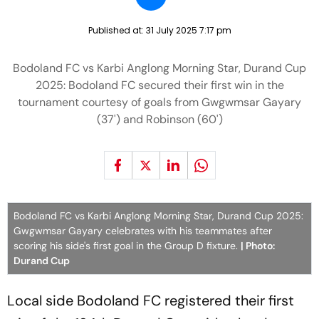
Published at:
31 July 2025 7:17 pm
Bodoland FC vs Karbi Anglong Morning Star, Durand Cup
2025: Bodoland FC secured their first win in the
tournament courtesy of goals from Gwgwmsar Gayary
(37') and Robinson (60')
Bodoland FC vs Karbi Anglong Morning Star, Durand Cup 2025:
Gwgwmsar Gayary celebrates with his teammates after
scoring his side's first goal in the Group D fixture.
| Photo:
Durand Cup
Local side Bodoland FC registered their first