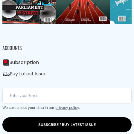
ACCOUNTS
Subscription
Buy Latest Issue
We care about your data in our
privacy policy
.
SUBSCRIBE / BUY LATEST ISSUE