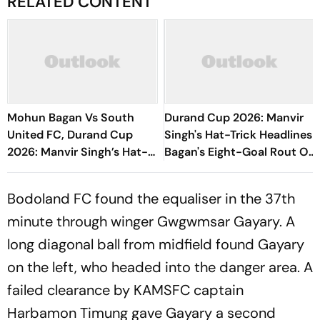
RELATED CONTENT
Mohun Bagan Vs South
Durand Cup 2026: Manvir
United FC, Durand Cup
Singh's Hat-Trick Headlines
2026: Manvir Singh’s Hat-
Bagan's Eight-Goal Rout Of
Trick Powers Mariners To
South United FC
8-0 Rout
Bodoland FC found the equaliser in the 37th
minute through winger Gwgwmsar Gayary. A
long diagonal ball from midfield found Gayary
on the left, who headed into the danger area. A
failed clearance by KAMSFC captain
Harbamon Timung gave Gayary a second