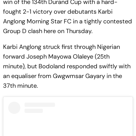
win of the 134th Durand Cup with a hard-
fought 2-1 victory over debutants Karbi
Anglong Morning Star FC in a tightly contested
Group D clash here on Thursday.
Karbi Anglong struck first through Nigerian
forward Joseph Mayowa Olaleye (25th
minute), but Bodoland responded swiftly with
an equaliser from Gwgwmsar Gayary in the
37th minute.