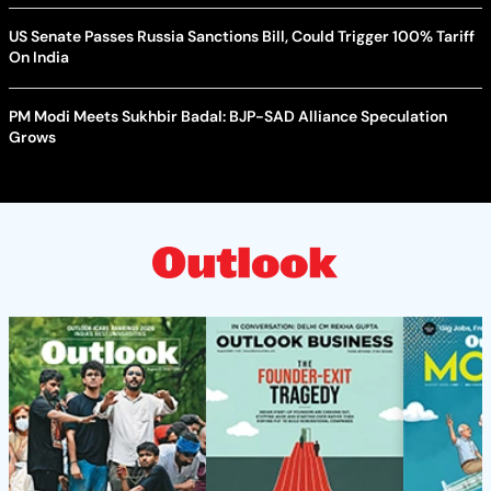
US Senate Passes Russia Sanctions Bill, Could Trigger 100% Tariff
On India
PM Modi Meets Sukhbir Badal: BJP-SAD Alliance Speculation
Grows