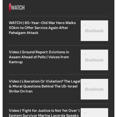
WATCH
WATCH | 80-Year-Old War Hero Walks
50km to Offer Service Again After
Pahalgam Attack
Video | Ground Report: Evictions in
Assam Ahead of Polls | Voices from
Kamrup
Video | Liberation Or Violation? The Legal
& Moral Questions Behind The US-Israel
Strike On Iran
Video | ‘Fight for Justice Is Not Yet Over’ |
Epstein Survivor Marina Lacerda Speaks