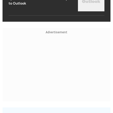
to Outlook
Advertisement