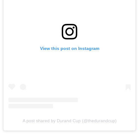
View this post on Instagram
A post shared by Durand Cup (@thedurandcup)