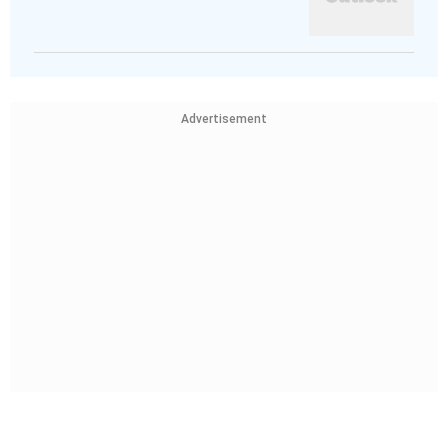
Advertisement