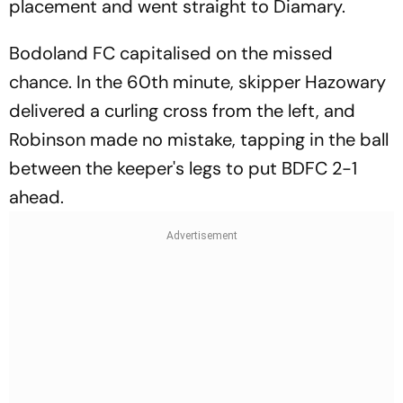
placement and went straight to Diamary.
Bodoland FC capitalised on the missed
chance. In the 60th minute, skipper Hazowary
delivered a curling cross from the left, and
Robinson made no mistake, tapping in the ball
between the keeper's legs to put BDFC 2-1
ahead.