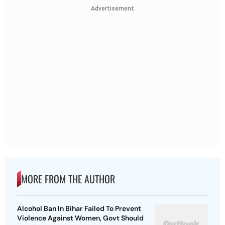
Advertisement
MORE FROM THE AUTHOR
Alcohol Ban In Bihar Failed To Prevent
Violence Against Women, Govt Should