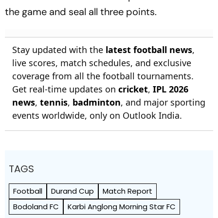
the game and seal all three points.
Stay updated with the
latest football news
,
live scores, match schedules, and exclusive
coverage from all the football tournaments.
Get real-time updates on
cricket
,
IPL 2026
news
,
tennis
,
badminton
, and major sporting
events worldwide, only on Outlook India.
TAGS
Football
Durand Cup
Match Report
Bodoland FC
Karbi Anglong Morning Star FC