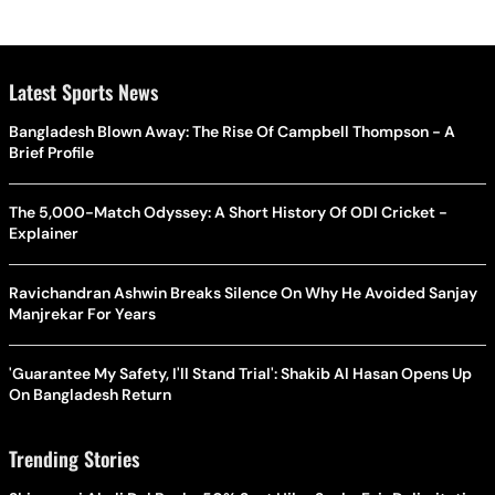
Latest Sports News
Bangladesh Blown Away: The Rise Of Campbell Thompson - A
Brief Profile
The 5,000-Match Odyssey: A Short History Of ODI Cricket -
Explainer
Ravichandran Ashwin Breaks Silence On Why He Avoided Sanjay
Manjrekar For Years
'Guarantee My Safety, I'll Stand Trial': Shakib Al Hasan Opens Up
On Bangladesh Return
Trending Stories