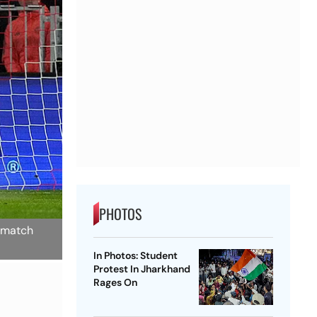
PHOTOS
 match
In Photos: Student
Protest In Jharkhand
Rages On