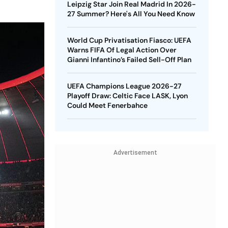
Leipzig Star Join Real Madrid In 2026-
27 Summer? Here's All You Need Know
World Cup Privatisation Fiasco: UEFA
Warns FIFA Of Legal Action Over
Gianni Infantino’s Failed Sell-Off Plan
UEFA Champions League 2026-27
Playoff Draw: Celtic Face LASK, Lyon
Could Meet Fenerbahce
Advertisement