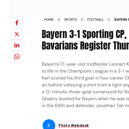
HOME
SPORTS
FOOTBALL
BAYERN 
2025 26
Bayern 3-1 Sporting CP,
Bavarians Register Th
Bayern’s 17-year-old midfielder Lennart K
to life in the Champions League in a 3-1 
Karl scored his third goal in four caree
air before volleying a shot from a tight a
a 12-minute, three-goal turnaround for B
Gnabry leveled for Bayern when he was le
in the 69th and defender Jonathan Tah mad
P
Photo Webdesk