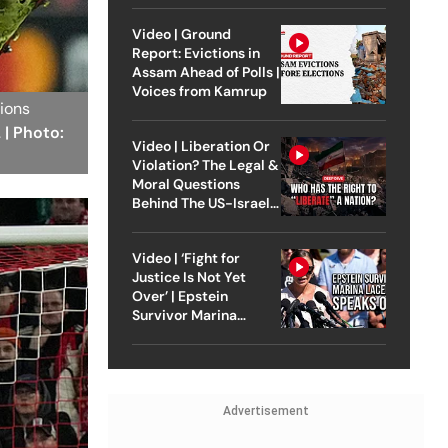
Video | Ground
Report: Evictions in
Assam Ahead of Polls |
Voices from Kamrup
pions
.
| Photo:
Video | Liberation Or
Violation? The Legal &
Moral Questions
Behind The US-Israel
Strike On Iran
Video | ‘Fight for
Justice Is Not Yet
Over’ | Epstein
Survivor Marina
Lacerda Speaks to
Outlook
Advertisement