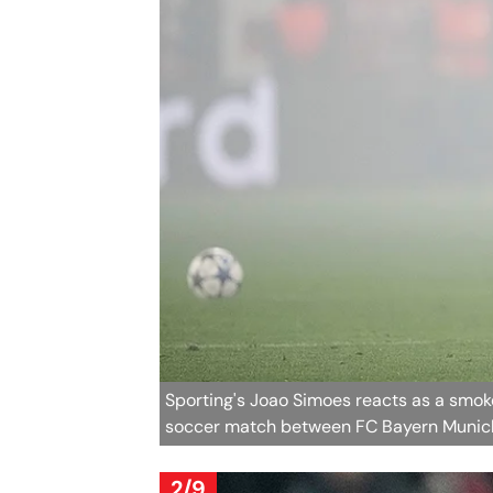
Sporting's Joao Simoes reacts as a smoke
soccer match between FC Bayern Munich
2/9