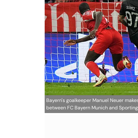
Bayern's goalkeeper Manuel Neuer make
between FC Bayern Munich and Sporting