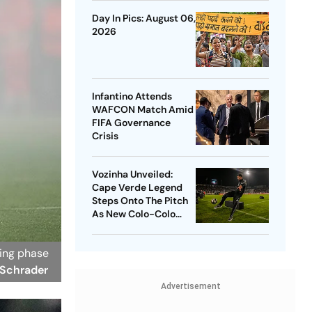
Penalty Drama
Day In Pics: August 06,
2026
Infantino Attends
WAFCON Match Amid
FIFA Governance
Crisis
Vozinha Unveiled:
Cape Verde Legend
Steps Onto The Pitch
As New Colo-Colo
Player
ning phase
 Schrader
Advertisement