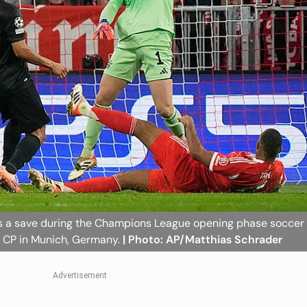
s a save during the Champions League opening phase soccer
 CP in Munich, Germany.
| Photo: AP/Matthias Schrader