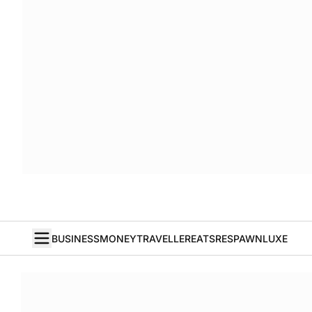
BUSINESS
MONEY
TRAVELLER
EATS
RESPAWN
LUXE