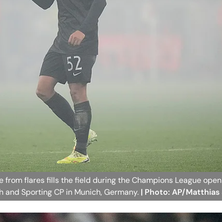
 from flares fills the field during the Champions League ope
 and Sporting CP in Munich, Germany.
| Photo: AP/Matthias