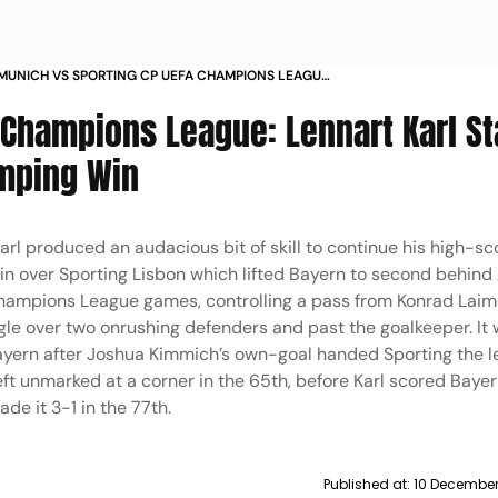
MUNICH VS SPORTING CP UEFA CHAMPIONS LEAGUE
 LENNART KARL IN PICS
 Champions League: Lennart Karl St
umping Win
arl produced an audacious bit of skill to continue his high-sc
win over Sporting Lisbon which lifted Bayern to second behind
r Champions League games, controlling a pass from Konrad Laim
ngle over two onrushing defenders and past the goalkeeper. It 
ayern after Joshua Kimmich’s own-goal handed Sporting the l
ft unmarked at a corner in the 65th, before Karl scored Baye
e it 3-1 in the 77th.
Published at:
10 December