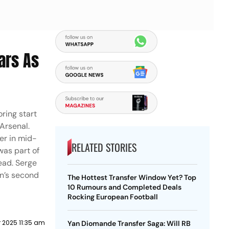
ars As
oring start
 Arsenal.
er in mid-
RELATED STORIES
was part of
ead. Serge
rn’s second
The Hottest Transfer Window Yet? Top
10 Rumours and Completed Deals
Rocking European Football
 2025 11:35 am
Yan Diomande Transfer Saga: Will RB