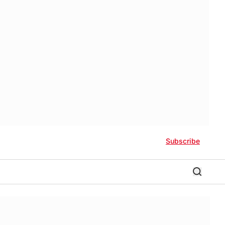
Subscribe