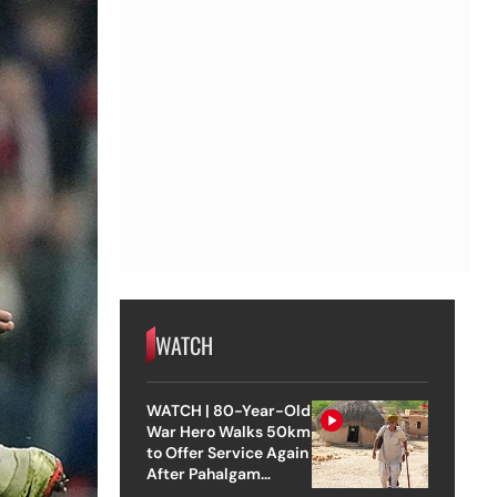
WATCH
WATCH | 80-Year-Old
War Hero Walks 50km
to Offer Service Again
After Pahalgam
Attack