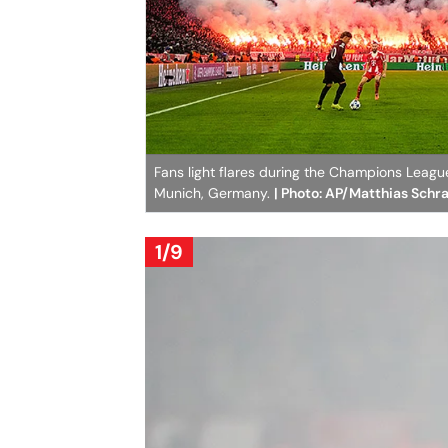
Fans light flares during the Champions Lea
Munich, Germany.
| Photo: AP/Matthias Schr
1/9