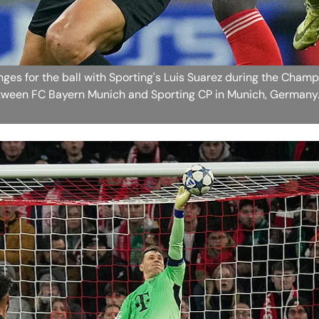
ges for the ball with Sporting's Luis Suarez during the Cham
ween FC Bayern Munich and Sporting CP in Munich, Germany