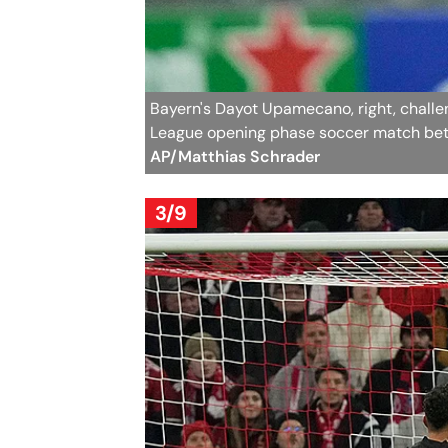
Bayern's Dayot Upamecano, right, challen
League opening phase soccer match bet
AP/Matthias Schrader
3/9