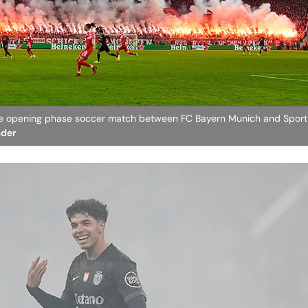
gue opening phase soccer match between FC Bayern Munich and Sport
ader