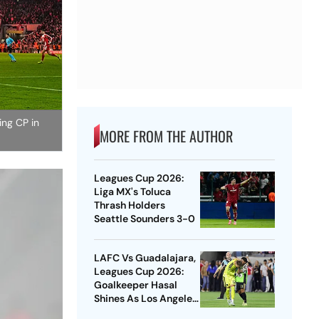
ing CP in
MORE FROM THE AUTHOR
Leagues Cup 2026:
Liga MX's Toluca
Thrash Holders
Seattle Sounders 3-0
LAFC Vs Guadalajara,
Leagues Cup 2026:
Goalkeeper Hasal
Shines As Los Angeles
Outlast Chivas In