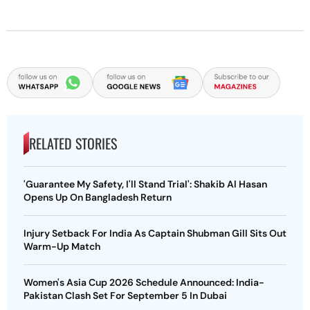
RELATED STORIES
'Guarantee My Safety, I'll Stand Trial': Shakib Al Hasan
Opens Up On Bangladesh Return
Injury Setback For India As Captain Shubman Gill Sits Out
Warm-Up Match
Women's Asia Cup 2026 Schedule Announced: India-
Pakistan Clash Set For September 5 In Dubai