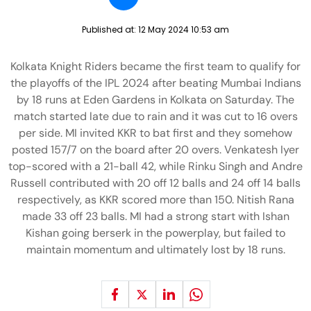
Published at:
12 May 2024 10:53 am
Kolkata Knight Riders became the first team to qualify for
the playoffs of the IPL 2024 after beating Mumbai Indians
by 18 runs at Eden Gardens in Kolkata on Saturday. The
match started late due to rain and it was cut to 16 overs
per side. MI invited KKR to bat first and they somehow
posted 157/7 on the board after 20 overs. Venkatesh Iyer
top-scored with a 21-ball 42, while Rinku Singh and Andre
Russell contributed with 20 off 12 balls and 24 off 14 balls
respectively, as KKR scored more than 150. Nitish Rana
made 33 off 23 balls. MI had a strong start with Ishan
Kishan going berserk in the powerplay, but failed to
maintain momentum and ultimately lost by 18 runs.