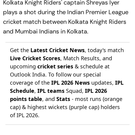
Kolkata Knight Riders' captain Shreyas Iyer
plays a shot during the Indian Premier League
cricket match between Kolkata Knight Riders
and Mumbai Indians in Kolkata.
Get the
Latest Cricket News
, today's match
Live Cricket Scores
, Match Results, and
upcoming
cricket series
& schedule at
Outlook India. To follow our special
coverage of the
IPL 2026 News
updates,
IPL
Schedule
,
IPL teams
Squad,
IPL 2026
points table
, and
Stats
- most runs (orange
cap) & highest wickets (purple cap) holders
of IPL 2026.