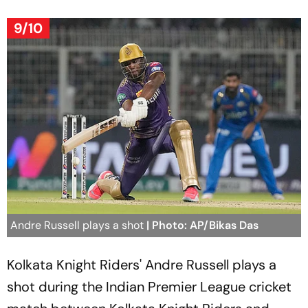
9/10
Andre Russell plays a shot
| Photo: AP/Bikas Das
Kolkata Knight Riders' Andre Russell plays a
shot during the Indian Premier League cricket