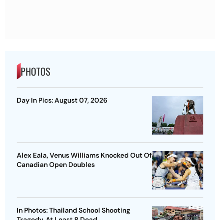
PHOTOS
Day In Pics: August 07, 2026
Alex Eala, Venus Williams Knocked Out Of
Canadian Open Doubles
In Photos: Thailand School Shooting
Tragedy, At Least 8 Dead