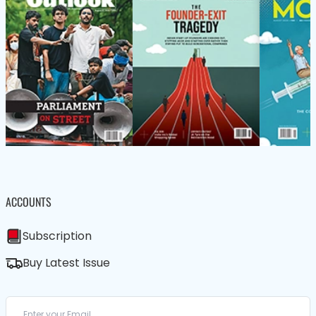
ACCOUNTS
Subscription
Buy Latest Issue