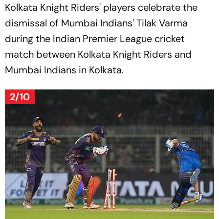
Kolkata Knight Riders' players celebrate the
dismissal of Mumbai Indians' Tilak Varma
during the Indian Premier League cricket
match between Kolkata Knight Riders and
Mumbai Indians in Kolkata.
2/10