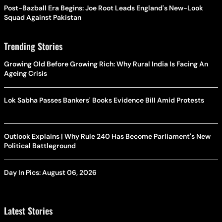
Post-Bazball Era Begins: Joe Root Leads England's New-Look
Squad Against Pakistan
Trending Stories
Growing Old Before Growing Rich: Why Rural India Is Facing An
Ageing Crisis
Lok Sabha Passes Bankers' Books Evidence Bill Amid Protests
Outlook Explains | Why Rule 240 Has Become Parliament's New
Political Battleground
Day In Pics: August 06, 2026
Latest Stories