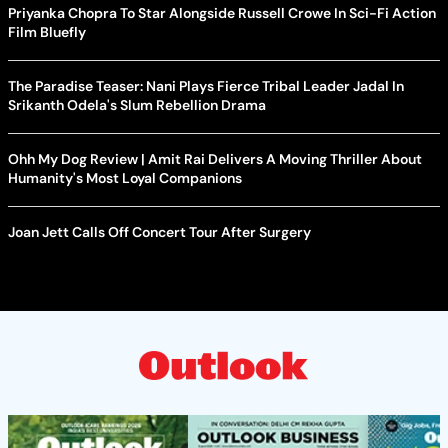
Priyanka Chopra To Star Alongside Russell Crowe In Sci-Fi Action
Film Bluefly
The Paradise Teaser: Nani Plays Fierce Tribal Leader Jadal In
Srikanth Odela's Slum Rebellion Drama
Ohh My Dog Review | Amit Rai Delivers A Moving Thriller About
Humanity's Most Loyal Companions
Joan Jett Calls Off Concert Tour After Surgery