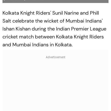
Kolkata Knight Riders' Sunil Narine and Phill
Salt celebrate the wicket of Mumbai Indians'
Ishan Kishan during the Indian Premier League
cricket match between Kolkata Knight Riders
and Mumbai Indians in Kolkata.