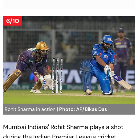
6/10
Rohit Sharma in action
| Photo: AP/Bikas Das
Mumbai Indians' Rohit Sharma plays a shot
during the Indian Premier League cricket