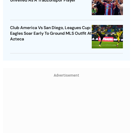
Club America Vs San Diego, Leagues Cup:
Eagles Soar Early To Ground MLS Outfit At
Azteca
Advertisement