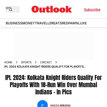
Subscribe
BUSINESS
MONEY
TRAVELLER
EATS
RESPAWN
LUXE
HOME
SPORTS
CRICKET
IPL 2024 KOLKATA KNIGHT RIDERS QUALIFY FOR PLAYOFFS
WITH 18 RUN WIN OVER MUMBAI INDIANS IN PICS
IPL 2024: Kolkata Knight Riders Qualify For
Playoffs With 18-Run Win Over Mumbai
Indians - In Pics
P
PHOTO WEBDESK