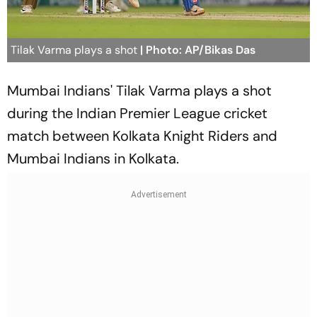
Tilak Varma plays a shot
| Photo: AP/Bikas Das
Mumbai Indians' Tilak Varma plays a shot
during the Indian Premier League cricket
match between Kolkata Knight Riders and
Mumbai Indians in Kolkata.