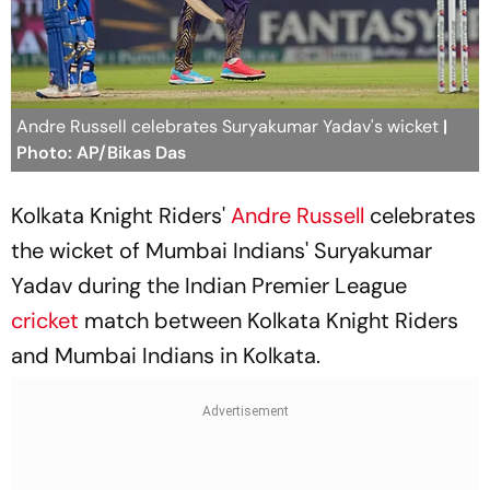
Andre Russell celebrates Suryakumar Yadav's wicket
|
Photo: AP/Bikas Das
Kolkata Knight Riders'
Andre Russell
celebrates
the wicket of Mumbai Indians' Suryakumar
Yadav during the Indian Premier League
cricket
match between Kolkata Knight Riders
and Mumbai Indians in Kolkata.