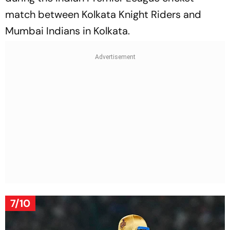
match between Kolkata Knight Riders and
Mumbai Indians in Kolkata.
7/10