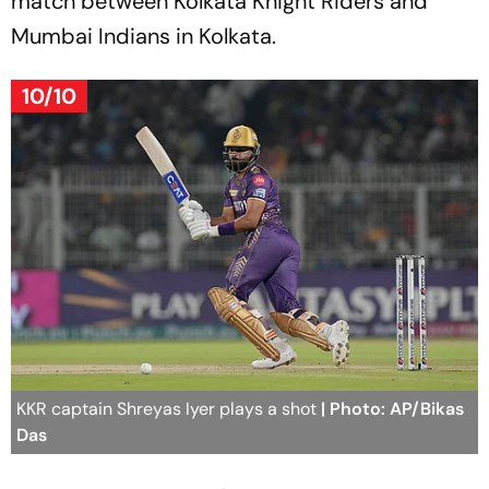
match between Kolkata Knight Riders and
Mumbai Indians in Kolkata.
10/10
KKR captain Shreyas Iyer plays a shot
| Photo: AP/Bikas
Das