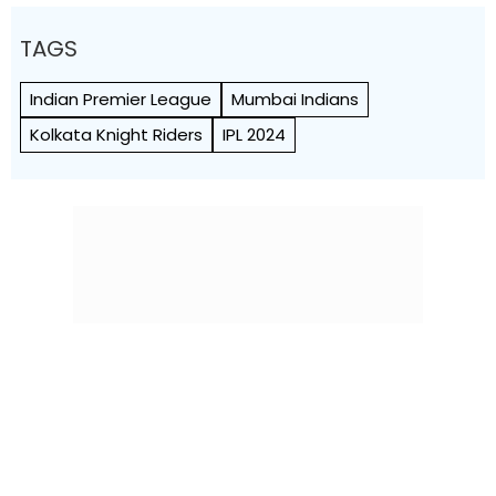
TAGS
Indian Premier League
Mumbai Indians
Kolkata Knight Riders
IPL 2024