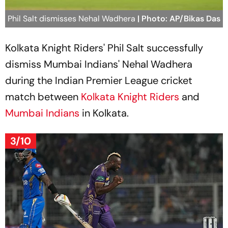
Phil Salt dismisses Nehal Wadhera
| Photo: AP/Bikas Das
Kolkata Knight Riders' Phil Salt successfully
dismiss Mumbai Indians' Nehal Wadhera
during the Indian Premier League cricket
match between
Kolkata Knight Riders
and
Mumbai Indians
in Kolkata.
3/10