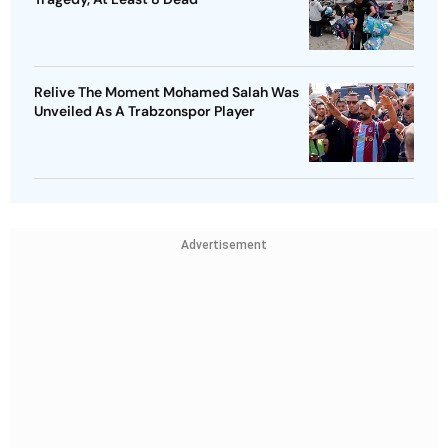
Relive The Moment Mohamed Salah Was
Unveiled As A Trabzonspor Player
Advertisement