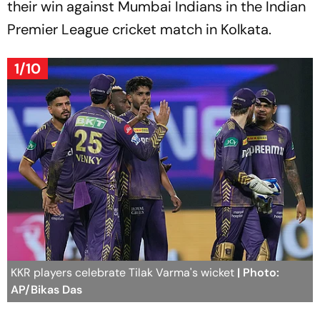
their win against Mumbai Indians in the Indian
Premier League cricket match in Kolkata.
1/10
KKR players celebrate Tilak Varma's wicket
| Photo:
AP/Bikas Das