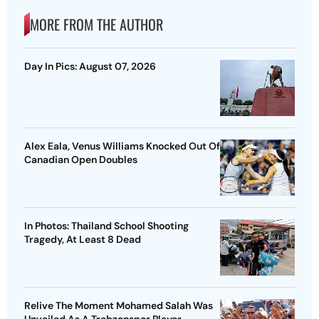
MORE FROM THE AUTHOR
Day In Pics: August 07, 2026
Alex Eala, Venus Williams Knocked Out Of
Canadian Open Doubles
In Photos: Thailand School Shooting
Tragedy, At Least 8 Dead
Relive The Moment Mohamed Salah Was
Unveiled As A Trabzonspor Player