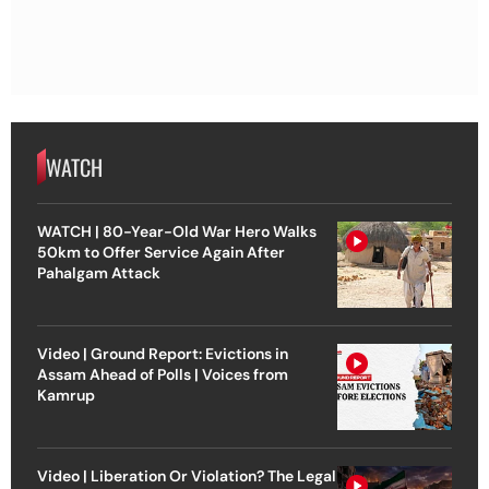
WATCH
WATCH | 80-Year-Old War Hero Walks
50km to Offer Service Again After
Pahalgam Attack
Video | Ground Report: Evictions in
Assam Ahead of Polls | Voices from
Kamrup
Video | Liberation Or Violation? The Legal