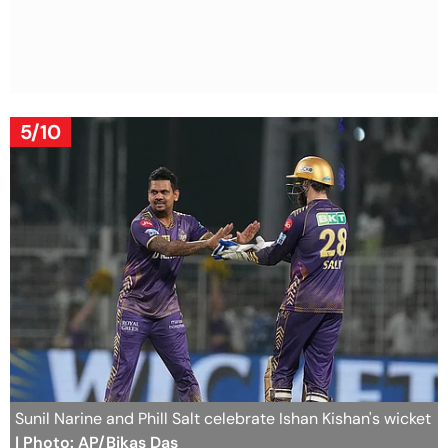
5/10
Sunil Narine and Phill Salt celebrate Ishan Kishan's wicket
| Photo: AP/Bikas Das