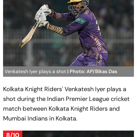
Venkatesh Iyer plays a shot
| Photo: AP/Bikas Das
Kolkata Knight Riders' Venkatesh Iyer plays a
shot during the Indian Premier League cricket
match between Kolkata Knight Riders and
Mumbai Indians in Kolkata.
8/10