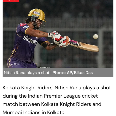
Nitish Rana plays a shot
| Photo: AP/Bikas Das
Kolkata Knight Riders' Nitish Rana plays a shot
during the Indian Premier League cricket
match between Kolkata Knight Riders and
Mumbai Indians in Kolkata.