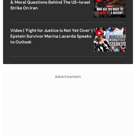
& Moral Questions Behind The US-Israel
Strike On Iran
Video | ‘Fight for Justice Is Not Yet Over’ |
Epstein Survivor Marina Lacerda Speaks
to Outlook
Advertisement