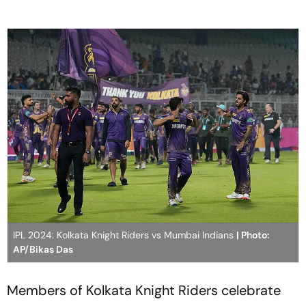
IPL 2024: Kolkata Knight Riders vs Mumbai Indians
| Photo:
AP/Bikas Das
Members of Kolkata Knight Riders celebrate