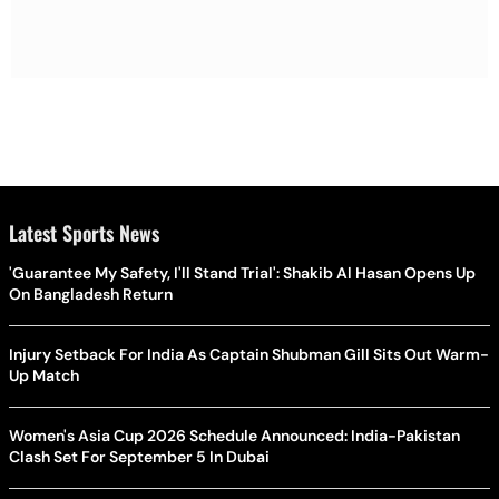
Latest Sports News
'Guarantee My Safety, I'll Stand Trial': Shakib Al Hasan Opens Up
On Bangladesh Return
Injury Setback For India As Captain Shubman Gill Sits Out Warm-
Up Match
Women's Asia Cup 2026 Schedule Announced: India-Pakistan
Clash Set For September 5 In Dubai