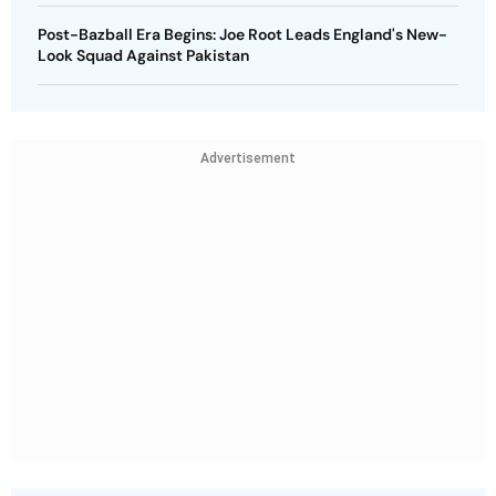
Post-Bazball Era Begins: Joe Root Leads England's New-
Look Squad Against Pakistan
Advertisement