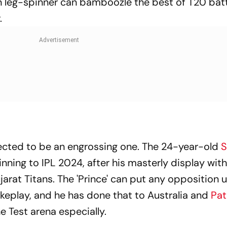
n leg-spinner can bamboozle the best of T20 bat
.
pected to be an engrossing one. The 24-year-old
inning to IPL 2024, after his masterly display wit
arat Titans. The 'Prince' can put any opposition 
rokeplay, and he has done that to Australia and
Pat
he Test arena especially.