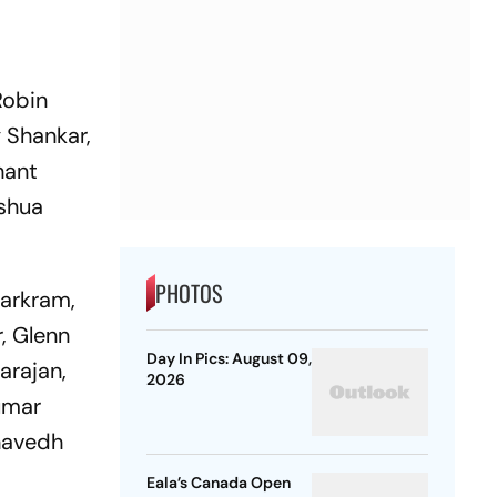
Robin
 Shankar,
hant
oshua
PHOTOS
arkram,
, Glenn
Day In Pics: August 09,
arajan,
2026
umar
havedh
Eala’s Canada Open