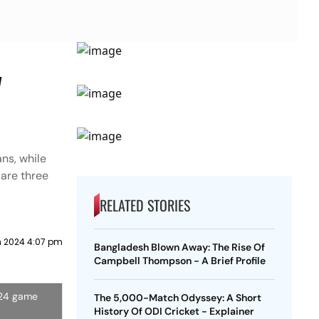
y
ns, while
 are three
RELATED STORIES
 2024 4:07 pm
Bangladesh Blown Away: The Rise Of
Campbell Thompson - A Brief Profile
024 game
The 5,000-Match Odyssey: A Short
History Of ODI Cricket - Explainer