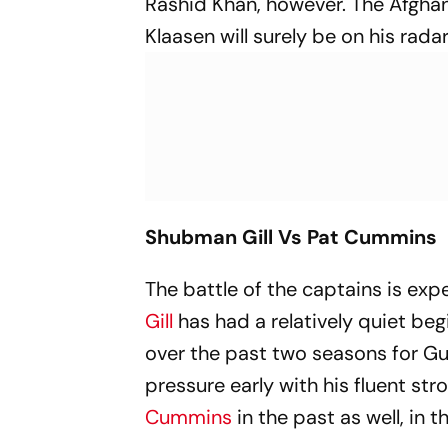
Rashid Khan, however. The Afgha
Klaasen will surely be on his radar
Shubman Gill Vs Pat Cummins
The battle of the captains is ex
Gill
has had a relatively quiet beg
over the past two seasons for Guj
pressure early with his fluent st
Cummins
in the past as well, in t