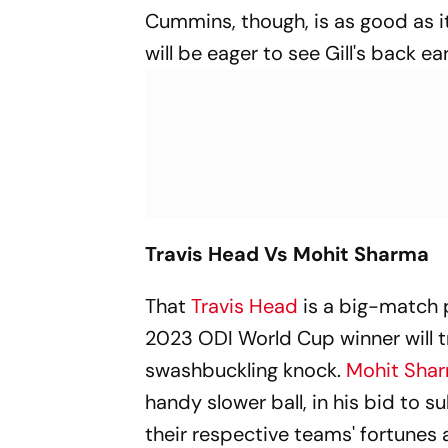
Cummins, though, is as good as it
will be eager to see Gill's back e
Travis Head Vs Mohit Sharma
That
Travis Head
is a big-match p
2023 ODI World Cup winner will tr
swashbuckling knock.
Mohit Sha
handy slower ball, in his bid to 
their respective teams' fortunes 