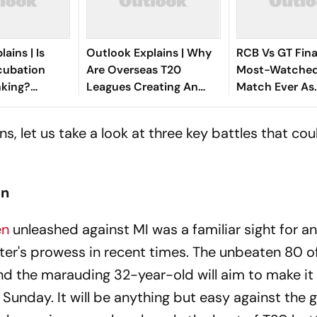
ains | Is
Outlook Explains | Why
RCB Vs GT Fin
ncubation
Are Overseas T20
Most-Watched
nking?
Leagues Creating An
Match Ever As
oryavanshi
Olympic Problem For
Viewership Soa
w Selection
Indian Cricket?
Record Level
, let us take a look at three key battles that cou
an
en
unleashed against MI was a familiar sight for a
ter's prowess in recent times. The unbeaten 80 of
d the marauding 32-year-old will aim to make it
 Sunday. It will be anything but easy against the g