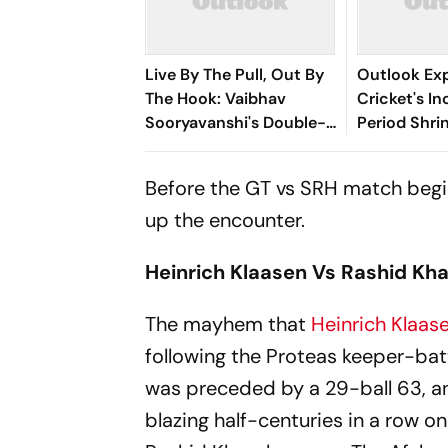
Live By The Pull, Out By
Outlook Expl
The Hook: Vaibhav
Cricket's I
Sooryavanshi's Double-
Period Shri
Edged Sword
Vaibhav So
And The Ne
Before the GT vs SRH match begins
Dilemma
up the encounter.
Heinrich Klaasen Vs Rashid Kh
The mayhem that
Heinrich Klaas
following the Proteas keeper-bat
was preceded by a 29-ball 63, an
blazing half-centuries in a row on