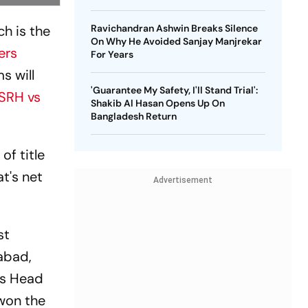
ch is the
Ravichandran Ashwin Breaks Silence
On Why He Avoided Sanjay Manjrekar
ers
For Years
s will
'Guarantee My Safety, I'll Stand Trial':
SRH vs
Shakib Al Hasan Opens Up On
Bangladesh Return
of title
t's net
Advertisement
st
abad,
vis Head
won the