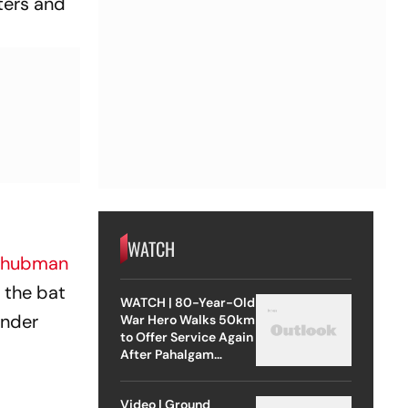
ters and
WATCH
Shubman
h the bat
WATCH | 80-Year-Old
under
War Hero Walks 50km
to Offer Service Again
After Pahalgam
Attack
Video | Ground