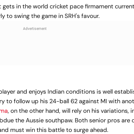
 gets in the world cricket pace firmament current
arly to swing the game in SRH's favour.
layer and enjoys Indian conditions is well establ
y to follow up his 24-ball 62 against MI with ano
rma
, on the other hand, will rely on his variations, 
subdue the Aussie southpaw. Both senior pros are cr
and must win this battle to surge ahead.