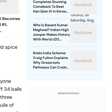
Completes Stunning
Comeback To Beat
Han Qian Xi In Korea
Masters Final
al Becomes
 IPL
Who Is Basant Kumar
Meghwal? Indian High
Jumper Makes History
rs To
With World U20
Championships Silver
ld spice
Khelo India Scheme:
Craig Fulton Explains
Why Grassroots
Pathways Can Create
Future Champions
nyone
f 34 balls
Advertisement
 three
uile of