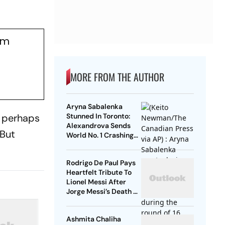
om
MORE FROM THE AUTHOR
Aryna Sabalenka
d perhaps
Stunned In Toronto:
Alexandrova Sends
 But
World No. 1 Crashing
Out Of Canadian Open
Rodrigo De Paul Pays
Heartfelt Tribute To
Lionel Messi After
Jorge Messi’s Death -
Video
Ashmita Chaliha