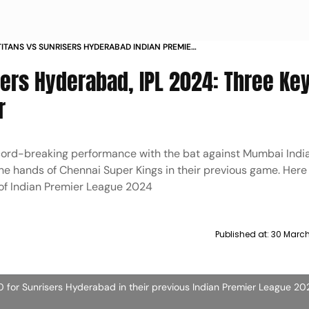
ITANS VS SUNRISERS HYDERABAD INDIAN PREMIER
24 MATCH 12 THREE KEY BATTLES IN GT VS SRH
sers Hyderabad, IPL 2024: Three Ke
 KLAASEN SHUBMAN GILL RASHID KHAN
r
cord-breaking performance with the bat against Mumbai India
he hands of Chennai Super Kings in their previous game. Here
 of Indian Premier League 2024
Published at:
30 March
80 for Sunrisers Hyderabad in their previous Indian Premier League 2