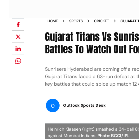
HOME
SPORTS
CRICKET
GUJARAT T
LEAGUE 20
Gujarat Titans Vs Sunri
HEINRICH
Battles To Watch Out Fo
Sunrisers Hyderabad are coming off a re
Gujarat Titans faced a 63-run defeat at t
key battles that could spice up match 12
O
Outlook Sports Desk
Heinrich Klaasen (right) smashed a 34-ball 
against Mumbai Indians.
Photo: BCCI/IPL