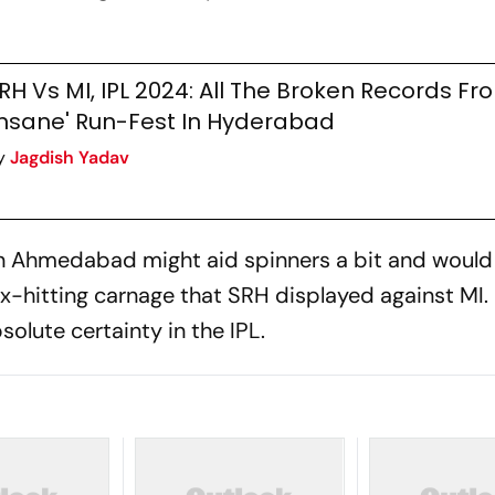
RH Vs MI, IPL 2024: All The Broken Records Fr
Insane' Run-Fest In Hyderabad
y
Jagdish Yadav
 in Ahmedabad might aid spinners a bit and woul
ix-hitting carnage that SRH displayed against MI.
olute certainty in the IPL.