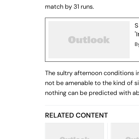
match by 31 runs.
S
'
B
The sultry afternoon conditions
not be amenable to the kind of s
nothing can be predicted with abs
RELATED CONTENT