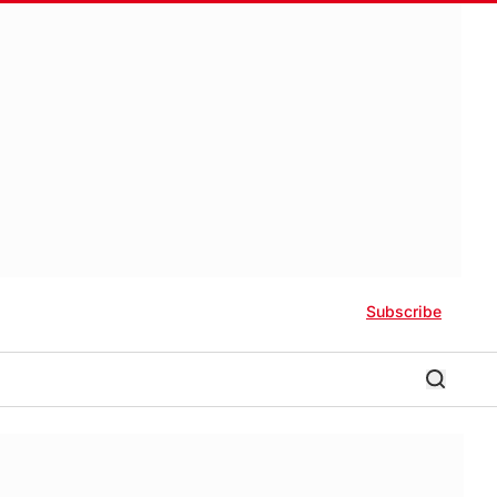
Subscribe