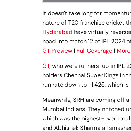
It doesn't take long for momentum
nature of T20 franchise cricket t
Hyderabad
have virtually reverse
head into match 12 of IPL 2024 a
GT Preview
|
Full Coverage
|
More
GT
, who were runners-up in IPL 2
holders Chennai Super Kings in t
run rate down to -1.425, which is
Meanwhile, SRH are coming off a
Mumbai Indians. They notched up
which was the highest-ever total 
and Abhishek Sharma all smashed