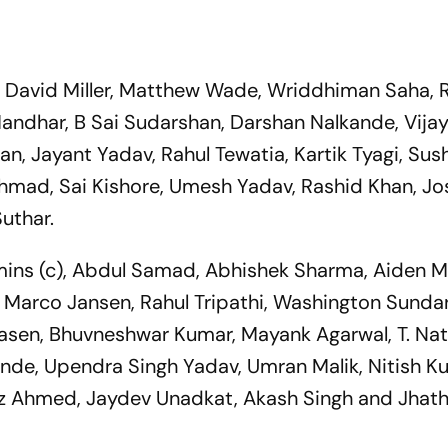
, David Miller, Matthew Wade, Wriddhiman Saha, 
andhar, B Sai Sudarshan, Darshan Nalkande, Vijay
n, Jayant Yadav, Rahul Tewatia, Kartik Tyagi, Sus
hmad, Sai Kishore, Umesh Yadav, Rashid Khan, J
uthar.
ns (c), Abdul Samad, Abhishek Sharma, Aiden M
 Marco Jansen, Rahul Tripathi, Washington Sundar
Klaasen, Bhuvneshwar Kumar, Mayank Agarwal, T. Nat
de, Upendra Singh Yadav, Umran Malik, Nitish K
az Ahmed, Jaydev Unadkat, Akash Singh and Jhat