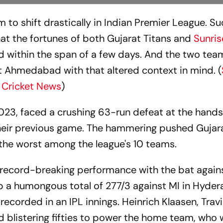
 to shift drastically in Indian Premier League. Su
hat the fortunes of both Gujarat Titans and
Sunris
d within the span of a few days. And the two team
t Ahmedabad with that altered context in mind. (
 Cricket News
)
023, faced a crushing 63-run defeat at the hands 
heir previous game. The hammering pushed Gujara
 the worst among the league's 10 teams.
 record-breaking performance with the bat again
 a humongous total of 277/3 against MI in Hyder
recorded in an IPL innings. Heinrich Klaasen, Tra
 blistering fifties to power the home team, who 