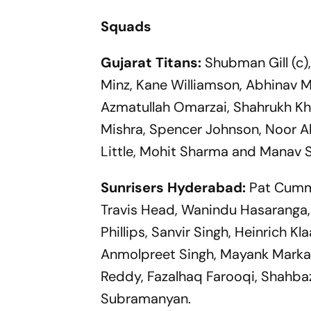
Squads
Gujarat Titans:
Shubman Gill (c)
Minz, Kane Williamson, Abhinav M
Azmatullah Omarzai, Shahrukh Kha
Mishra, Spencer Johnson, Noor A
Little, Mohit Sharma and Manav S
Sunrisers Hyderabad:
Pat Cummi
Travis Head, Wanindu Hasaranga,
Phillips, Sanvir Singh, Heinrich 
Anmolpreet Singh, Mayank Markan
Reddy, Fazalhaq Farooqi, Shahb
Subramanyan.