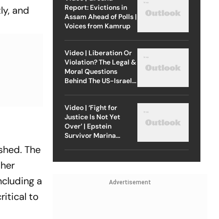
Report: Evictions in
ly, and
Assam Ahead of Polls |
Voices from Kamrup
Video | Liberation Or
Violation? The Legal &
Moral Questions
Behind The US-Israel
Strike On Iran
Video | ‘Fight for
Justice Is Not Yet
Over’ | Epstein
Survivor Marina
Lacerda Speaks to
ished. The
Outlook
ther
including a
Advertisement
itical to