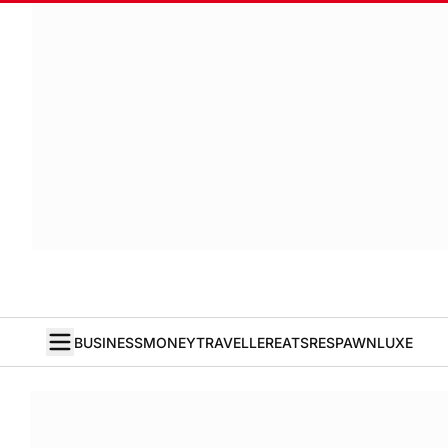
BUSINESS
MONEY
TRAVELLER
EATS
RESPAWN
LUXE