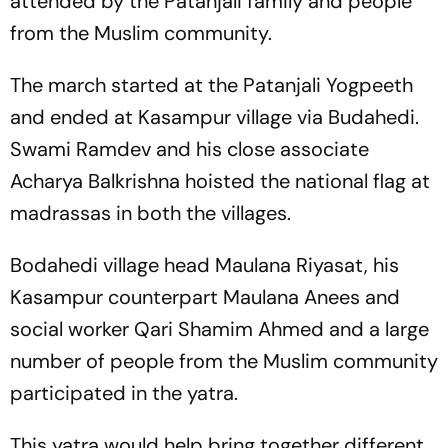
attended by the Patanjali family and people
from the Muslim community.
The march started at the Patanjali Yogpeeth
and ended at Kasampur village via Budahedi.
Swami Ramdev and his close associate
Acharya Balkrishna hoisted the national flag at
madrassas in both the villages.
Bodahedi village head Maulana Riyasat, his
Kasampur counterpart Maulana Anees and
social worker Qari Shamim Ahmed and a large
number of people from the Muslim community
participated in the yatra.
This yatra would help bring together different