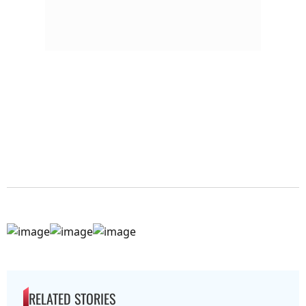
RELATED STORIES