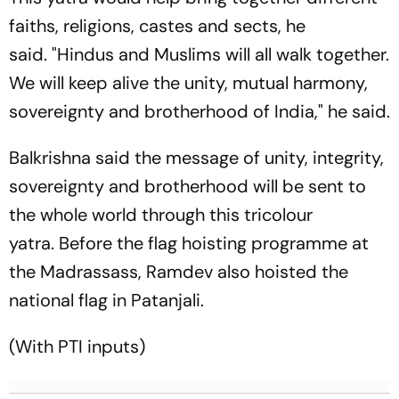
faiths, religions, castes and sects, he
said. "Hindus and Muslims will all walk together.
We will keep alive the unity, mutual harmony,
sovereignty and brotherhood of India," he said.
Balkrishna said the message of unity, integrity,
sovereignty and brotherhood will be sent to
the whole world through this tricolour
yatra. Before the flag hoisting programme at
the Madrassass, Ramdev also hoisted the
national flag in Patanjali.
(With PTI inputs)