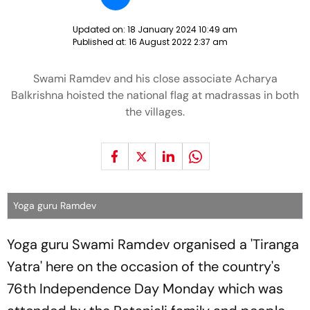
Updated on:
18 January 2024 10:49 am
Published at:
16 August 2022 2:37 am
Swami Ramdev and his close associate Acharya
Balkrishna hoisted the national flag at madrassas in both
the villages.
Yoga guru Ramdev
Yoga guru Swami Ramdev organised a 'Tiranga
Yatra' here on the occasion of the country's
76th Independence Day Monday which was