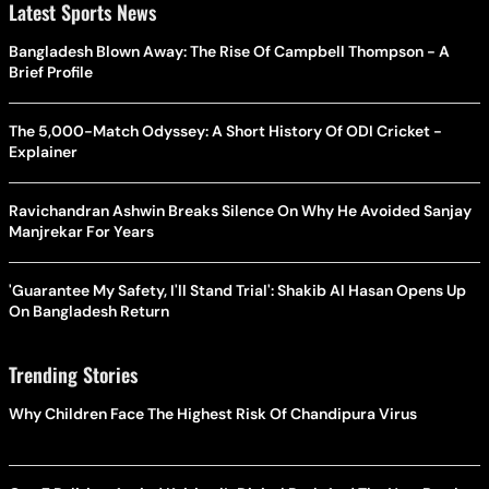
Latest Sports News
Bangladesh Blown Away: The Rise Of Campbell Thompson - A
Brief Profile
The 5,000-Match Odyssey: A Short History Of ODI Cricket -
Explainer
Ravichandran Ashwin Breaks Silence On Why He Avoided Sanjay
Manjrekar For Years
'Guarantee My Safety, I'll Stand Trial': Shakib Al Hasan Opens Up
On Bangladesh Return
Trending Stories
Why Children Face The Highest Risk Of Chandipura Virus