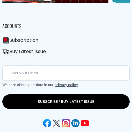
ACCOUNTS
Subscription
Buy Latest Issue
We care about your data in our
privacy policy
.
SUBSCRIBE / BUY LATEST ISSUE