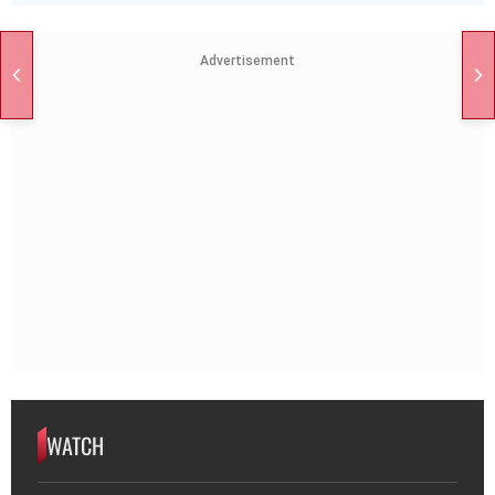
Advertisement
WATCH