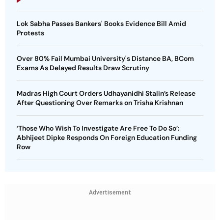
Lok Sabha Passes Bankers' Books Evidence Bill Amid
Protests
Over 80% Fail Mumbai University's Distance BA, BCom
Exams As Delayed Results Draw Scrutiny
Madras High Court Orders Udhayanidhi Stalin’s Release
After Questioning Over Remarks on Trisha Krishnan
‘Those Who Wish To Investigate Are Free To Do So’:
Abhijeet Dipke Responds On Foreign Education Funding
Row
Advertisement