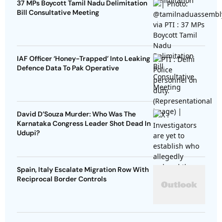
37 MPs Boycott Tamil Nadu Delimitation
Bill Consultative Meeting
IAF Officer ‘Honey-Trapped’ Into Leaking
Defence Data To Pak Operative
David D’Souza Murder: Who Was The
Karnataka Congress Leader Shot Dead In
Udupi?
Spain, Italy Escalate Migration Row With
Reciprocal Border Controls