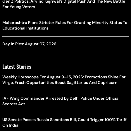
Gen Z Politics: Arvind Kejriwal’s Digital Push And The New Battle
For Young Voters
Maharashtra Plans Stricter Rules For Granting Minority Status To
Educational Institutions
Day In Pics: August 07, 2026
Latest Stories
Weekly Horoscope For August 9–15, 2026: Promotions Shine For
Virgo, Fresh Opportunities Boost Sagittarius And Capricorn
IAF Wing Commander Arrested by Delhi Police Under Official
Secrets Act
US Senate Passes Russia Sanctions Bill, Could Trigger 100% Tariff
On India