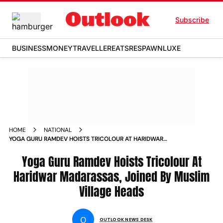
Subscribe
BUSINESS
MONEY
TRAVELLER
EATS
RESPAWN
LUXE
HOME
NATIONAL
YOGA GURU RAMDEV HOISTS TRICOLOUR AT HARIDWAR
MADARASSAS JOINED BY MUSLIM VILLAGE HEADS NEWS
Yoga Guru Ramdev Hoists Tricolour At
Haridwar Madarassas, Joined By Muslim
Village Heads
O
OUTLOOK NEWS DESK