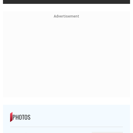
Advertisement
PHOTOS