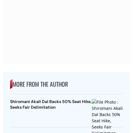
MORE FROM THE AUTHOR
Shiromani Akali Dal Backs 50% Seat Hike,
Seeks Fair Delimitation