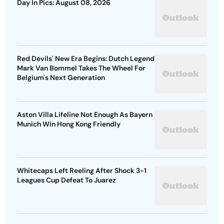
Day In Pics: August 08, 2026
Red Devils' New Era Begins: Dutch Legend
Mark Van Bommel Takes The Wheel For
Belgium's Next Generation
Aston Villa Lifeline Not Enough As Bayern
Munich Win Hong Kong Friendly
Whitecaps Left Reeling After Shock 3-1
Leagues Cup Defeat To Juarez