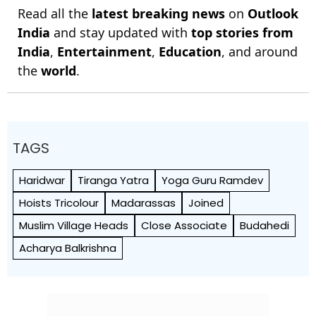
Read all the
latest breaking news
on
Outlook
India
and stay updated with
top stories from
India
,
Entertainment
,
Education
, and around
the
world
.
TAGS
Haridwar
Tiranga Yatra
Yoga Guru Ramdev
Hoists Tricolour
Madarassas
Joined
Muslim Village Heads
Close Associate
Budahedi
Acharya Balkrishna