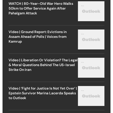
WATCH | 80-Year-Old War Hero Walks
50km to Offer Service Again After
Pahalgam Attack
Video | Ground Report: Evictions in
Assam Ahead of Polls | Voices from
Kamrup
Video | Liberation Or Violation? The Legal
& Moral Questions Behind The US-Israel
Strike On Iran
Video | ‘Fight for Justice Is Not Yet Over’ |
Epstein Survivor Marina Lacerda Speaks
to Outlook