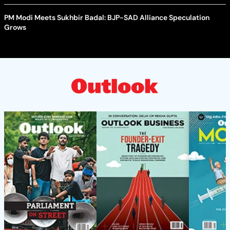
PM Modi Meets Sukhbir Badal: BJP-SAD Alliance Speculation
Grows