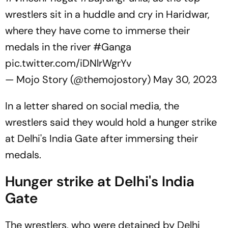
wrestlers sit in a huddle and cry in Haridwar,
where they have come to immerse their
medals in the river
#Ganga
pic.twitter.com/iDNlrWgrYv
— Mojo Story (@themojostory)
May 30, 2023
In a letter shared on social media, the
wrestlers said they would hold a hunger strike
at Delhi's India Gate after immersing their
medals.
Hunger strike at Delhi's India
Gate
The wrestlers, who were detained by Delhi