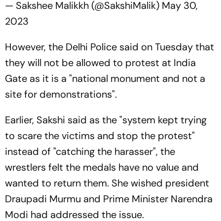
— Sakshee Malikkh (@SakshiMalik)
May 30,
2023
However, the Delhi Police said on Tuesday that
they will not be allowed to protest at India
Gate as it is a "national monument and not a
site for demonstrations".
Earlier, Sakshi said as the "system kept trying
to scare the victims and stop the protest"
instead of "catching the harasser", the
wrestlers felt the medals have no value and
wanted to return them. She wished president
Draupadi Murmu and Prime Minister Narendra
Modi had addressed the issue.