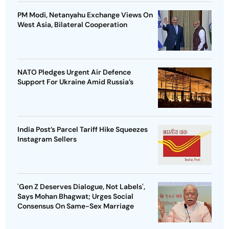
PM Modi, Netanyahu Exchange Views On
West Asia, Bilateral Cooperation
NATO Pledges Urgent Air Defence
Support For Ukraine Amid Russia’s
India Post’s Parcel Tariff Hike Squeezes
Instagram Sellers
'Gen Z Deserves Dialogue, Not Labels',
Says Mohan Bhagwat; Urges Social
Consensus On Same-Sex Marriage