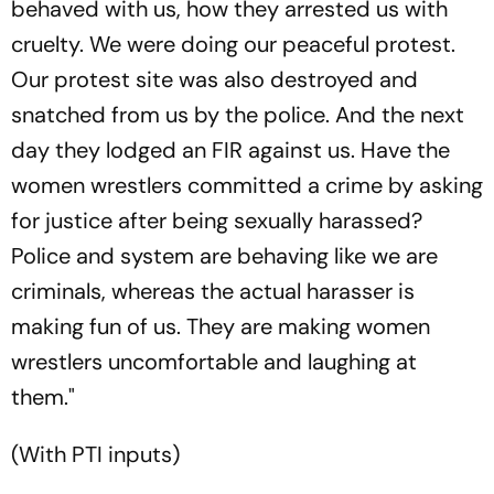
behaved with us, how they arrested us with
cruelty. We were doing our peaceful protest.
Our protest site was also destroyed and
snatched from us by the police. And the next
day they lodged an FIR against us. Have the
women wrestlers committed a crime by asking
for justice after being sexually harassed?
Police and system are behaving like we are
criminals, whereas the actual harasser is
making fun of us. They are making women
wrestlers uncomfortable and laughing at
them."
(With PTI inputs)