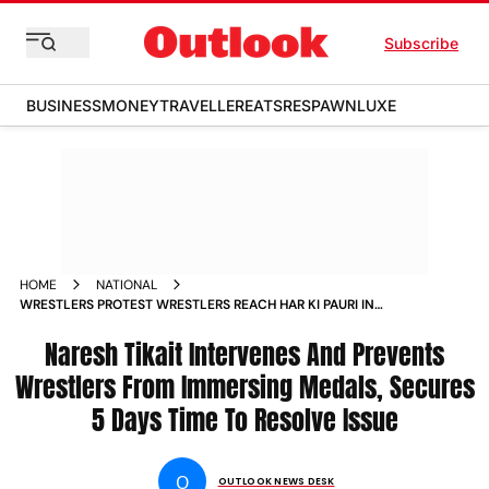
Subscribe
BUSINESS
MONEY
TRAVELLER
EATS
RESPAWN
LUXE
HOME
NATIONAL
WRESTLERS PROTEST WRESTLERS REACH HAR KI PAURI IN
HARIDWAR TO IMMERSE MEDALS NEWS
Naresh Tikait Intervenes And Prevents
Wrestlers From Immersing Medals, Secures
5 Days Time To Resolve Issue
O
OUTLOOK NEWS DESK