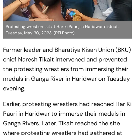
Protesting wrestlers sit at Har ki Pauri, in Haridwar district,
Tuesday, May 30, 2023. (PTI Photo)
Farmer leader and Bharatiya Kisan Union (BKU)
chief Naresh Tikait intervened and prevented
the protesting wrestlers from immersing their
medals in Ganga River in Haridwar on Tuesday
evening.
Earlier, protesting wrestlers had reached Har Ki
Pauri in Haridwar to immerse their medals in
Ganga Rivers. Later, Tikait reached the site
where protesting wrestlers had gathered at