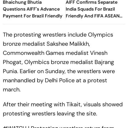
Bhaichung Bhutia
AIFF Confirms Separate
Questions AIFF's Advance
India Squads For Brazil
Payment For Brazil Friendly
Friendly And FIFA ASEAN
Cup Amid Scheduling
Clash
The protesting wrestlers include Olympics
bronze medalist Sakshee Malikkh,
Commonwealth Games medalist Vinesh
Phogat, Olymbics bronze medalist Bajrang
Punia. Earlier on Sunday, the wrestlers were
manhandled by Delhi Police at a protest
march.
After their meeting with Tikait, visuals showed
protesting wrestlers leaving the site.