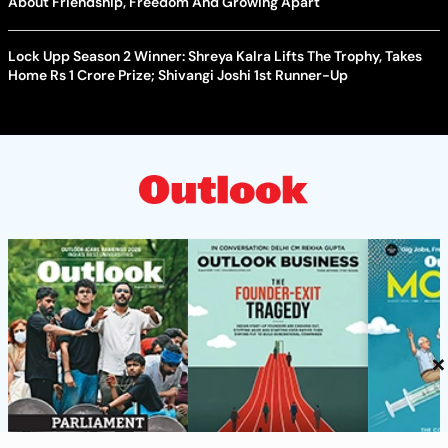
About Friendship, Freedom And Growing Apart
Lock Upp Season 2 Winner: Shreya Kalra Lifts The Trophy, Takes
Home Rs 1 Crore Prize; Shivangi Joshi 1st Runner-Up
×