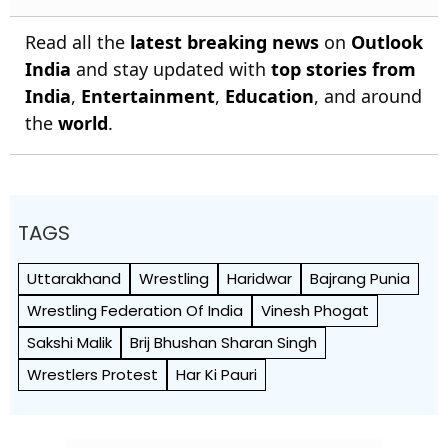
Read all the
latest breaking news
on
Outlook
India
and stay updated with
top stories from
India
,
Entertainment
,
Education
, and around
the
world
.
TAGS
Uttarakhand
Wrestling
Haridwar
Bajrang Punia
Wrestling Federation Of India
Vinesh Phogat
Sakshi Malik
Brij Bhushan Sharan Singh
Wrestlers Protest
Har Ki Pauri