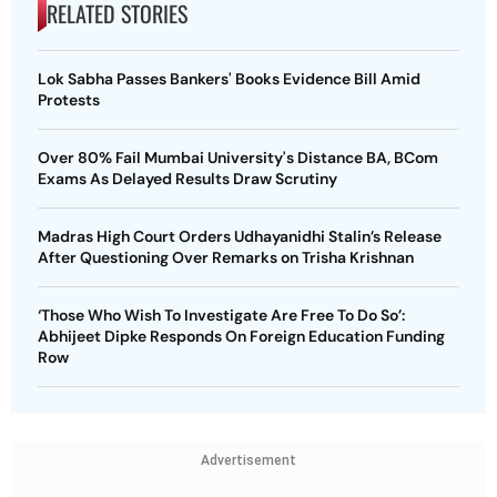
RELATED STORIES
Lok Sabha Passes Bankers' Books Evidence Bill Amid
Protests
Over 80% Fail Mumbai University's Distance BA, BCom
Exams As Delayed Results Draw Scrutiny
Madras High Court Orders Udhayanidhi Stalin’s Release
After Questioning Over Remarks on Trisha Krishnan
‘Those Who Wish To Investigate Are Free To Do So’:
Abhijeet Dipke Responds On Foreign Education Funding
Row
Advertisement