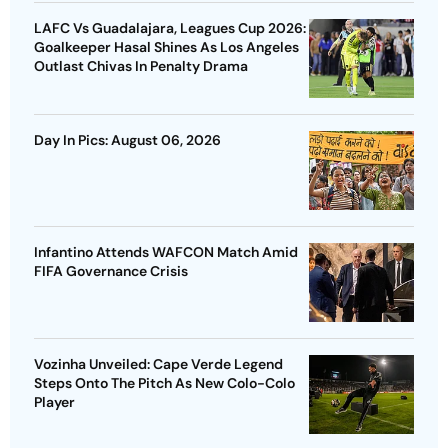
LAFC Vs Guadalajara, Leagues Cup 2026:
Goalkeeper Hasal Shines As Los Angeles
Outlast Chivas In Penalty Drama
Day In Pics: August 06, 2026
Infantino Attends WAFCON Match Amid
FIFA Governance Crisis
Vozinha Unveiled: Cape Verde Legend
Steps Onto The Pitch As New Colo-Colo
Player