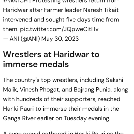
#WATCH
| Protesting wrestlers return from
Haridwar after Farmer leader Naresh Tikait
intervened and sought five days time from
them.
pic.twitter.com/JQpweCitHv
— ANI (@ANI)
May 30, 2023
Wrestlers at Haridwar to
immerse medals
The country's top wrestlers, including Sakshi
Malik, Vinesh Phogat, and Bajrang Punia, along
with hundreds of their supporters, reached
Har ki Pauri to immerse their medals in the
Ganga River earlier on Tuesday evening.
A huge crowd gathered in Har ki Pauri as the