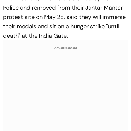
Police and removed from their Jantar Mantar
protest site on May 28, said they will immerse
their medals and sit on a hunger strike "until
death" at the India Gate.