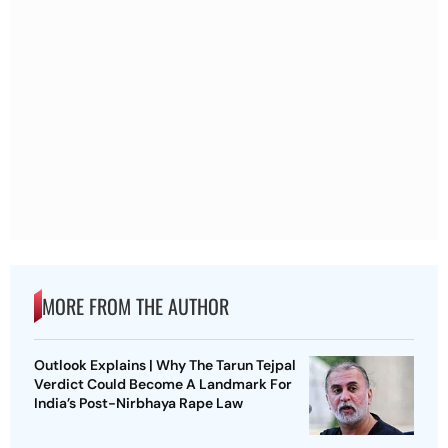
MORE FROM THE AUTHOR
Outlook Explains | Why The Tarun Tejpal
Verdict Could Become A Landmark For
India’s Post-Nirbhaya Rape Law