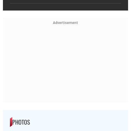
Advertisement
PHOTOS