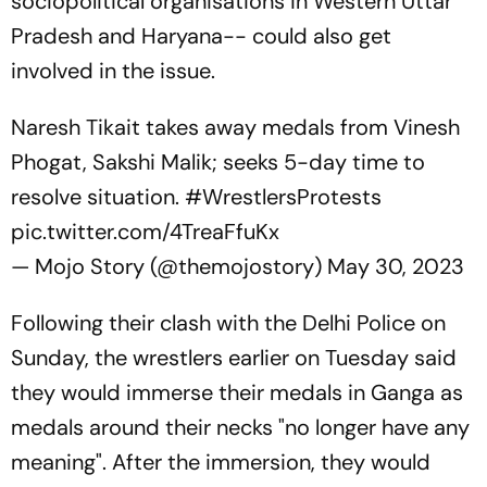
sociopolitical organisations in Western Uttar
Pradesh and Haryana-- could also get
involved in the issue.
Naresh Tikait takes away medals from Vinesh
Phogat, Sakshi Malik; seeks 5-day time to
resolve situation.
#WrestlersProtests
pic.twitter.com/4TreaFfuKx
— Mojo Story (@themojostory)
May 30, 2023
Following their clash with the Delhi Police on
Sunday, the wrestlers earlier on Tuesday said
they would immerse their medals in Ganga as
medals around their necks "no longer have any
meaning". After the immersion, they would