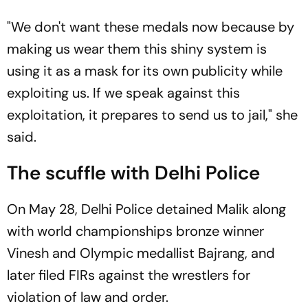
"We don't want these medals now because by
making us wear them this shiny system is
using it as a mask for its own publicity while
exploiting us. If we speak against this
exploitation, it prepares to send us to jail," she
said.
The scuffle with Delhi Police
On May 28, Delhi Police detained Malik along
with world championships bronze winner
Vinesh and Olympic medallist Bajrang, and
later filed FIRs against the wrestlers for
violation of law and order.