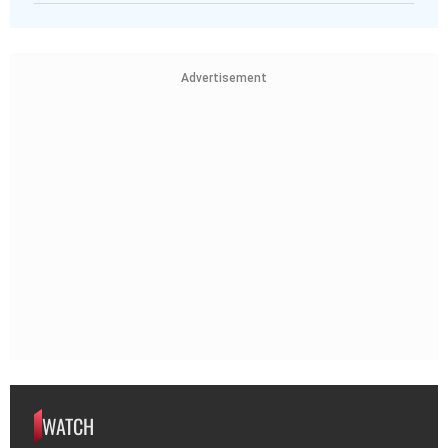
Advertisement
WATCH