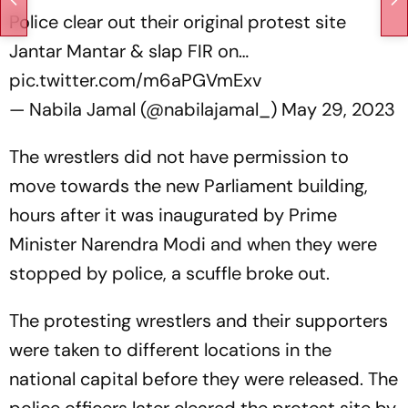
Police clear out their original protest site
Jantar Mantar & slap FIR on…
pic.twitter.com/m6aPGVmExv
— Nabila Jamal (@nabilajamal_)
May 29, 2023
The wrestlers did not have permission to
move towards the new Parliament building,
hours after it was inaugurated by Prime
Minister Narendra Modi and when they were
stopped by police, a scuffle broke out.
The protesting wrestlers and their supporters
were taken to different locations in the
national capital before they were released. The
police officers later cleared the protest site by