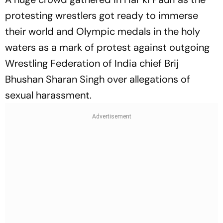
protesting wrestlers got ready to immerse
their world and Olympic medals in the holy
waters as a mark of protest against outgoing
Wrestling Federation of India chief Brij
Bhushan Sharan Singh over allegations of
sexual harassment.