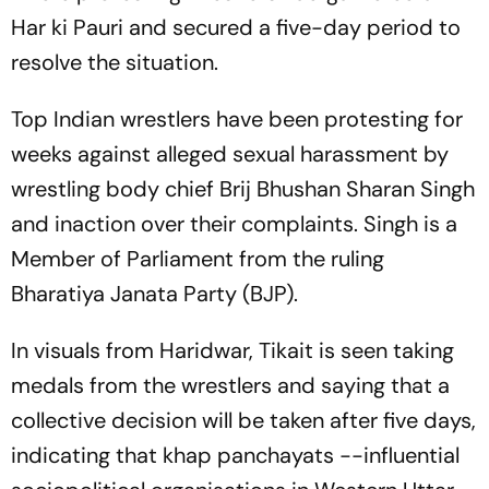
Har ki Pauri and secured a five-day period to
resolve the situation.
Top Indian wrestlers have been protesting for
weeks against alleged sexual harassment by
wrestling body chief Brij Bhushan Sharan Singh
and inaction over their complaints. Singh is a
Member of Parliament from the ruling
Bharatiya Janata Party (BJP).
In visuals from Haridwar, Tikait is seen taking
medals from the wrestlers and saying that a
collective decision will be taken after five days,
indicating that khap panchayats --influential