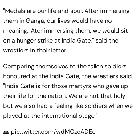
"Medals are our life and soul. After immersing
them in Ganga, our lives would have no
meaning...Ater immersing them, we would sit
on a hunger strike at India Gate," said the
wrestlers in their letter.
Comparing themselves to the fallen soldiers
honoured at the India Gate, the wrestlers said,
"India Gate is for those martyrs who gave up
their life for the nation. We are not that holy
but we also had a feeling like soldiers when we
played at the international stage."
🙏
pic.twitter.com/wdMCzeADEo