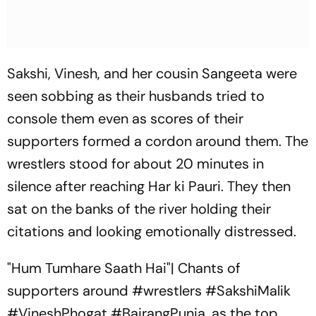
Sakshi, Vinesh, and her cousin Sangeeta were
seen sobbing as their husbands tried to
console them even as scores of their
supporters formed a cordon around them. The
wrestlers stood for about 20 minutes in
silence after reaching Har ki Pauri. They then
sat on the banks of the river holding their
citations and looking emotionally distressed.
"Hum Tumhare Saath Hai"| Chants of
supporters around
#wrestlers
#SakshiMalik
#VineshPhogat
#BajrangPunia
, as the top