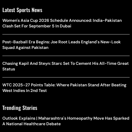
Latest Sports News
Women's Asia Cup 2026 Schedule Announced: India-Pakistan
Clash Set For September 5 In Dubai
Post-Bazball Era Begins: Joe Root Leads England's New-Look
Squad Against Pakistan
Chasing Kapil And Steyn: Starc Set To Cement His All-Time Great
Status
WTC 2025-27 Points Table: Where Pakistan Stand After Beating
West Indies In 2nd Test
Trending Stories
Outlook Explains | Maharashtra's Homeopathy Move Has Sparked
A National Healthcare Debate