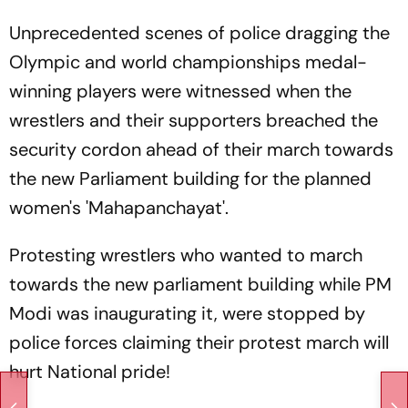
Unprecedented scenes of police dragging the
Olympic and world championships medal-
winning players were witnessed when the
wrestlers and their supporters breached the
security cordon ahead of their march towards
the new Parliament building for the planned
women's 'Mahapanchayat'.
Protesting wrestlers who wanted to march
towards the new parliament building while PM
Modi was inaugurating it, were stopped by
police forces claiming their protest march will
hurt National pride!