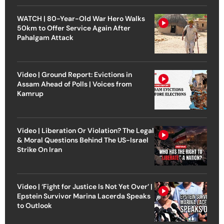
WATCH | 80-Year-Old War Hero Walks
50km to Offer Service Again After
Pahalgam Attack
Video | Ground Report: Evictions in
Assam Ahead of Polls | Voices from
Kamrup
Video | Liberation Or Violation? The Legal
& Moral Questions Behind The US-Israel
Strike On Iran
Video | ‘Fight for Justice Is Not Yet Over’ |
Epstein Survivor Marina Lacerda Speaks
to Outlook