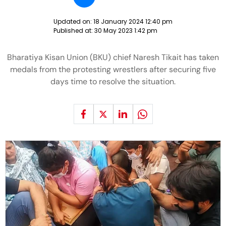
Updated on:
18 January 2024 12:40 pm
Published at:
30 May 2023 1:42 pm
Bharatiya Kisan Union (BKU) chief Naresh Tikait has taken
medals from the protesting wrestlers after securing five
days time to resolve the situation.