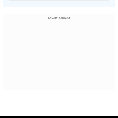
Advertisement