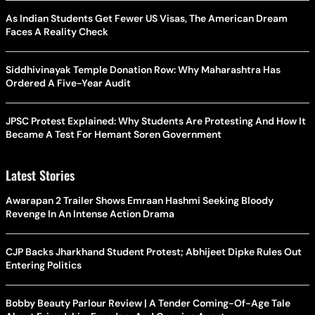
As Indian Students Get Fewer US Visas, The American Dream
Faces A Reality Check
Siddhivinayak Temple Donation Row: Why Maharashtra Has
Ordered A Five-Year Audit
JPSC Protest Explained: Why Students Are Protesting And How It
Became A Test For Hemant Soren Government
Latest Stories
Awarapan 2 Trailer Shows Emraan Hashmi Seeking Bloody
Revenge In An Intense Action Drama
CJP Backs Jharkhand Student Protest; Abhijeet Dipke Rules Out
Entering Politics
Bobby Beauty Parlour Review | A Tender Coming-Of-Age Tale