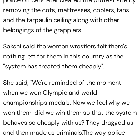
removing the cots, mattresses, coolers, fans
and the tarpaulin ceiling along with other
belongings of the grapplers.
Sakshi said the women wrestlers felt there's
nothing left for them in this country as the
"system has treated them cheaply".
She said, "We're reminded of the moment
when we won Olympic and world
championships medals. Now we feel why we
won them, did we win them so that the system
behaves so cheaply with us? They dragged us
and then made us criminals.The way police