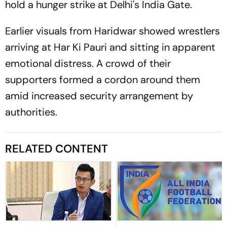
hold a hunger strike at Delhi's India Gate.
Earlier visuals from Haridwar showed wrestlers
arriving at Har Ki Pauri and sitting in apparent
emotional distress. A crowd of their
supporters formed a cordon around them
amid increased security arrangement by
authorities.
RELATED CONTENT