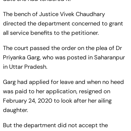
The bench of Justice Vivek Chaudhary
directed the department concerned to grant
all service benefits to the petitioner.
The court passed the order on the plea of Dr
Priyanka Garg, who was posted in Saharanpur
in Uttar Pradesh.
Garg had applied for leave and when no heed
was paid to her application, resigned on
February 24, 2020 to look after her ailing
daughter.
But the department did not accept the