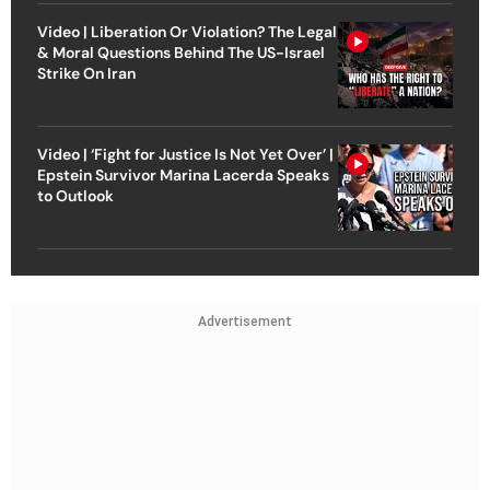
Video | Liberation Or Violation? The Legal
& Moral Questions Behind The US-Israel
Strike On Iran
Video | ‘Fight for Justice Is Not Yet Over’ |
Epstein Survivor Marina Lacerda Speaks
to Outlook
Advertisement