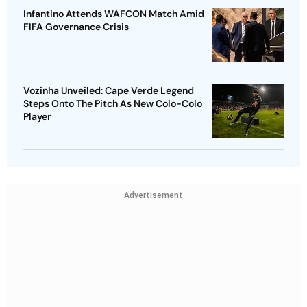
Infantino Attends WAFCON Match Amid
FIFA Governance Crisis
Vozinha Unveiled: Cape Verde Legend
Steps Onto The Pitch As New Colo-Colo
Player
Advertisement