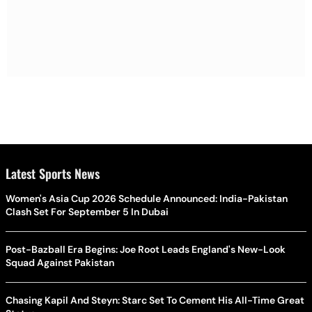
Latest Sports News
Women's Asia Cup 2026 Schedule Announced: India-Pakistan
Clash Set For September 5 In Dubai
Post-Bazball Era Begins: Joe Root Leads England's New-Look
Squad Against Pakistan
Chasing Kapil And Steyn: Starc Set To Cement His All-Time Great