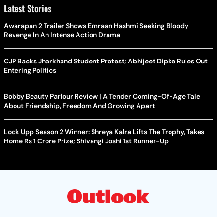
Latest Stories
Awarapan 2 Trailer Shows Emraan Hashmi Seeking Bloody
Revenge In An Intense Action Drama
CJP Backs Jharkhand Student Protest; Abhijeet Dipke Rules Out
Entering Politics
Bobby Beauty Parlour Review | A Tender Coming-Of-Age Tale
About Friendship, Freedom And Growing Apart
Lock Upp Season 2 Winner: Shreya Kalra Lifts The Trophy, Takes
Home Rs 1 Crore Prize; Shivangi Joshi 1st Runner-Up