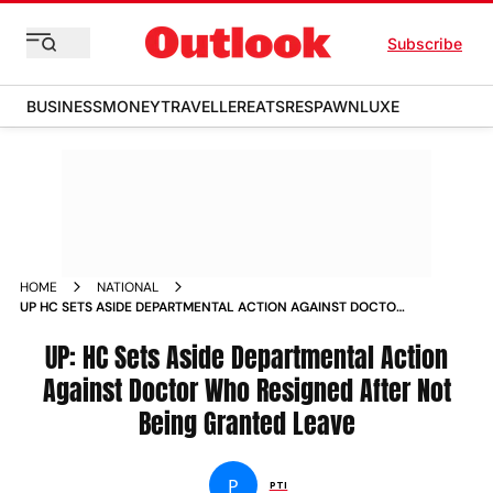
Subscribe
BUSINESS
MONEY
TRAVELLER
EATS
RESPAWN
LUXE
HOME
NATIONAL
UP HC SETS ASIDE DEPARTMENTAL ACTION AGAINST DOCTOR
WHO RESIGNED AFTER NOT BEING GRANTED LEAVE NEWS
UP: HC Sets Aside Departmental Action
Against Doctor Who Resigned After Not
Being Granted Leave
P
PTI