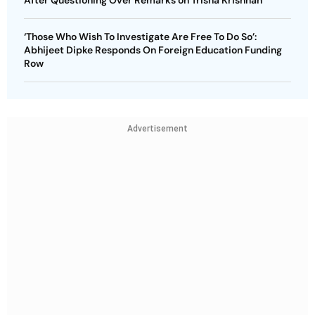
‘Those Who Wish To Investigate Are Free To Do So’:
Abhijeet Dipke Responds On Foreign Education Funding
Row
Advertisement