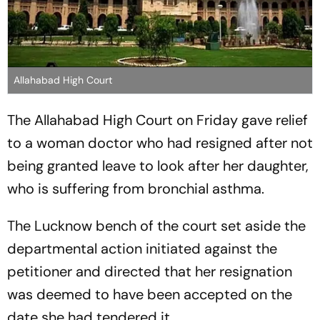
Allahabad High Court
The Allahabad High Court on Friday gave relief
to a woman doctor who had resigned after not
being granted leave to look after her daughter,
who is suffering from bronchial asthma.
The Lucknow bench of the court set aside the
departmental action initiated against the
petitioner and directed that her resignation
was deemed to have been accepted on the
date she had tendered it.