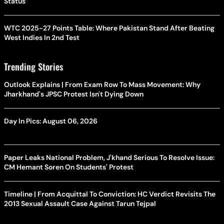
Status
WTC 2025-27 Points Table: Where Pakistan Stand After Beating
West Indies In 2nd Test
Trending Stories
Outlook Explains | From Exam Row To Mass Movement: Why
Jharkhand's JPSC Protest Isn't Dying Down
Day In Pics: August 06, 2026
Paper Leaks National Problem, J'khand Serious To Resolve Issue:
CM Hemant Soren On Students' Protest
Timeline | From Acquittal To Conviction: HC Verdict Revisits The
2013 Sexual Assault Case Against Tarun Tejpal