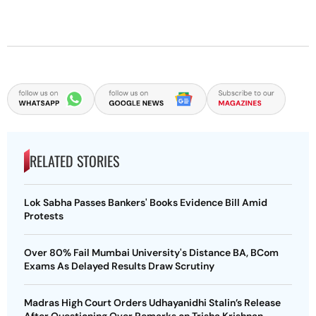
RELATED STORIES
Lok Sabha Passes Bankers' Books Evidence Bill Amid
Protests
Over 80% Fail Mumbai University's Distance BA, BCom
Exams As Delayed Results Draw Scrutiny
Madras High Court Orders Udhayanidhi Stalin’s Release
After Questioning Over Remarks on Trisha Krishnan