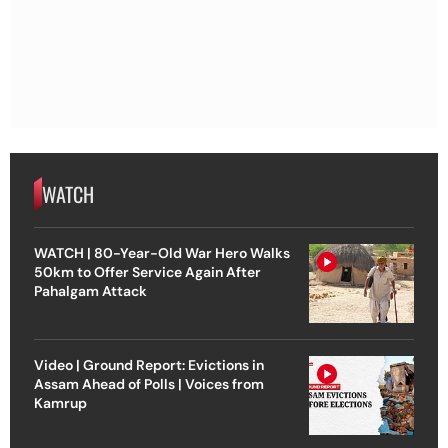
WATCH
WATCH | 80-Year-Old War Hero Walks
50km to Offer Service Again After
Pahalgam Attack
Video | Ground Report: Evictions in
Assam Ahead of Polls | Voices from
Kamrup