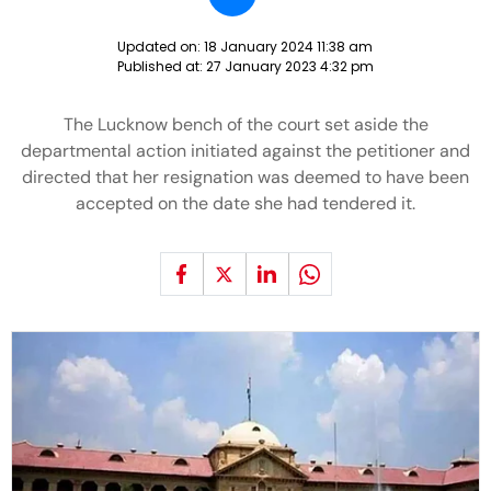
Updated on:
18 January 2024 11:38 am
Published at:
27 January 2023 4:32 pm
The Lucknow bench of the court set aside the
departmental action initiated against the petitioner and
directed that her resignation was deemed to have been
accepted on the date she had tendered it.