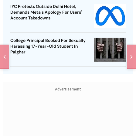
IYC Protests Outside Delhi Hotel,
Demands Meta's Apology For Users'
Account Takedowns
College Principal Booked For Sexually
Harassing 17-Year-Old Student In
Palghar
Advertisement