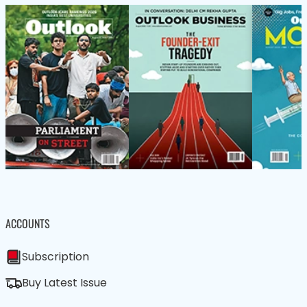
ACCOUNTS
Subscription
Buy Latest Issue