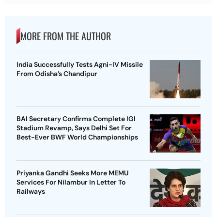
MORE FROM THE AUTHOR
India Successfully Tests Agni-IV Missile
From Odisha’s Chandipur
BAI Secretary Confirms Complete IGI
Stadium Revamp, Says Delhi Set For
Best-Ever BWF World Championships
Priyanka Gandhi Seeks More MEMU
Services For Nilambur In Letter To
Railways