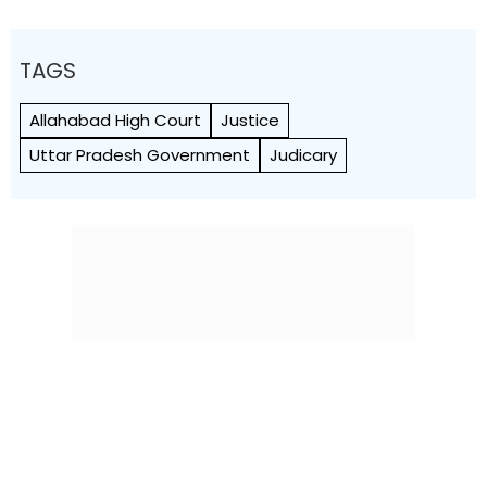
TAGS
Allahabad High Court
Justice
Uttar Pradesh Government
Judicary