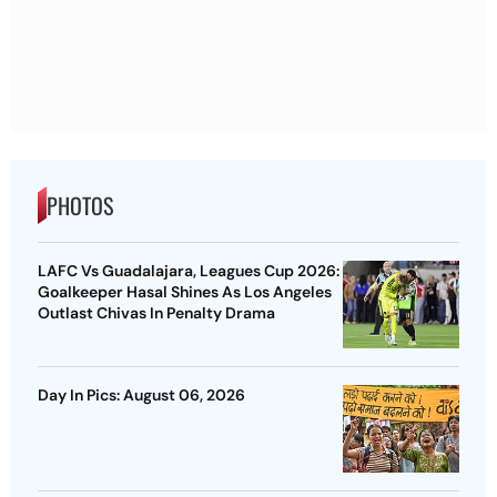
PHOTOS
LAFC Vs Guadalajara, Leagues Cup 2026:
Goalkeeper Hasal Shines As Los Angeles
Outlast Chivas In Penalty Drama
Day In Pics: August 06, 2026