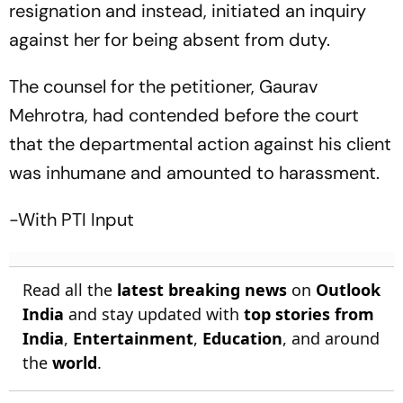
resignation and instead, initiated an inquiry
against her for being absent from duty.
The counsel for the petitioner, Gaurav
Mehrotra, had contended before the court
that the departmental action against his client
was inhumane and amounted to harassment.
-With PTI Input
Read all the
latest breaking news
on
Outlook
India
and stay updated with
top stories from
India
,
Entertainment
,
Education
, and around
the
world
.