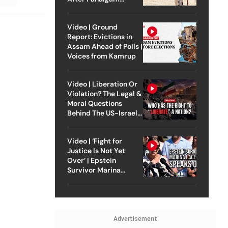
Attack
Video | Ground
Report: Evictions in
Assam Ahead of Polls |
Voices from Kamrup
Video | Liberation Or
Violation? The Legal &
Moral Questions
Behind The US-Israel
Strike On Iran
Video | ‘Fight for
Justice Is Not Yet
Over’ | Epstein
Survivor Marina
Lacerda Speaks to
Outlook
Advertisement