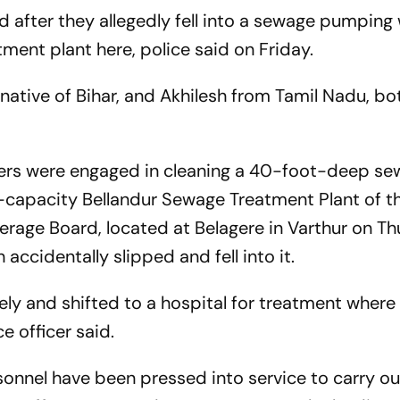
after they allegedly fell into a sewage pumping 
tment plant here, police said on Friday.
 native of Bihar, and Akhilesh from Tamil Nadu, bot
rkers were engaged in cleaning a 40-foot-deep s
capacity Bellandur Sewage Treatment Plant of t
rage Board, located at Belagere in Varthur on T
accidentally slipped and fell into it.
ly and shifted to a hospital for treatment where 
e officer said.
onnel have been pressed into service to carry ou