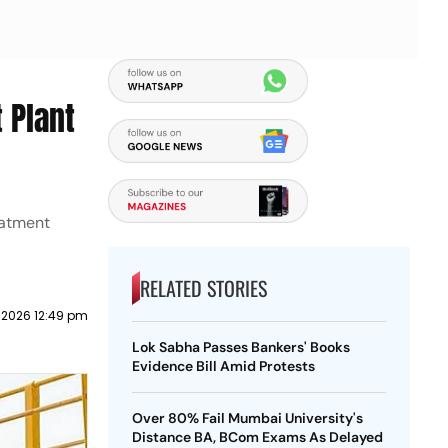
 Plant
eatment
RELATED STORIES
 2026 12:49 pm
Lok Sabha Passes Bankers' Books
Evidence Bill Amid Protests
Over 80% Fail Mumbai University's
Distance BA, BCom Exams As Delayed