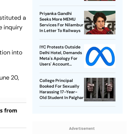
Best-Ever BWF World
Championships
Priyanka Gandhi
stituted a
Seeks More MEMU
Services For Nilambur
 inquiry
In Letter To Railways
IYC Protests Outside
ion into
Delhi Hotel, Demands
Meta's Apology For
Users' Account
Takedowns
une 20,
College Principal
Booked For Sexually
Harassing 17-Year-
Old Student In Palghar
es from
Advertisement