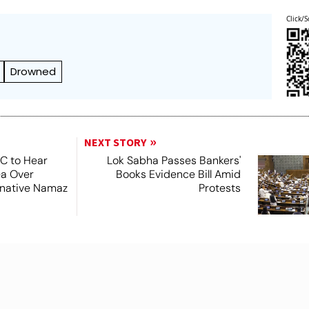
Click/S
Drowned
NEXT STORY
SC to Hear
Lok Sabha Passes Bankers'
ea Over
Books Evidence Bill Amid
ernative Namaz
Protests