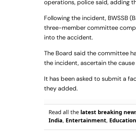
operations, police said, adding 
Following the incident, BWSSB (
three-member committee comprisi
into the accident.
The Board said the committee ha
the incident, ascertain the cause
It has been asked to submit a f
they added.
Read all the
latest breaking new
India
,
Entertainment
,
Educatio