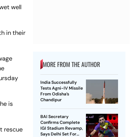
wet well
h in their
ewage
MORE FROM THE AUTHOR
he
hursday
India Successfully
Tests Agni-IV Missile
From Odisha’s
Chandipur
he is
BAI Secretary
Confirms Complete
t rescue
IGI Stadium Revamp,
Says Delhi Set For