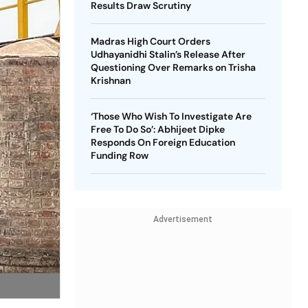
Results Draw Scrutiny
Madras High Court Orders
Udhayanidhi Stalin’s Release After
Questioning Over Remarks on Trisha
Krishnan
‘Those Who Wish To Investigate Are
Free To Do So’: Abhijeet Dipke
Responds On Foreign Education
Funding Row
Advertisement