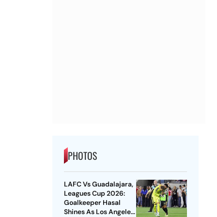
PHOTOS
LAFC Vs Guadalajara,
Leagues Cup 2026:
Goalkeeper Hasal
Shines As Los Angeles