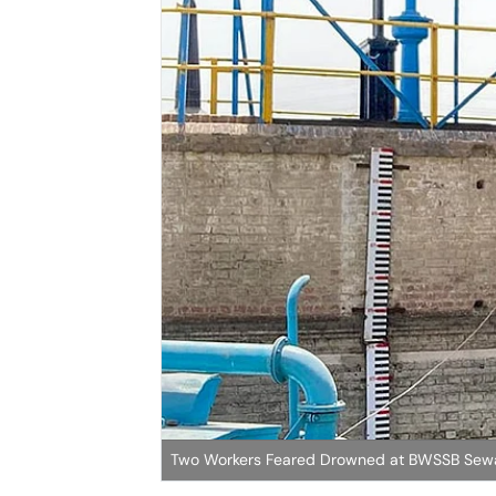
Two Workers Feared Drowned at BWSSB Sewa