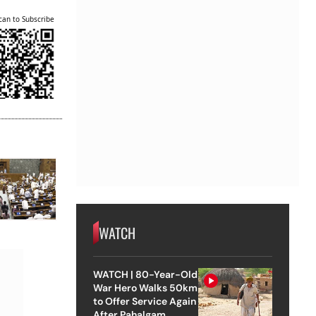
can to Subscribe
WATCH
WATCH | 80-Year-Old
War Hero Walks 50km
to Offer Service Again
After Pahalgam