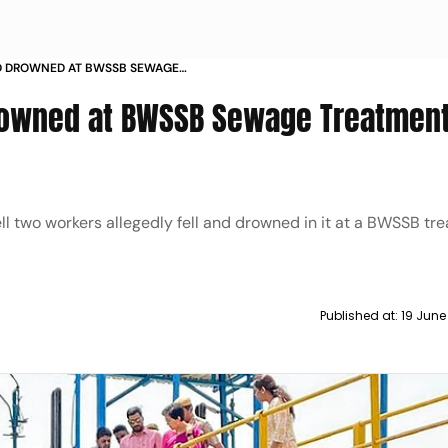
D DROWNED AT BWSSB SEWAGE
 BENGALURU
owned at BWSSB Sewage Treatment
 two workers allegedly fell and drowned in it at a BWSSB tr
Published at:
19 June