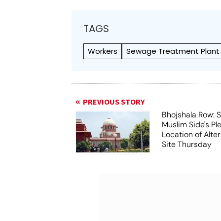
TAGS
Workers
Sewage Treatment Plant
PREVIOUS STORY
Bhojshala Row: 
Muslim Side's Pl
Location of Alt
Site Thursday