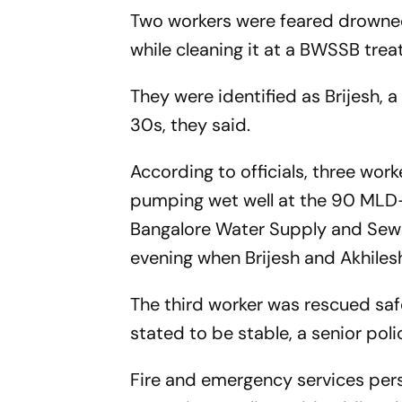
Two workers were feared drowned 
while cleaning it at a BWSSB trea
They were identified as Brijesh, a
30s, they said.
According to officials, three wo
pumping wet well at the 90 MLD-
Bangalore Water Supply and Sewe
evening when Brijesh and Akhilesh 
The third worker was rescued safe
stated to be stable, a senior polic
Fire and emergency services pers