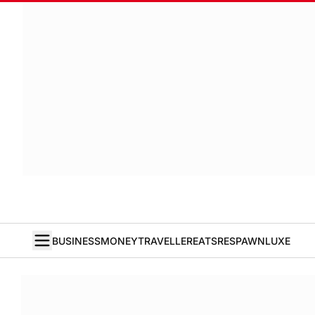
BUSINESS
MONEY
TRAVELLER
EATS
RESPAWN
LUXE