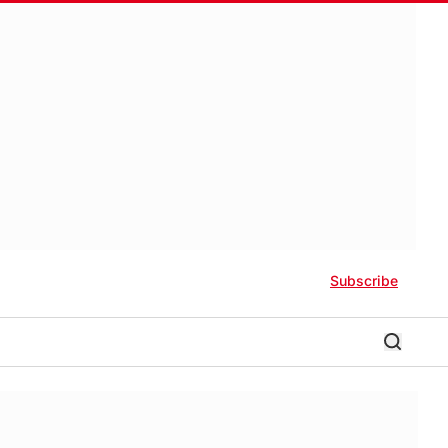
Subscribe