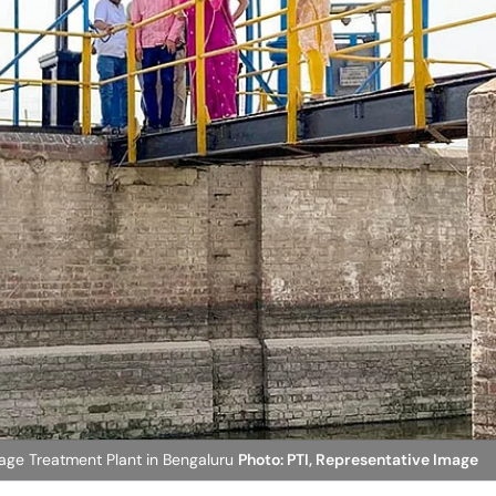
ge Treatment Plant in Bengaluru
Photo: PTI, Representative Image