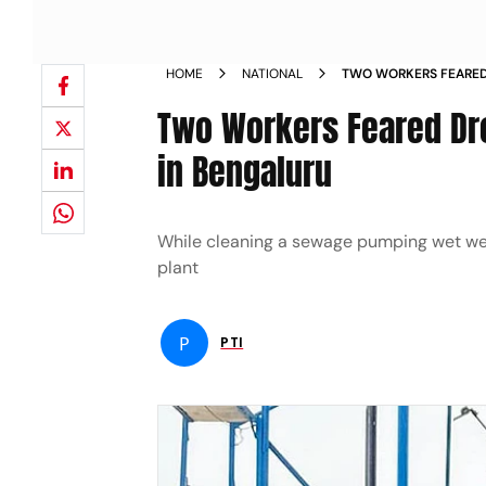
HOME
NATIONAL
TWO WORKERS FEARE
TREATMENT PLANT IN
Two Workers Feared Dr
in Bengaluru
While cleaning a sewage pumping wet well
plant
P
PTI