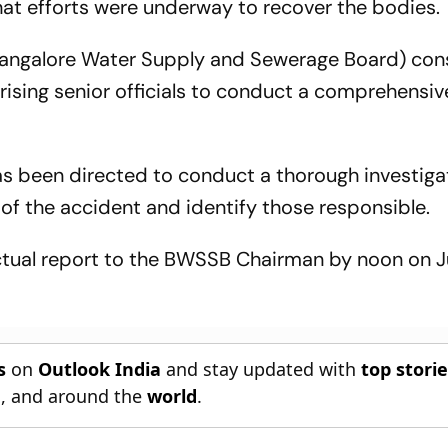
that efforts were underway to recover the bodies.
Bangalore Water Supply and Sewerage Board) con
ng senior officials to conduct a comprehensive
s been directed to conduct a thorough investigat
 of the accident and identify those responsible.
actual report to the BWSSB Chairman by noon on J
s
on
Outlook India
and stay updated with
top stori
n
, and around the
world
.