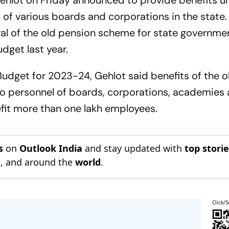
ehlot on Friday announced to provide benefits u
of various boards and corporations in the state.
al of the old pension scheme for state governme
dget last year.
Budget for 2023-24, Gehlot said benefits of the o
to personnel of boards, corporations, academies
nefit more than one lakh employees.
s
on
Outlook India
and stay updated with
top stori
n
, and around the
world
.
Click/S