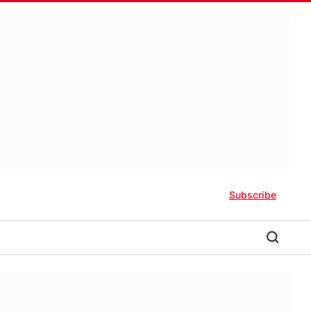
Subscribe