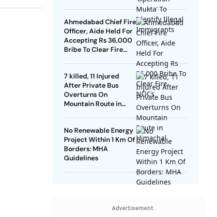
Ahmedabad Chief Fire
Officer, Aide Held For
Accepting Rs 36,000
Bribe To Clear Fire
NOCs
7 killed, 11 Injured
After Private Bus
Overturns On
Mountain Route in
Himachal
No Renewable Energy
Project Within 1 Km Of
Borders: MHA
Guidelines
Advertisement