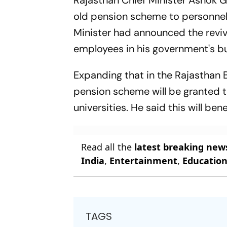
Rajasthan Chief Minister Ashok G
old pension scheme to personnel 
Minister had announced the reviv
employees in his government's bu
Expanding that in the Rajasthan 
pension scheme will be granted 
universities. He said this will be
Read all the
latest breaking new
India
,
Entertainment
,
Educatio
TAGS