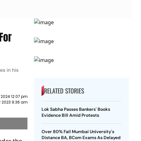
For
s in his
RELATED STORIES
 2024 12:07 pm
y 2023 9:36 am
Lok Sabha Passes Bankers' Books
Evidence Bill Amid Protests
Over 80% Fail Mumbai University's
Distance BA, BCom Exams As Delayed