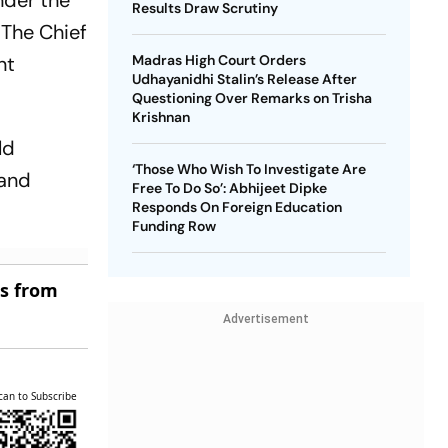
nder the
Results Draw Scrutiny
 The Chief
nt
Madras High Court Orders
Udhayanidhi Stalin’s Release After
Questioning Over Remarks on Trisha
Krishnan
ld
‘Those Who Wish To Investigate Are
 and
Free To Do So’: Abhijeet Dipke
Responds On Foreign Education
Funding Row
es from
Advertisement
can to Subscribe