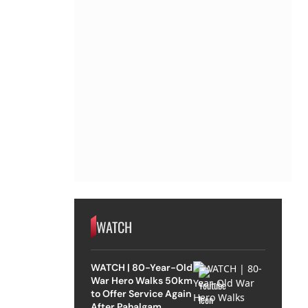
WATCH
WATCH | 80-Year-Old
War Hero Walks 50km
to Offer Service Again
After Pahalgam