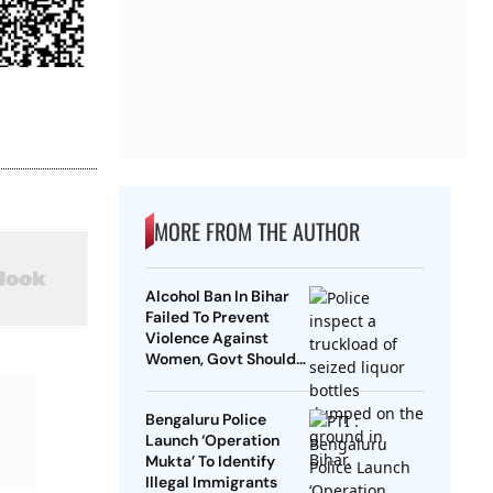
MORE FROM THE AUTHOR
Alcohol Ban In Bihar
Failed To Prevent
Violence Against
Women, Govt Should
Revoke It: NCAER
Bengaluru Police
Launch ‘Operation
Mukta’ To Identify
Illegal Immigrants