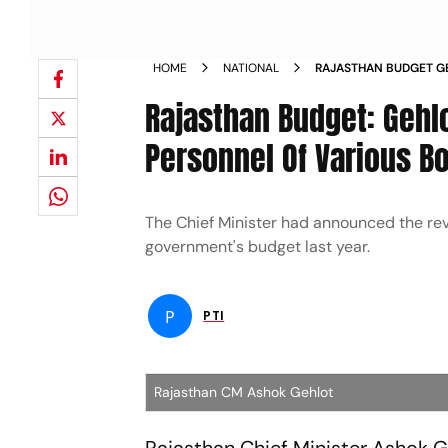
HOME
NATIONAL
RAJASTHAN BUDGET G
SCHEME FOR PERSONN
Rajasthan Budget: Geh
CORPORATIONS NEWS
Personnel Of Various B
The Chief Minister had announced the rev
government's budget last year.
P
PTI
Rajasthan CM Ashok Gehlot