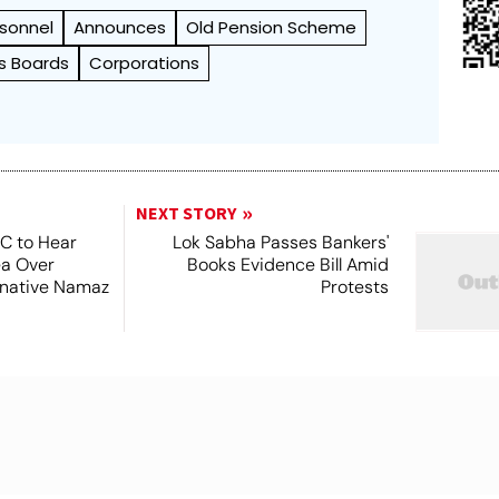
sonnel
Announces
Old Pension Scheme
s Boards
Corporations
NEXT STORY
SC to Hear
Lok Sabha Passes Bankers'
ea Over
Books Evidence Bill Amid
ernative Namaz
Protests