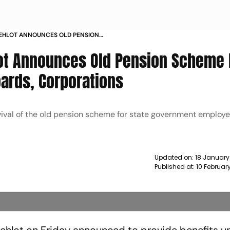
EHLOT ANNOUNCES OLD PENSION
EL OF VARIOUS BOARDS
lot Announces Old Pension Scheme 
oards, Corporations
ival of the old pension scheme for state government employee
Updated on:
18 January
Published at:
10 Februar