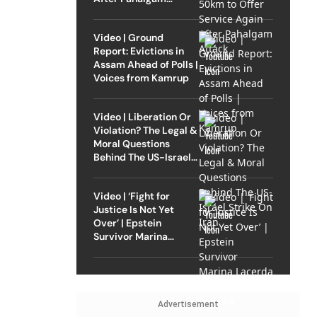
Attack
Video | Ground
Report: Evictions in
Assam Ahead of Polls |
Voices from Kamrup
Video | Liberation Or
Violation? The Legal &
Moral Questions
Behind The US-Israel
Strike On Iran
Video | ‘Fight for
Justice Is Not Yet
Over’ | Epstein
Survivor Marina
Lacerda Speaks to
Outlook
Advertisement