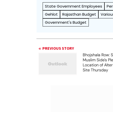
State Government Employees
Per
Gehlot
Rajasthan Budget
Variou
Government's Budget
PREVIOUS STORY
Bhojshala Row: 
Muslim Side's Pl
Location of Alt
Site Thursday