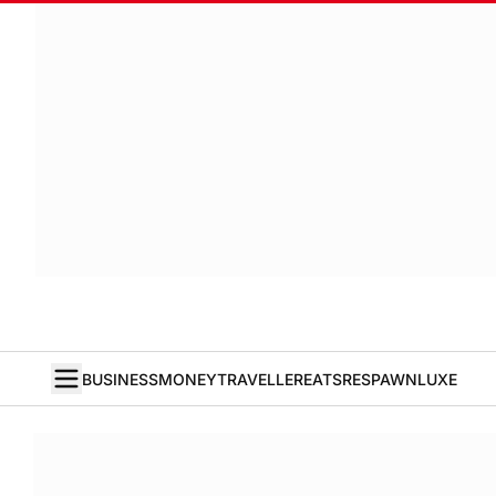
BUSINESS
MONEY
TRAVELLER
EATS
RESPAWN
LUXE