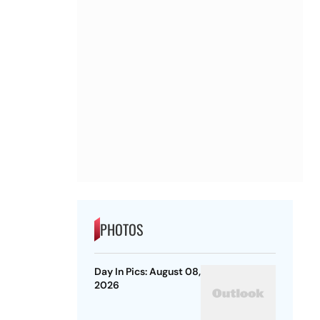
PHOTOS
Day In Pics: August 08,
2026