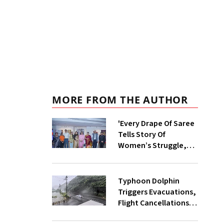
MORE FROM THE AUTHOR
'Every Drape Of Saree
Tells Story Of
Women’s Struggle,
Empowerment &
Pride': Raksha Khadse
On National
Typhoon Dolphin
Handloom Day
Triggers Evacuations,
Flight Cancellations
Across Japan