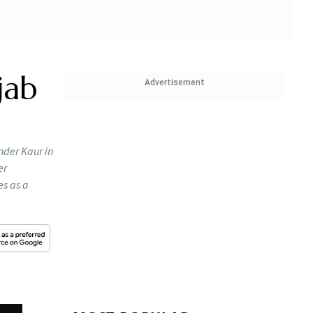
jab
Advertisement
nder Kaur in
er
es as a