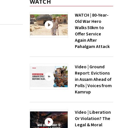
WATCH
WATCH | 80-Year-
Old War Hero
Walks 50km to
Offer Service
Again After
Pahalgam Attack
Video | Ground
Report: Evictions
in Assam Ahead of
Polls | Voices from
Kamrup
Video | Liberation
Or Violation? The
Legal & Moral