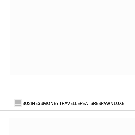
BUSINESS
MONEY
TRAVELLER
EATS
RESPAWN
LUXE