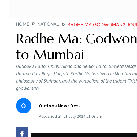
HOME
NATIONAL
RADHE MA GODWOMANS JOUR
Radhe Ma: Godwoma
to Mumbai
Outlook’s Editor Chinki Sinha and Senior Editor Shweta Desa
Dorangala village, Punjab. Radhe Ma has lived in Mumbai for
philosophy of Shringar, and the symbolism of the trident (Tris
godwoman.
O
Outlook News Desk
Published at:
21 July 2024 11:03 am