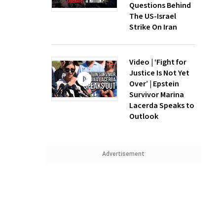
Questions Behind
The US-Israel
Strike On Iran
Video | ‘Fight for
Justice Is Not Yet
Over’ | Epstein
Survivor Marina
Lacerda Speaks to
Outlook
Advertisement