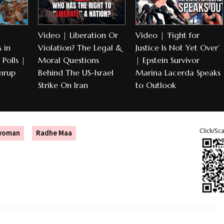
Video | Liberation Or
Video | ‘Fight for
 in
Violation? The Legal &
Justice Is Not Yet Over’
Polls |
Moral Questions
| Epstein Survivor
mrup
Behind The US-Israel
Marina Lacerda Speaks
Strike On Iran
to Outlook
Click/Sc
dwoman
Radhe Maa