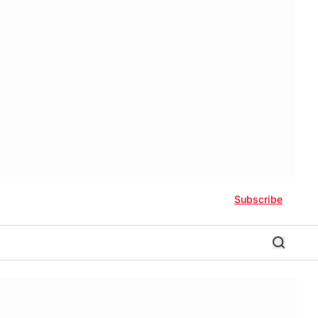
Subscribe