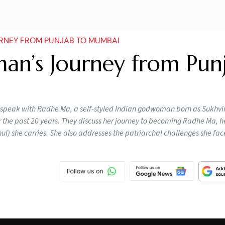
NEY FROM PUNJAB TO MUMBAI
n’s Journey from Pun
i speak with Radhe Ma, a self-styled Indian godwoman born as Sukhvi
 the past 20 years. They discuss her journey to becoming Radhe Ma, h
hul) she carries. She also addresses the patriarchal challenges she fac