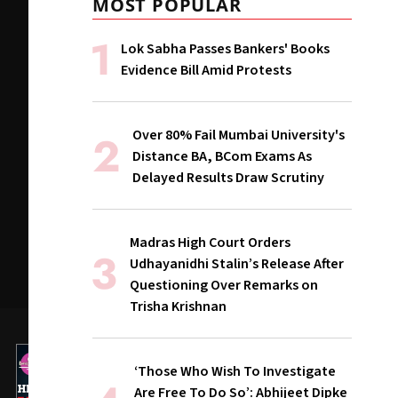
MOST POPULAR
Lok Sabha Passes Bankers' Books
Evidence Bill Amid Protests
Over 80% Fail Mumbai University's
Distance BA, BCom Exams As
Delayed Results Draw Scrutiny
Madras High Court Orders
Udhayanidhi Stalin’s Release After
Questioning Over Remarks on
Trisha Krishnan
‘Those Who Wish To Investigate
Are Free To Do So’: Abhijeet Dipke