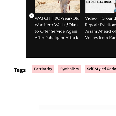
WATCH | 80-Year-Old
Video | Ground
War Hero Walks 50km
Report: Evictions
to Offer Service Again
Assam Ahead of 
After Pahalgam Attack
Voices from Ka
Tags
Patriarchy
Symbolism
Self-Styled Go