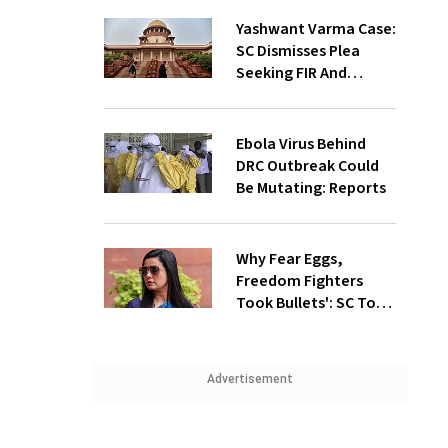
Yashwant Varma Case:
SC Dismisses Plea
Seeking FIR And
Court-Monitored
Probe
Ebola Virus Behind
DRC Outbreak Could
Be Mutating: Reports
Why Fear Eggs,
Freedom Fighters
Took Bullets': SC To
Mahua Moitra, Plea
Withdrawn
Advertisement