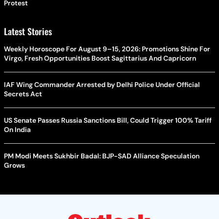
Protest
Latest Stories
Weekly Horoscope For August 9–15, 2026: Promotions Shine For
Virgo, Fresh Opportunities Boost Sagittarius And Capricorn
IAF Wing Commander Arrested by Delhi Police Under Official
Secrets Act
US Senate Passes Russia Sanctions Bill, Could Trigger 100% Tariff
On India
PM Modi Meets Sukhbir Badal: BJP-SAD Alliance Speculation
Grows