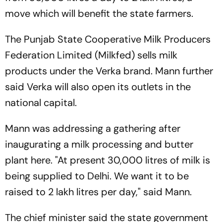
move which will benefit the state farmers.
The Punjab State Cooperative Milk Producers
Federation Limited (Milkfed) sells milk
products under the Verka brand. Mann further
said Verka will also open its outlets in the
national capital.
Mann was addressing a gathering after
inaugurating a milk processing and butter
plant here. "At present 30,000 litres of milk is
being supplied to Delhi. We want it to be
raised to 2 lakh litres per day," said Mann.
The chief minister said the state government