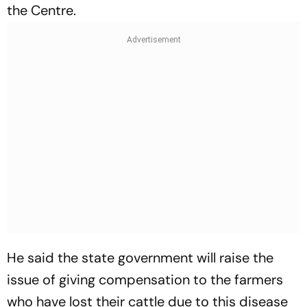
the Centre.
He said the state government will raise the
issue of giving compensation to the farmers
who have lost their cattle due to this disease