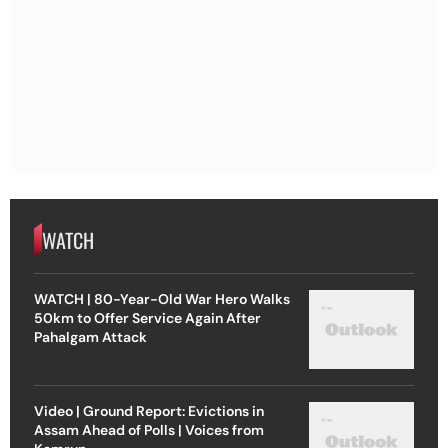
WATCH
WATCH | 80-Year-Old War Hero Walks
50km to Offer Service Again After
Pahalgam Attack
Video | Ground Report: Evictions in
Assam Ahead of Polls | Voices from