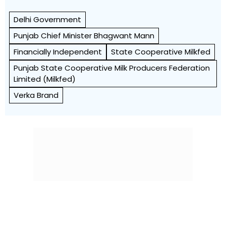
Delhi Government
Punjab Chief Minister Bhagwant Mann
Financially Independent
State Cooperative Milkfed
Punjab State Cooperative Milk Producers Federation
Limited (Milkfed)
Verka Brand