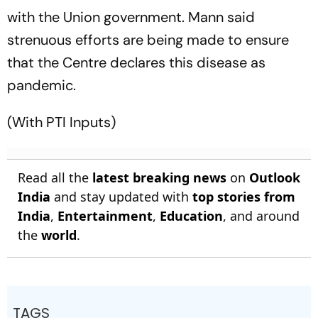
with the Union government. Mann said
strenuous efforts are being made to ensure
that the Centre declares this disease as
pandemic.
(With PTI Inputs)
Read all the
latest breaking news
on
Outlook
India
and stay updated with
top stories from
India
,
Entertainment
,
Education
, and around
the
world
.
TAGS