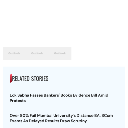
RELATED STORIES
Lok Sabha Passes Bankers' Books Evidence Bill Amid
Protests
Over 80% Fail Mumbai University's Distance BA, BCom
Exams As Delayed Results Draw Scrutiny