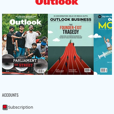
ACCOUNTS
Subscription