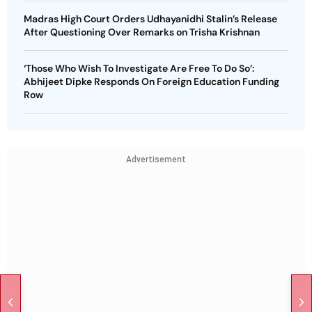
Madras High Court Orders Udhayanidhi Stalin’s Release
After Questioning Over Remarks on Trisha Krishnan
‘Those Who Wish To Investigate Are Free To Do So’:
Abhijeet Dipke Responds On Foreign Education Funding
Row
Advertisement