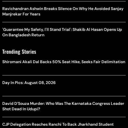
Ravichandran Ashwin Breaks Silence On Why He Avoided Sanjay
Manjrekar For Years
'Guarantee My Safety, I'll Stand Trial': Shakib Al Hasan Opens Up
On Bangladesh Return
Trending Stories
Shiromani Akali Dal Backs 50% Seat Hike, Seeks Fair Delimitation
Day In Pics: August 08, 2026
David D’Souza Murder: Who Was The Karnataka Congress Leader
Shot Dead In Udupi?
CJP Delegation Reaches Ranchi To Back Jharkhand Student