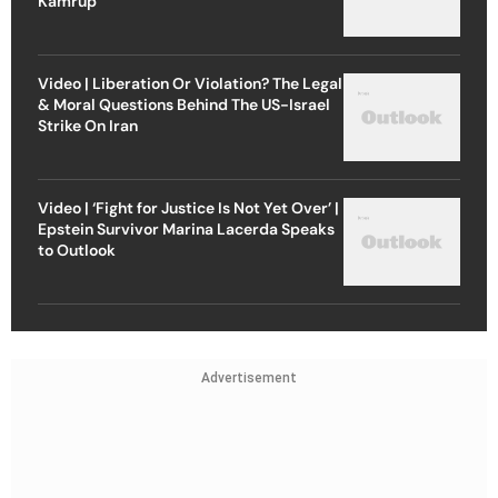
Kamrup
Video | Liberation Or Violation? The Legal
& Moral Questions Behind The US-Israel
Strike On Iran
Video | ‘Fight for Justice Is Not Yet Over’ |
Epstein Survivor Marina Lacerda Speaks
to Outlook
Advertisement