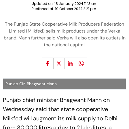
Updated on:
18 January 2024 11:13 am
Published at:
19 October 2022 2:21 pm
The Punjab State Cooperative Milk Producers Federation
Limited (Milkfed) sells milk products under the Verka
brand. Mann further said Verka will also open its outlets in
the national capital.
Punjab CM Bhagwant Mann
Punjab chief minister Bhagwant Mann on
Wednesday said that state cooperative
Milkfed will augment its milk supply to Delhi
from 30,000 litres a day to 2 lakh litres, a