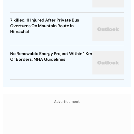
7 killed, 11 Injured After Private Bus
Overturns On Mountain Route in
Himachal
No Renewable Energy Project Within 1 Km
Of Borders: MHA Guidelines
Advertisement