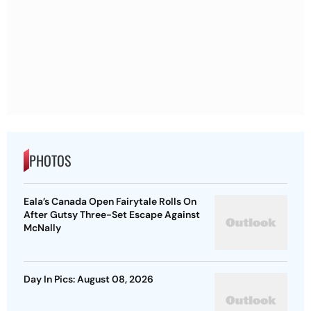
PHOTOS
Eala’s Canada Open Fairytale Rolls On
After Gutsy Three-Set Escape Against
McNally
Day In Pics: August 08, 2026