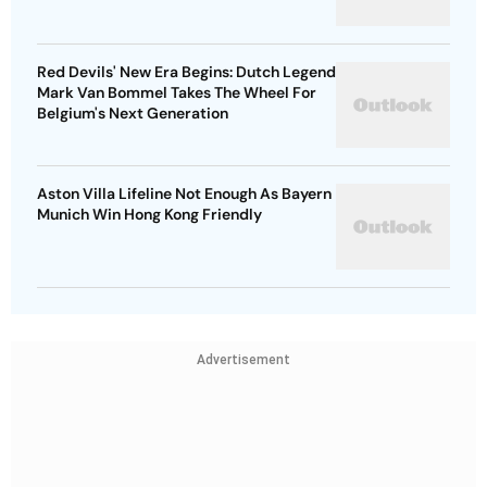
Red Devils' New Era Begins: Dutch Legend
Mark Van Bommel Takes The Wheel For
Belgium's Next Generation
Aston Villa Lifeline Not Enough As Bayern
Munich Win Hong Kong Friendly
Advertisement