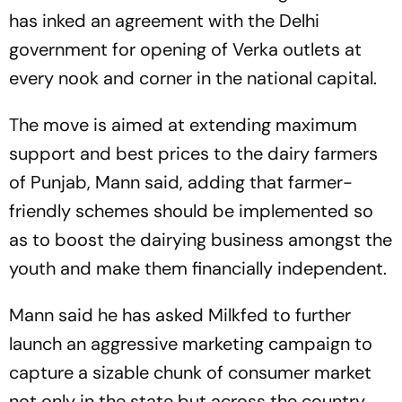
has inked an agreement with the Delhi
government for opening of Verka outlets at
every nook and corner in the national capital.
The move is aimed at extending maximum
support and best prices to the dairy farmers
of Punjab, Mann said, adding that farmer-
friendly schemes should be implemented so
as to boost the dairying business amongst the
youth and make them financially independent.
Mann said he has asked Milkfed to further
launch an aggressive marketing campaign to
capture a sizable chunk of consumer market
not only in the state but across the country