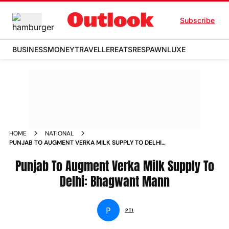
Subscribe
BUSINESS
MONEY
TRAVELLER
EATS
RESPAWN
LUXE
HOME
NATIONAL
PUNJAB TO AUGMENT VERKA MILK SUPPLY TO DELHI
BHAGWANT MANN NEWS
Punjab To Augment Verka Milk Supply To
Delhi: Bhagwant Mann
P
PTI