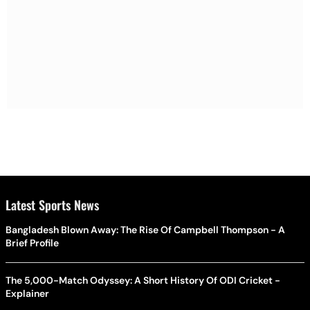
Latest Sports News
Bangladesh Blown Away: The Rise Of Campbell Thompson - A
Brief Profile
The 5,000-Match Odyssey: A Short History Of ODI Cricket -
Explainer