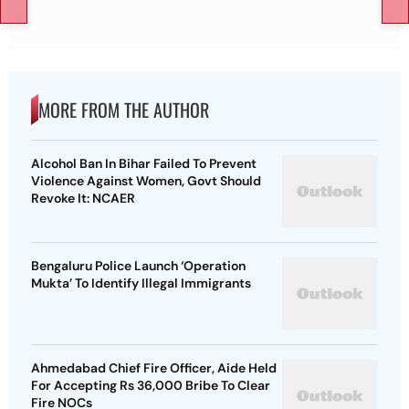
MORE FROM THE AUTHOR
Alcohol Ban In Bihar Failed To Prevent
Violence Against Women, Govt Should
Revoke It: NCAER
Bengaluru Police Launch ‘Operation
Mukta’ To Identify Illegal Immigrants
Ahmedabad Chief Fire Officer, Aide Held
For Accepting Rs 36,000 Bribe To Clear
Fire NOCs