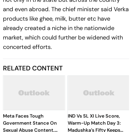
and even abroad. The chief minister said Verka
products like ghee, milk, butter etc have
already created a niche in the nationwide
market, which could further be widened with
concerted efforts.
RELATED CONTENT
Meta Faces Tough
IND Vs SL XI Live Score,
Government Stance On
Warm-Up Match Day 3:
Sexual Abuse Content,
Madushka’s Fifty Keeps