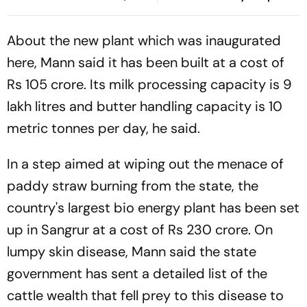
Deepfakes
Hosts In Control After
Lunch | Sri Lanka 116/3
About the new plant which was inaugurated
here, Mann said it has been built at a cost of
Rs 105 crore. Its milk processing capacity is 9
lakh litres and butter handling capacity is 10
metric tonnes per day, he said.
In a step aimed at wiping out the menace of
paddy straw burning from the state, the
country's largest bio energy plant has been set
up in Sangrur at a cost of Rs 230 crore. On
lumpy skin disease, Mann said the state
government has sent a detailed list of the
cattle wealth that fell prey to this disease to