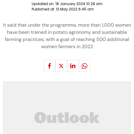
Updated on:
18 January 2024 10:28 am
Published at:
13 May 2022 6:45 am
It said that under the programme, more than 1,000 women
have been trained in potato agronomy and sustainable
farming practices, with a goal of reaching 500 additional
women farmers in 2022