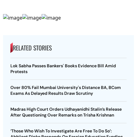
RELATED STORIES
Lok Sabha Passes Bankers' Books Evidence Bill Amid
Protests
Over 80% Fail Mumbai University's Distance BA, BCom
Exams As Delayed Results Draw Scrutiny
Madras High Court Orders Udhayanidhi Stalin’s Release
After Questioning Over Remarks on Trisha Krishnan
‘Those Who Wish To Investigate Are Free To Do So’:
Abhijeet Dipke Responds On Foreign Education Funding