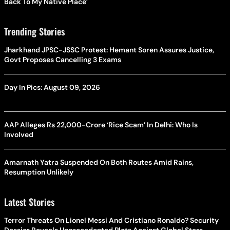
Back To My Native Place’
Trending Stories
Jharkhand JPSC-JSSC Protest: Hemant Soren Assures Justice,
Govt Proposes Cancelling 3 Exams
Day In Pics: August 09, 2026
AAP Alleges Rs 22,000-Crore ‘Rice Scam’ In Delhi: Who Is
Involved
Amarnath Yatra Suspended On Both Routes Amid Rains,
Resumption Unlikely
Latest Stories
Terror Threats On Lionel Messi And Cristiano Ronaldo? Security