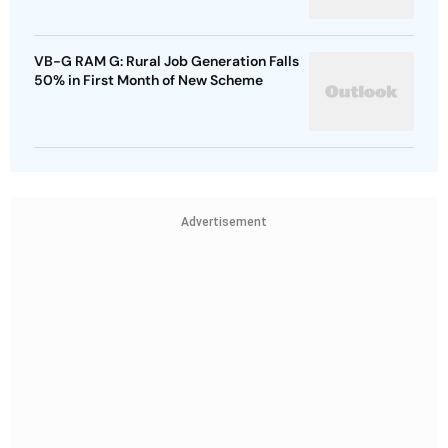
VB-G RAM G: Rural Job Generation Falls
50% in First Month of New Scheme
Advertisement