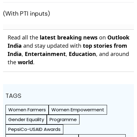
To A Halt
Capricorn, And All Zodiac
Signs
(With PTI inputs)
Read all the
latest breaking news
on
Outlook
India
and stay updated with
top stories from
India
,
Entertainment
,
Education
, and around
the
world
.
TAGS
Women Farmers
Women Empowerment
Gender Equality
Programme
PepsiCo-USAID Awards