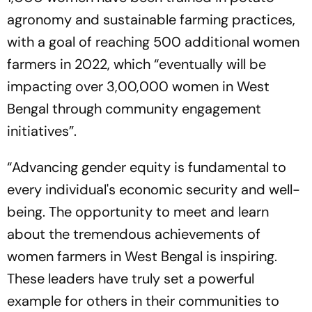
agronomy and sustainable farming practices,
with a goal of reaching 500 additional women
farmers in 2022, which “eventually will be
impacting over 3,00,000 women in West
Bengal through community engagement
initiatives”.
“Advancing gender equity is fundamental to
every individual's economic security and well-
being. The opportunity to meet and learn
about the tremendous achievements of
women farmers in West Bengal is inspiring.
These leaders have truly set a powerful
example for others in their communities to