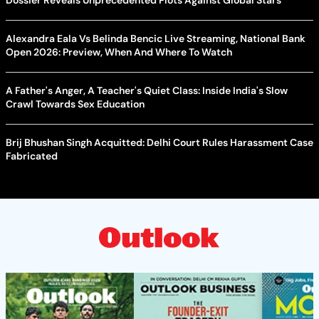
Dossier Reveals Unprecedented Plots Against Global Stars
Alexandra Eala Vs Belinda Bencic Live Streaming, National Bank
Open 2026: Preview, When And Where To Watch
A Father's Anger, A Teacher's Quiet Class: Inside India's Slow
Crawl Towards Sex Education
Brij Bhushan Singh Acquitted: Delhi Court Rules Harassment Case
Fabricated