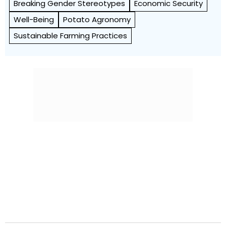
Breaking Gender Stereotypes
Economic Security
Well-Being
Potato Agronomy
Sustainable Farming Practices