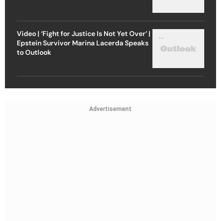
Video | ‘Fight for Justice Is Not Yet Over’ |
Epstein Survivor Marina Lacerda Speaks
to Outlook
Advertisement