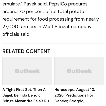
emulate,” Pavek said. PepsiCo procures
around 70 per cent of its total potato
requirement for food processing from nearly
27,000 farmers in West Bengal, company
officials said.
RELATED CONTENT
A Tight First Set, Then A
Horoscope, August 10,
Bagel: Belinda Bencic
2026: Predictions For
Brings Alexandra Eala’s Run
Cancer, Scorpio,