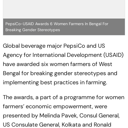
PepsiCo-USAID Awards 6 Women Farmers In Bengal For
Breaking Gender Stereotypes
Global beverage major PepsiCo and US
Agency for International Development (USAID)
have awarded six women farmers of West
Bengal for breaking gender stereotypes and
implementing best practices in farming.
The awards, a part of a programme for women
farmers’ economic empowerment, were
presented by Melinda Pavek, Consul General,
US Consulate General, Kolkata and Ronald