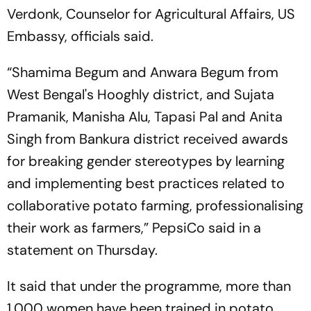
Verdonk, Counselor for Agricultural Affairs, US
Embassy, officials said.
“Shamima Begum and Anwara Begum from
West Bengal's Hooghly district, and Sujata
Pramanik, Manisha Alu, Tapasi Pal and Anita
Singh from Bankura district received awards
for breaking gender stereotypes by learning
and implementing best practices related to
collaborative potato farming, professionalising
their work as farmers,” PepsiCo said in a
statement on Thursday.
It said that under the programme, more than
1,000 women have been trained in potato