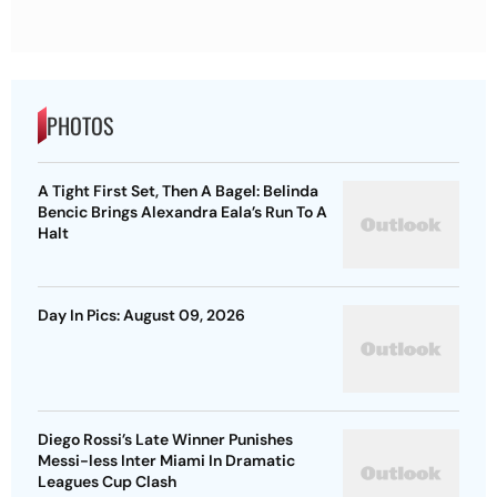
PHOTOS
A Tight First Set, Then A Bagel: Belinda
Bencic Brings Alexandra Eala’s Run To A
Halt
Day In Pics: August 09, 2026
Diego Rossi’s Late Winner Punishes
Messi-less Inter Miami In Dramatic
Leagues Cup Clash