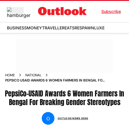
Subscribe
BUSINESS
MONEY
TRAVELLER
EATS
RESPAWN
LUXE
HOME
NATIONAL
PEPSICO USAID AWARDS 6 WOMEN FARMERS IN BENGAL FOR
BREAKING GENDER STEREOTYPES NEWS
PepsiCo-USAID Awards 6 Women Farmers In
Bengal For Breaking Gender Stereotypes
O
OUTLOOK NEWS DESK