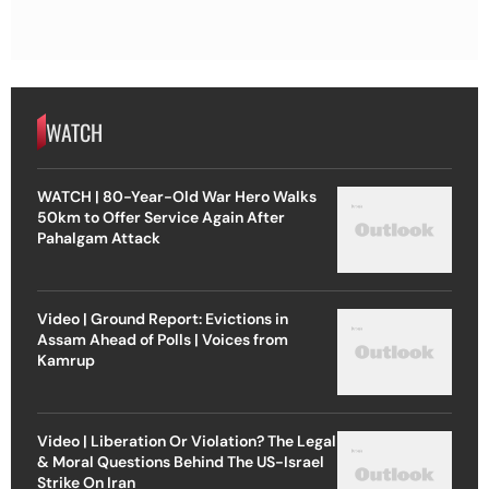
WATCH
WATCH | 80-Year-Old War Hero Walks
50km to Offer Service Again After
Pahalgam Attack
Video | Ground Report: Evictions in
Assam Ahead of Polls | Voices from
Kamrup
Video | Liberation Or Violation? The Legal
& Moral Questions Behind The US-Israel
Strike On Iran