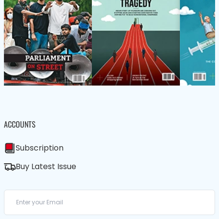
ACCOUNTS
Subscription
Buy Latest Issue