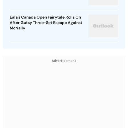
Eala’s Canada Open Fairytale Rolls On
After Gutsy Three-Set Escape Against
McNally
Advertisement