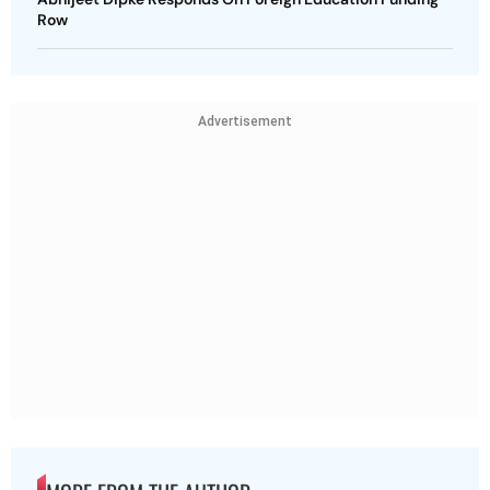
Row
Advertisement