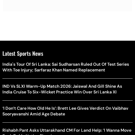
Latest Sports News
India's Tour Of Sri Lanka: Sai Sudharsan Ruled Out Of Test Series
With Toe Injury; Sarfaraz Khan Named Replacement
IND Vs SLXI Warm-Up Match 2026: Jaiswal And Gill Shine As
India Cruise To Six-Wicket Practice Win Over Sri Lanka XI
‘I Don’t Care How Old He Is’: Brett Lee Gives Verdict On Vaibhav
Sooryavanshi Amid Age Debate
Rishabh Pant Asks Uttarakhand CM For Land Help: ‘I Wanna Move