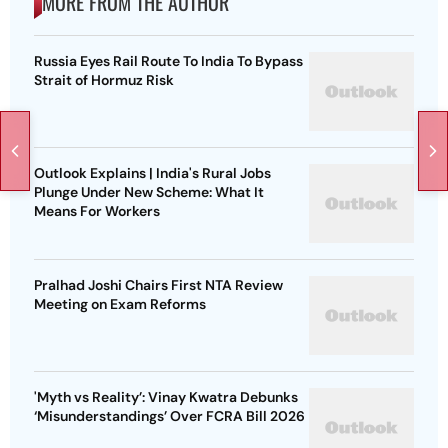
MORE FROM THE AUTHOR
Russia Eyes Rail Route To India To Bypass
Strait of Hormuz Risk
Outlook Explains | India's Rural Jobs
Plunge Under New Scheme: What It
Means For Workers
Pralhad Joshi Chairs First NTA Review
Meeting on Exam Reforms
'Myth vs Reality’: Vinay Kwatra Debunks
‘Misunderstandings’ Over FCRA Bill 2026