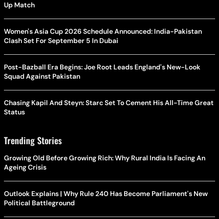
Up Match
Women's Asia Cup 2026 Schedule Announced: India-Pakistan
Clash Set For September 5 In Dubai
Post-Bazball Era Begins: Joe Root Leads England's New-Look
Squad Against Pakistan
Chasing Kapil And Steyn: Starc Set To Cement His All-Time Great
Status
Trending Stories
Growing Old Before Growing Rich: Why Rural India Is Facing An
Ageing Crisis
Outlook Explains | Why Rule 240 Has Become Parliament's New
Political Battleground