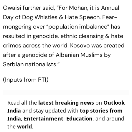
Owaisi further said, “For Mohan, it is Annual
Day of Dog Whistles & Hate Speech. Fear-
mongering over “population imbalance” has
resulted in genocide, ethnic cleansing & hate
crimes across the world. Kosovo was created
after a genocide of Albanian Muslims by
Serbian nationalists.”
(Inputs from PTI)
Read all the
latest breaking news
on
Outlook
India
and stay updated with
top stories from
India
,
Entertainment
,
Education
, and around
the
world
.