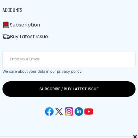
ACCOUNTS
Subscription
Buy Latest Issue
We care about your data in our
privacy policy
.
SUBSCRIBE / BUY LATEST ISSUE
×