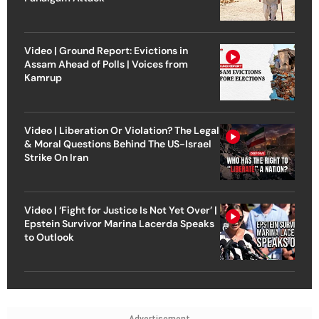
Video | Ground Report: Evictions in
Assam Ahead of Polls | Voices from
Kamrup
Video | Liberation Or Violation? The Legal
& Moral Questions Behind The US-Israel
Strike On Iran
Video | ‘Fight for Justice Is Not Yet Over’ |
Epstein Survivor Marina Lacerda Speaks
to Outlook
Advertisement