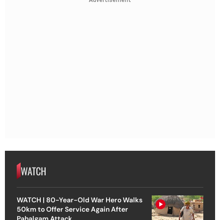
Advertisement
WATCH
WATCH | 80-Year-Old War Hero Walks
50km to Offer Service Again After
Pahalgam Attack