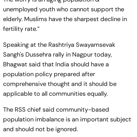
unemployed youth who cannot support the
elderly. Muslims have the sharpest decline in
fertility rate.”
Speaking at the Rashtriya Swayamsevak
Sangh's Dussehra rally in Nagpur today,
Bhagwat said that India should have a
population policy prepared after
comprehensive thought and it should be
applicable to all communities equally.
The RSS chief said community-based
population imbalance is an important subject
and should not be ignored.