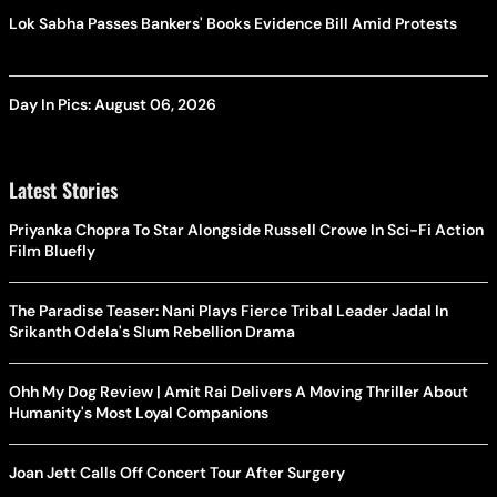
Lok Sabha Passes Bankers' Books Evidence Bill Amid Protests
Day In Pics: August 06, 2026
Latest Stories
Priyanka Chopra To Star Alongside Russell Crowe In Sci-Fi Action
Film Bluefly
The Paradise Teaser: Nani Plays Fierce Tribal Leader Jadal In
Srikanth Odela's Slum Rebellion Drama
Ohh My Dog Review | Amit Rai Delivers A Moving Thriller About
Humanity's Most Loyal Companions
Joan Jett Calls Off Concert Tour After Surgery