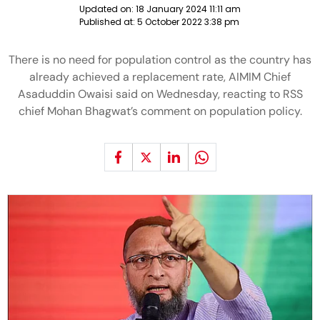
Updated on:
18 January 2024 11:11 am
Published at:
5 October 2022 3:38 pm
There is no need for population control as the country has
already achieved a replacement rate, AIMIM Chief
Asaduddin Owaisi said on Wednesday, reacting to RSS
chief Mohan Bhagwat’s comment on population policy.