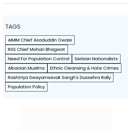
TAGS
AIMIM Chief Asaduddin Owaisi
RSS Chief Mohan Bhagwat
Need For Population Control
Serbian Nationalists
Albanian Muslims
Ethnic Cleansing & Hate Crimes
Rashtriya Swayamsevak Sangh's Dussehra Rally
Population Policy