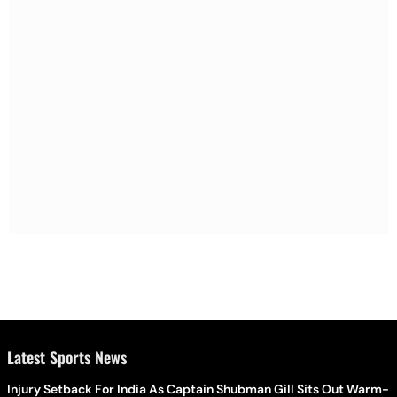
Latest Sports News
Injury Setback For India As Captain Shubman Gill Sits Out Warm-