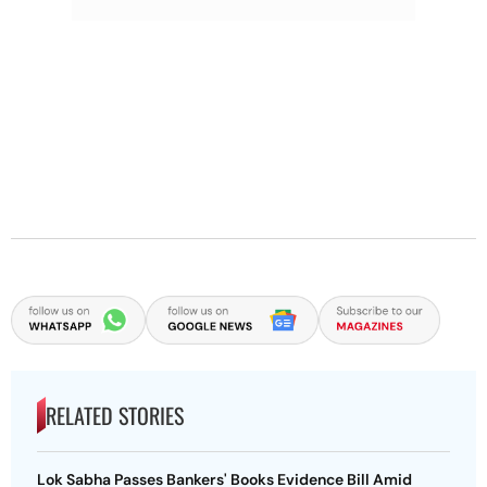
RELATED STORIES
Lok Sabha Passes Bankers' Books Evidence Bill Amid