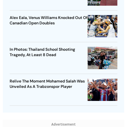
Alex Eala, Venus Williams Knocked Out Of
Canadian Open Doubles
In Photos: Thailand School Shooting
Tragedy, At Least 8 Dead
Relive The Moment Mohamed Salah Was
Unveiled As A Trabzonspor Player
Advertisement