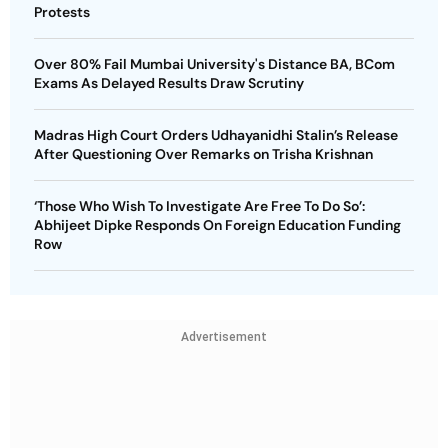
Protests
Over 80% Fail Mumbai University's Distance BA, BCom
Exams As Delayed Results Draw Scrutiny
Madras High Court Orders Udhayanidhi Stalin’s Release
After Questioning Over Remarks on Trisha Krishnan
‘Those Who Wish To Investigate Are Free To Do So’:
Abhijeet Dipke Responds On Foreign Education Funding
Row
Advertisement