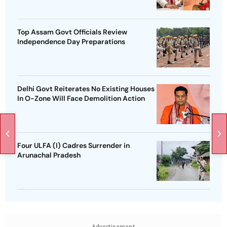
Top Assam Govt Officials Review
Independence Day Preparations
Delhi Govt Reiterates No Existing Houses
In O-Zone Will Face Demolition Action
Four ULFA (I) Cadres Surrender in
Arunachal Pradesh