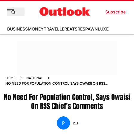
Subscribe
BUSINESS
MONEY
TRAVELLER
EATS
RESPAWN
LUXE
HOME
NATIONAL
NO NEED FOR POPULATION CONTROL SAYS OWAISI ON RSS
CHIEF S COMMENTS NEWS
No Need For Population Control, Says Owaisi
On RSS Chief's Comments
P
PTI