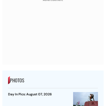
PHOTOS
Day In Pics: August 07, 2026