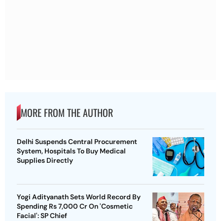
MORE FROM THE AUTHOR
Delhi Suspends Central Procurement
System, Hospitals To Buy Medical
Supplies Directly
Yogi Adityanath Sets World Record By
Spending Rs 7,000 Cr On 'Cosmetic
Facial': SP Chief