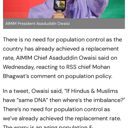
AIMIM President Asaduddin Owaisi
There is no need for population control as the
country has already achieved a replacement
rate, AIMIM Chief Asaduddin Owaisi said on
Wednesday, reacting to RSS chief Mohan
Bhagwat’s comment on population policy.
In a tweet, Owaisi said, “If Hindus & Muslims
have “same DNA” then where’s the imbalance?"
There’s no need for population control as
we’ve already achieved the replacement rate.
The worry is an aging population &