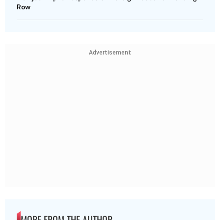
Row
Advertisement
MORE FROM THE AUTHOR