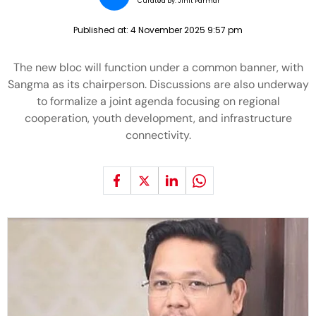
Curated by:
Jinit Parmar
Published at:
4 November 2025 9:57 pm
The new bloc will function under a common banner, with
Sangma as its chairperson. Discussions are also underway
to formalize a joint agenda focusing on regional
cooperation, youth development, and infrastructure
connectivity.