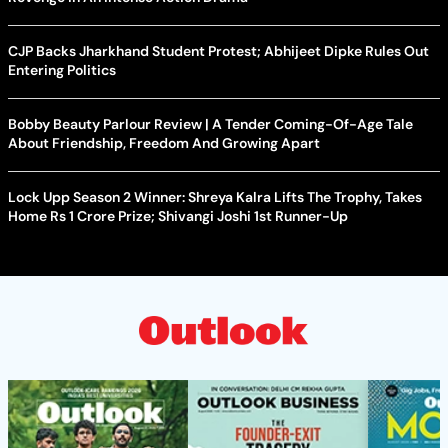
CJP Backs Jharkhand Student Protest; Abhijeet Dipke Rules Out
Entering Politics
Bobby Beauty Parlour Review | A Tender Coming-Of-Age Tale
About Friendship, Freedom And Growing Apart
Lock Upp Season 2 Winner: Shreya Kalra Lifts The Trophy, Takes
Home Rs 1 Crore Prize; Shivangi Joshi 1st Runner-Up