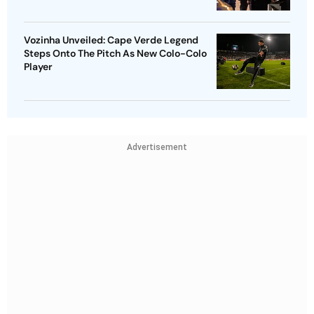
Vozinha Unveiled: Cape Verde Legend
Steps Onto The Pitch As New Colo-Colo
Player
Advertisement