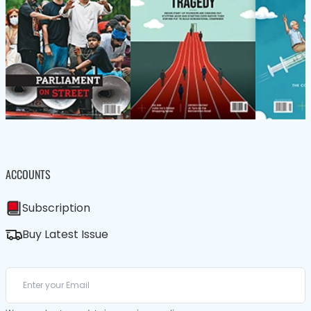
ACCOUNTS
Subscription
Buy Latest Issue