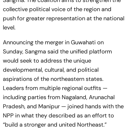
Sangma. The coalition aims to strengthen the
collective political voice of the region and
push for greater representation at the national
level.
Announcing the merger in Guwahati on
Sunday, Sangma said the unified platform
would seek to address the unique
developmental, cultural, and political
aspirations of the northeastern states.
Leaders from multiple regional outfits —
including parties from Nagaland, Arunachal
Pradesh, and Manipur — joined hands with the
NPP in what they described as an effort to
“build a stronger and united Northeast.”