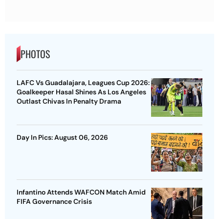
PHOTOS
LAFC Vs Guadalajara, Leagues Cup 2026:
Goalkeeper Hasal Shines As Los Angeles
Outlast Chivas In Penalty Drama
Day In Pics: August 06, 2026
Infantino Attends WAFCON Match Amid
FIFA Governance Crisis