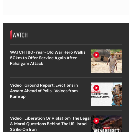
WATCH
WATCH | 80-Year-Old War Hero Walks
50km to Offer Service Again After
Pahalgam Attack
Video | Ground Report: Evictions in
Assam Ahead of Polls | Voices from
Kamrup
Video | Liberation Or Violation? The Legal
& Moral Questions Behind The US-Israel
Strike On Iran