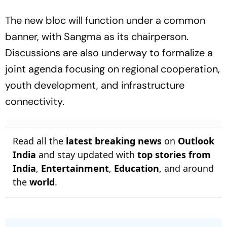
The new bloc will function under a common
banner, with Sangma as its chairperson.
Discussions are also underway to formalize a
joint agenda focusing on regional cooperation,
youth development, and infrastructure
connectivity.
Read all the
latest breaking news
on
Outlook
India
and stay updated with
top stories from
India
,
Entertainment
,
Education
, and around
the
world
.