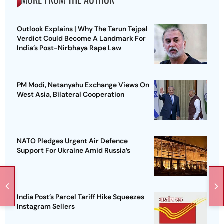
Outlook Explains | Why The Tarun Tejpal
Verdict Could Become A Landmark For
India’s Post-Nirbhaya Rape Law
PM Modi, Netanyahu Exchange Views On
West Asia, Bilateral Cooperation
NATO Pledges Urgent Air Defence
Support For Ukraine Amid Russia’s
India Post’s Parcel Tariff Hike Squeezes
Instagram Sellers