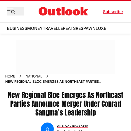
Subscribe
BUSINESS
MONEY
TRAVELLER
EATS
RESPAWN
LUXE
HOME
NATIONAL
NEW REGIONAL BLOC EMERGES AS NORTHEAST PARTIES
ANNOUNCE MERGER UNDER CONRAD SANGMAS LEADERSHIP
New Regional Bloc Emerges As Northeast
Parties Announce Merger Under Conrad
Sangma’s Leadership
OUTLOOK NEWS DESK
O