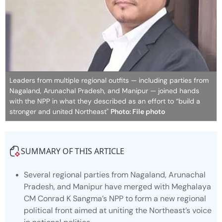
Leaders from multiple regional outfits — including parties from
Nagaland, Arunachal Pradesh, and Manipur — joined hands
with the NPP in what they described as an effort to “build a
stronger and united Northeast"
Photo: File photo
SUMMARY OF THIS ARTICLE
Several regional parties from Nagaland, Arunachal
Pradesh, and Manipur have merged with Meghalaya
CM Conrad K Sangma’s NPP to form a new regional
political front aimed at uniting the Northeast’s voice