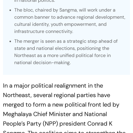
in national politics.
The bloc, chaired by Sangma, will work under a
common banner to advance regional development,
cultural identity, youth empowerment, and
infrastructure connectivity.
The merger is seen as a strategic step ahead of
state and national elections, positioning the
Northeast as a more unified political force in
national decision-making.
In a major political realignment in the
Northeast, several regional parties have
merged to form a new political front led by
Meghalaya Chief Minister and National
People’s Party (NPP) president Conrad K