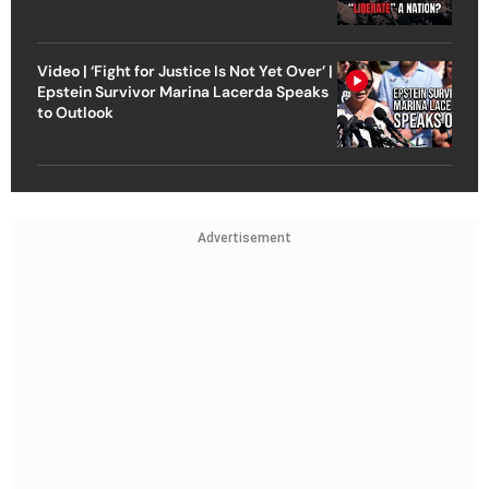
Video | ‘Fight for Justice Is Not Yet Over’ |
Epstein Survivor Marina Lacerda Speaks
to Outlook
Advertisement