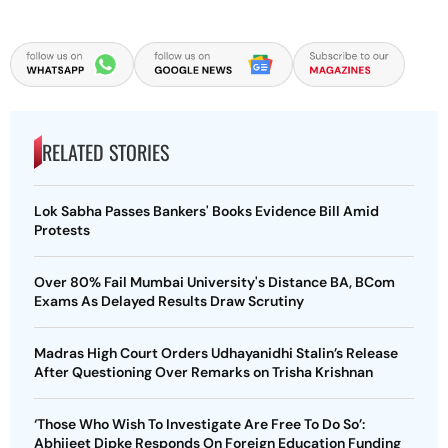
RELATED STORIES
Lok Sabha Passes Bankers' Books Evidence Bill Amid
Protests
Over 80% Fail Mumbai University's Distance BA, BCom
Exams As Delayed Results Draw Scrutiny
Madras High Court Orders Udhayanidhi Stalin’s Release
After Questioning Over Remarks on Trisha Krishnan
‘Those Who Wish To Investigate Are Free To Do So’:
Abhijeet Dipke Responds On Foreign Education Funding