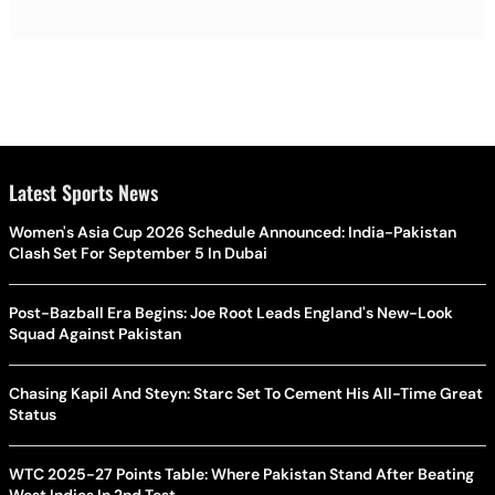
Latest Sports News
Women's Asia Cup 2026 Schedule Announced: India-Pakistan
Clash Set For September 5 In Dubai
Post-Bazball Era Begins: Joe Root Leads England's New-Look
Squad Against Pakistan
Chasing Kapil And Steyn: Starc Set To Cement His All-Time Great
Status
WTC 2025-27 Points Table: Where Pakistan Stand After Beating
West Indies In 2nd Test