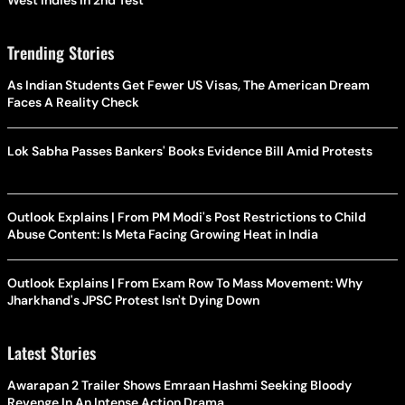
Trending Stories
As Indian Students Get Fewer US Visas, The American Dream
Faces A Reality Check
Lok Sabha Passes Bankers' Books Evidence Bill Amid Protests
Outlook Explains | From PM Modi's Post Restrictions to Child
Abuse Content: Is Meta Facing Growing Heat in India
Outlook Explains | From Exam Row To Mass Movement: Why
Jharkhand's JPSC Protest Isn't Dying Down
Latest Stories
Awarapan 2 Trailer Shows Emraan Hashmi Seeking Bloody
Revenge In An Intense Action Drama