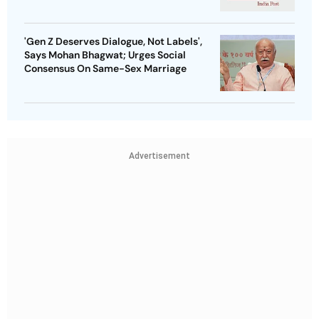
'Gen Z Deserves Dialogue, Not Labels',
Says Mohan Bhagwat; Urges Social
Consensus On Same-Sex Marriage
Advertisement