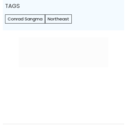
TAGS
Conrad Sangma
Northeast